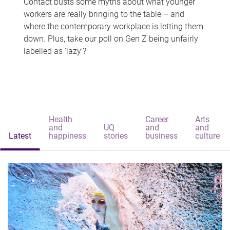
Contact busts some myths about what younger
workers are really bringing to the table – and
where the contemporary workplace is letting them
down. Plus, take our poll on Gen Z being unfairly
labelled as 'lazy'?
Health
Career
Arts
and
UQ
and
and
Latest
happiness
stories
business
culture