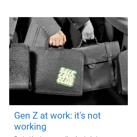
Gen Z at work: it's not
working