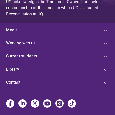
UQ acknowledges the Traditional Owners and their
custodianship of the lands on which UQ is situated.
Reconciliation at UQ
Media
Working with us
Current students
Library
Contact