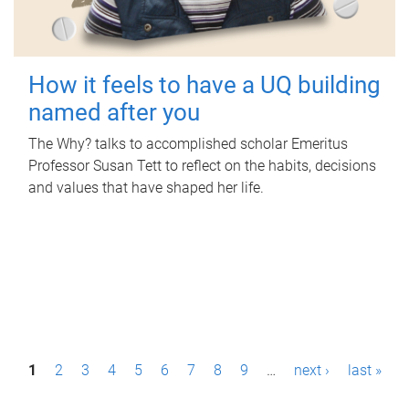
How it feels to have a UQ building
named after you
The Why? talks to accomplished scholar Emeritus
Professor Susan Tett to reflect on the habits, decisions
and values that have shaped her life.
P
1
2
3
4
5
6
7
8
9
…
next ›
last »
a