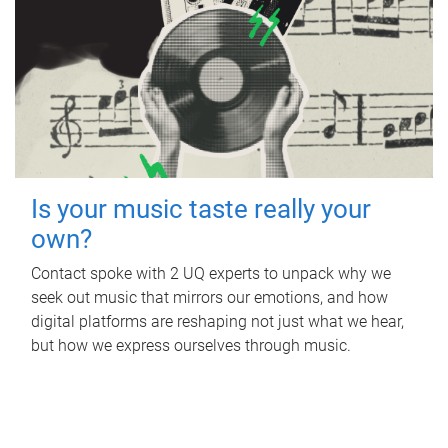
Is your music taste really your
own?
Contact spoke with 2 UQ experts to unpack why we
seek out music that mirrors our emotions, and how
digital platforms are reshaping not just what we hear,
but how we express ourselves through music.