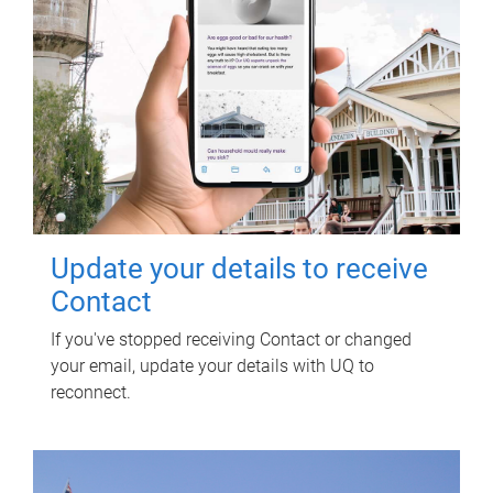
Update your details to receive
Contact
If you've stopped receiving Contact or changed
your email, update your details with UQ to
reconnect.