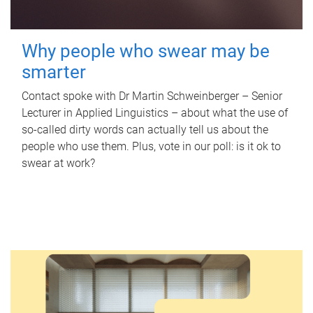
Why people who swear may be
smarter
Contact spoke with Dr Martin Schweinberger – Senior
Lecturer in Applied Linguistics – about what the use of
so-called dirty words can actually tell us about the
people who use them. Plus, vote in our poll: is it ok to
swear at work?