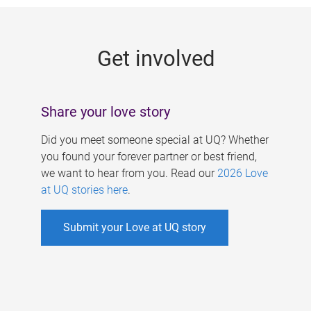
g
e
Get involved
s
Share your love story
Did you meet someone special at UQ? Whether
you found your forever partner or best friend,
we want to hear from you. Read our
2026 Love
at UQ stories here
.
Submit your Love at UQ story