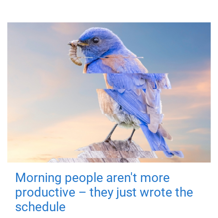
Morning people aren't more
productive – they just wrote the
schedule