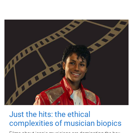
Just the hits: the ethical
complexities of musician biopics