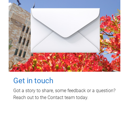
Get in touch
Got a story to share, some feedback or a question?
Reach out to the Contact team today.