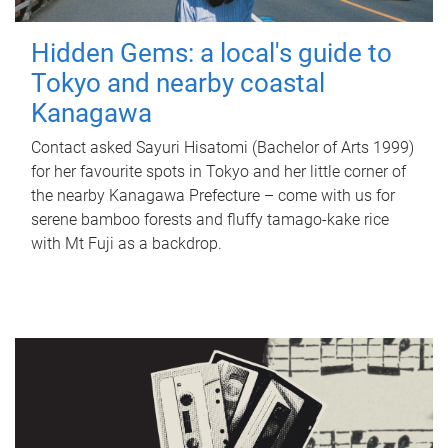
Hidden Gems: a local's guide to
Tokyo and nearby coastal
Kanagawa
Contact asked Sayuri Hisatomi (Bachelor of Arts 1999)
for her favourite spots in Tokyo and her little corner of
the nearby Kanagawa Prefecture – come with us for
serene bamboo forests and fluffy tamago-kake rice
with Mt Fuji as a backdrop.