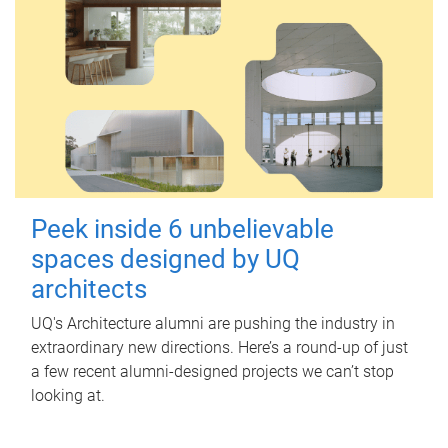
Peek inside 6 unbelievable
spaces designed by UQ
architects
UQ's Architecture alumni are pushing the industry in
extraordinary new directions. Here’s a round-up of just
a few recent alumni-designed projects we can’t stop
looking at.