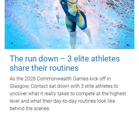
The run down – 3 elite athletes
share their routines
As the 2026 Commonwealth Games kick off in
Glasgow, Contact sat down with 3 elite athletes to
uncover what it really takes to compete at the highest
level and what their day‑to‑day routines look like
behind the scenes.