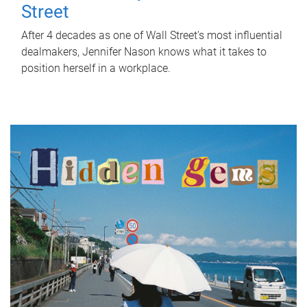
Street
After 4 decades as one of Wall Street's most influential
dealmakers, Jennifer Nason knows what it takes to
position herself in a workplace.