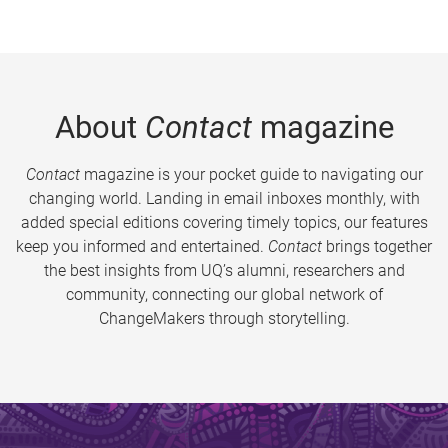
About
Contact
magazine
Contact
magazine is your pocket guide to navigating our
changing world. Landing in email inboxes monthly, with
added special editions covering timely topics, our features
keep you informed and entertained.
Contact
brings together
the best insights from UQ’s alumni, researchers and
community, connecting our global network of
ChangeMakers through storytelling.