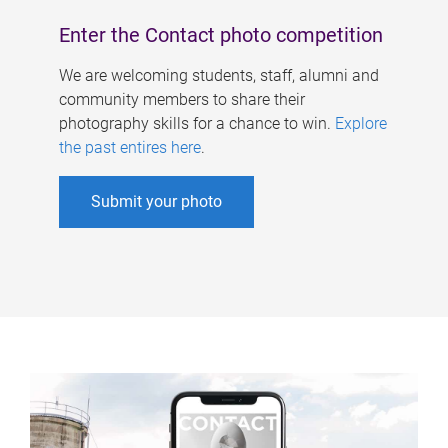
Enter the Contact photo competition
We are welcoming students, staff, alumni and
community members to share their
photography skills for a chance to win.
Explore
the past entires here
.
Submit your photo