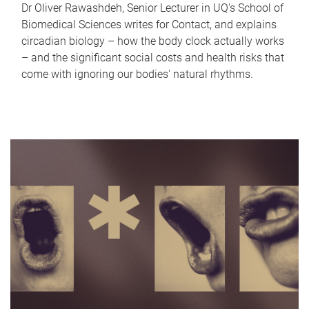
Dr Oliver Rawashdeh, Senior Lecturer in UQ's School of
Biomedical Sciences writes for Contact, and explains
circadian biology – how the body clock actually works
– and the significant social costs and health risks that
come with ignoring our bodies' natural rhythms.