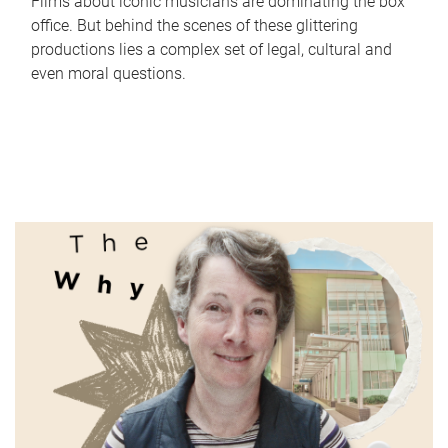
Films about iconic musicians are dominating the box
office. But behind the scenes of these glittering
productions lies a complex set of legal, cultural and
even moral questions.