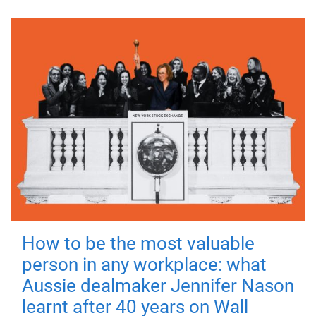
How to be the most valuable
person in any workplace: what
Aussie dealmaker Jennifer Nason
learnt after 40 years on Wall