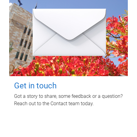
Get in touch
Got a story to share, some feedback or a question?
Reach out to the Contact team today.