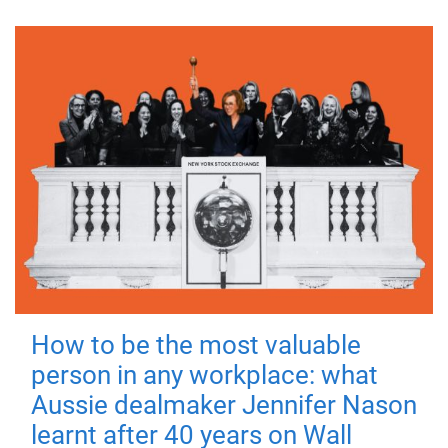
How to be the most valuable
person in any workplace: what
Aussie dealmaker Jennifer Nason
learnt after 40 years on Wall