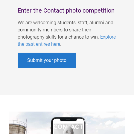
Enter the Contact photo competition
We are welcoming students, staff, alumni and
community members to share their
photography skills for a chance to win.
Explore
the past entires here
.
Submit your photo