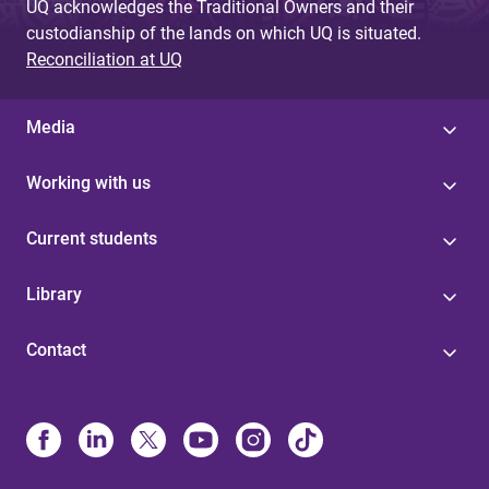
UQ acknowledges the Traditional Owners and their
custodianship of the lands on which UQ is situated.
Reconciliation at UQ
Media
Working with us
Current students
Library
Contact