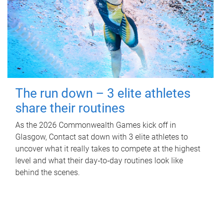
The run down – 3 elite athletes
share their routines
As the 2026 Commonwealth Games kick off in
Glasgow, Contact sat down with 3 elite athletes to
uncover what it really takes to compete at the highest
level and what their day‑to‑day routines look like
behind the scenes.