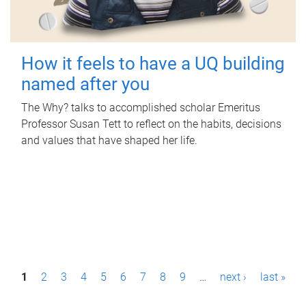
How it feels to have a UQ building
named after you
The Why? talks to accomplished scholar Emeritus
Professor Susan Tett to reflect on the habits, decisions
and values that have shaped her life.
P
1
2
3
4
5
6
7
8
9
…
next ›
last »
a