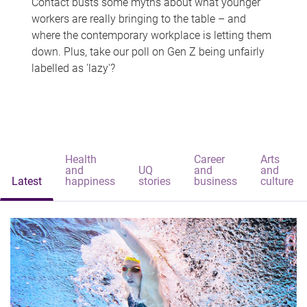
Contact busts some myths about what younger
workers are really bringing to the table – and
where the contemporary workplace is letting them
down. Plus, take our poll on Gen Z being unfairly
labelled as 'lazy'?
Health
Career
Arts
and
UQ
and
and
Latest
happiness
stories
business
culture