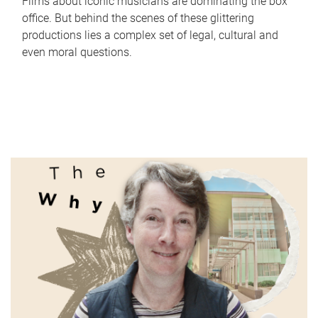
Films about iconic musicians are dominating the box
office. But behind the scenes of these glittering
productions lies a complex set of legal, cultural and
even moral questions.