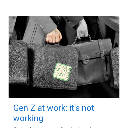
Gen Z at work: it's not
working