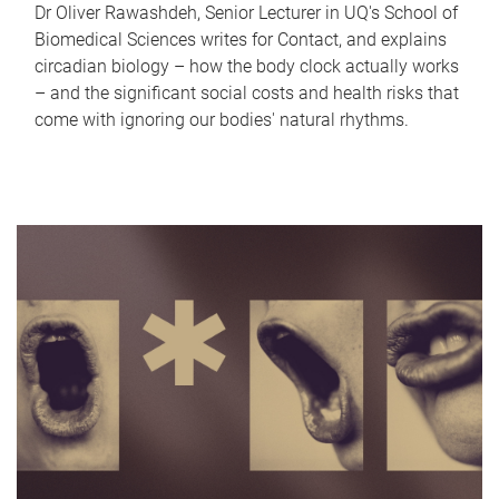
Dr Oliver Rawashdeh, Senior Lecturer in UQ's School of
Biomedical Sciences writes for Contact, and explains
circadian biology – how the body clock actually works
– and the significant social costs and health risks that
come with ignoring our bodies' natural rhythms.