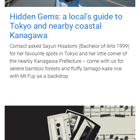
Hidden Gems: a local's guide to
Tokyo and nearby coastal
Kanagawa
Contact asked Sayuri Hisatomi (Bachelor of Arts 1999)
for her favourite spots in Tokyo and her little corner of
the nearby Kanagawa Prefecture – come with us for
serene bamboo forests and fluffy tamago-kake rice
with Mt Fuji as a backdrop.