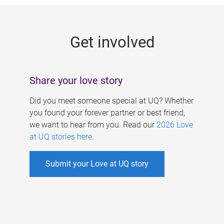
g
e
Get involved
s
Share your love story
Did you meet someone special at UQ? Whether
you found your forever partner or best friend,
we want to hear from you. Read our
2026 Love
at UQ stories here
.
Submit your Love at UQ story