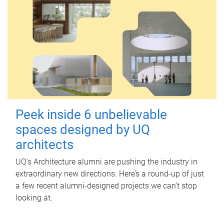
Peek inside 6 unbelievable
spaces designed by UQ
architects
UQ's Architecture alumni are pushing the industry in
extraordinary new directions. Here’s a round-up of just
a few recent alumni-designed projects we can’t stop
looking at.