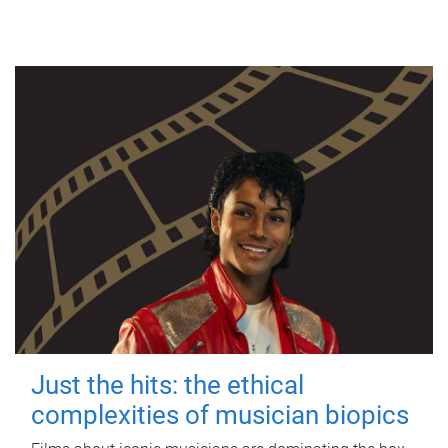
Just the hits: the ethical
complexities of musician biopics