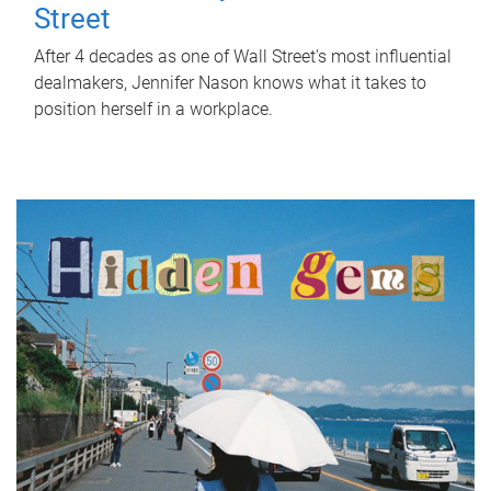
Street
After 4 decades as one of Wall Street's most influential
dealmakers, Jennifer Nason knows what it takes to
position herself in a workplace.