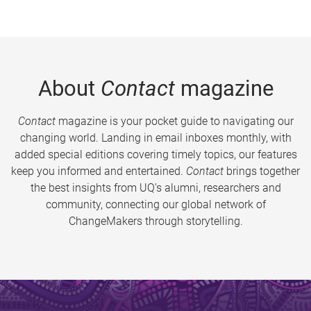
About
Contact
magazine
Contact
magazine is your pocket guide to navigating our
changing world. Landing in email inboxes monthly, with
added special editions covering timely topics, our features
keep you informed and entertained.
Contact
brings together
the best insights from UQ’s alumni, researchers and
community, connecting our global network of
ChangeMakers through storytelling.