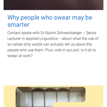
Why people who swear may be
smarter
Contact spoke with Dr Martin Schweinberger – Senior
Lecturer in Applied Linguistics – about what the use of
so-called dirty words can actually tell us about the
people who use them. Plus, vote in our poll: is it ok to
swear at work?