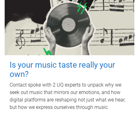
Is your music taste really your
own?
Contact spoke with 2 UQ experts to unpack why we
seek out music that mirrors our emotions, and how
digital platforms are reshaping not just what we hear,
but how we express ourselves through music.