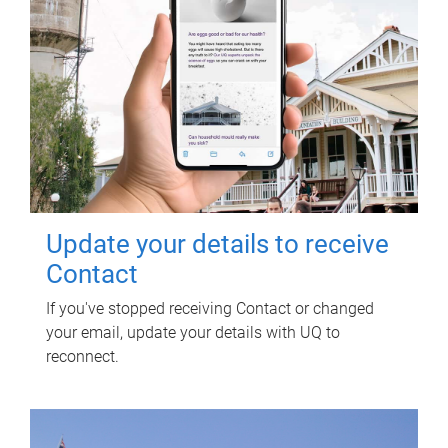
Update your details to receive
Contact
If you've stopped receiving Contact or changed
your email, update your details with UQ to
reconnect.