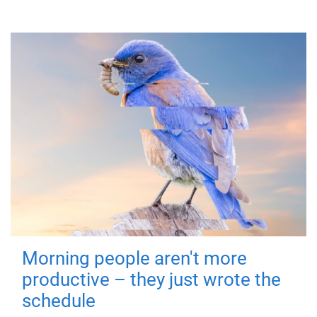
Morning people aren't more
productive – they just wrote the
schedule