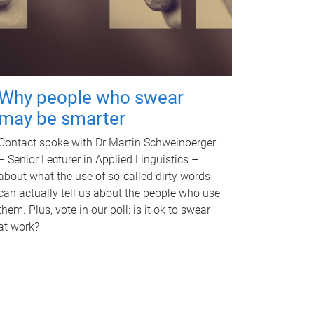
Why people who swear
may be smarter
Contact spoke with Dr Martin Schweinberger
– Senior Lecturer in Applied Linguistics –
about what the use of so-called dirty words
can actually tell us about the people who use
them. Plus, vote in our poll: is it ok to swear
at work?