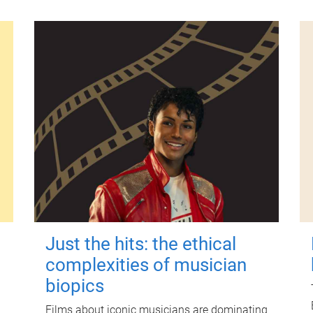
Just the hits: the ethical
complexities of musician
biopics
Films about iconic musicians are dominating