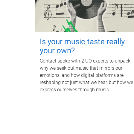
Is your music taste really
your own?
Contact spoke with 2 UQ experts to unpack
why we seek out music that mirrors our
emotions, and how digital platforms are
reshaping not just what we hear, but how we
express ourselves through music.