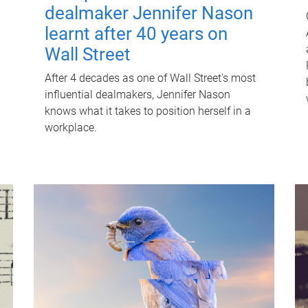
dealmaker Jennifer Nason
learnt after 40 years on
Wall Street
After 4 decades as one of Wall Street's most
influential dealmakers, Jennifer Nason
knows what it takes to position herself in a
workplace.