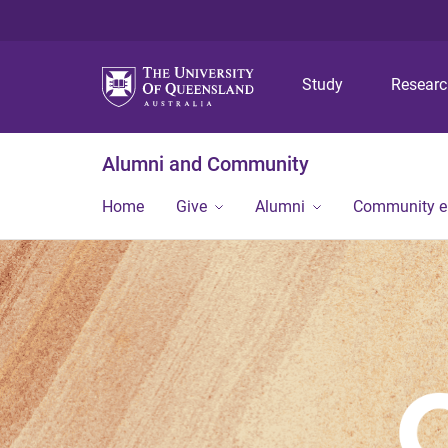
Study
Resear
Alumni and Community
Home
Give
Alumni
Community 