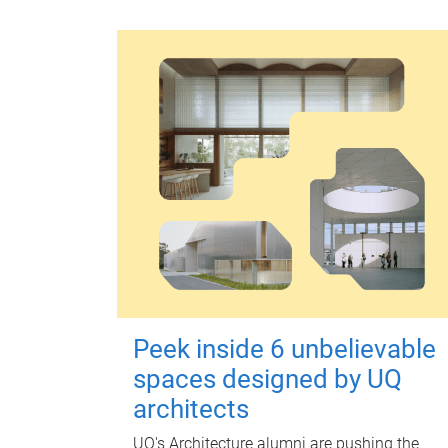
Peek inside 6 unbelievable
spaces designed by UQ
architects
UQ's Architecture alumni are pushing the