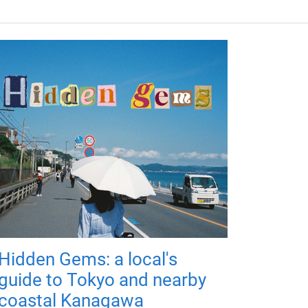
Hidden Gems: a local's
guide to Tokyo and nearby
coastal Kanagawa