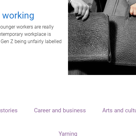
t working
unger workers are really
ontemporary workplace is
 Gen Z being unfairly labelled
stories
Career and business
Arts and cult
Yarning