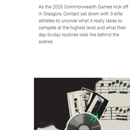
As the 2026 Commonwealth Games kick off
in Glasgow, Contact sat down with 3 elite
athletes to uncover what it really takes to
compete at the highest level and what their
day‑to‑day routines look like behind the
scenes.