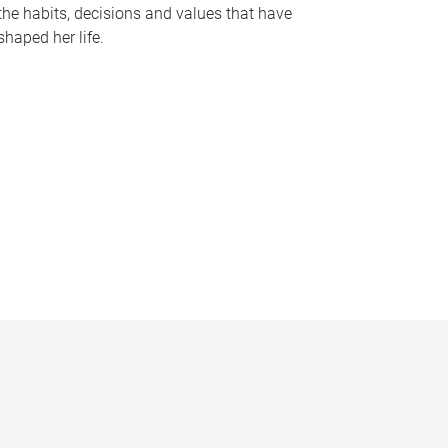
the habits, decisions and values that have
shaped her life.