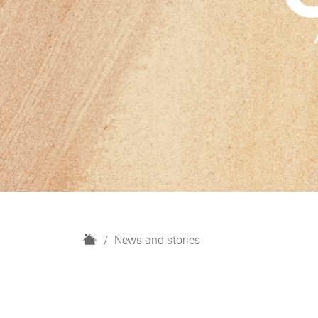
H
News and stories
o
m
e