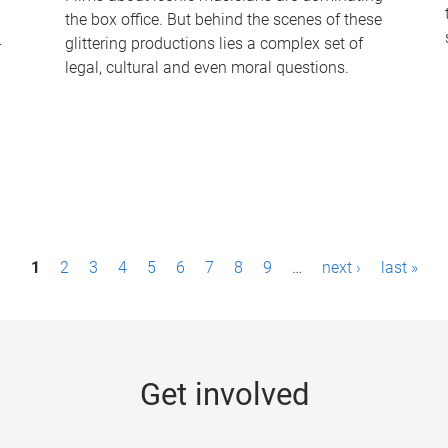
the box office. But behind the scenes of these
-
glittering productions lies a complex set of
legal, cultural and even moral questions.
1
2
3
4
5
6
7
8
9
…
next ›
last »
Get involved