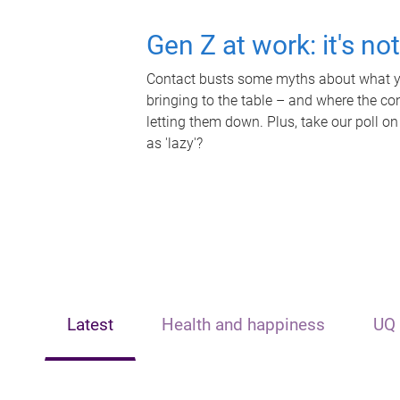
Gen Z at work: it's no
Contact busts some myths about what yo
bringing to the table – and where the c
letting them down. Plus, take our poll on
as 'lazy'?
Latest
Health and happiness
UQ 