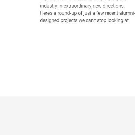
industry in extraordinary new directions.
Here’s a round-up of just a few recent alumni
designed projects we can’t stop looking at.
P
a
g
e
s