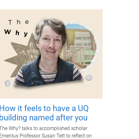
How it feels to have a UQ
building named after you
The Why? talks to accomplished scholar
Emeritus Professor Susan Tett to reflect on