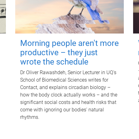
Morning people aren't more
productive – they just
wrote the schedule
Dr Oliver Rawashdeh, Senior Lecturer in UQ's
School of Biomedical Sciences writes for
Contact, and explains circadian biology –
how the body clock actually works – and the
significant social costs and health risks that
come with ignoring our bodies' natural
rhythms.