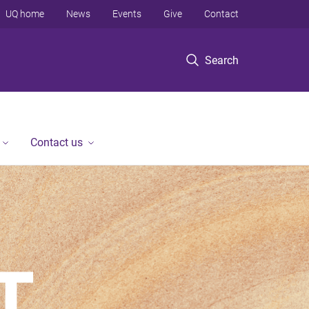
UQ home
News
Events
Give
Contact
Search
Contact us