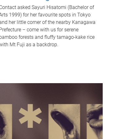
Contact asked Sayuri Hisatomi (Bachelor of
Arts 1999) for her favourite spots in Tokyo
and her little corner of the nearby Kanagawa
Prefecture – come with us for serene
bamboo forests and fluffy tamago-kake rice
with Mt Fuji as a backdrop.