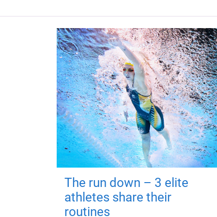
The run down – 3 elite
athletes share their
routines