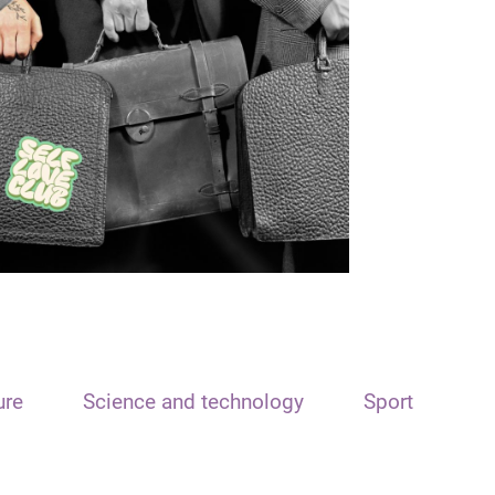
ure
Science and technology
Sport