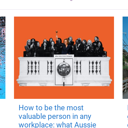
How to be the most
valuable person in any
workplace: what Aussie