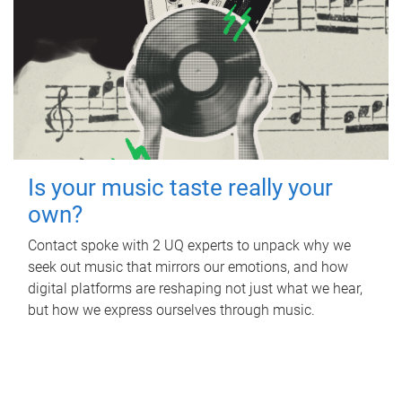
Is your music taste really your
own?
Contact spoke with 2 UQ experts to unpack why we
seek out music that mirrors our emotions, and how
digital platforms are reshaping not just what we hear,
but how we express ourselves through music.