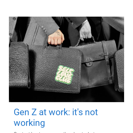
Gen Z at work: it's not
working