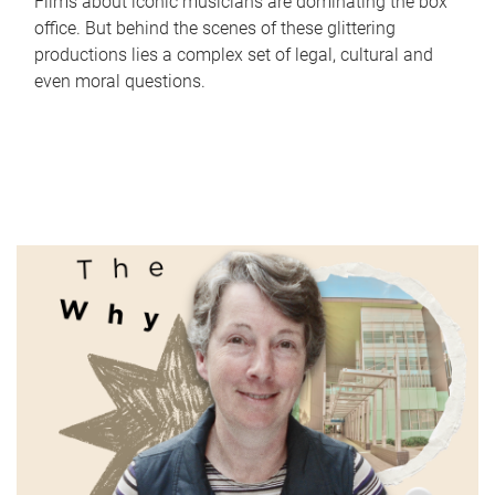
Films about iconic musicians are dominating the box
office. But behind the scenes of these glittering
productions lies a complex set of legal, cultural and
even moral questions.