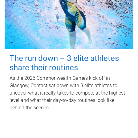
The run down – 3 elite athletes
share their routines
As the 2026 Commonwealth Games kick off in
Glasgow, Contact sat down with 3 elite athletes to
uncover what it really takes to compete at the highest
level and what their day‑to‑day routines look like
behind the scenes.