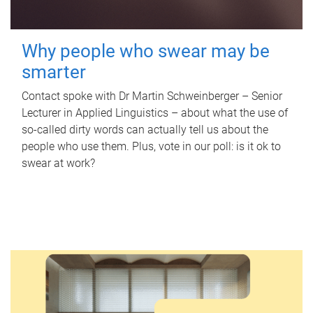
Why people who swear may be
smarter
Contact spoke with Dr Martin Schweinberger – Senior
Lecturer in Applied Linguistics – about what the use of
so-called dirty words can actually tell us about the
people who use them. Plus, vote in our poll: is it ok to
swear at work?