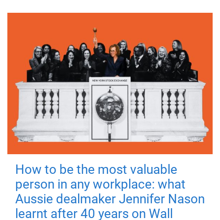
How to be the most valuable
person in any workplace: what
Aussie dealmaker Jennifer Nason
learnt after 40 years on Wall