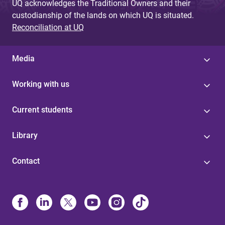
UQ acknowledges the Traditional Owners and their
custodianship of the lands on which UQ is situated.
Reconciliation at UQ
Media
Working with us
Current students
Library
Contact