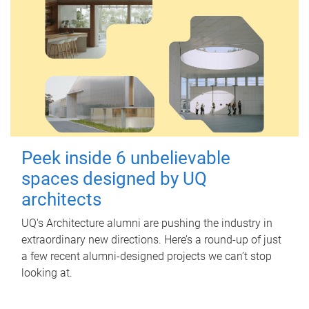
Peek inside 6 unbelievable
spaces designed by UQ
architects
UQ's Architecture alumni are pushing the industry in
extraordinary new directions. Here’s a round-up of just
a few recent alumni-designed projects we can’t stop
looking at.