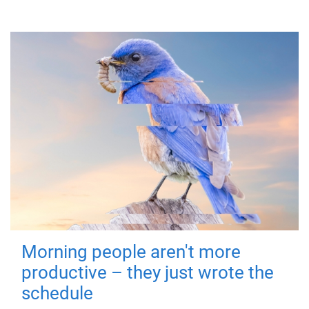
Morning people aren't more
productive – they just wrote the
schedule