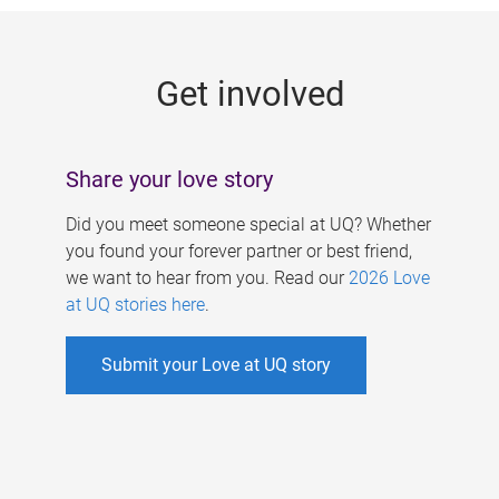
g
e
Get involved
s
Share your love story
Did you meet someone special at UQ? Whether
you found your forever partner or best friend,
we want to hear from you. Read our
2026 Love
at UQ stories here
.
Submit your Love at UQ story