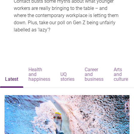
Contact busts some myths about what younger
workers are really bringing to the table – and
where the contemporary workplace is letting them
down. Plus, take our poll on Gen Z being unfairly
labelled as 'lazy'?
Health
Career
Arts
and
UQ
and
and
Latest
happiness
stories
business
culture