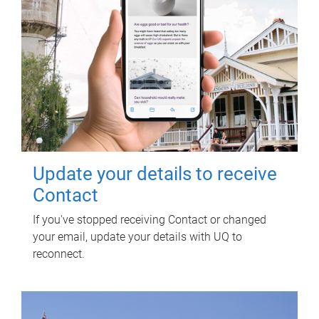
Update your details to receive
Contact
If you've stopped receiving Contact or changed
your email, update your details with UQ to
reconnect.