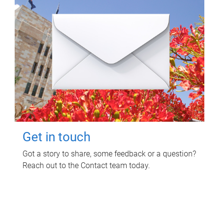
Get in touch
Got a story to share, some feedback or a question?
Reach out to the Contact team today.