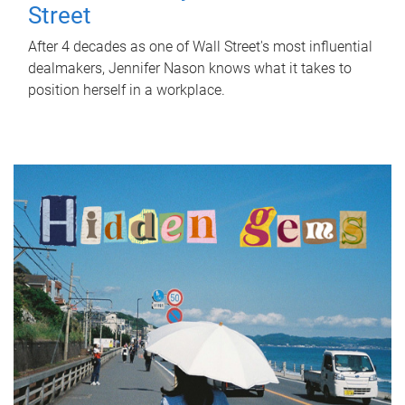
Street
After 4 decades as one of Wall Street's most influential
dealmakers, Jennifer Nason knows what it takes to
position herself in a workplace.