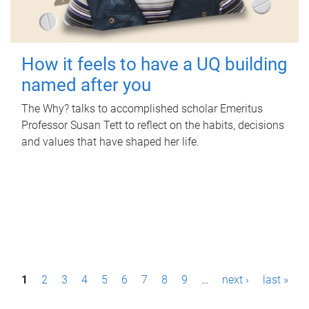
How it feels to have a UQ building
named after you
The Why? talks to accomplished scholar Emeritus
Professor Susan Tett to reflect on the habits, decisions
and values that have shaped her life.
P
1
2
3
4
5
6
7
8
9
…
next ›
last »
a