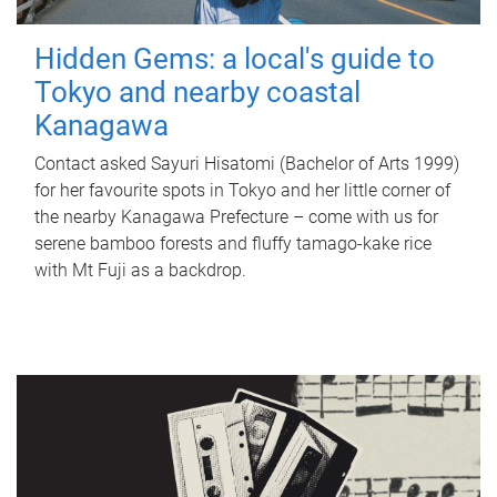
Hidden Gems: a local's guide to
Tokyo and nearby coastal
Kanagawa
Contact asked Sayuri Hisatomi (Bachelor of Arts 1999)
for her favourite spots in Tokyo and her little corner of
the nearby Kanagawa Prefecture – come with us for
serene bamboo forests and fluffy tamago-kake rice
with Mt Fuji as a backdrop.