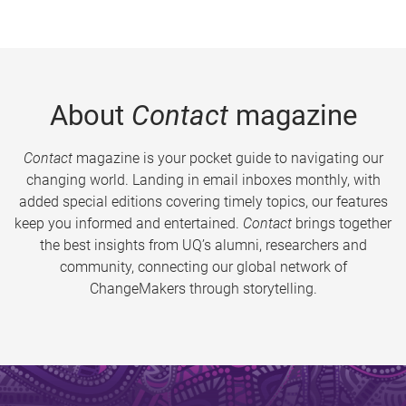
About
Contact
magazine
Contact
magazine is your pocket guide to navigating our
changing world. Landing in email inboxes monthly, with
added special editions covering timely topics, our features
keep you informed and entertained.
Contact
brings together
the best insights from UQ’s alumni, researchers and
community, connecting our global network of
ChangeMakers through storytelling.