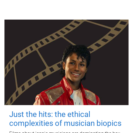
Just the hits: the ethical
complexities of musician biopics