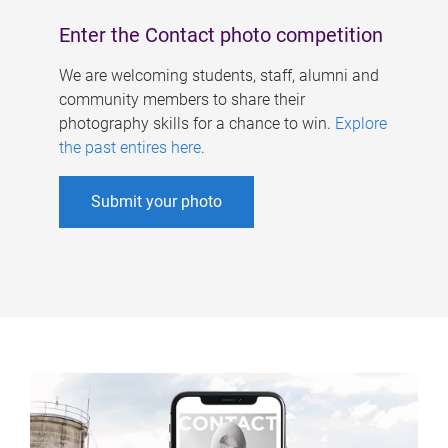
Enter the Contact photo competition
We are welcoming students, staff, alumni and
community members to share their
photography skills for a chance to win.
Explore
the past entires here
.
Submit your photo