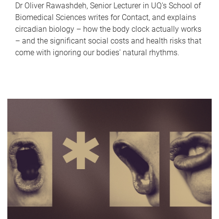
Dr Oliver Rawashdeh, Senior Lecturer in UQ's School of
Biomedical Sciences writes for Contact, and explains
circadian biology – how the body clock actually works
– and the significant social costs and health risks that
come with ignoring our bodies' natural rhythms.