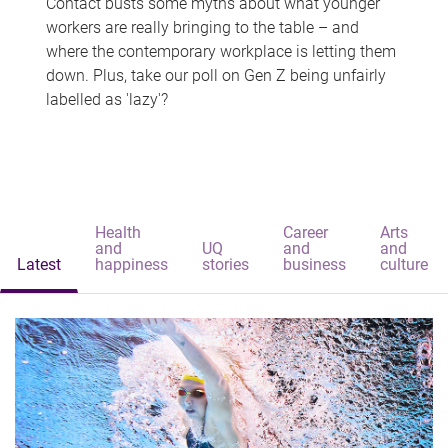
Contact busts some myths about what younger
workers are really bringing to the table – and
where the contemporary workplace is letting them
down. Plus, take our poll on Gen Z being unfairly
labelled as 'lazy'?
Health
Career
Arts
and
UQ
and
and
Latest
happiness
stories
business
culture