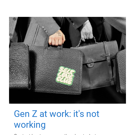
Gen Z at work: it's not
working