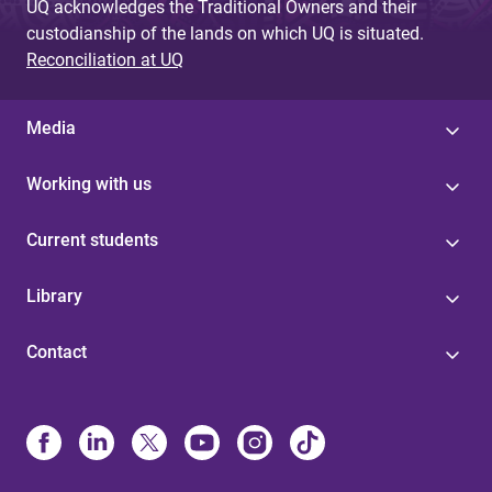
UQ acknowledges the Traditional Owners and their
custodianship of the lands on which UQ is situated.
Reconciliation at UQ
Media
Working with us
Current students
Library
Contact