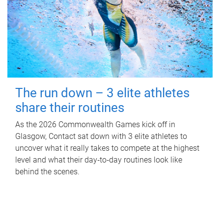
The run down – 3 elite athletes
share their routines
As the 2026 Commonwealth Games kick off in
Glasgow, Contact sat down with 3 elite athletes to
uncover what it really takes to compete at the highest
level and what their day‑to‑day routines look like
behind the scenes.