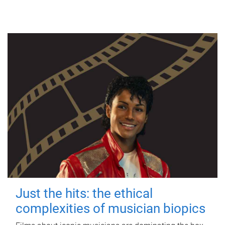
Just the hits: the ethical
complexities of musician biopics