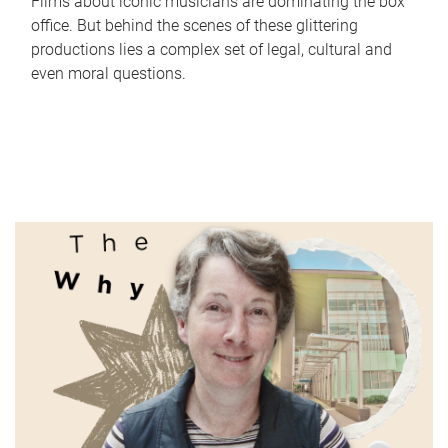
Films about iconic musicians are dominating the box
office. But behind the scenes of these glittering
productions lies a complex set of legal, cultural and
even moral questions.