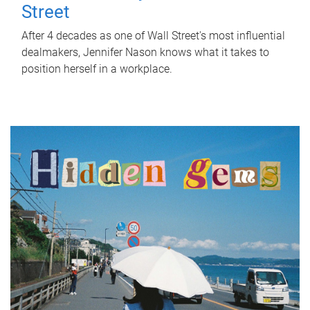
Street
After 4 decades as one of Wall Street's most influential
dealmakers, Jennifer Nason knows what it takes to
position herself in a workplace.