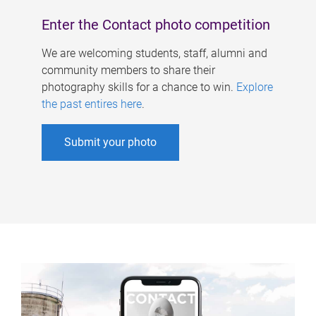
Enter the Contact photo competition
We are welcoming students, staff, alumni and
community members to share their
photography skills for a chance to win.
Explore
the past entires here
.
Submit your photo