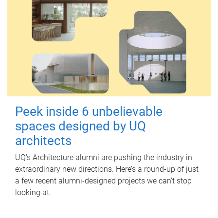
Peek inside 6 unbelievable
spaces designed by UQ
architects
UQ's Architecture alumni are pushing the industry in
extraordinary new directions. Here’s a round-up of just
a few recent alumni-designed projects we can’t stop
looking at.