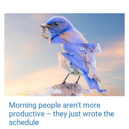
Morning people aren't more
productive – they just wrote the
schedule