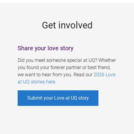
g
e
Get involved
s
Share your love story
Did you meet someone special at UQ? Whether
you found your forever partner or best friend,
we want to hear from you. Read our
2026 Love
at UQ stories here
.
Submit your Love at UQ story