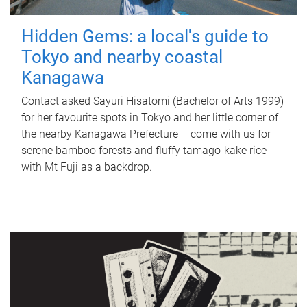
Hidden Gems: a local's guide to
Tokyo and nearby coastal
Kanagawa
Contact asked Sayuri Hisatomi (Bachelor of Arts 1999)
for her favourite spots in Tokyo and her little corner of
the nearby Kanagawa Prefecture – come with us for
serene bamboo forests and fluffy tamago-kake rice
with Mt Fuji as a backdrop.