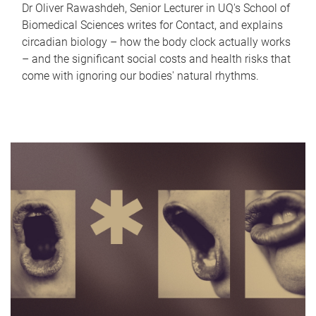
Dr Oliver Rawashdeh, Senior Lecturer in UQ's School of
Biomedical Sciences writes for Contact, and explains
circadian biology – how the body clock actually works
– and the significant social costs and health risks that
come with ignoring our bodies' natural rhythms.