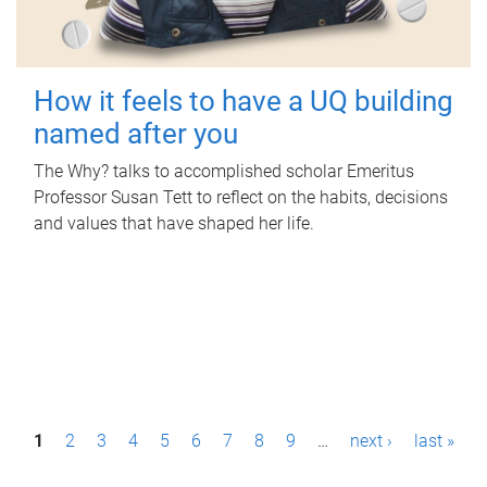
How it feels to have a UQ building
named after you
The Why? talks to accomplished scholar Emeritus
Professor Susan Tett to reflect on the habits, decisions
and values that have shaped her life.
P
1
2
3
4
5
6
7
8
9
…
next ›
last »
a