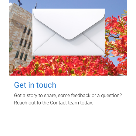
Get in touch
Got a story to share, some feedback or a question?
Reach out to the Contact team today.