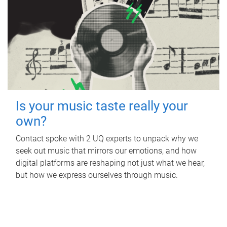
Is your music taste really your
own?
Contact spoke with 2 UQ experts to unpack why we
seek out music that mirrors our emotions, and how
digital platforms are reshaping not just what we hear,
but how we express ourselves through music.