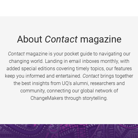
About
Contact
magazine
Contact
magazine is your pocket guide to navigating our
changing world. Landing in email inboxes monthly, with
added special editions covering timely topics, our features
keep you informed and entertained.
Contact
brings together
the best insights from UQ’s alumni, researchers and
community, connecting our global network of
ChangeMakers through storytelling.