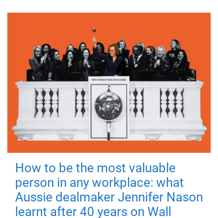
How to be the most valuable
person in any workplace: what
Aussie dealmaker Jennifer Nason
learnt after 40 years on Wall