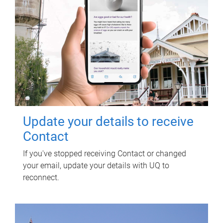
Update your details to receive
Contact
If you've stopped receiving Contact or changed
your email, update your details with UQ to
reconnect.