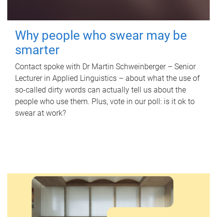
Why people who swear may be
smarter
Contact spoke with Dr Martin Schweinberger – Senior
Lecturer in Applied Linguistics – about what the use of
so-called dirty words can actually tell us about the
people who use them. Plus, vote in our poll: is it ok to
swear at work?