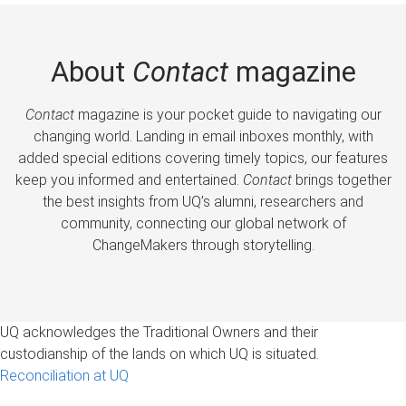
About
Contact
magazine
Contact
magazine is your pocket guide to navigating our
changing world. Landing in email inboxes monthly, with
added special editions covering timely topics, our features
keep you informed and entertained.
Contact
brings together
the best insights from UQ’s alumni, researchers and
community, connecting our global network of
ChangeMakers through storytelling.
UQ acknowledges the Traditional Owners and their
custodianship of the lands on which UQ is situated.
Reconciliation at UQ