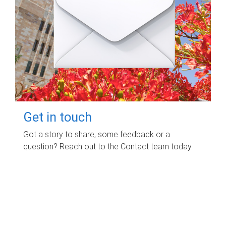
Get in touch
Got a story to share, some feedback or a
question? Reach out to the Contact team today.