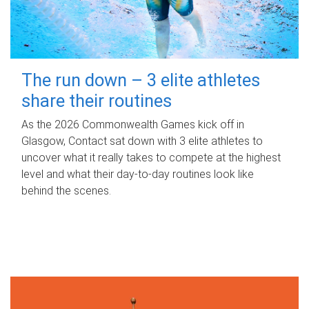
The run down – 3 elite athletes
share their routines
As the 2026 Commonwealth Games kick off in
Glasgow, Contact sat down with 3 elite athletes to
uncover what it really takes to compete at the highest
level and what their day‑to‑day routines look like
behind the scenes.