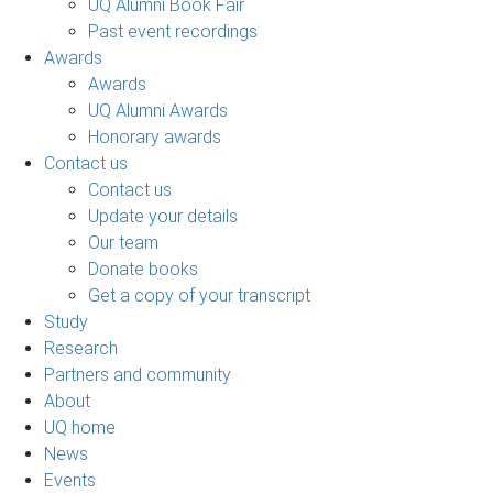
UQ Alumni Book Fair
Past event recordings
Awards
Awards
UQ Alumni Awards
Honorary awards
Contact us
Contact us
Update your details
Our team
Donate books
Get a copy of your transcript
Study
Research
Partners and community
About
UQ home
News
Events