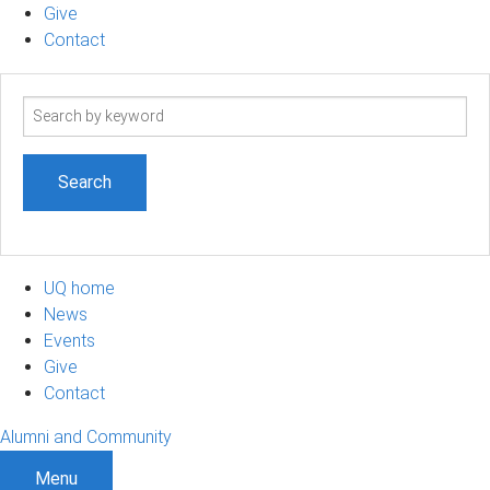
Give
Contact
Search
term
UQ home
News
Events
Give
Contact
Alumni and Community
Menu