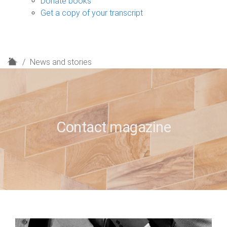
Donate books
Get a copy of your transcript
H
News and stories
o
m
e
Contact magazine