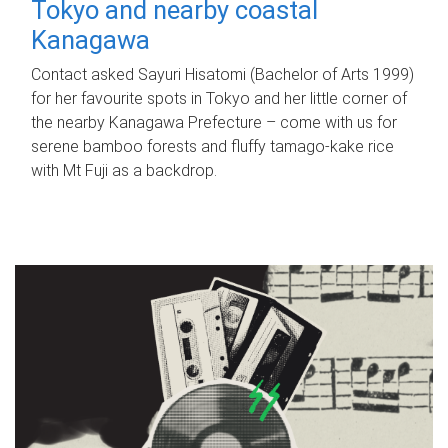
Tokyo and nearby coastal
Kanagawa
Contact asked Sayuri Hisatomi (Bachelor of Arts 1999)
for her favourite spots in Tokyo and her little corner of
the nearby Kanagawa Prefecture – come with us for
serene bamboo forests and fluffy tamago-kake rice
with Mt Fuji as a backdrop.