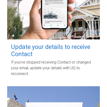
Update your details to receive
Contact
If you've stopped receiving Contact or changed
your email, update your details with UQ to
reconnect.