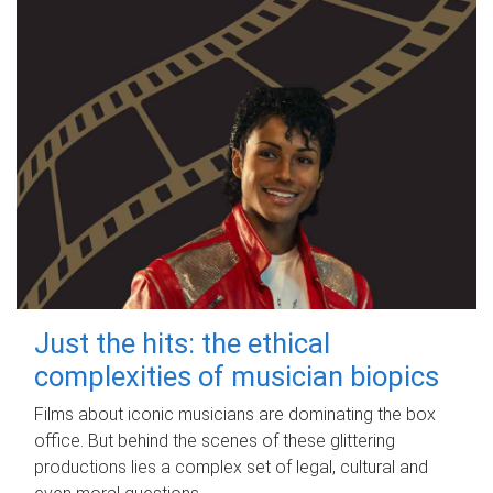
Just the hits: the ethical
complexities of musician biopics
Films about iconic musicians are dominating the box
office. But behind the scenes of these glittering
productions lies a complex set of legal, cultural and