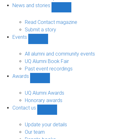
navigation
News and stories
Show
News
and
Read Contact magazine
stories
Submit a story
sub-
Events
navigation
Show
Events
sub-
All alumni and community events
navigation
UQ Alumni Book Fair
Past event recordings
Awards
Show
Awards
sub-
UQ Alumni Awards
navigation
Honorary awards
Contact us
Show
Contact
us
Update your details
sub-
Our team
navigation