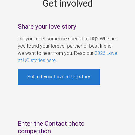
Get involved
s
Share your love story
Did you meet someone special at UQ? Whether
you found your forever partner or best friend,
we want to hear from you. Read our
2026 Love
at UQ stories here
.
Submit your Love at UQ story
Enter the Contact photo
competition