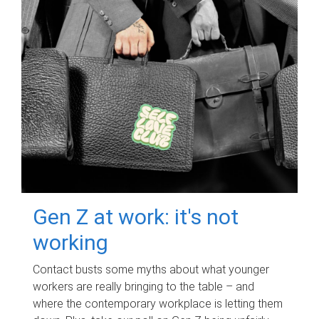
Gen Z at work: it's not
working
Contact busts some myths about what younger
workers are really bringing to the table – and
where the contemporary workplace is letting them