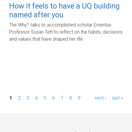
How it feels to have a UQ building
named after you
The Why? talks to accomplished scholar Emeritus
Professor Susan Tett to reflect on the habits, decisions
and values that have shaped her life.
P
1
2
3
4
5
6
7
8
9
…
next ›
last »
a
g
e