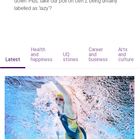
down. Plus, take our poll on Gen Z being unfairly
labelled as 'lazy'?
Health
Career
Arts
and
UQ
and
and
Latest
happiness
stories
business
culture