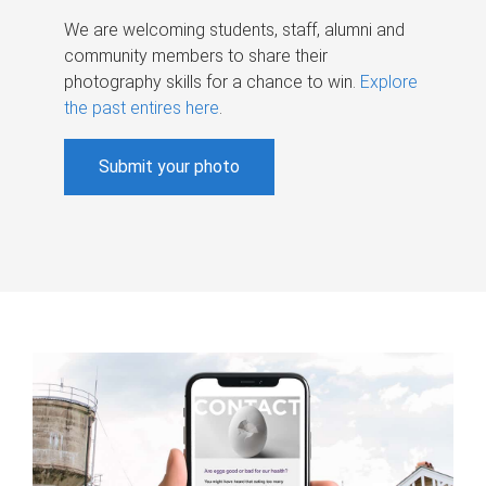
We are welcoming students, staff, alumni and
community members to share their
photography skills for a chance to win.
Explore
the past entires here
.
Submit your photo