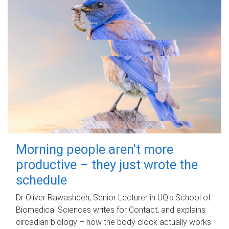
Morning people aren't more
productive – they just wrote the
schedule
Dr Oliver Rawashdeh, Senior Lecturer in UQ's School of
Biomedical Sciences writes for Contact, and explains
circadian biology – how the body clock actually works