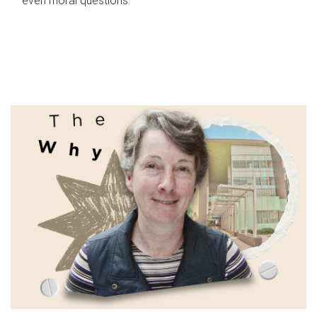
even moral questions.