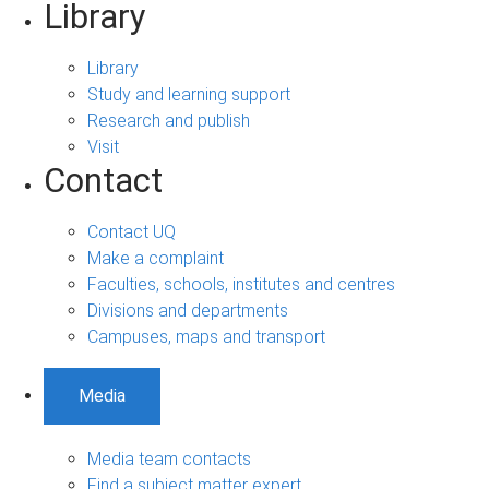
Library
Library
Study and learning support
Research and publish
Visit
Contact
Contact UQ
Make a complaint
Faculties, schools, institutes and centres
Divisions and departments
Campuses, maps and transport
Media
Media team contacts
Find a subject matter expert