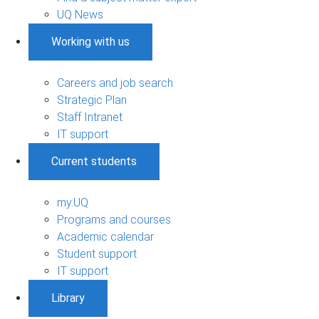
UQ News
Working with us
Careers and job search
Strategic Plan
Staff Intranet
IT support
Current students
my.UQ
Programs and courses
Academic calendar
Student support
IT support
Library