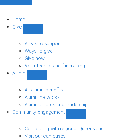
Home
Give
Show
Give
sub-
Areas to support
navigation
Ways to give
Give now
Volunteering and fundraising
Alumni
Show
Alumni
sub-
All alumni benefits
navigation
Alumni networks
Alumni boards and leadership
Community engagement
Show
Community
engagement
Connecting with regional Queensland
sub-
Visit our campuses