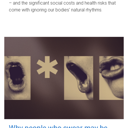
– and the significant social costs and health risks that
come with ignoring our bodies' natural rhythms.
Why people who swear may be