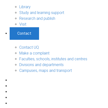
Library
Study and learning support
Research and publish
Visit
Contact
Contact UQ
Make a complaint
Faculties, schools, institutes and centres
Divisions and departments
Campuses, maps and transport