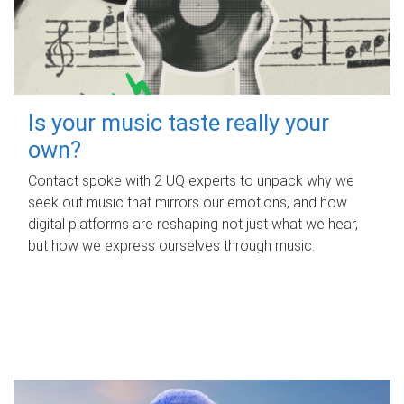
Is your music taste really your
own?
Contact spoke with 2 UQ experts to unpack why we
seek out music that mirrors our emotions, and how
digital platforms are reshaping not just what we hear,
but how we express ourselves through music.