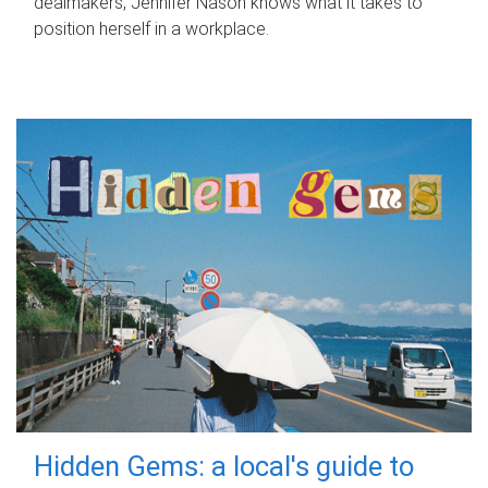
dealmakers, Jennifer Nason knows what it takes to
position herself in a workplace.
Hidden Gems: a local's guide to