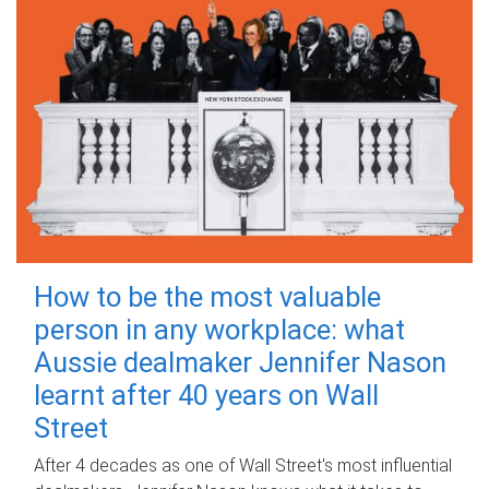
How to be the most valuable
person in any workplace: what
Aussie dealmaker Jennifer Nason
learnt after 40 years on Wall
Street
After 4 decades as one of Wall Street's most influential