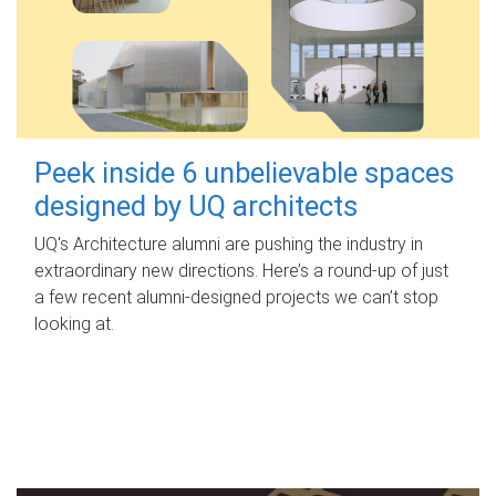
Peek inside 6 unbelievable spaces
designed by UQ architects
UQ's Architecture alumni are pushing the industry in
extraordinary new directions. Here’s a round-up of just
a few recent alumni-designed projects we can’t stop
looking at.