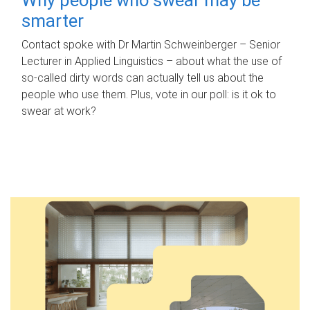
smarter
Contact spoke with Dr Martin Schweinberger – Senior
Lecturer in Applied Linguistics – about what the use of
so-called dirty words can actually tell us about the
people who use them. Plus, vote in our poll: is it ok to
swear at work?