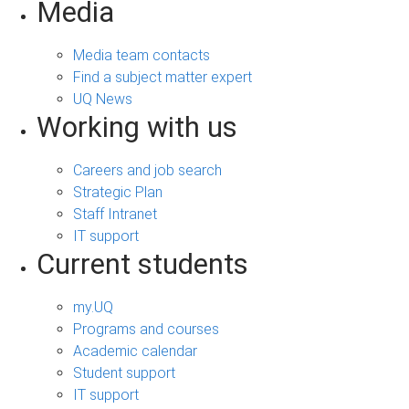
Media
Media team contacts
Find a subject matter expert
UQ News
Working with us
Careers and job search
Strategic Plan
Staff Intranet
IT support
Current students
my.UQ
Programs and courses
Academic calendar
Student support
IT support