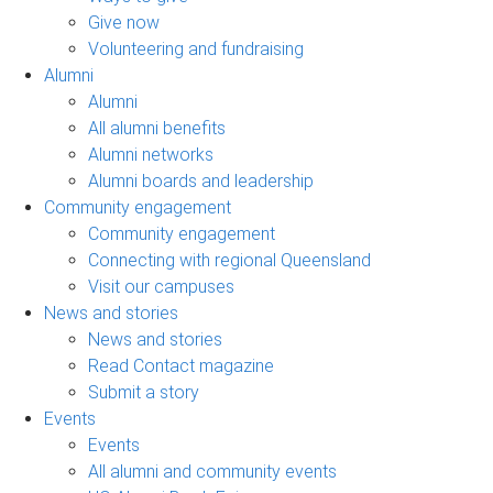
Give now
Volunteering and fundraising
Alumni
Alumni
All alumni benefits
Alumni networks
Alumni boards and leadership
Community engagement
Community engagement
Connecting with regional Queensland
Visit our campuses
News and stories
News and stories
Read Contact magazine
Submit a story
Events
Events
All alumni and community events