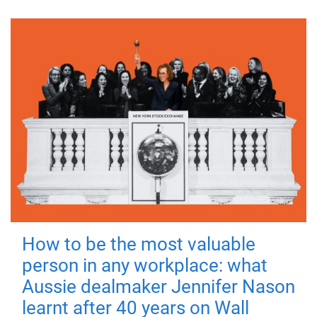
How to be the most valuable
person in any workplace: what
Aussie dealmaker Jennifer Nason
learnt after 40 years on Wall