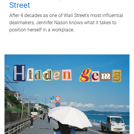
Street
After 4 decades as one of Wall Street's most influential
dealmakers, Jennifer Nason knows what it takes to
position herself in a workplace.