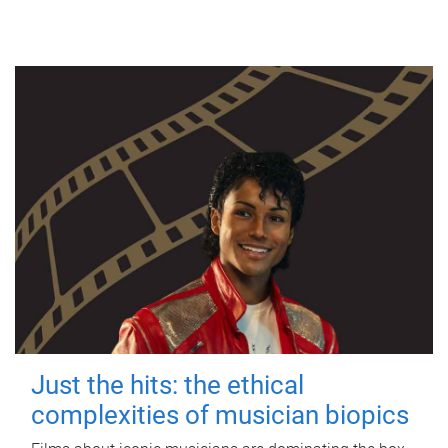
Just the hits: the ethical
complexities of musician biopics