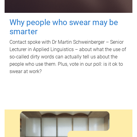
Why people who swear may be
smarter
Contact spoke with Dr Martin Schweinberger – Senior
Lecturer in Applied Linguistics – about what the use of
so-called dirty words can actually tell us about the
people who use them. Plus, vote in our poll: is it ok to
swear at work?