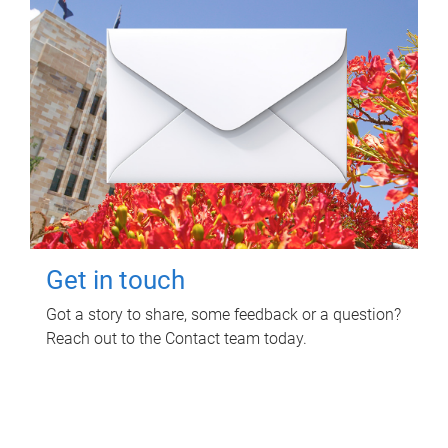
Get in touch
Got a story to share, some feedback or a question?
Reach out to the Contact team today.