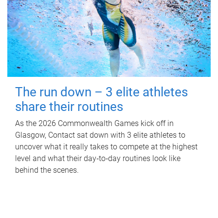
The run down – 3 elite athletes
share their routines
As the 2026 Commonwealth Games kick off in
Glasgow, Contact sat down with 3 elite athletes to
uncover what it really takes to compete at the highest
level and what their day‑to‑day routines look like
behind the scenes.