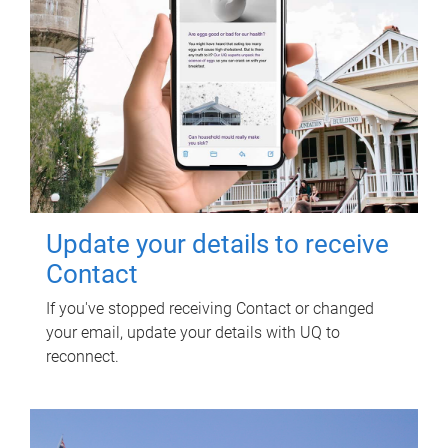
Update your details to receive
Contact
If you've stopped receiving Contact or changed
your email, update your details with UQ to
reconnect.