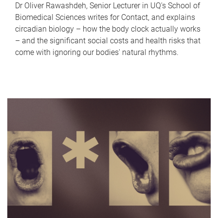
Dr Oliver Rawashdeh, Senior Lecturer in UQ's School of
Biomedical Sciences writes for Contact, and explains
circadian biology – how the body clock actually works
– and the significant social costs and health risks that
come with ignoring our bodies' natural rhythms.