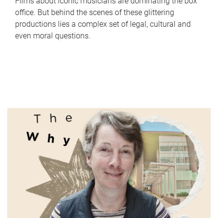
Films about iconic musicians are dominating the box
office. But behind the scenes of these glittering
productions lies a complex set of legal, cultural and
even moral questions.