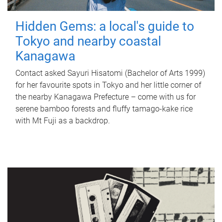
Hidden Gems: a local's guide to
Tokyo and nearby coastal
Kanagawa
Contact asked Sayuri Hisatomi (Bachelor of Arts 1999)
for her favourite spots in Tokyo and her little corner of
the nearby Kanagawa Prefecture – come with us for
serene bamboo forests and fluffy tamago-kake rice
with Mt Fuji as a backdrop.