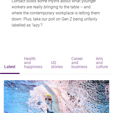
Contact busts some myths about what younger
workers are really bringing to the table – and
where the contemporary workplace is letting them
down. Plus, take our poll on Gen Z being unfairly
labelled as 'lazy'?
Health
Career
Arts
and
UQ
and
and
Latest
happiness
stories
business
culture