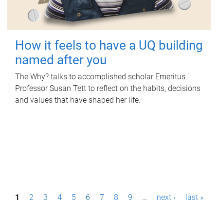
How it feels to have a UQ building
named after you
The Why? talks to accomplished scholar Emeritus
Professor Susan Tett to reflect on the habits, decisions
and values that have shaped her life.
P
1
2
3
4
5
6
7
8
9
…
next ›
last »
a