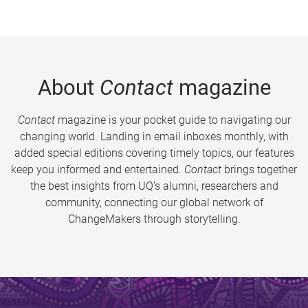
About
Contact
magazine
Contact
magazine is your pocket guide to navigating our
changing world. Landing in email inboxes monthly, with
added special editions covering timely topics, our features
keep you informed and entertained.
Contact
brings together
the best insights from UQ’s alumni, researchers and
community, connecting our global network of
ChangeMakers through storytelling.