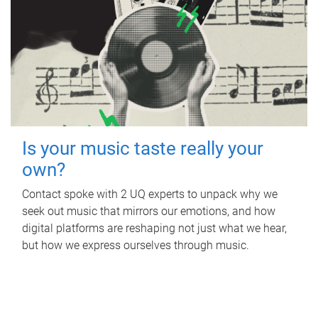
Is your music taste really your
own?
Contact spoke with 2 UQ experts to unpack why we
seek out music that mirrors our emotions, and how
digital platforms are reshaping not just what we hear,
but how we express ourselves through music.