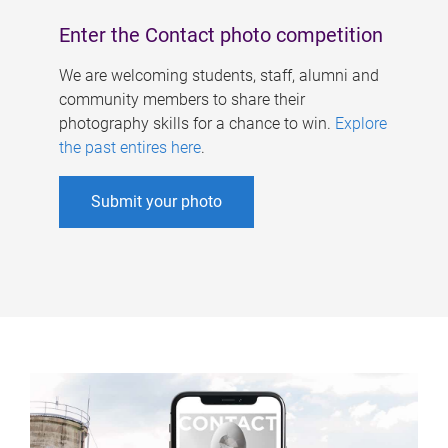
Enter the Contact photo competition
We are welcoming students, staff, alumni and
community members to share their
photography skills for a chance to win.
Explore
the past entires here
.
Submit your photo