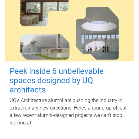
Peek inside 6 unbelievable
spaces designed by UQ
architects
UQ's Architecture alumni are pushing the industry in
extraordinary new directions. Here’s a round-up of just
a few recent alumni-designed projects we can’t stop
looking at.