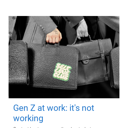
Gen Z at work: it's not
working