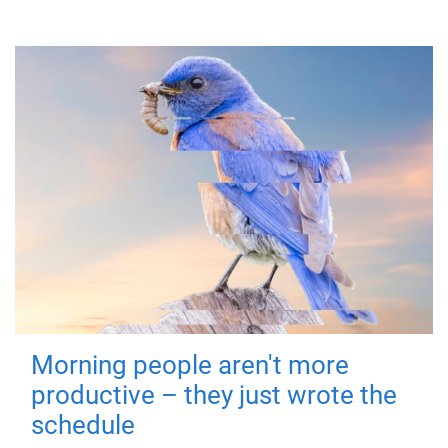
Morning people aren't more
productive – they just wrote the
schedule