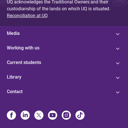
UQ acknowledges the Traditional Owners and their
custodianship of the lands on which UQ is situated.
Reconciliation at UQ
Media
Working with us
Current students
Library
Contact