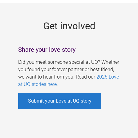
g
e
Get involved
s
Share your love story
Did you meet someone special at UQ? Whether
you found your forever partner or best friend,
we want to hear from you. Read our
2026 Love
at UQ stories here
.
Submit your Love at UQ story