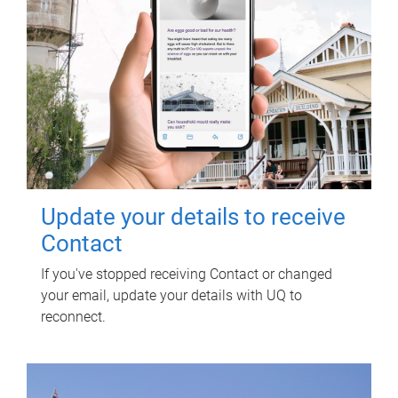
Update your details to receive
Contact
If you've stopped receiving Contact or changed
your email, update your details with UQ to
reconnect.