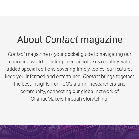
About
Contact
magazine
Contact
magazine is your pocket guide to navigating our
changing world. Landing in email inboxes monthly, with
added special editions covering timely topics, our features
keep you informed and entertained.
Contact
brings together
the best insights from UQ’s alumni, researchers and
community, connecting our global network of
ChangeMakers through storytelling.