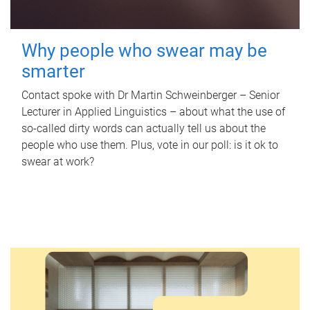
Why people who swear may be
smarter
Contact spoke with Dr Martin Schweinberger – Senior
Lecturer in Applied Linguistics – about what the use of
so-called dirty words can actually tell us about the
people who use them. Plus, vote in our poll: is it ok to
swear at work?