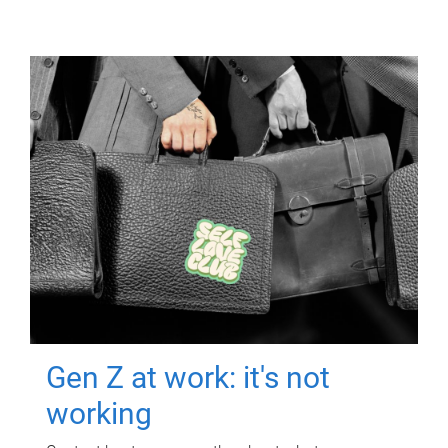
Gen Z at work: it's not
working