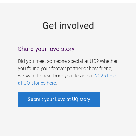
g
e
Get involved
s
Share your love story
Did you meet someone special at UQ? Whether
you found your forever partner or best friend,
we want to hear from you. Read our
2026 Love
at UQ stories here
.
Submit your Love at UQ story