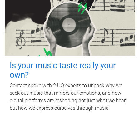
Is your music taste really your
own?
Contact spoke with 2 UQ experts to unpack why we
seek out music that mirrors our emotions, and how
digital platforms are reshaping not just what we hear,
but how we express ourselves through music.