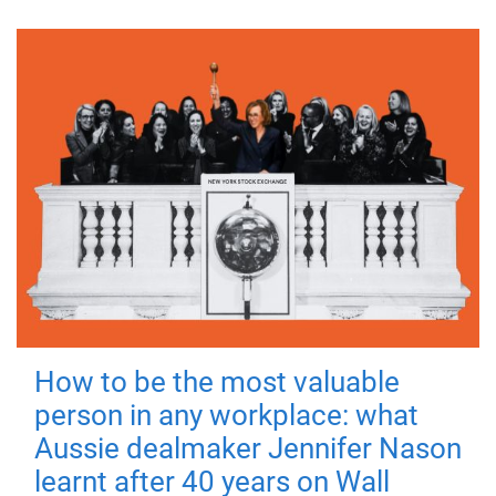
How to be the most valuable
person in any workplace: what
Aussie dealmaker Jennifer Nason
learnt after 40 years on Wall