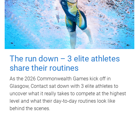
The run down – 3 elite athletes
share their routines
As the 2026 Commonwealth Games kick off in
Glasgow, Contact sat down with 3 elite athletes to
uncover what it really takes to compete at the highest
level and what their day‑to‑day routines look like
behind the scenes.