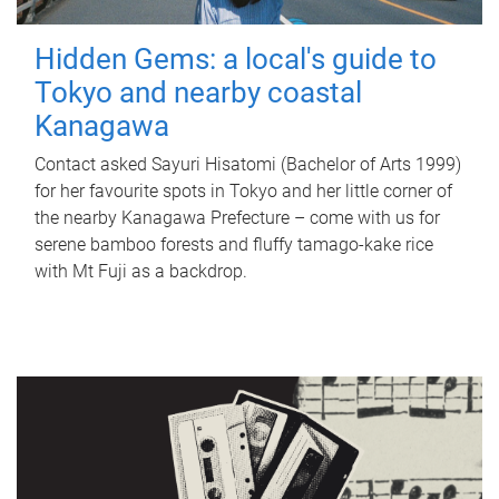
Hidden Gems: a local's guide to
Tokyo and nearby coastal
Kanagawa
Contact asked Sayuri Hisatomi (Bachelor of Arts 1999)
for her favourite spots in Tokyo and her little corner of
the nearby Kanagawa Prefecture – come with us for
serene bamboo forests and fluffy tamago-kake rice
with Mt Fuji as a backdrop.