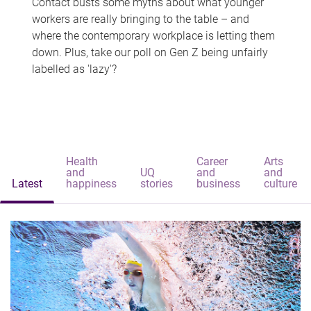
Contact busts some myths about what younger
workers are really bringing to the table – and
where the contemporary workplace is letting them
down. Plus, take our poll on Gen Z being unfairly
labelled as 'lazy'?
Health
Career
Arts
and
UQ
and
and
Latest
happiness
stories
business
culture