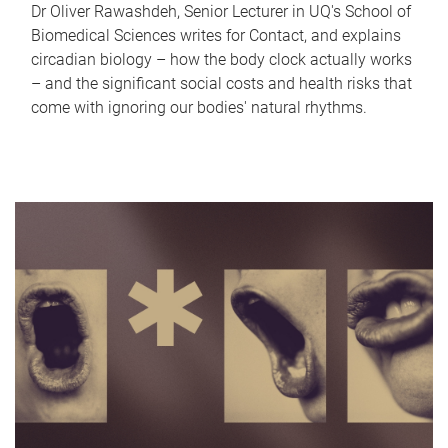
Dr Oliver Rawashdeh, Senior Lecturer in UQ's School of
Biomedical Sciences writes for Contact, and explains
circadian biology – how the body clock actually works
– and the significant social costs and health risks that
come with ignoring our bodies' natural rhythms.