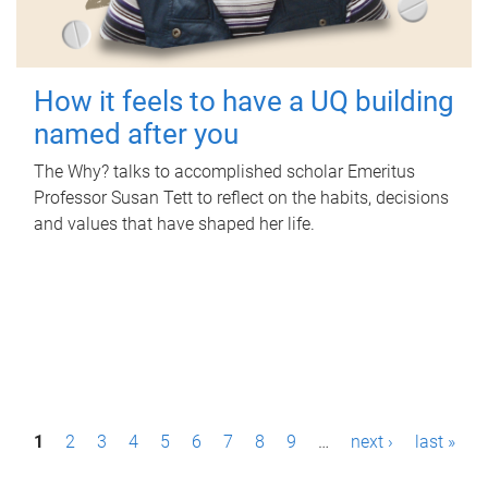
How it feels to have a UQ building
named after you
The Why? talks to accomplished scholar Emeritus
Professor Susan Tett to reflect on the habits, decisions
and values that have shaped her life.
P
1
2
3
4
5
6
7
8
9
…
next ›
last »
a