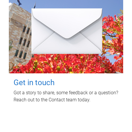
Get in touch
Got a story to share, some feedback or a question?
Reach out to the Contact team today.