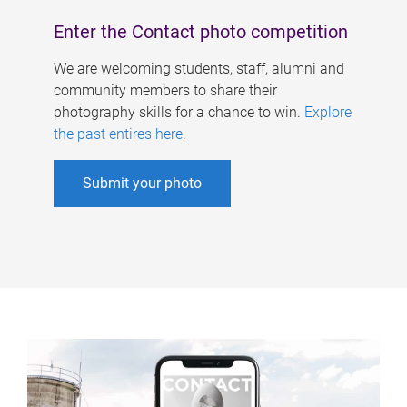
Enter the Contact photo competition
We are welcoming students, staff, alumni and
community members to share their
photography skills for a chance to win.
Explore
the past entires here
.
Submit your photo