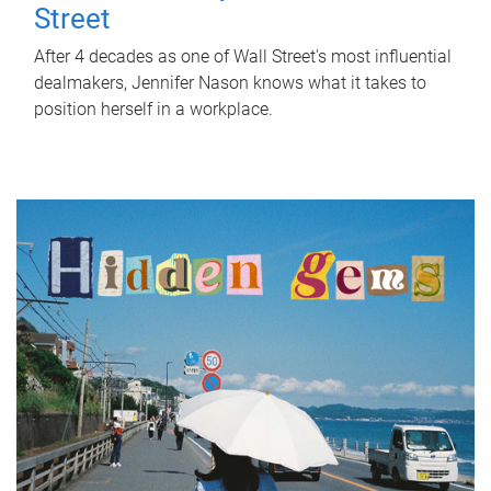
Street
After 4 decades as one of Wall Street's most influential
dealmakers, Jennifer Nason knows what it takes to
position herself in a workplace.