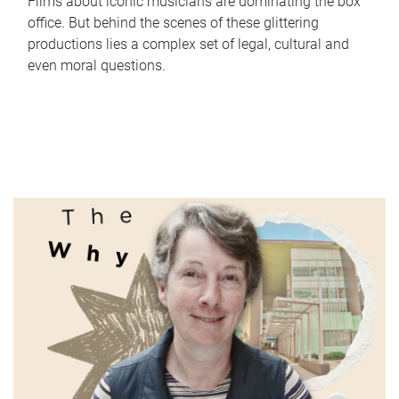
Films about iconic musicians are dominating the box
office. But behind the scenes of these glittering
productions lies a complex set of legal, cultural and
even moral questions.