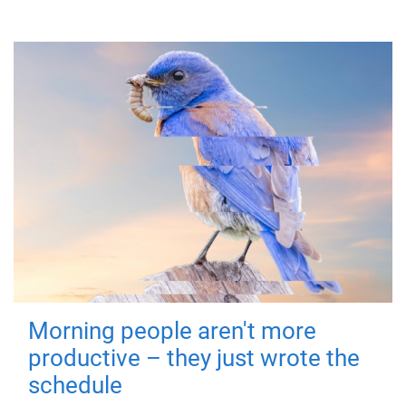
Morning people aren't more
productive – they just wrote the
schedule