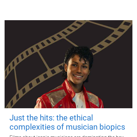
Just the hits: the ethical
complexities of musician biopics