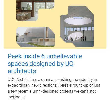
Peek inside 6 unbelievable
spaces designed by UQ
architects
UQ's Architecture alumni are pushing the industry in
extraordinary new directions. Here’s a round-up of just
a few recent alumni-designed projects we can’t stop
looking at.