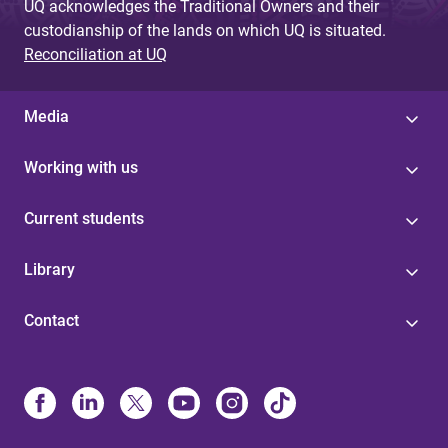
UQ acknowledges the Traditional Owners and their
custodianship of the lands on which UQ is situated.
Reconciliation at UQ
Media
Working with us
Current students
Library
Contact