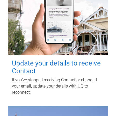
Update your details to receive
Contact
If you've stopped receiving Contact or changed
your email, update your details with UQ to
reconnect.