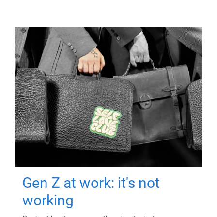
Gen Z at work: it's not
working