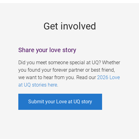
g
e
Get involved
s
Share your love story
Did you meet someone special at UQ? Whether
you found your forever partner or best friend,
we want to hear from you. Read our
2026 Love
at UQ stories here
.
Submit your Love at UQ story