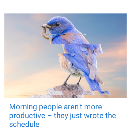
Morning people aren't more
productive – they just wrote the
schedule