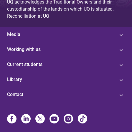
UQ acknowledges the Traditional Owners and their
custodianship of the lands on which UQ is situated.
Reconciliation at UQ
Media
Working with us
Current students
Library
Contact