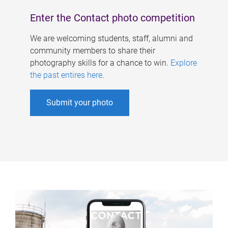
Enter the Contact photo competition
We are welcoming students, staff, alumni and
community members to share their
photography skills for a chance to win.
Explore
the past entires here
.
Submit your photo