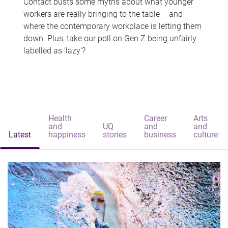
Contact busts some myths about what younger
workers are really bringing to the table – and
where the contemporary workplace is letting them
down. Plus, take our poll on Gen Z being unfairly
labelled as 'lazy'?
Health
Career
Arts
and
UQ
and
and
Latest
happiness
stories
business
culture