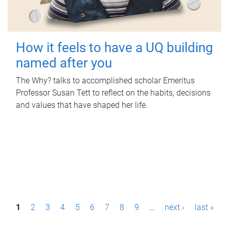
How it feels to have a UQ building
named after you
The Why? talks to accomplished scholar Emeritus
Professor Susan Tett to reflect on the habits, decisions
and values that have shaped her life.
P
1
2
3
4
5
6
7
8
9
…
next ›
last »
a