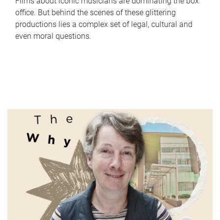
Films about iconic musicians are dominating the box
office. But behind the scenes of these glittering
productions lies a complex set of legal, cultural and
even moral questions.