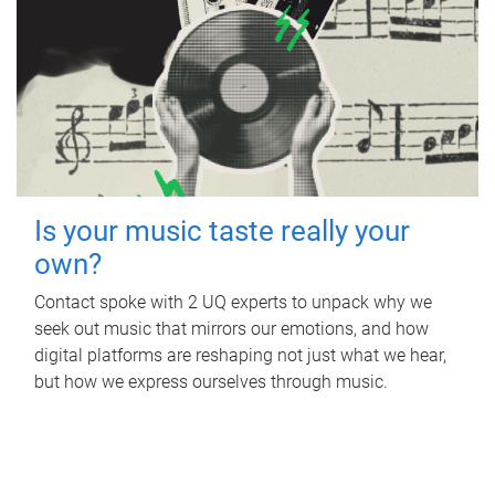
Is your music taste really your
own?
Contact spoke with 2 UQ experts to unpack why we
seek out music that mirrors our emotions, and how
digital platforms are reshaping not just what we hear,
but how we express ourselves through music.