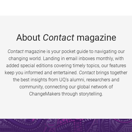
About
Contact
magazine
Contact
magazine is your pocket guide to navigating our
changing world. Landing in email inboxes monthly, with
added special editions covering timely topics, our features
keep you informed and entertained.
Contact
brings together
the best insights from UQ’s alumni, researchers and
community, connecting our global network of
ChangeMakers through storytelling.