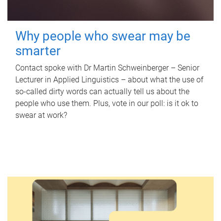
Why people who swear may be
smarter
Contact spoke with Dr Martin Schweinberger – Senior
Lecturer in Applied Linguistics – about what the use of
so-called dirty words can actually tell us about the
people who use them. Plus, vote in our poll: is it ok to
swear at work?