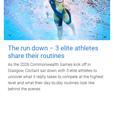
The run down – 3 elite athletes
share their routines
As the 2026 Commonwealth Games kick off in
Glasgow, Contact sat down with 3 elite athletes to
uncover what it really takes to compete at the highest
level and what their day‑to‑day routines look like
behind the scenes.