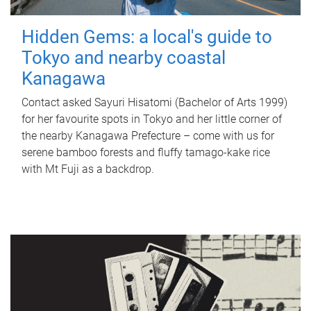
Hidden Gems: a local's guide to
Tokyo and nearby coastal
Kanagawa
Contact asked Sayuri Hisatomi (Bachelor of Arts 1999)
for her favourite spots in Tokyo and her little corner of
the nearby Kanagawa Prefecture – come with us for
serene bamboo forests and fluffy tamago-kake rice
with Mt Fuji as a backdrop.