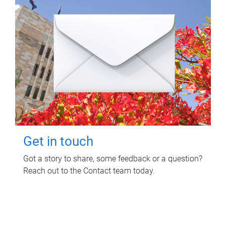
Get in touch
Got a story to share, some feedback or a question?
Reach out to the Contact team today.