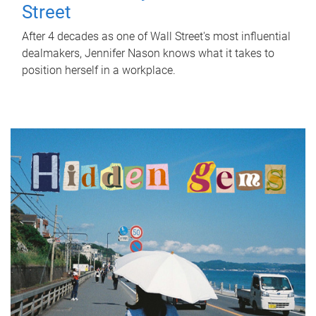
Street
After 4 decades as one of Wall Street's most influential
dealmakers, Jennifer Nason knows what it takes to
position herself in a workplace.