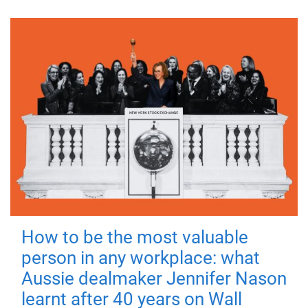
How to be the most valuable
person in any workplace: what
Aussie dealmaker Jennifer Nason
learnt after 40 years on Wall