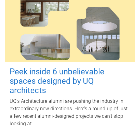
Peek inside 6 unbelievable
spaces designed by UQ
architects
UQ's Architecture alumni are pushing the industry in
extraordinary new directions. Here’s a round-up of just
a few recent alumni-designed projects we can’t stop
looking at.