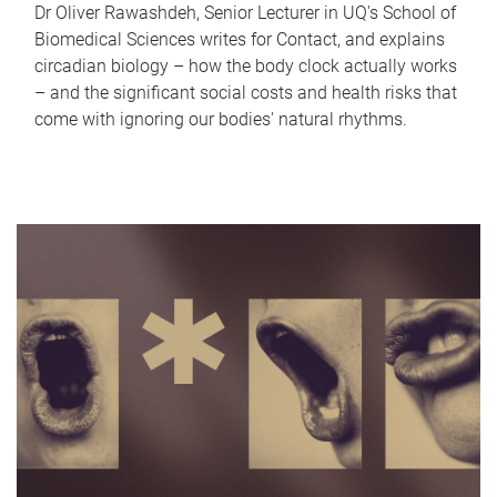
Dr Oliver Rawashdeh, Senior Lecturer in UQ's School of
Biomedical Sciences writes for Contact, and explains
circadian biology – how the body clock actually works
– and the significant social costs and health risks that
come with ignoring our bodies' natural rhythms.