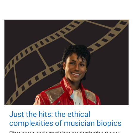
Just the hits: the ethical
complexities of musician biopics