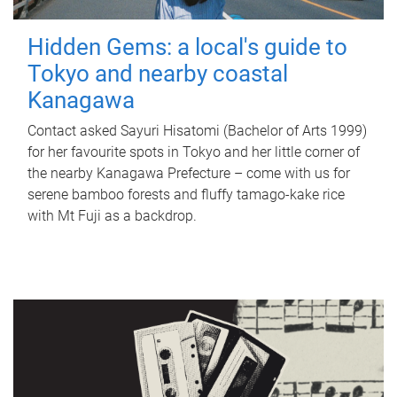
Hidden Gems: a local's guide to
Tokyo and nearby coastal
Kanagawa
Contact asked Sayuri Hisatomi (Bachelor of Arts 1999)
for her favourite spots in Tokyo and her little corner of
the nearby Kanagawa Prefecture – come with us for
serene bamboo forests and fluffy tamago-kake rice
with Mt Fuji as a backdrop.