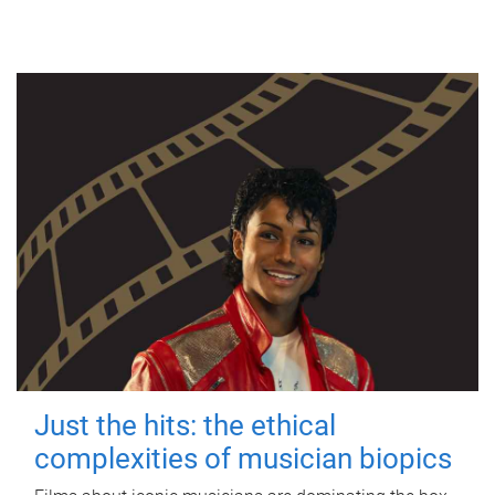
Just the hits: the ethical
complexities of musician biopics