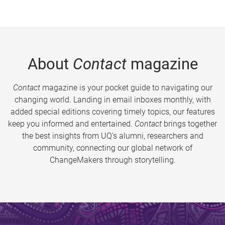
About
Contact
magazine
Contact
magazine is your pocket guide to navigating our
changing world. Landing in email inboxes monthly, with
added special editions covering timely topics, our features
keep you informed and entertained.
Contact
brings together
the best insights from UQ’s alumni, researchers and
community, connecting our global network of
ChangeMakers through storytelling.