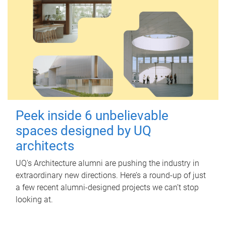
Peek inside 6 unbelievable
spaces designed by UQ
architects
UQ's Architecture alumni are pushing the industry in
extraordinary new directions. Here’s a round-up of just
a few recent alumni-designed projects we can’t stop
looking at.