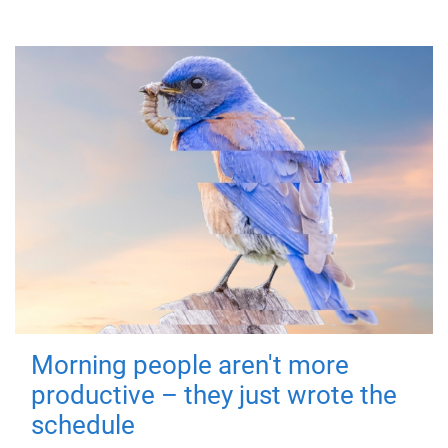
Morning people aren't more
productive – they just wrote the
schedule