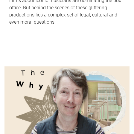
Films about iconic musicians are dominating the box
office. But behind the scenes of these glittering
productions lies a complex set of legal, cultural and
even moral questions.