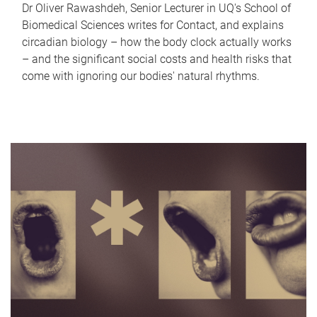
Dr Oliver Rawashdeh, Senior Lecturer in UQ's School of
Biomedical Sciences writes for Contact, and explains
circadian biology – how the body clock actually works
– and the significant social costs and health risks that
come with ignoring our bodies' natural rhythms.