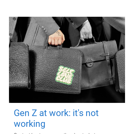
Gen Z at work: it's not
working