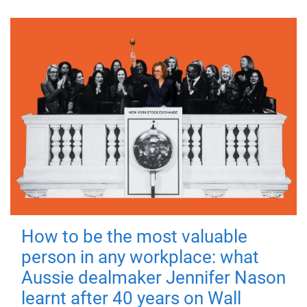
How to be the most valuable
person in any workplace: what
Aussie dealmaker Jennifer Nason
learnt after 40 years on Wall