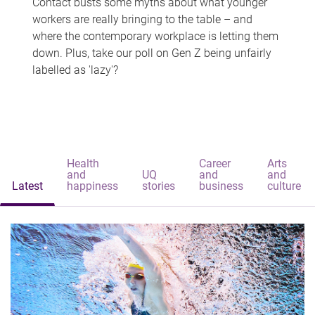
Contact busts some myths about what younger
workers are really bringing to the table – and
where the contemporary workplace is letting them
down. Plus, take our poll on Gen Z being unfairly
labelled as 'lazy'?
Health
Career
Arts
and
UQ
and
and
Latest
happiness
stories
business
culture