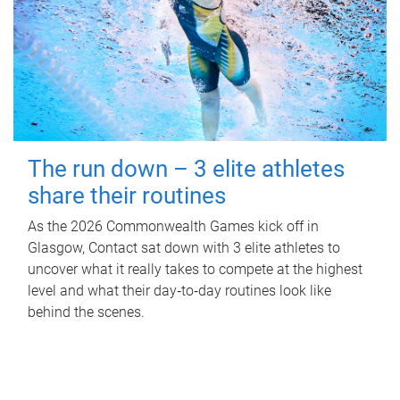
The run down – 3 elite athletes
share their routines
As the 2026 Commonwealth Games kick off in
Glasgow, Contact sat down with 3 elite athletes to
uncover what it really takes to compete at the highest
level and what their day‑to‑day routines look like
behind the scenes.