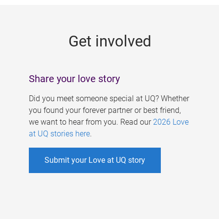
g
e
Get involved
s
Share your love story
Did you meet someone special at UQ? Whether
you found your forever partner or best friend,
we want to hear from you. Read our
2026 Love
at UQ stories here
.
Submit your Love at UQ story