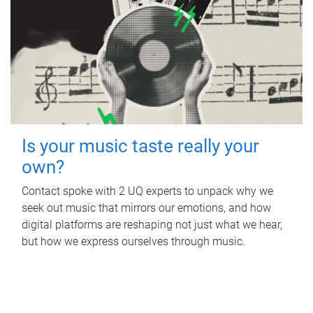
Is your music taste really your
own?
Contact spoke with 2 UQ experts to unpack why we
seek out music that mirrors our emotions, and how
digital platforms are reshaping not just what we hear,
but how we express ourselves through music.