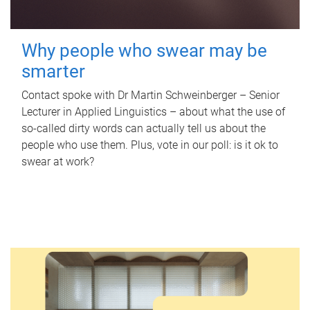
Why people who swear may be
smarter
Contact spoke with Dr Martin Schweinberger – Senior
Lecturer in Applied Linguistics – about what the use of
so-called dirty words can actually tell us about the
people who use them. Plus, vote in our poll: is it ok to
swear at work?