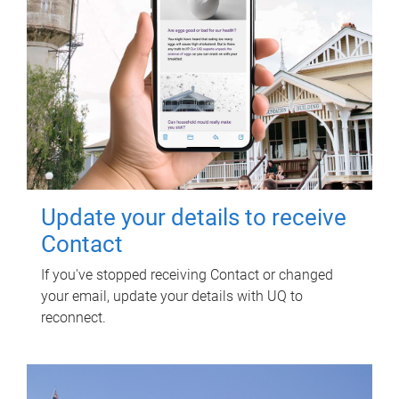
Update your details to receive
Contact
If you've stopped receiving Contact or changed
your email, update your details with UQ to
reconnect.