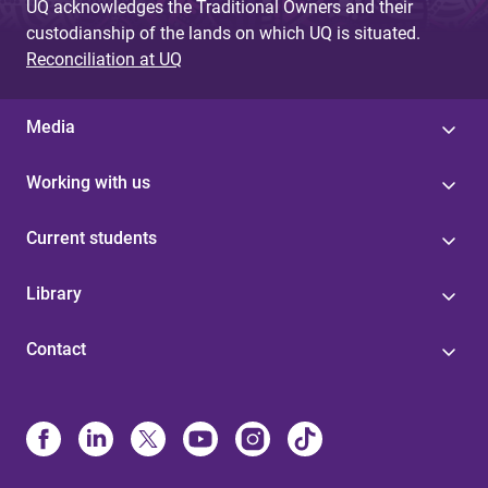
UQ acknowledges the Traditional Owners and their
custodianship of the lands on which UQ is situated.
Reconciliation at UQ
Media
Working with us
Current students
Library
Contact