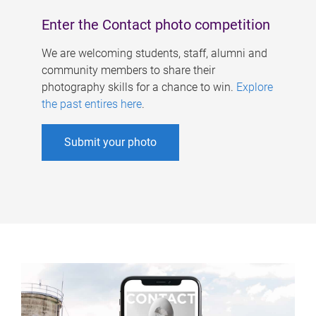
Enter the Contact photo competition
We are welcoming students, staff, alumni and
community members to share their
photography skills for a chance to win.
Explore
the past entires here
.
Submit your photo