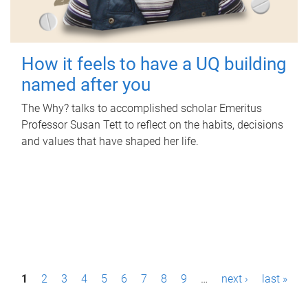
How it feels to have a UQ building
named after you
The Why? talks to accomplished scholar Emeritus
Professor Susan Tett to reflect on the habits, decisions
and values that have shaped her life.
P
1
2
3
4
5
6
7
8
9
…
next ›
last »
a