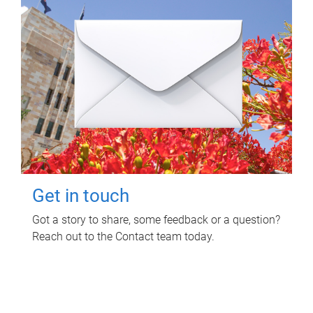
Get in touch
Got a story to share, some feedback or a question?
Reach out to the Contact team today.