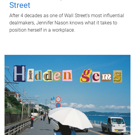
Street
After 4 decades as one of Wall Street's most influential
dealmakers, Jennifer Nason knows what it takes to
position herself in a workplace.