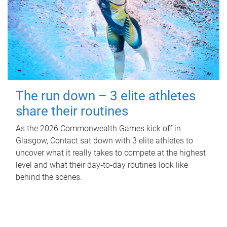
The run down – 3 elite athletes
share their routines
As the 2026 Commonwealth Games kick off in
Glasgow, Contact sat down with 3 elite athletes to
uncover what it really takes to compete at the highest
level and what their day‑to‑day routines look like
behind the scenes.