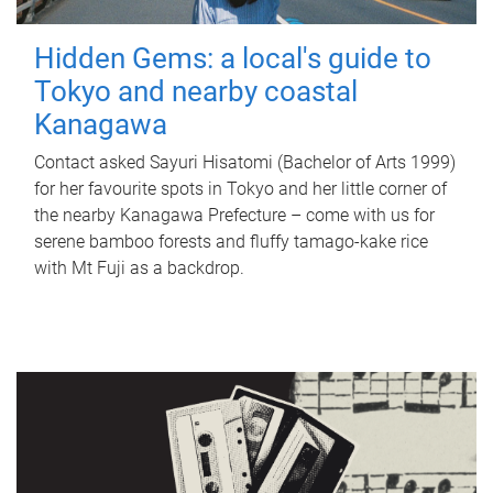
Hidden Gems: a local's guide to
Tokyo and nearby coastal
Kanagawa
Contact asked Sayuri Hisatomi (Bachelor of Arts 1999)
for her favourite spots in Tokyo and her little corner of
the nearby Kanagawa Prefecture – come with us for
serene bamboo forests and fluffy tamago-kake rice
with Mt Fuji as a backdrop.