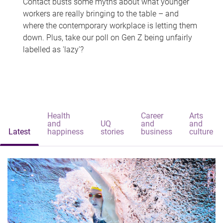
Contact busts some myths about what younger
workers are really bringing to the table – and
where the contemporary workplace is letting them
down. Plus, take our poll on Gen Z being unfairly
labelled as 'lazy'?
Health
Career
Arts
and
UQ
and
and
Latest
happiness
stories
business
culture