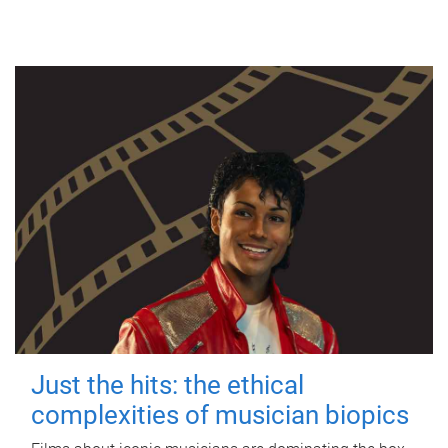
Just the hits: the ethical
complexities of musician biopics