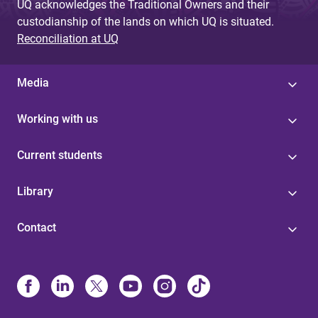
UQ acknowledges the Traditional Owners and their
custodianship of the lands on which UQ is situated.
Reconciliation at UQ
Media
Working with us
Current students
Library
Contact