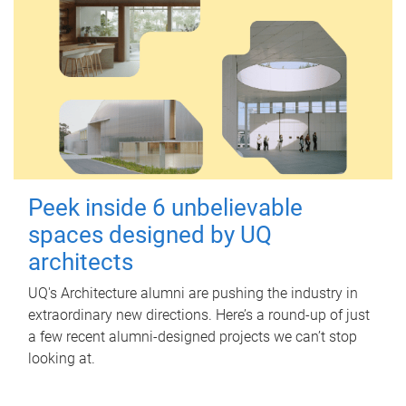
Peek inside 6 unbelievable
spaces designed by UQ
architects
UQ's Architecture alumni are pushing the industry in
extraordinary new directions. Here’s a round-up of just
a few recent alumni-designed projects we can’t stop
looking at.