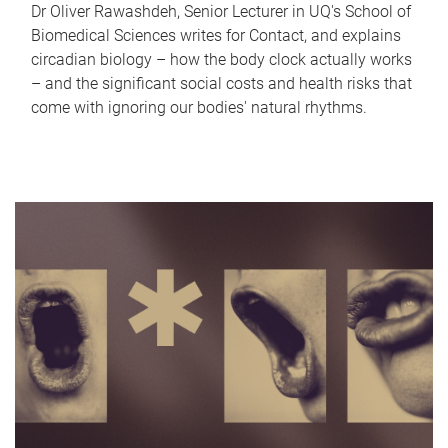
Dr Oliver Rawashdeh, Senior Lecturer in UQ's School of
Biomedical Sciences writes for Contact, and explains
circadian biology – how the body clock actually works
– and the significant social costs and health risks that
come with ignoring our bodies' natural rhythms.