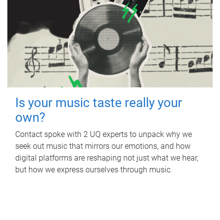
Is your music taste really your
own?
Contact spoke with 2 UQ experts to unpack why we
seek out music that mirrors our emotions, and how
digital platforms are reshaping not just what we hear,
but how we express ourselves through music.