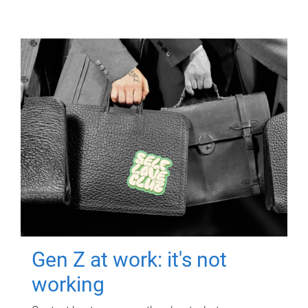
Gen Z at work: it's not
working