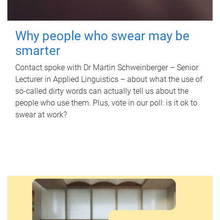
Why people who swear may be
smarter
Contact spoke with Dr Martin Schweinberger – Senior
Lecturer in Applied Linguistics – about what the use of
so-called dirty words can actually tell us about the
people who use them. Plus, vote in our poll: is it ok to
swear at work?