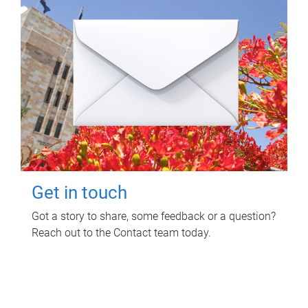
Get in touch
Got a story to share, some feedback or a question?
Reach out to the Contact team today.