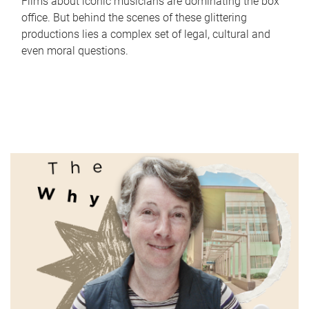
Films about iconic musicians are dominating the box
office. But behind the scenes of these glittering
productions lies a complex set of legal, cultural and
even moral questions.