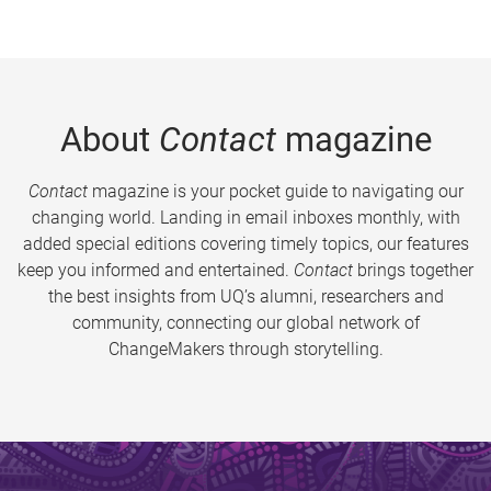
About
Contact
magazine
Contact
magazine is your pocket guide to navigating our
changing world. Landing in email inboxes monthly, with
added special editions covering timely topics, our features
keep you informed and entertained.
Contact
brings together
the best insights from UQ’s alumni, researchers and
community, connecting our global network of
ChangeMakers through storytelling.