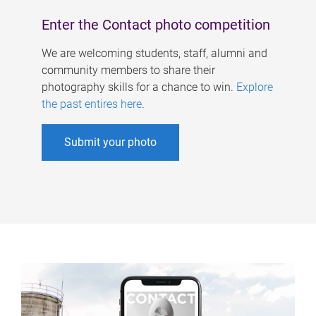
Enter the Contact photo competition
We are welcoming students, staff, alumni and
community members to share their
photography skills for a chance to win.
Explore
the past entires here
.
Submit your photo