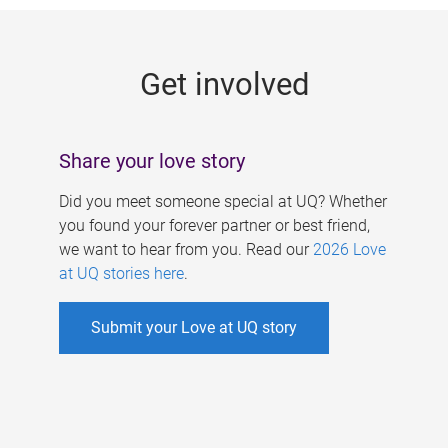
g
e
Get involved
s
Share your love story
Did you meet someone special at UQ? Whether
you found your forever partner or best friend,
we want to hear from you. Read our
2026 Love
at UQ stories here
.
Submit your Love at UQ story