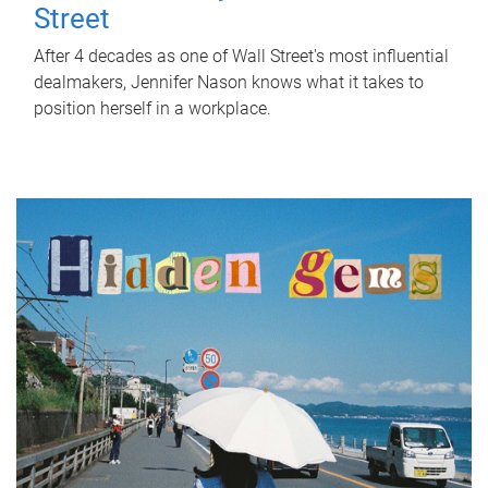
Street
After 4 decades as one of Wall Street's most influential
dealmakers, Jennifer Nason knows what it takes to
position herself in a workplace.