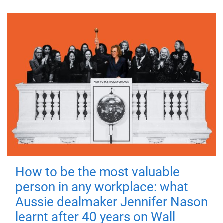
How to be the most valuable
person in any workplace: what
Aussie dealmaker Jennifer Nason
learnt after 40 years on Wall