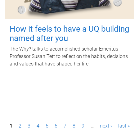
How it feels to have a UQ building
named after you
The Why? talks to accomplished scholar Emeritus
Professor Susan Tett to reflect on the habits, decisions
and values that have shaped her life.
P
1
2
3
4
5
6
7
8
9
…
next ›
last »
a