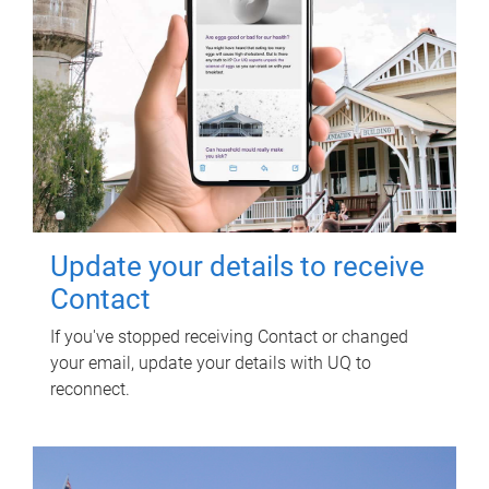
Update your details to receive
Contact
If you've stopped receiving Contact or changed
your email, update your details with UQ to
reconnect.