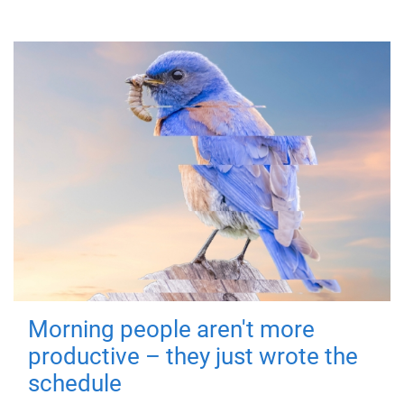
Morning people aren't more
productive – they just wrote the
schedule