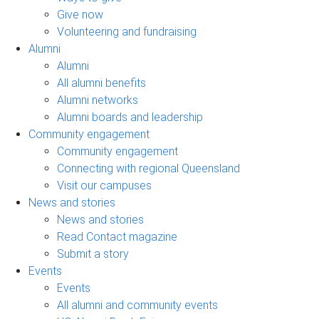
Give now
Volunteering and fundraising
Alumni
Alumni
All alumni benefits
Alumni networks
Alumni boards and leadership
Community engagement
Community engagement
Connecting with regional Queensland
Visit our campuses
News and stories
News and stories
Read Contact magazine
Submit a story
Events
Events
All alumni and community events