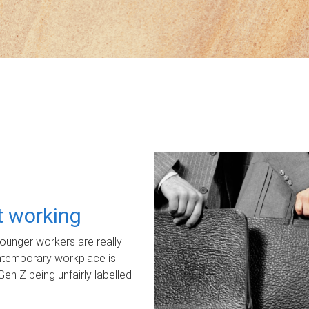
ot working
unger workers are really
ontemporary workplace is
Gen Z being unfairly labelled