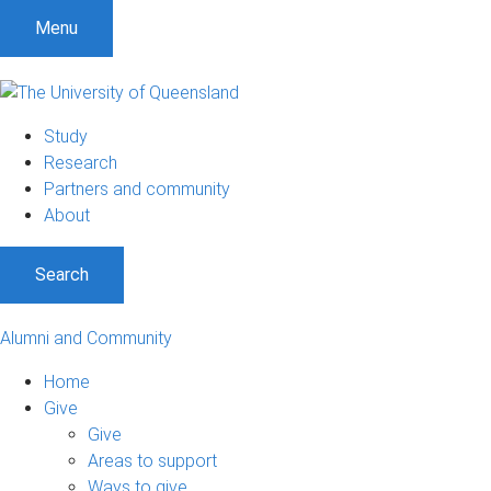
Menu
Study
Research
Partners and community
About
Search
Alumni and Community
Home
Give
Give
Areas to support
Ways to give