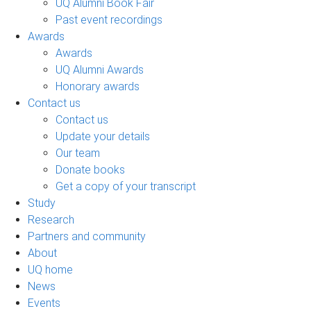
UQ Alumni Book Fair
Past event recordings
Awards
Awards
UQ Alumni Awards
Honorary awards
Contact us
Contact us
Update your details
Our team
Donate books
Get a copy of your transcript
Study
Research
Partners and community
About
UQ home
News
Events