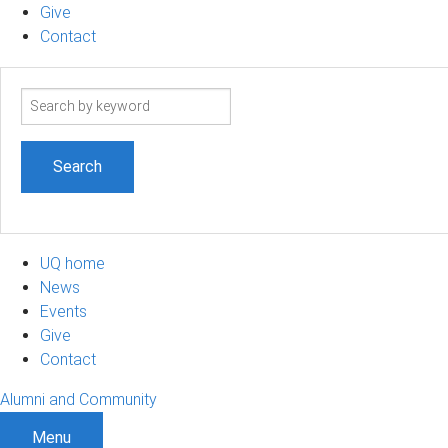
Give
Contact
Search
term
UQ home
News
Events
Give
Contact
Alumni and Community
Menu