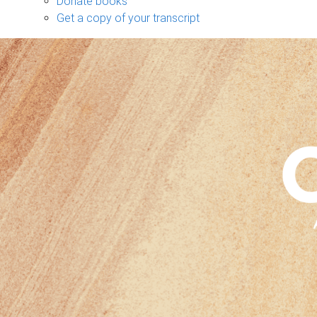
Donate books
Get a copy of your transcript