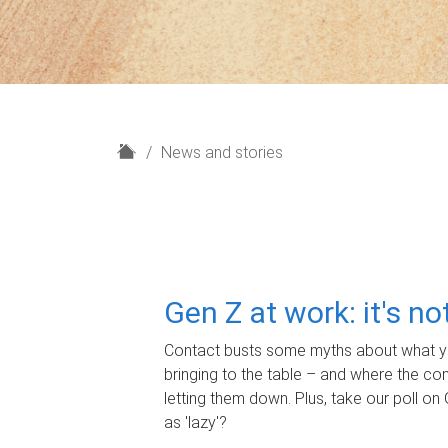
H
News and stories
o
m
e
Gen Z at work: it's n
Contact busts some myths about what yo
bringing to the table – and where the c
letting them down. Plus, take our poll on 
as 'lazy'?