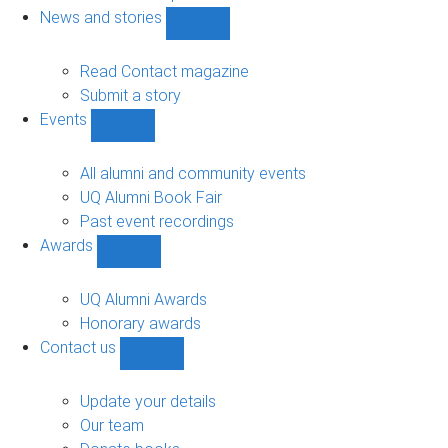
navigation
News and stories
Show
News
and
Read Contact magazine
stories
Submit a story
sub-
Events
navigation
Show
Events
sub-
All alumni and community events
navigation
UQ Alumni Book Fair
Past event recordings
Awards
Show
Awards
sub-
UQ Alumni Awards
navigation
Honorary awards
Contact us
Show
Contact
us
Update your details
sub-
Our team
navigation