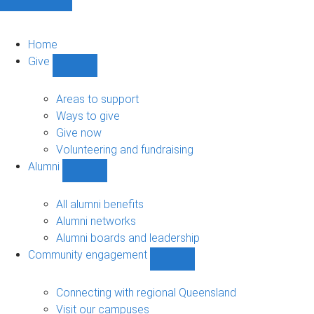
Home
Give
Show
Give
sub-
Areas to support
navigation
Ways to give
Give now
Volunteering and fundraising
Alumni
Show
Alumni
sub-
All alumni benefits
navigation
Alumni networks
Alumni boards and leadership
Community engagement
Show
Community
engagement
Connecting with regional Queensland
sub-
Visit our campuses