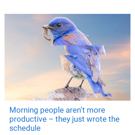
Morning people aren't more
productive – they just wrote the
schedule