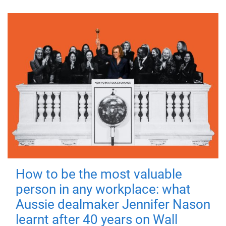
How to be the most valuable
person in any workplace: what
Aussie dealmaker Jennifer Nason
learnt after 40 years on Wall