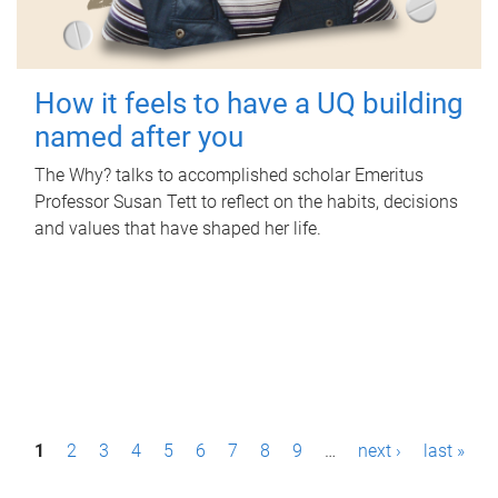
How it feels to have a UQ building
named after you
The Why? talks to accomplished scholar Emeritus
Professor Susan Tett to reflect on the habits, decisions
and values that have shaped her life.
P
1
2
3
4
5
6
7
8
9
…
next ›
last »
a