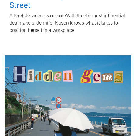
Street
After 4 decades as one of Wall Street's most influential
dealmakers, Jennifer Nason knows what it takes to
position herself in a workplace.