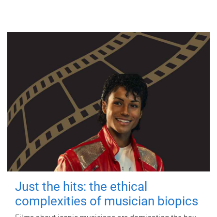
Just the hits: the ethical
complexities of musician biopics