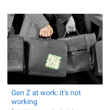
Gen Z at work: it's not
working