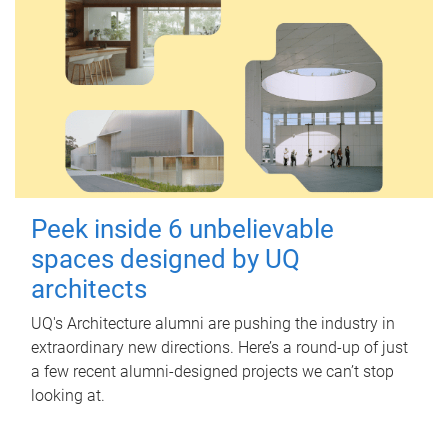
Peek inside 6 unbelievable
spaces designed by UQ
architects
UQ's Architecture alumni are pushing the industry in
extraordinary new directions. Here’s a round-up of just
a few recent alumni-designed projects we can’t stop
looking at.