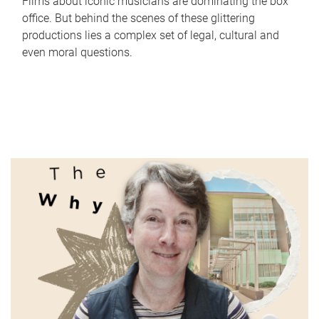
Films about iconic musicians are dominating the box
office. But behind the scenes of these glittering
productions lies a complex set of legal, cultural and
even moral questions.