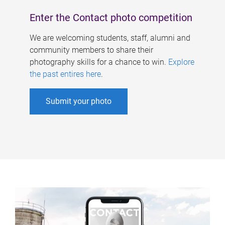
Enter the Contact photo competition
We are welcoming students, staff, alumni and
community members to share their
photography skills for a chance to win.
Explore
the past entires here
.
Submit your photo