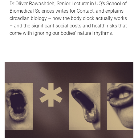
Dr Oliver Rawashdeh, Senior Lecturer in UQ's School of
Biomedical Sciences writes for Contact, and explains
circadian biology – how the body clock actually works
– and the significant social costs and health risks that
come with ignoring our bodies' natural rhythms.