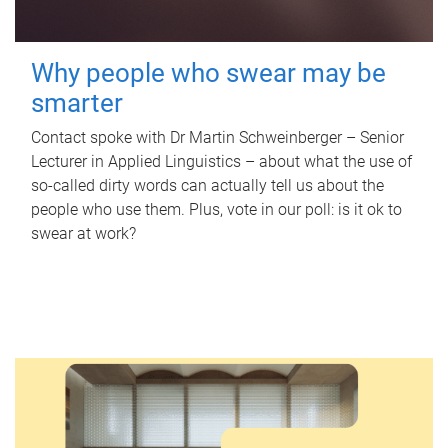
Why people who swear may be
smarter
Contact spoke with Dr Martin Schweinberger – Senior
Lecturer in Applied Linguistics – about what the use of
so-called dirty words can actually tell us about the
people who use them. Plus, vote in our poll: is it ok to
swear at work?