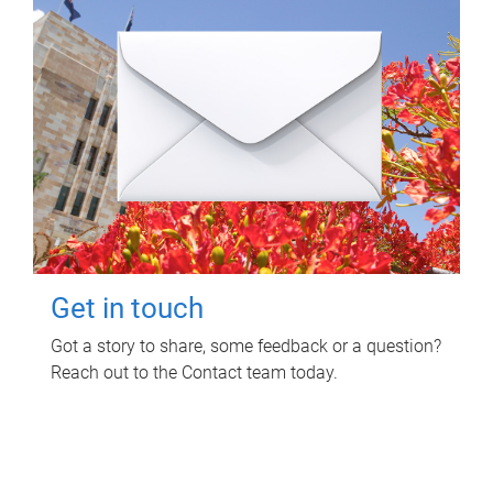
Get in touch
Got a story to share, some feedback or a question?
Reach out to the Contact team today.