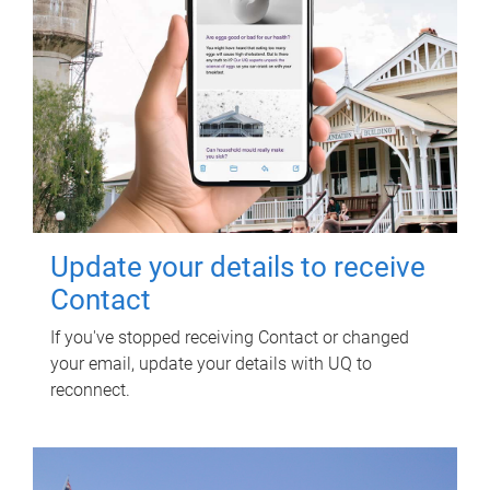
Update your details to receive
Contact
If you've stopped receiving Contact or changed
your email, update your details with UQ to
reconnect.