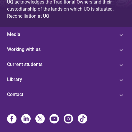
UQ acknowledges the Traditional Owners and their
custodianship of the lands on which UQ is situated.
Reconciliation at UQ
Media
Working with us
Current students
Library
Contact