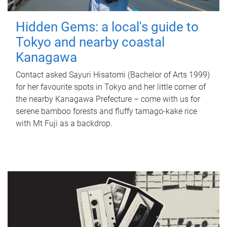
Hidden Gems: a local's guide to
Tokyo and nearby coastal
Kanagawa
Contact asked Sayuri Hisatomi (Bachelor of Arts 1999)
for her favourite spots in Tokyo and her little corner of
the nearby Kanagawa Prefecture – come with us for
serene bamboo forests and fluffy tamago-kake rice
with Mt Fuji as a backdrop.