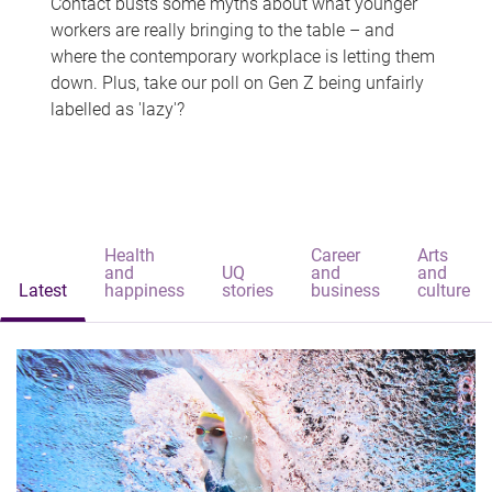
Contact busts some myths about what younger
workers are really bringing to the table – and
where the contemporary workplace is letting them
down. Plus, take our poll on Gen Z being unfairly
labelled as 'lazy'?
Health
Career
Arts
and
UQ
and
and
Latest
happiness
stories
business
culture