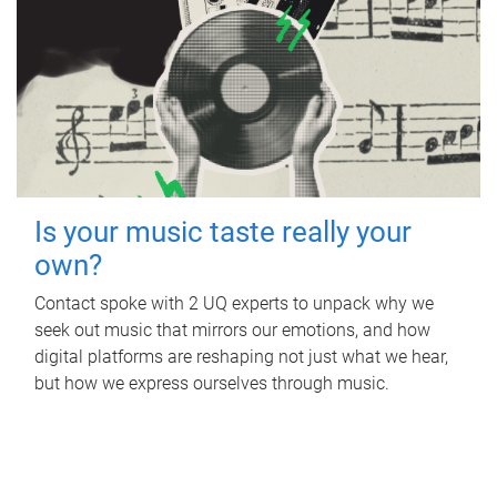
Is your music taste really your
own?
Contact spoke with 2 UQ experts to unpack why we
seek out music that mirrors our emotions, and how
digital platforms are reshaping not just what we hear,
but how we express ourselves through music.