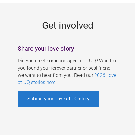
g
e
Get involved
s
Share your love story
Did you meet someone special at UQ? Whether
you found your forever partner or best friend,
we want to hear from you. Read our
2026 Love
at UQ stories here
.
Submit your Love at UQ story