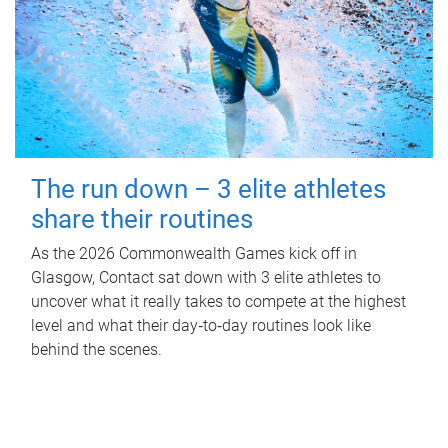
The run down – 3 elite athletes
share their routines
As the 2026 Commonwealth Games kick off in
Glasgow, Contact sat down with 3 elite athletes to
uncover what it really takes to compete at the highest
level and what their day‑to‑day routines look like
behind the scenes.