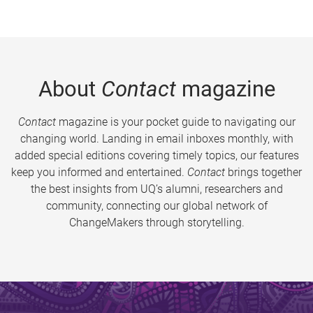
About
Contact
magazine
Contact
magazine is your pocket guide to navigating our
changing world. Landing in email inboxes monthly, with
added special editions covering timely topics, our features
keep you informed and entertained.
Contact
brings together
the best insights from UQ’s alumni, researchers and
community, connecting our global network of
ChangeMakers through storytelling.