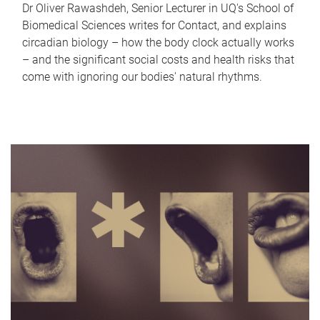
Dr Oliver Rawashdeh, Senior Lecturer in UQ's School of
Biomedical Sciences writes for Contact, and explains
circadian biology – how the body clock actually works
– and the significant social costs and health risks that
come with ignoring our bodies' natural rhythms.