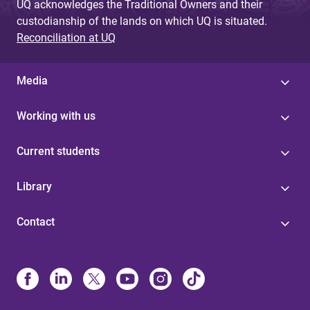
UQ acknowledges the Traditional Owners and their
custodianship of the lands on which UQ is situated.
Reconciliation at UQ
Media
Working with us
Current students
Library
Contact