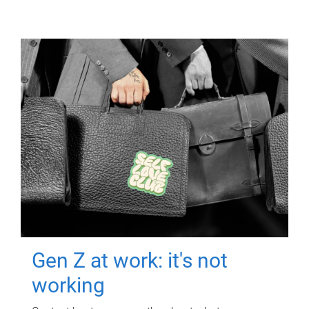
Gen Z at work: it's not
working