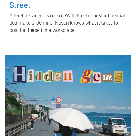
Street
After 4 decades as one of Wall Street's most influential
dealmakers, Jennifer Nason knows what it takes to
position herself in a workplace.