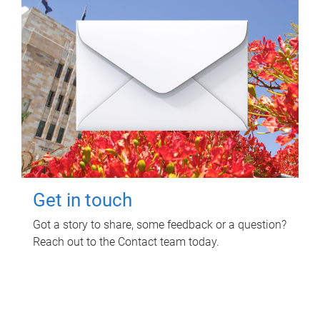
Get in touch
Got a story to share, some feedback or a question?
Reach out to the Contact team today.