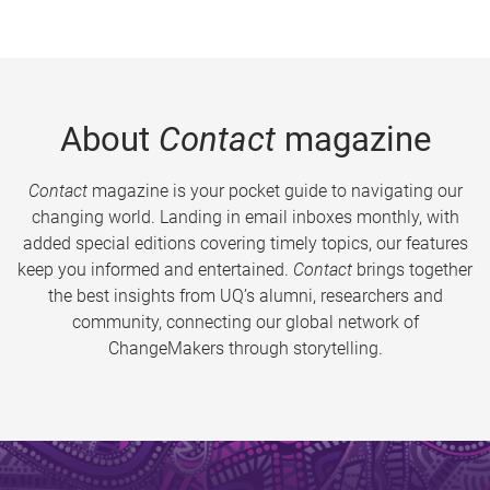
About
Contact
magazine
Contact
magazine is your pocket guide to navigating our
changing world. Landing in email inboxes monthly, with
added special editions covering timely topics, our features
keep you informed and entertained.
Contact
brings together
the best insights from UQ’s alumni, researchers and
community, connecting our global network of
ChangeMakers through storytelling.