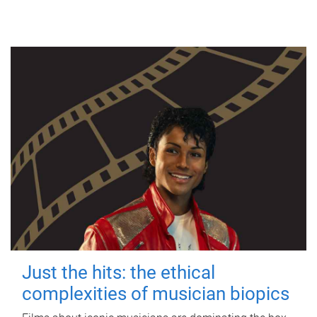
Just the hits: the ethical
complexities of musician biopics