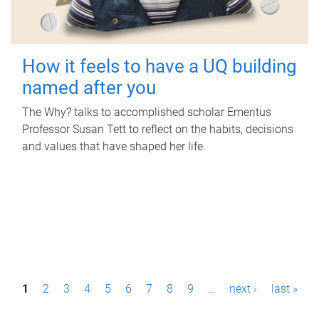
How it feels to have a UQ building
named after you
The Why? talks to accomplished scholar Emeritus
Professor Susan Tett to reflect on the habits, decisions
and values that have shaped her life.
P
1
2
3
4
5
6
7
8
9
…
next ›
last »
a