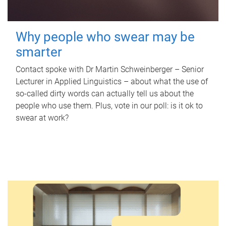
Why people who swear may be
smarter
Contact spoke with Dr Martin Schweinberger – Senior
Lecturer in Applied Linguistics – about what the use of
so-called dirty words can actually tell us about the
people who use them. Plus, vote in our poll: is it ok to
swear at work?