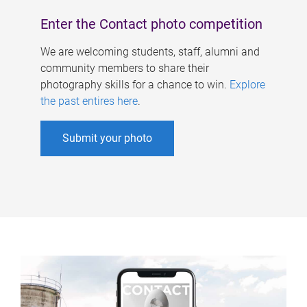
Enter the Contact photo competition
We are welcoming students, staff, alumni and
community members to share their
photography skills for a chance to win.
Explore
the past entires here
.
Submit your photo