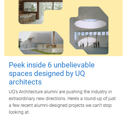
Peek inside 6 unbelievable
spaces designed by UQ
architects
UQ's Architecture alumni are pushing the industry in
extraordinary new directions. Here’s a round-up of just
a few recent alumni-designed projects we can’t stop
looking at.