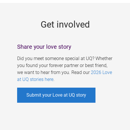
g
e
Get involved
s
Share your love story
Did you meet someone special at UQ? Whether
you found your forever partner or best friend,
we want to hear from you. Read our
2026 Love
at UQ stories here
.
Submit your Love at UQ story