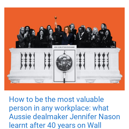
How to be the most valuable
person in any workplace: what
Aussie dealmaker Jennifer Nason
learnt after 40 years on Wall