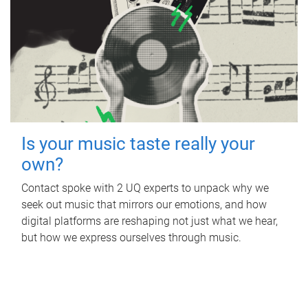
Is your music taste really your
own?
Contact spoke with 2 UQ experts to unpack why we
seek out music that mirrors our emotions, and how
digital platforms are reshaping not just what we hear,
but how we express ourselves through music.