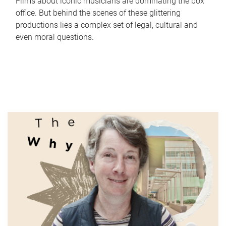
Films about iconic musicians are dominating the box
office. But behind the scenes of these glittering
productions lies a complex set of legal, cultural and
even moral questions.