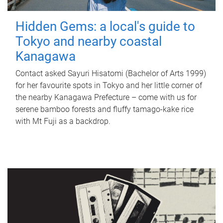
Hidden Gems: a local's guide to
Tokyo and nearby coastal
Kanagawa
Contact asked Sayuri Hisatomi (Bachelor of Arts 1999)
for her favourite spots in Tokyo and her little corner of
the nearby Kanagawa Prefecture – come with us for
serene bamboo forests and fluffy tamago-kake rice
with Mt Fuji as a backdrop.