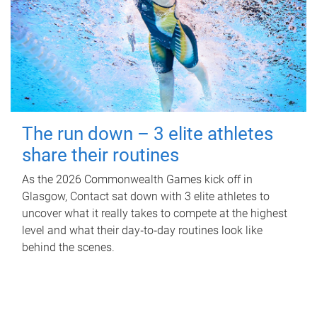
The run down – 3 elite athletes
share their routines
As the 2026 Commonwealth Games kick off in
Glasgow, Contact sat down with 3 elite athletes to
uncover what it really takes to compete at the highest
level and what their day‑to‑day routines look like
behind the scenes.