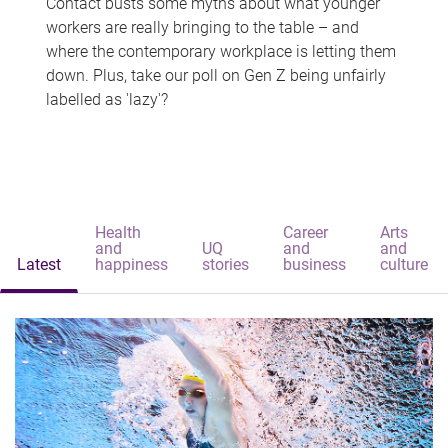
Contact busts some myths about what younger
workers are really bringing to the table – and
where the contemporary workplace is letting them
down. Plus, take our poll on Gen Z being unfairly
labelled as 'lazy'?
Health
Career
Arts
and
UQ
and
and
Latest
happiness
stories
business
culture