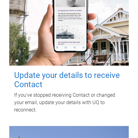
Update your details to receive
Contact
If you've stopped receiving Contact or changed
your email, update your details with UQ to
reconnect.