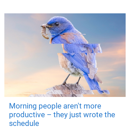
Morning people aren't more
productive – they just wrote the
schedule