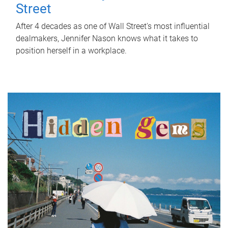
Street
After 4 decades as one of Wall Street's most influential
dealmakers, Jennifer Nason knows what it takes to
position herself in a workplace.