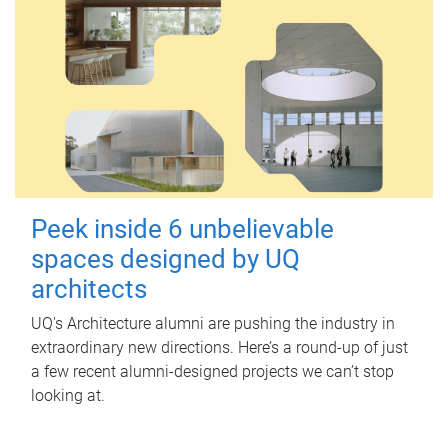
Peek inside 6 unbelievable
spaces designed by UQ
architects
UQ's Architecture alumni are pushing the industry in
extraordinary new directions. Here’s a round-up of just
a few recent alumni-designed projects we can’t stop
looking at.