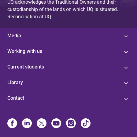
UQ acknowledges the Traditional Owners and their
custodianship of the lands on which UQ is situated.
Reconciliation at UQ
Media
Working with us
Current students
Library
Contact