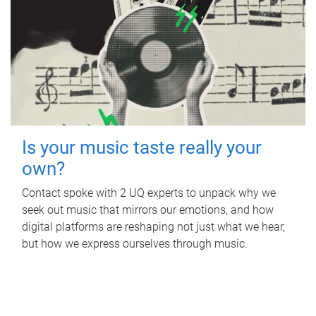
Is your music taste really your
own?
Contact spoke with 2 UQ experts to unpack why we
seek out music that mirrors our emotions, and how
digital platforms are reshaping not just what we hear,
but how we express ourselves through music.