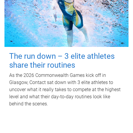
The run down – 3 elite athletes
share their routines
As the 2026 Commonwealth Games kick off in
Glasgow, Contact sat down with 3 elite athletes to
uncover what it really takes to compete at the highest
level and what their day‑to‑day routines look like
behind the scenes.