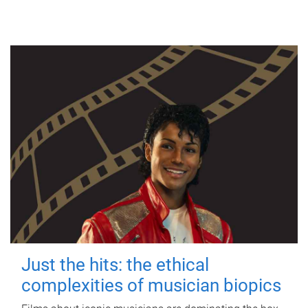
Just the hits: the ethical
complexities of musician biopics