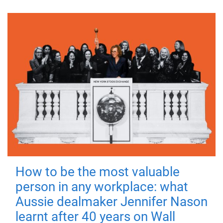
How to be the most valuable
person in any workplace: what
Aussie dealmaker Jennifer Nason
learnt after 40 years on Wall