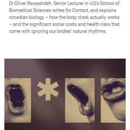
Dr Oliver Rawashdeh, Senior Lecturer in UQ's School of
Biomedical Sciences writes for Contact, and explains
circadian biology – how the body clock actually works
– and the significant social costs and health risks that
come with ignoring our bodies' natural rhythms.