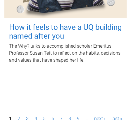
How it feels to have a UQ building
named after you
The Why? talks to accomplished scholar Emeritus
Professor Susan Tett to reflect on the habits, decisions
and values that have shaped her life.
P
1
2
3
4
5
6
7
8
9
…
next ›
last »
a