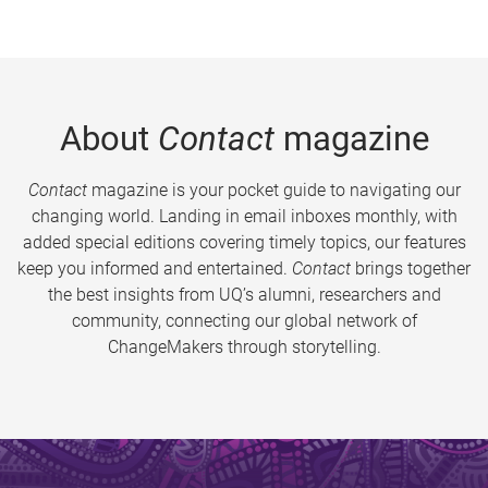
About
Contact
magazine
Contact
magazine is your pocket guide to navigating our
changing world. Landing in email inboxes monthly, with
added special editions covering timely topics, our features
keep you informed and entertained.
Contact
brings together
the best insights from UQ’s alumni, researchers and
community, connecting our global network of
ChangeMakers through storytelling.