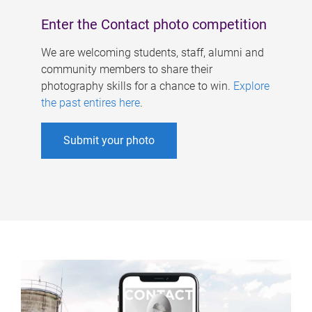
Enter the Contact photo competition
We are welcoming students, staff, alumni and
community members to share their
photography skills for a chance to win.
Explore
the past entires here
.
Submit your photo