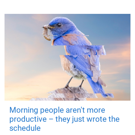
Morning people aren't more
productive – they just wrote the
schedule