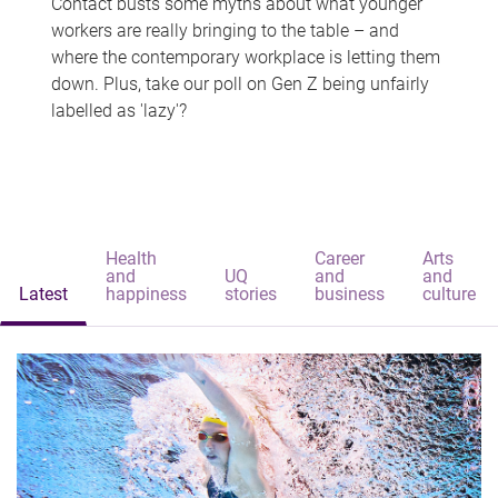
Contact busts some myths about what younger
workers are really bringing to the table – and
where the contemporary workplace is letting them
down. Plus, take our poll on Gen Z being unfairly
labelled as 'lazy'?
Health
Career
Arts
and
UQ
and
and
Latest
happiness
stories
business
culture