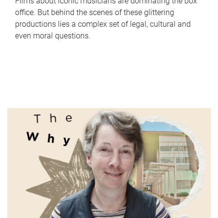
Films about iconic musicians are dominating the box
office. But behind the scenes of these glittering
productions lies a complex set of legal, cultural and
even moral questions.