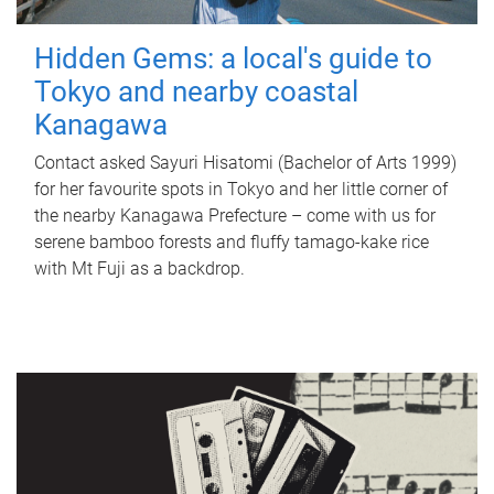
Hidden Gems: a local's guide to
Tokyo and nearby coastal
Kanagawa
Contact asked Sayuri Hisatomi (Bachelor of Arts 1999)
for her favourite spots in Tokyo and her little corner of
the nearby Kanagawa Prefecture – come with us for
serene bamboo forests and fluffy tamago-kake rice
with Mt Fuji as a backdrop.