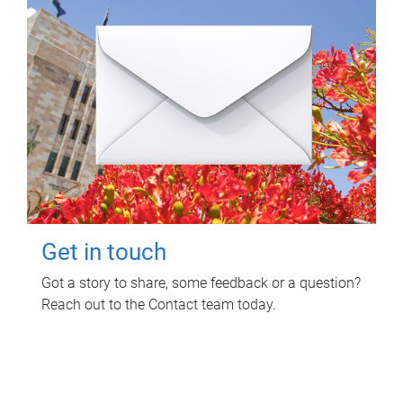
Get in touch
Got a story to share, some feedback or a question?
Reach out to the Contact team today.