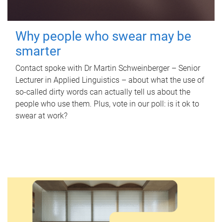
Why people who swear may be
smarter
Contact spoke with Dr Martin Schweinberger – Senior
Lecturer in Applied Linguistics – about what the use of
so-called dirty words can actually tell us about the
people who use them. Plus, vote in our poll: is it ok to
swear at work?