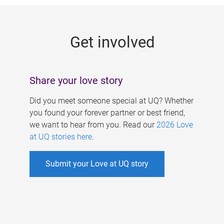
g
e
Get involved
s
Share your love story
Did you meet someone special at UQ? Whether
you found your forever partner or best friend,
we want to hear from you. Read our
2026 Love
at UQ stories here
.
Submit your Love at UQ story