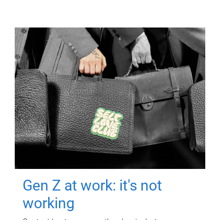
Gen Z at work: it's not
working