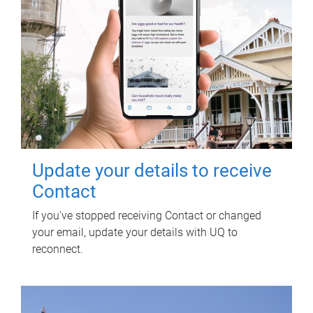
Update your details to receive
Contact
If you've stopped receiving Contact or changed
your email, update your details with UQ to
reconnect.