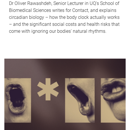
Dr Oliver Rawashdeh, Senior Lecturer in UQ's School of
Biomedical Sciences writes for Contact, and explains
circadian biology – how the body clock actually works
– and the significant social costs and health risks that
come with ignoring our bodies' natural rhythms.