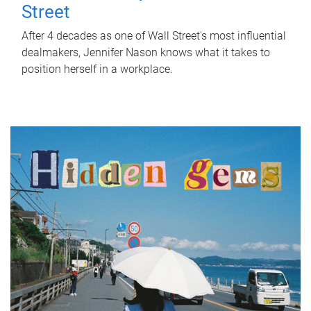
Street
After 4 decades as one of Wall Street's most influential
dealmakers, Jennifer Nason knows what it takes to
position herself in a workplace.