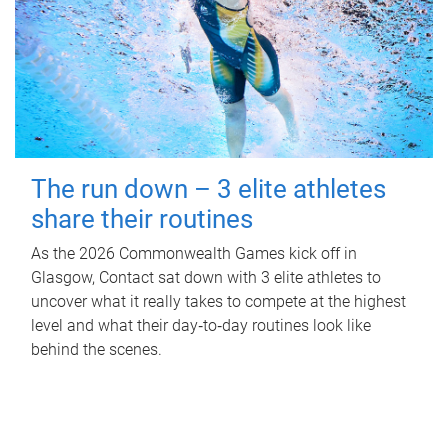
The run down – 3 elite athletes
share their routines
As the 2026 Commonwealth Games kick off in
Glasgow, Contact sat down with 3 elite athletes to
uncover what it really takes to compete at the highest
level and what their day‑to‑day routines look like
behind the scenes.