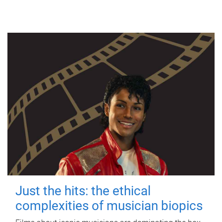
Just the hits: the ethical
complexities of musician biopics