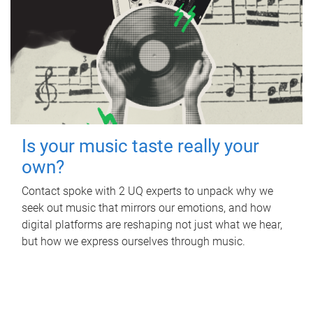
Is your music taste really your
own?
Contact spoke with 2 UQ experts to unpack why we
seek out music that mirrors our emotions, and how
digital platforms are reshaping not just what we hear,
but how we express ourselves through music.