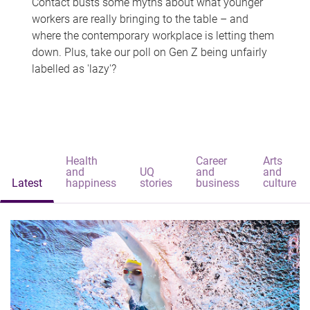
Contact busts some myths about what younger
workers are really bringing to the table – and
where the contemporary workplace is letting them
down. Plus, take our poll on Gen Z being unfairly
labelled as 'lazy'?
Health
Career
Arts
and
UQ
and
and
Latest
happiness
stories
business
culture