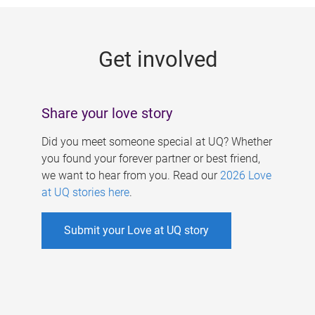
g
e
Get involved
s
Share your love story
Did you meet someone special at UQ? Whether
you found your forever partner or best friend,
we want to hear from you. Read our
2026 Love
at UQ stories here
.
Submit your Love at UQ story