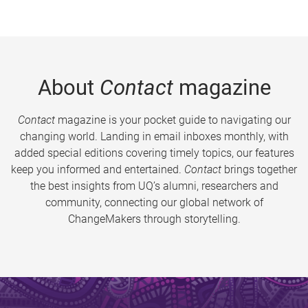
About
Contact
magazine
Contact
magazine is your pocket guide to navigating our
changing world. Landing in email inboxes monthly, with
added special editions covering timely topics, our features
keep you informed and entertained.
Contact
brings together
the best insights from UQ’s alumni, researchers and
community, connecting our global network of
ChangeMakers through storytelling.