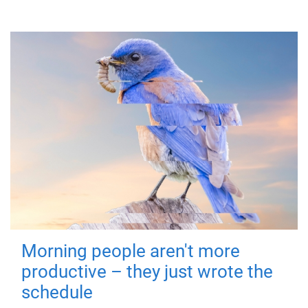
Morning people aren't more
productive – they just wrote the
schedule