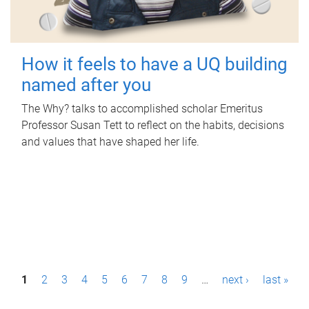
How it feels to have a UQ building
named after you
The Why? talks to accomplished scholar Emeritus
Professor Susan Tett to reflect on the habits, decisions
and values that have shaped her life.
P
1
2
3
4
5
6
7
8
9
…
next ›
last »
a