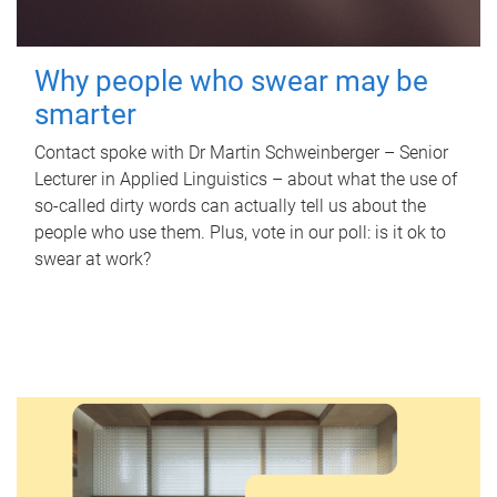
Why people who swear may be
smarter
Contact spoke with Dr Martin Schweinberger – Senior
Lecturer in Applied Linguistics – about what the use of
so-called dirty words can actually tell us about the
people who use them. Plus, vote in our poll: is it ok to
swear at work?