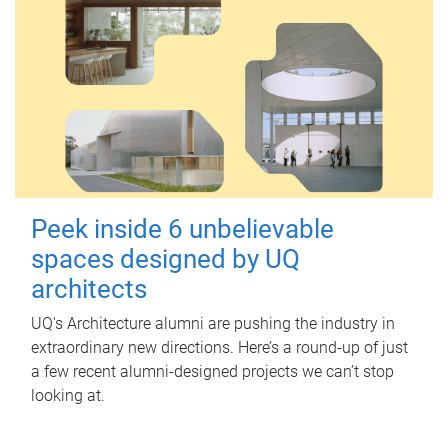
Peek inside 6 unbelievable
spaces designed by UQ
architects
UQ's Architecture alumni are pushing the industry in
extraordinary new directions. Here’s a round-up of just
a few recent alumni-designed projects we can’t stop
looking at.