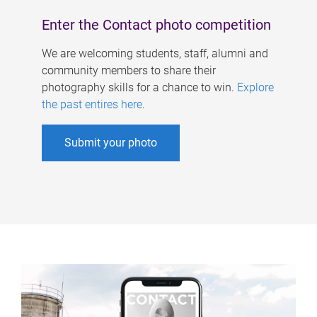
Enter the Contact photo competition
We are welcoming students, staff, alumni and
community members to share their
photography skills for a chance to win.
Explore
the past entires here
.
Submit your photo