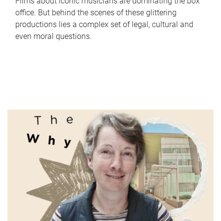
Films about iconic musicians are dominating the box
office. But behind the scenes of these glittering
productions lies a complex set of legal, cultural and
even moral questions.