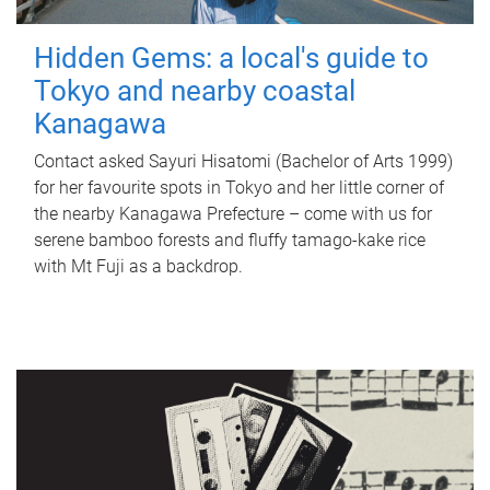
Hidden Gems: a local's guide to
Tokyo and nearby coastal
Kanagawa
Contact asked Sayuri Hisatomi (Bachelor of Arts 1999)
for her favourite spots in Tokyo and her little corner of
the nearby Kanagawa Prefecture – come with us for
serene bamboo forests and fluffy tamago-kake rice
with Mt Fuji as a backdrop.