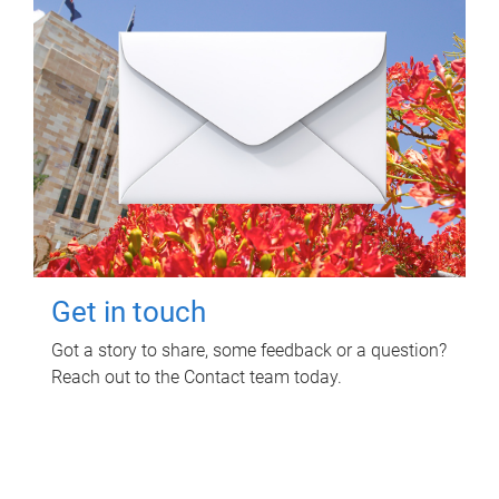
Get in touch
Got a story to share, some feedback or a question?
Reach out to the Contact team today.