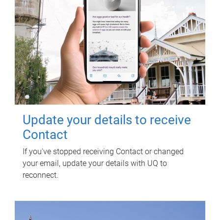
Update your details to receive
Contact
If you've stopped receiving Contact or changed
your email, update your details with UQ to
reconnect.