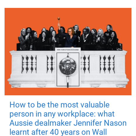
How to be the most valuable
person in any workplace: what
Aussie dealmaker Jennifer Nason
learnt after 40 years on Wall