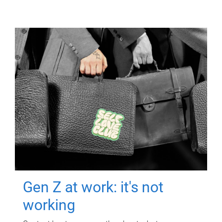
Gen Z at work: it's not
working