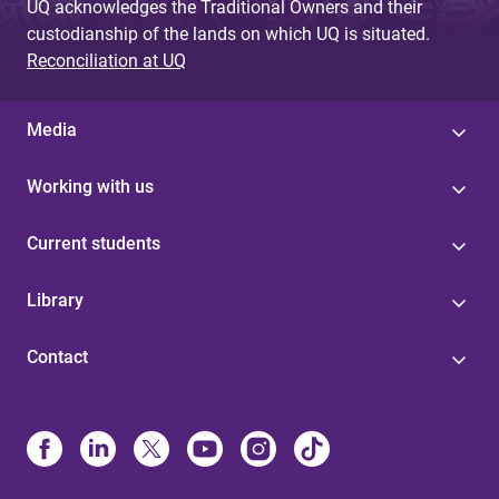
UQ acknowledges the Traditional Owners and their
custodianship of the lands on which UQ is situated.
Reconciliation at UQ
Media
Working with us
Current students
Library
Contact