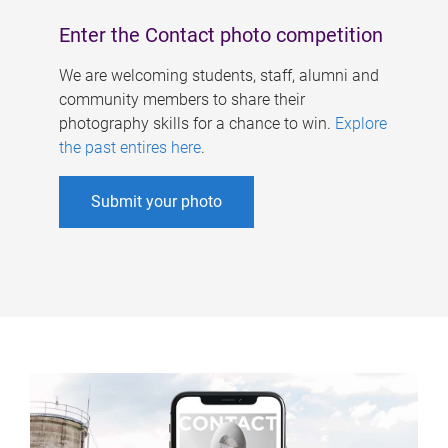
Enter the Contact photo competition
We are welcoming students, staff, alumni and
community members to share their
photography skills for a chance to win.
Explore
the past entires here
.
Submit your photo