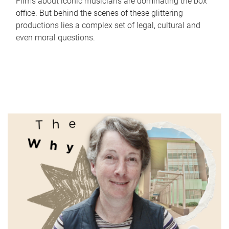
Films about iconic musicians are dominating the box
office. But behind the scenes of these glittering
productions lies a complex set of legal, cultural and
even moral questions.