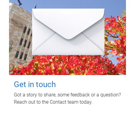
Get in touch
Got a story to share, some feedback or a question?
Reach out to the Contact team today.