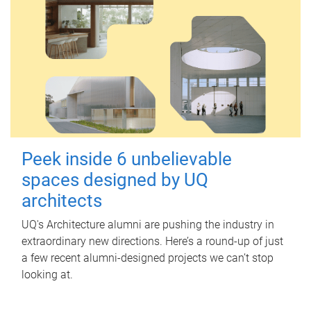
Peek inside 6 unbelievable
spaces designed by UQ
architects
UQ's Architecture alumni are pushing the industry in
extraordinary new directions. Here’s a round-up of just
a few recent alumni-designed projects we can’t stop
looking at.