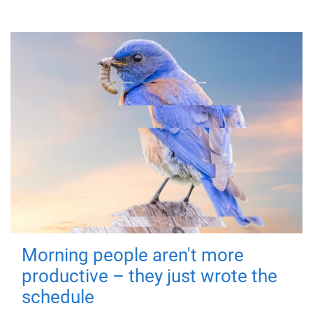
Morning people aren't more
productive – they just wrote the
schedule