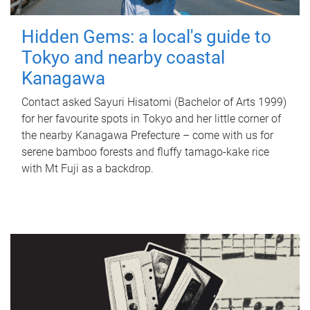
Hidden Gems: a local's guide to
Tokyo and nearby coastal
Kanagawa
Contact asked Sayuri Hisatomi (Bachelor of Arts 1999)
for her favourite spots in Tokyo and her little corner of
the nearby Kanagawa Prefecture – come with us for
serene bamboo forests and fluffy tamago-kake rice
with Mt Fuji as a backdrop.