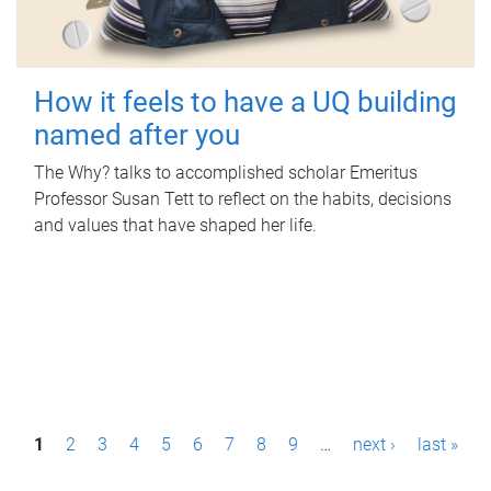
How it feels to have a UQ building
named after you
The Why? talks to accomplished scholar Emeritus
Professor Susan Tett to reflect on the habits, decisions
and values that have shaped her life.
P
1
2
3
4
5
6
7
8
9
…
next ›
last »
a