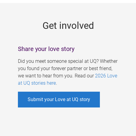
g
e
Get involved
s
Share your love story
Did you meet someone special at UQ? Whether
you found your forever partner or best friend,
we want to hear from you. Read our
2026 Love
at UQ stories here
.
Submit your Love at UQ story