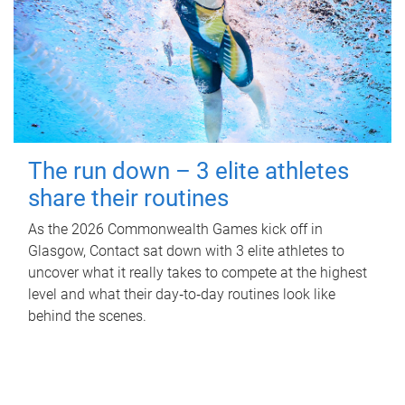
The run down – 3 elite athletes
share their routines
As the 2026 Commonwealth Games kick off in
Glasgow, Contact sat down with 3 elite athletes to
uncover what it really takes to compete at the highest
level and what their day‑to‑day routines look like
behind the scenes.