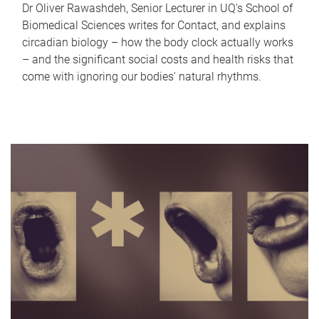
Dr Oliver Rawashdeh, Senior Lecturer in UQ's School of
Biomedical Sciences writes for Contact, and explains
circadian biology – how the body clock actually works
– and the significant social costs and health risks that
come with ignoring our bodies' natural rhythms.