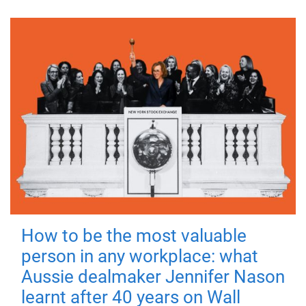
How to be the most valuable
person in any workplace: what
Aussie dealmaker Jennifer Nason
learnt after 40 years on Wall