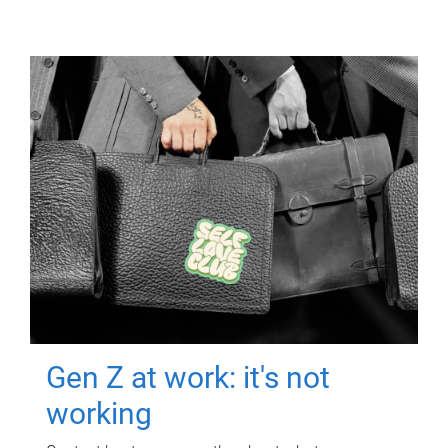
Gen Z at work: it's not
working