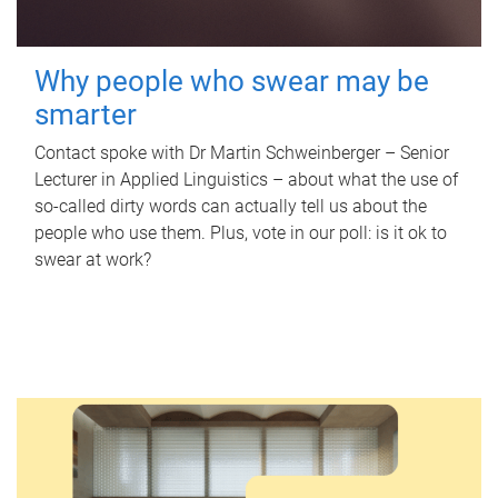
Why people who swear may be
smarter
Contact spoke with Dr Martin Schweinberger – Senior
Lecturer in Applied Linguistics – about what the use of
so-called dirty words can actually tell us about the
people who use them. Plus, vote in our poll: is it ok to
swear at work?