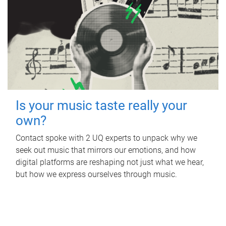
Is your music taste really your
own?
Contact spoke with 2 UQ experts to unpack why we
seek out music that mirrors our emotions, and how
digital platforms are reshaping not just what we hear,
but how we express ourselves through music.