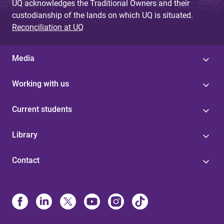
UQ acknowledges the Traditional Owners and their
custodianship of the lands on which UQ is situated.
Reconciliation at UQ
Media
Working with us
Current students
Library
Contact