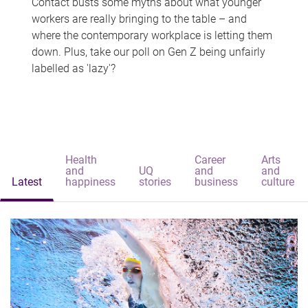
Contact busts some myths about what younger
workers are really bringing to the table – and
where the contemporary workplace is letting them
down. Plus, take our poll on Gen Z being unfairly
labelled as 'lazy'?
Health
Career
Arts
and
UQ
and
and
Latest
happiness
stories
business
culture