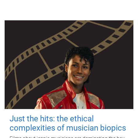
Just the hits: the ethical
complexities of musician biopics