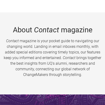
About
Contact
magazine
Contact
magazine is your pocket guide to navigating our
changing world. Landing in email inboxes monthly, with
added special editions covering timely topics, our features
keep you informed and entertained.
Contact
brings together
the best insights from UQ’s alumni, researchers and
community, connecting our global network of
ChangeMakers through storytelling.