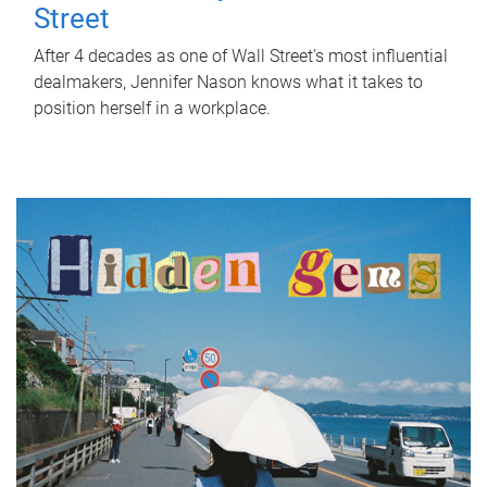
Street
After 4 decades as one of Wall Street's most influential
dealmakers, Jennifer Nason knows what it takes to
position herself in a workplace.