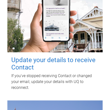
Update your details to receive
Contact
If you've stopped receiving Contact or changed
your email, update your details with UQ to
reconnect.