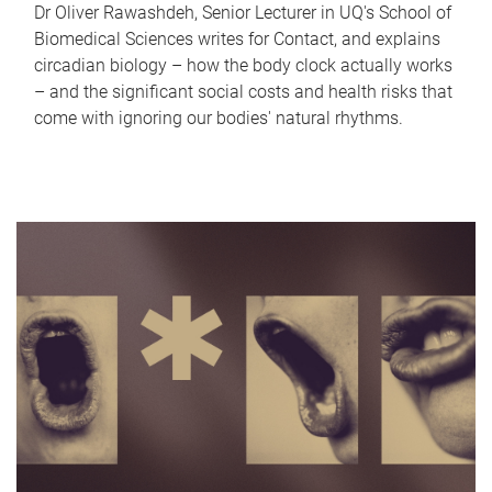
Dr Oliver Rawashdeh, Senior Lecturer in UQ's School of
Biomedical Sciences writes for Contact, and explains
circadian biology – how the body clock actually works
– and the significant social costs and health risks that
come with ignoring our bodies' natural rhythms.