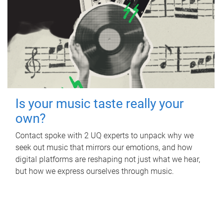
Is your music taste really your
own?
Contact spoke with 2 UQ experts to unpack why we
seek out music that mirrors our emotions, and how
digital platforms are reshaping not just what we hear,
but how we express ourselves through music.