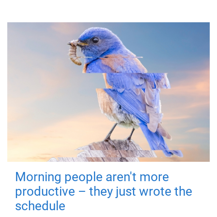
Morning people aren't more
productive – they just wrote the
schedule