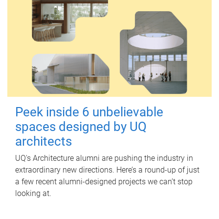
Peek inside 6 unbelievable
spaces designed by UQ
architects
UQ's Architecture alumni are pushing the industry in
extraordinary new directions. Here’s a round-up of just
a few recent alumni-designed projects we can’t stop
looking at.