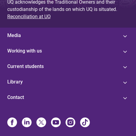
UQ acknowledges the Traditional Owners and their
custodianship of the lands on which UQ is situated.
Reconciliation at UQ
Media
Working with us
Current students
Library
Contact