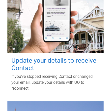
Update your details to receive
Contact
If you've stopped receiving Contact or changed
your email, update your details with UQ to
reconnect.