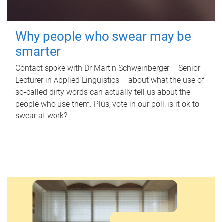
Why people who swear may be
smarter
Contact spoke with Dr Martin Schweinberger – Senior
Lecturer in Applied Linguistics – about what the use of
so-called dirty words can actually tell us about the
people who use them. Plus, vote in our poll: is it ok to
swear at work?