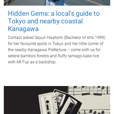
Hidden Gems: a local's guide to
Tokyo and nearby coastal
Kanagawa
Contact asked Sayuri Hisatomi (Bachelor of Arts 1999)
for her favourite spots in Tokyo and her little corner of
the nearby Kanagawa Prefecture – come with us for
serene bamboo forests and fluffy tamago-kake rice
with Mt Fuji as a backdrop.