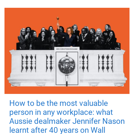
How to be the most valuable
person in any workplace: what
Aussie dealmaker Jennifer Nason
learnt after 40 years on Wall