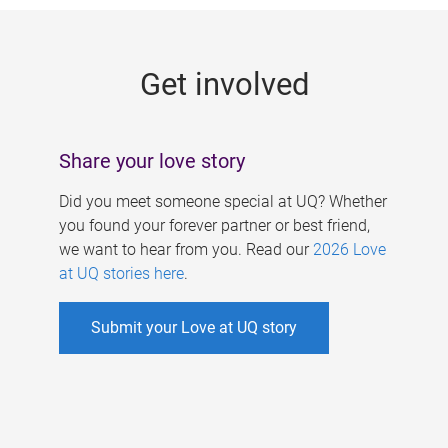
g
e
Get involved
s
Share your love story
Did you meet someone special at UQ? Whether
you found your forever partner or best friend,
we want to hear from you. Read our
2026 Love
at UQ stories here
.
Submit your Love at UQ story