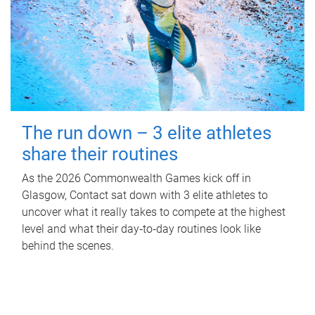
The run down – 3 elite athletes
share their routines
As the 2026 Commonwealth Games kick off in
Glasgow, Contact sat down with 3 elite athletes to
uncover what it really takes to compete at the highest
level and what their day‑to‑day routines look like
behind the scenes.