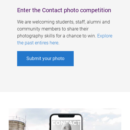
Enter the Contact photo competition
We are welcoming students, staff, alumni and
community members to share their
photography skills for a chance to win.
Explore
the past entires here
.
Submit your photo