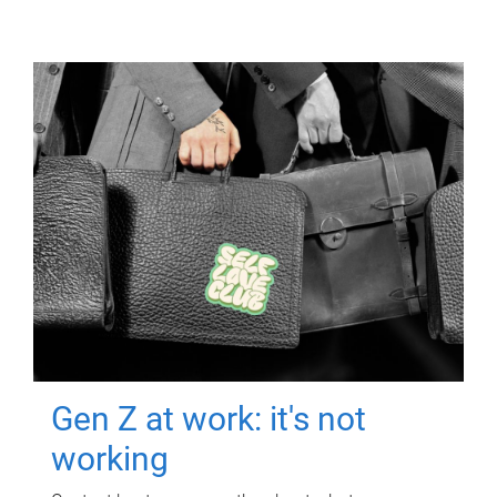
Gen Z at work: it's not
working