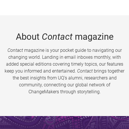
About
Contact
magazine
Contact
magazine is your pocket guide to navigating our
changing world. Landing in email inboxes monthly, with
added special editions covering timely topics, our features
keep you informed and entertained.
Contact
brings together
the best insights from UQ’s alumni, researchers and
community, connecting our global network of
ChangeMakers through storytelling.