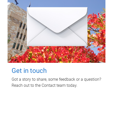
Get in touch
Got a story to share, some feedback or a question?
Reach out to the Contact team today.