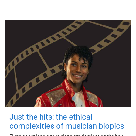
Just the hits: the ethical
complexities of musician biopics