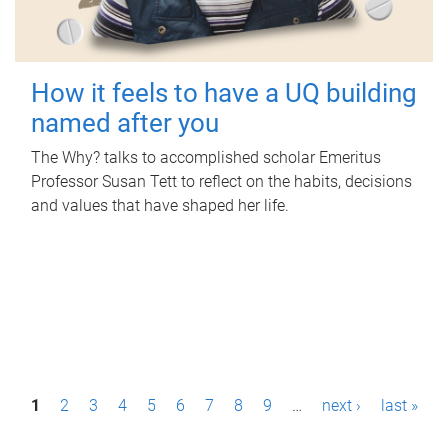
How it feels to have a UQ building
named after you
The Why? talks to accomplished scholar Emeritus
Professor Susan Tett to reflect on the habits, decisions
and values that have shaped her life.
P
1
2
3
4
5
6
7
8
9
…
next ›
last »
a