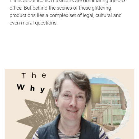
Films about iconic musicians are dominating the box
office. But behind the scenes of these glittering
productions lies a complex set of legal, cultural and
even moral questions.