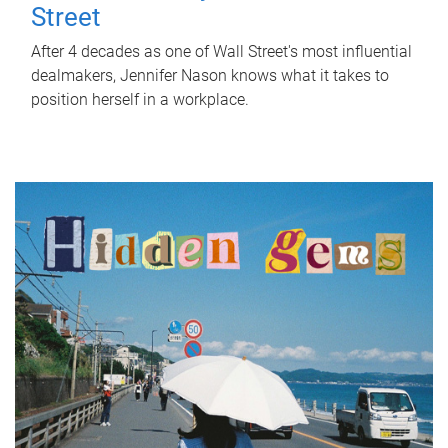
Street
After 4 decades as one of Wall Street's most influential
dealmakers, Jennifer Nason knows what it takes to
position herself in a workplace.