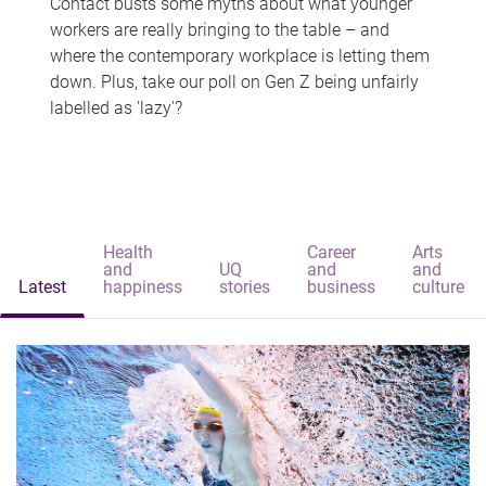
Contact busts some myths about what younger
workers are really bringing to the table – and
where the contemporary workplace is letting them
down. Plus, take our poll on Gen Z being unfairly
labelled as 'lazy'?
Health
Career
Arts
and
UQ
and
and
Latest
happiness
stories
business
culture