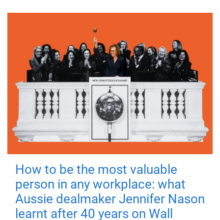
How to be the most valuable
person in any workplace: what
Aussie dealmaker Jennifer Nason
learnt after 40 years on Wall