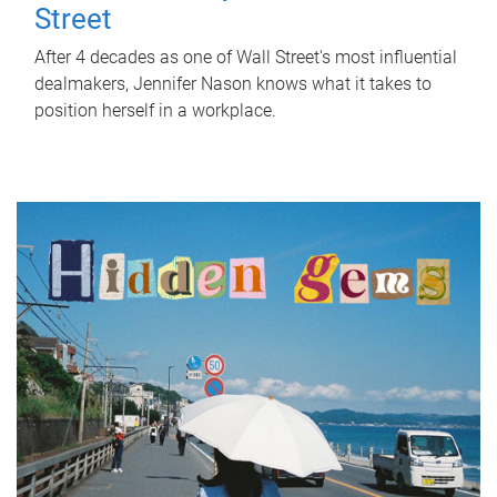
Street
After 4 decades as one of Wall Street's most influential
dealmakers, Jennifer Nason knows what it takes to
position herself in a workplace.