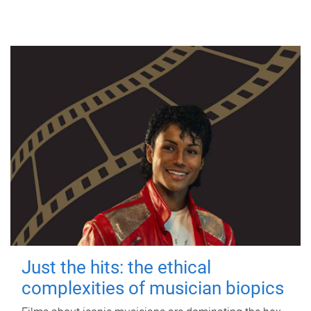
Just the hits: the ethical
complexities of musician biopics