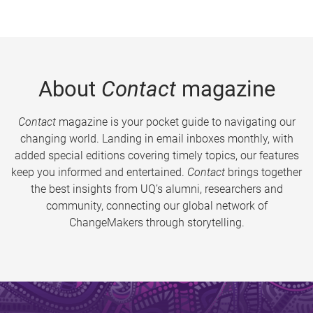
About
Contact
magazine
Contact
magazine is your pocket guide to navigating our
changing world. Landing in email inboxes monthly, with
added special editions covering timely topics, our features
keep you informed and entertained.
Contact
brings together
the best insights from UQ’s alumni, researchers and
community, connecting our global network of
ChangeMakers through storytelling.