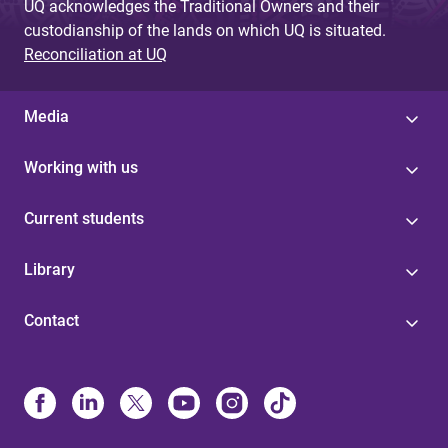
UQ acknowledges the Traditional Owners and their
custodianship of the lands on which UQ is situated.
Reconciliation at UQ
Media
Working with us
Current students
Library
Contact