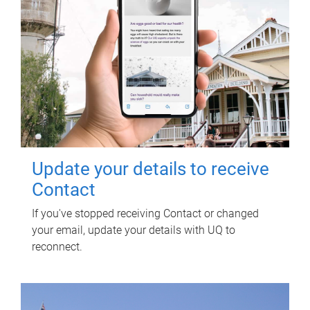
Update your details to receive
Contact
If you've stopped receiving Contact or changed
your email, update your details with UQ to
reconnect.