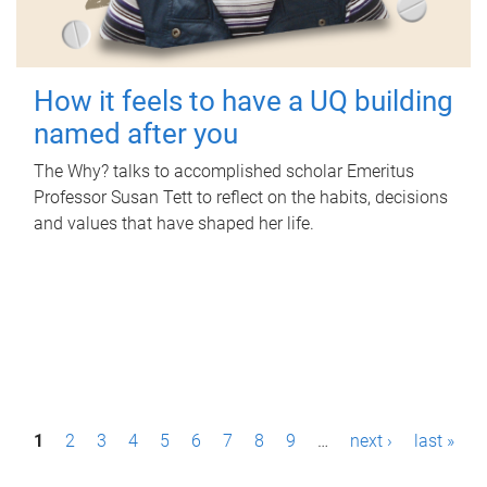
How it feels to have a UQ building
named after you
The Why? talks to accomplished scholar Emeritus
Professor Susan Tett to reflect on the habits, decisions
and values that have shaped her life.
P
1
2
3
4
5
6
7
8
9
…
next ›
last »
a