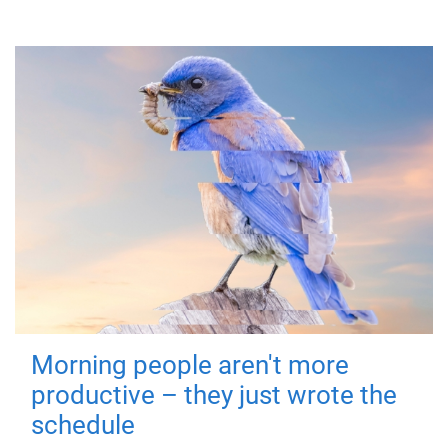
Morning people aren't more
productive – they just wrote the
schedule