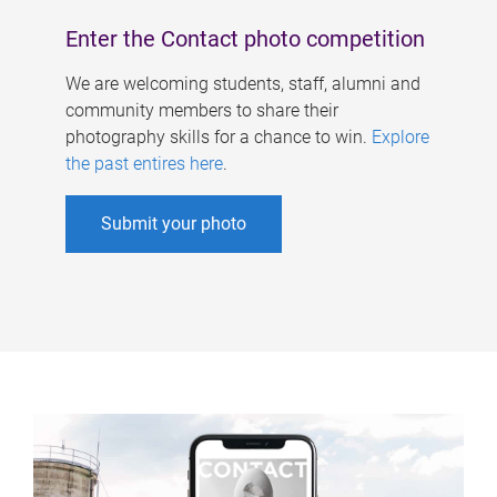
Enter the Contact photo competition
We are welcoming students, staff, alumni and
community members to share their
photography skills for a chance to win.
Explore
the past entires here
.
Submit your photo