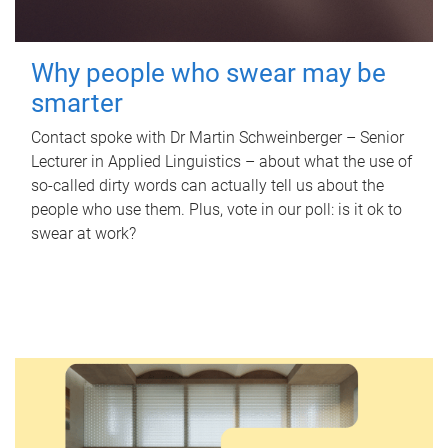
Why people who swear may be
smarter
Contact spoke with Dr Martin Schweinberger – Senior
Lecturer in Applied Linguistics – about what the use of
so-called dirty words can actually tell us about the
people who use them. Plus, vote in our poll: is it ok to
swear at work?