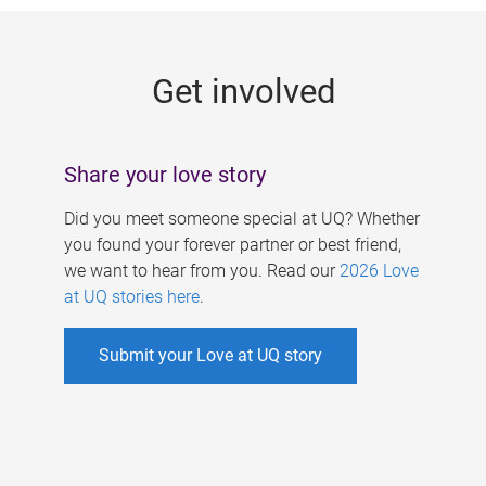
g
e
Get involved
s
Share your love story
Did you meet someone special at UQ? Whether
you found your forever partner or best friend,
we want to hear from you. Read our
2026 Love
at UQ stories here
.
Submit your Love at UQ story