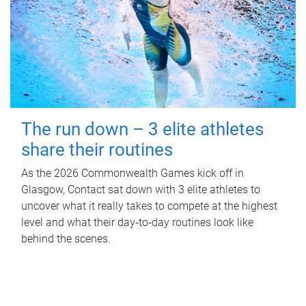
The run down – 3 elite athletes
share their routines
As the 2026 Commonwealth Games kick off in
Glasgow, Contact sat down with 3 elite athletes to
uncover what it really takes to compete at the highest
level and what their day‑to‑day routines look like
behind the scenes.