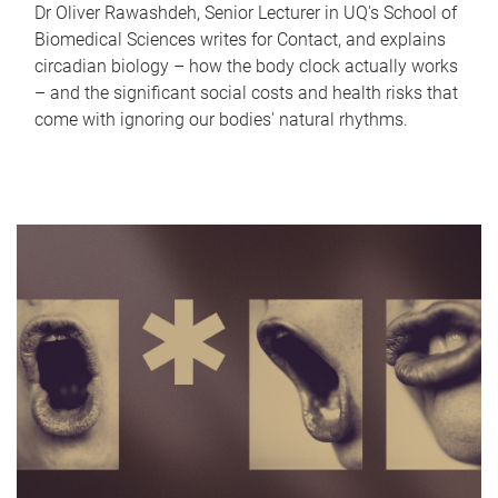
Dr Oliver Rawashdeh, Senior Lecturer in UQ's School of
Biomedical Sciences writes for Contact, and explains
circadian biology – how the body clock actually works
– and the significant social costs and health risks that
come with ignoring our bodies' natural rhythms.