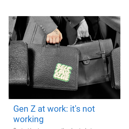
Gen Z at work: it's not
working