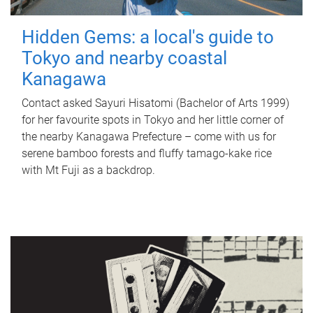
Hidden Gems: a local's guide to
Tokyo and nearby coastal
Kanagawa
Contact asked Sayuri Hisatomi (Bachelor of Arts 1999)
for her favourite spots in Tokyo and her little corner of
the nearby Kanagawa Prefecture – come with us for
serene bamboo forests and fluffy tamago-kake rice
with Mt Fuji as a backdrop.