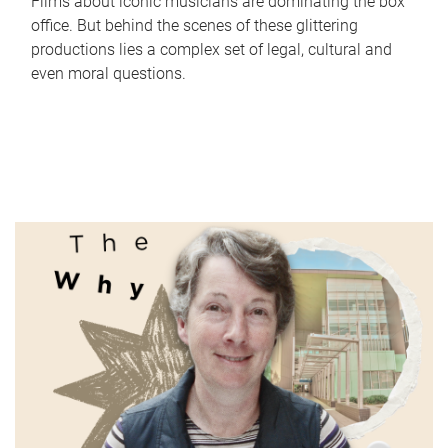
Films about iconic musicians are dominating the box
office. But behind the scenes of these glittering
productions lies a complex set of legal, cultural and
even moral questions.