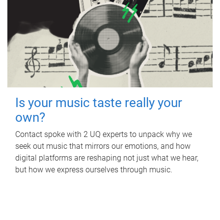
Is your music taste really your
own?
Contact spoke with 2 UQ experts to unpack why we
seek out music that mirrors our emotions, and how
digital platforms are reshaping not just what we hear,
but how we express ourselves through music.