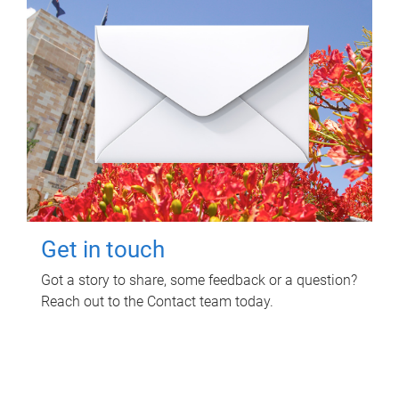
Get in touch
Got a story to share, some feedback or a question?
Reach out to the Contact team today.