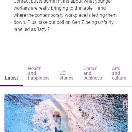
Contact busts some myths about what younger
workers are really bringing to the table – and
where the contemporary workplace is letting them
down. Plus, take our poll on Gen Z being unfairly
labelled as 'lazy'?
Health
Career
Arts
and
UQ
and
and
Latest
happiness
stories
business
culture