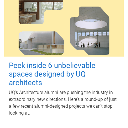
Peek inside 6 unbelievable
spaces designed by UQ
architects
UQ's Architecture alumni are pushing the industry in
extraordinary new directions. Here’s a round-up of just
a few recent alumni-designed projects we can’t stop
looking at.