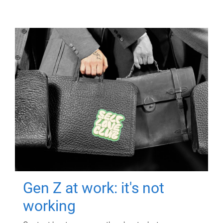
Gen Z at work: it's not
working