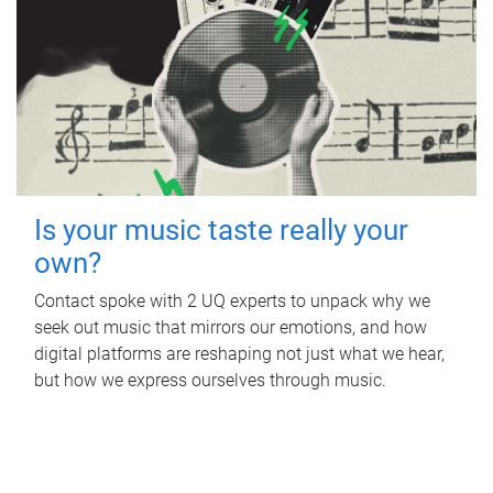
Is your music taste really your
own?
Contact spoke with 2 UQ experts to unpack why we
seek out music that mirrors our emotions, and how
digital platforms are reshaping not just what we hear,
but how we express ourselves through music.