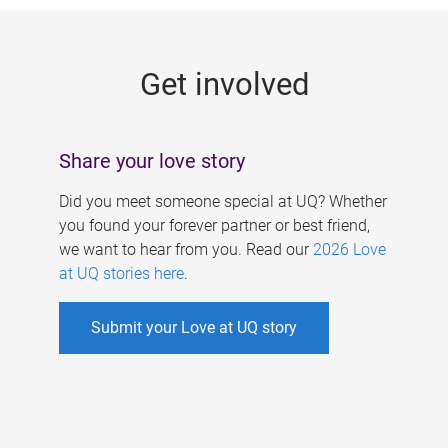
g
e
Get involved
s
Share your love story
Did you meet someone special at UQ? Whether
you found your forever partner or best friend,
we want to hear from you. Read our
2026 Love
at UQ stories here
.
Submit your Love at UQ story