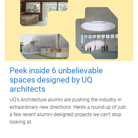
Peek inside 6 unbelievable
spaces designed by UQ
architects
UQ's Architecture alumni are pushing the industry in
extraordinary new directions. Here’s a round-up of just
a few recent alumni-designed projects we can’t stop
looking at.