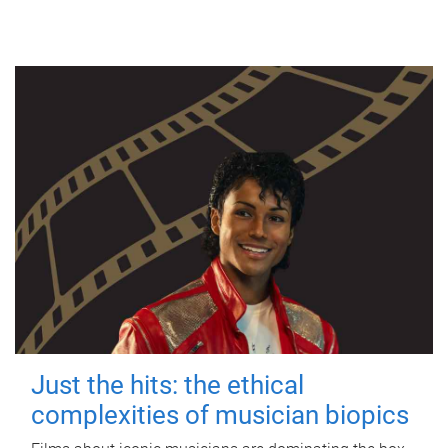
Just the hits: the ethical
complexities of musician biopics