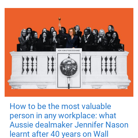
How to be the most valuable
person in any workplace: what
Aussie dealmaker Jennifer Nason
learnt after 40 years on Wall