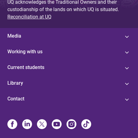
UQ acknowledges the Traditional Owners and their
custodianship of the lands on which UQ is situated.
Reconciliation at UQ
Media
Working with us
Current students
Library
Contact