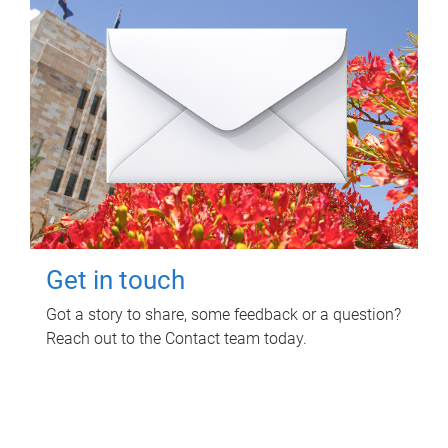
Get in touch
Got a story to share, some feedback or a question?
Reach out to the Contact team today.