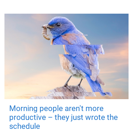
Morning people aren't more
productive – they just wrote the
schedule