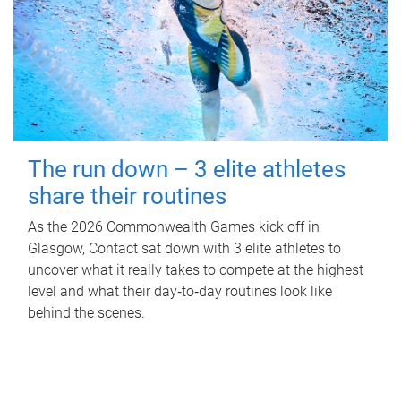
The run down – 3 elite athletes
share their routines
As the 2026 Commonwealth Games kick off in
Glasgow, Contact sat down with 3 elite athletes to
uncover what it really takes to compete at the highest
level and what their day‑to‑day routines look like
behind the scenes.