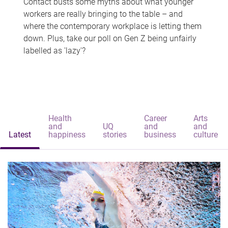
Contact busts some myths about what younger
workers are really bringing to the table – and
where the contemporary workplace is letting them
down. Plus, take our poll on Gen Z being unfairly
labelled as 'lazy'?
Health
Career
Arts
and
UQ
and
and
Latest
happiness
stories
business
culture