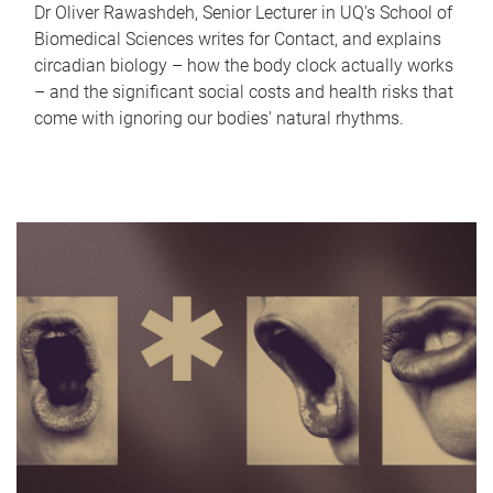
Dr Oliver Rawashdeh, Senior Lecturer in UQ's School of
Biomedical Sciences writes for Contact, and explains
circadian biology – how the body clock actually works
– and the significant social costs and health risks that
come with ignoring our bodies' natural rhythms.