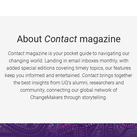
About
Contact
magazine
Contact
magazine is your pocket guide to navigating our
changing world. Landing in email inboxes monthly, with
added special editions covering timely topics, our features
keep you informed and entertained.
Contact
brings together
the best insights from UQ’s alumni, researchers and
community, connecting our global network of
ChangeMakers through storytelling.