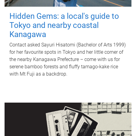
Hidden Gems: a local's guide to
Tokyo and nearby coastal
Kanagawa
Contact asked Sayuri Hisatomi (Bachelor of Arts 1999)
for her favourite spots in Tokyo and her little corner of
the nearby Kanagawa Prefecture – come with us for
serene bamboo forests and fluffy tamago-kake rice
with Mt Fuji as a backdrop.