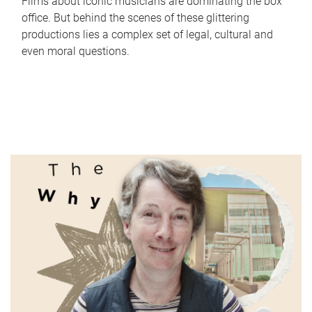
Films about iconic musicians are dominating the box
office. But behind the scenes of these glittering
productions lies a complex set of legal, cultural and
even moral questions.