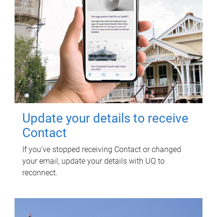
Update your details to receive
Contact
If you've stopped receiving Contact or changed
your email, update your details with UQ to
reconnect.