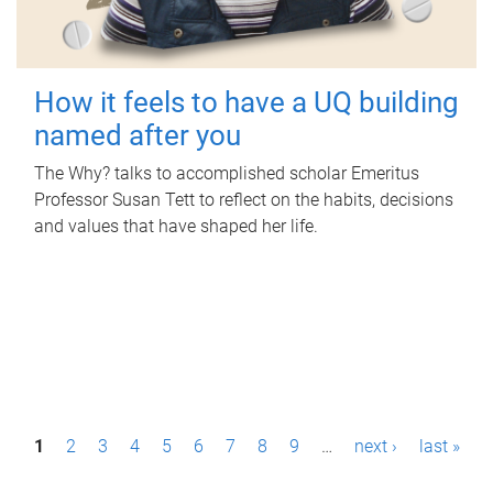
How it feels to have a UQ building
named after you
The Why? talks to accomplished scholar Emeritus
Professor Susan Tett to reflect on the habits, decisions
and values that have shaped her life.
P
1
2
3
4
5
6
7
8
9
…
next ›
last »
a