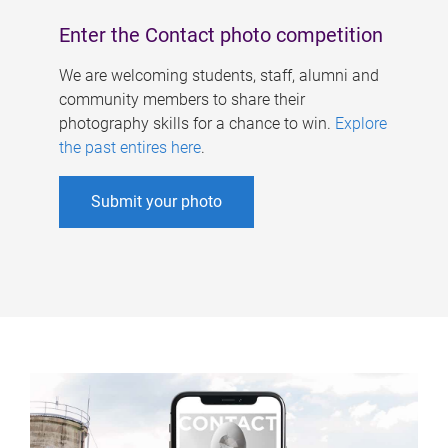
Enter the Contact photo competition
We are welcoming students, staff, alumni and
community members to share their
photography skills for a chance to win.
Explore
the past entires here
.
Submit your photo