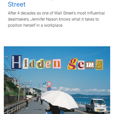
Street
After 4 decades as one of Wall Street's most influential
dealmakers, Jennifer Nason knows what it takes to
position herself in a workplace.