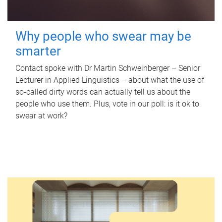
Why people who swear may be
smarter
Contact spoke with Dr Martin Schweinberger – Senior
Lecturer in Applied Linguistics – about what the use of
so-called dirty words can actually tell us about the
people who use them. Plus, vote in our poll: is it ok to
swear at work?