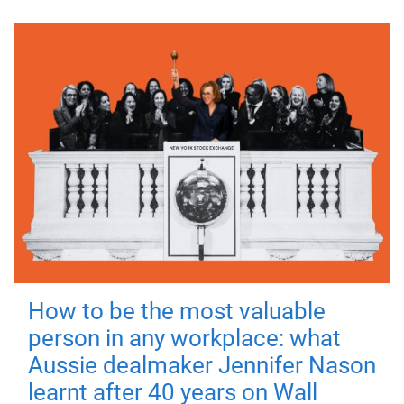
How to be the most valuable
person in any workplace: what
Aussie dealmaker Jennifer Nason
learnt after 40 years on Wall