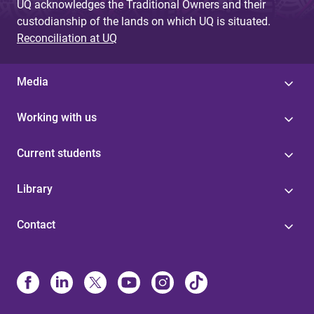
UQ acknowledges the Traditional Owners and their
custodianship of the lands on which UQ is situated.
Reconciliation at UQ
Media
Working with us
Current students
Library
Contact