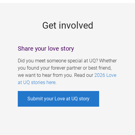
g
e
Get involved
s
Share your love story
Did you meet someone special at UQ? Whether
you found your forever partner or best friend,
we want to hear from you. Read our
2026 Love
at UQ stories here
.
Submit your Love at UQ story