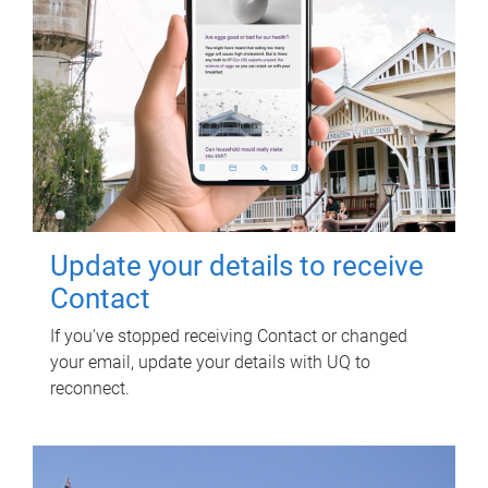
Update your details to receive
Contact
If you've stopped receiving Contact or changed
your email, update your details with UQ to
reconnect.