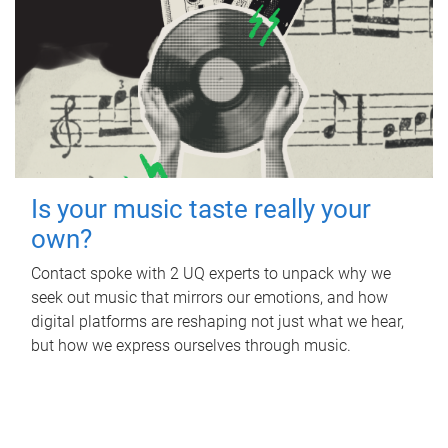
Is your music taste really your
own?
Contact spoke with 2 UQ experts to unpack why we
seek out music that mirrors our emotions, and how
digital platforms are reshaping not just what we hear,
but how we express ourselves through music.