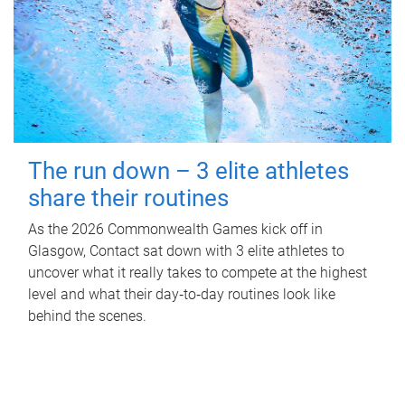
The run down – 3 elite athletes
share their routines
As the 2026 Commonwealth Games kick off in
Glasgow, Contact sat down with 3 elite athletes to
uncover what it really takes to compete at the highest
level and what their day‑to‑day routines look like
behind the scenes.