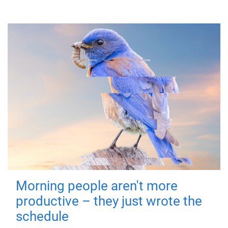
Morning people aren't more
productive – they just wrote the
schedule