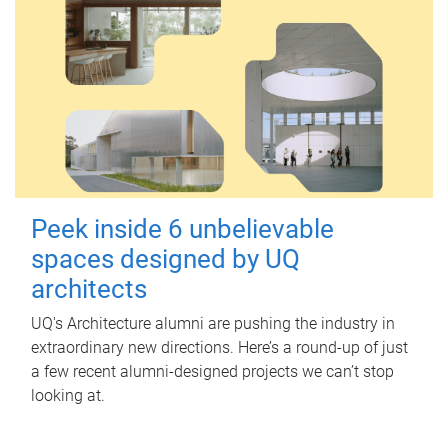
Peek inside 6 unbelievable
spaces designed by UQ
architects
UQ's Architecture alumni are pushing the industry in
extraordinary new directions. Here’s a round-up of just
a few recent alumni-designed projects we can’t stop
looking at.