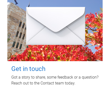
Get in touch
Got a story to share, some feedback or a question?
Reach out to the Contact team today.