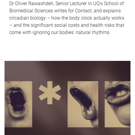
Dr Oliver Rawashdeh, Senior Lecturer in UQ's School of
Biomedical Sciences writes for Contact, and explains
circadian biology – how the body clock actually works
– and the significant social costs and health risks that
come with ignoring our bodies' natural rhythms.