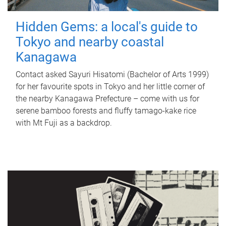
Hidden Gems: a local's guide to
Tokyo and nearby coastal
Kanagawa
Contact asked Sayuri Hisatomi (Bachelor of Arts 1999)
for her favourite spots in Tokyo and her little corner of
the nearby Kanagawa Prefecture – come with us for
serene bamboo forests and fluffy tamago-kake rice
with Mt Fuji as a backdrop.