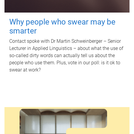
Why people who swear may be
smarter
Contact spoke with Dr Martin Schweinberger – Senior
Lecturer in Applied Linguistics – about what the use of
so-called dirty words can actually tell us about the
people who use them. Plus, vote in our poll: is it ok to
swear at work?