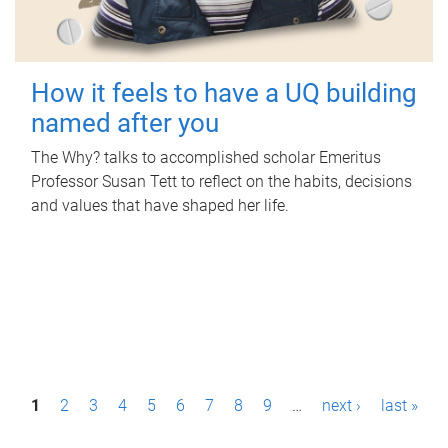
How it feels to have a UQ building
named after you
The Why? talks to accomplished scholar Emeritus
Professor Susan Tett to reflect on the habits, decisions
and values that have shaped her life.
P
1
2
3
4
5
6
7
8
9
…
next ›
last »
a