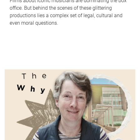
Films about iconic musicians are dominating the box
office. But behind the scenes of these glittering
productions lies a complex set of legal, cultural and
even moral questions.