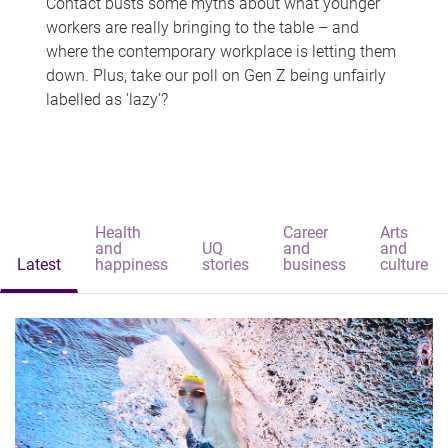
Contact busts some myths about what younger
workers are really bringing to the table – and
where the contemporary workplace is letting them
down. Plus, take our poll on Gen Z being unfairly
labelled as 'lazy'?
Health
Career
Arts
and
UQ
and
and
Latest
happiness
stories
business
culture