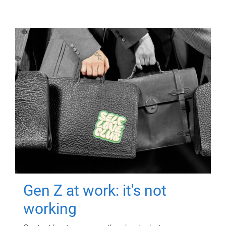
Gen Z at work: it's not
working