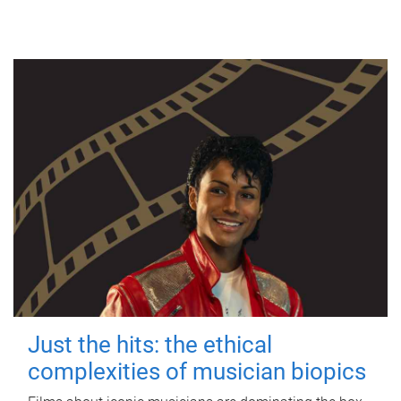
Just the hits: the ethical
complexities of musician biopics