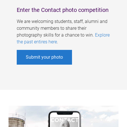
Enter the Contact photo competition
We are welcoming students, staff, alumni and
community members to share their
photography skills for a chance to win.
Explore
the past entires here
.
Submit your photo