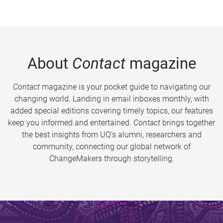
About
Contact
magazine
Contact
magazine is your pocket guide to navigating our
changing world. Landing in email inboxes monthly, with
added special editions covering timely topics, our features
keep you informed and entertained.
Contact
brings together
the best insights from UQ’s alumni, researchers and
community, connecting our global network of
ChangeMakers through storytelling.