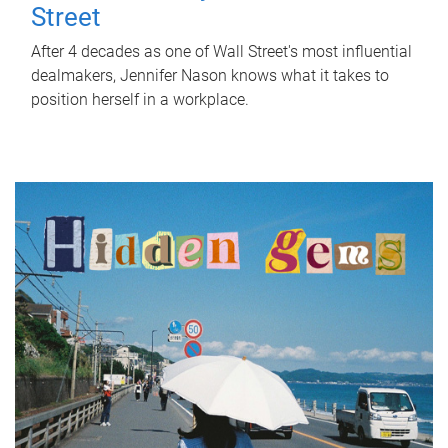
Street
After 4 decades as one of Wall Street's most influential
dealmakers, Jennifer Nason knows what it takes to
position herself in a workplace.