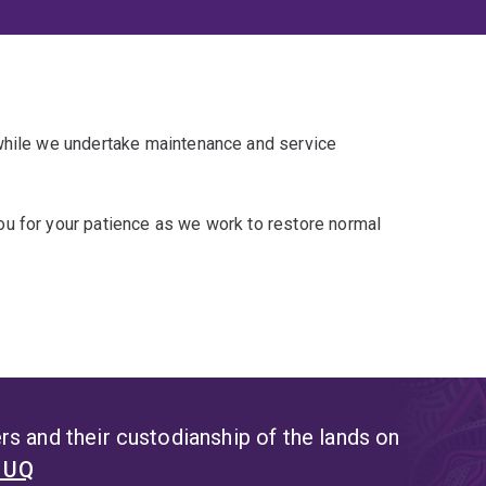
 while we undertake maintenance and service
u for your patience as we work to restore normal
s and their custodianship of the lands on
t UQ