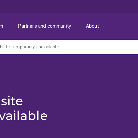
ch
Partners and community
About
ite Temporarily Unavailable
site
vailable