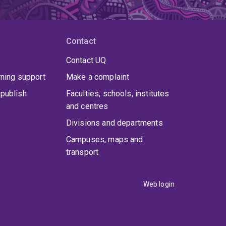
Contact
Contact UQ
rning support
Make a complaint
publish
Faculties, schools, institutes
and centres
Divisions and departments
Campuses, maps and
transport
Web login