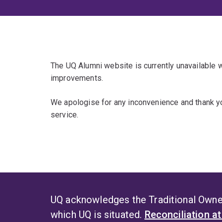
The UQ Alumni website is currently unavailable
improvements.
We apologise for any inconvenience and thank yo
service.
UQ acknowledges the Traditional Owner
which UQ is situated.
Reconciliation a