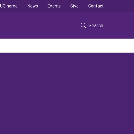
UQ home
News
Events
Give
Contact
Search