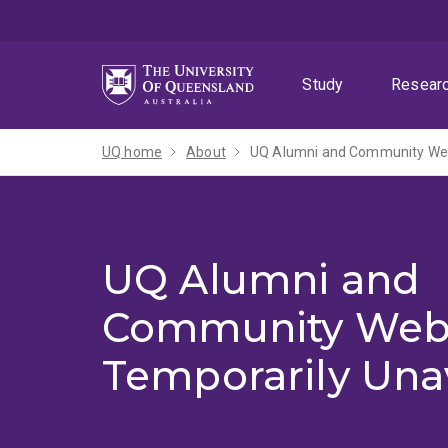
Skip
Skip
Skip
to
to
to
menu
content
footer
Study
Resear
UQ home
About
UQ Alumni and Community Webs
UQ Alumni and
Community Web
Temporarily Una