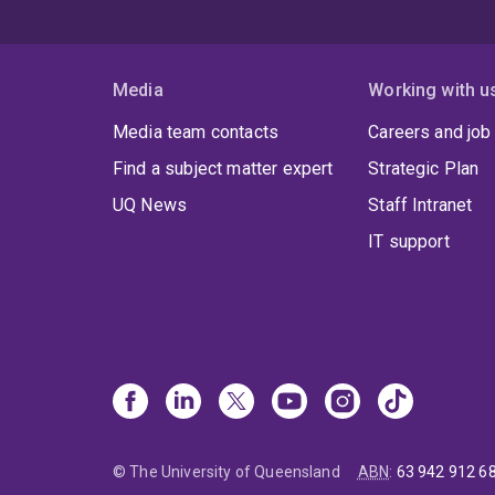
Media
Working with u
Media team contacts
Careers and job
Find a subject matter expert
Strategic Plan
UQ News
Staff Intranet
IT support
© The University of Queensland
ABN
:
63 942 912 6