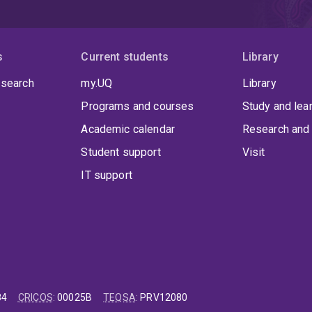
s
Current students
Library
 search
my.UQ
Library
Programs and courses
Study and lea
Academic calendar
Research and 
Student support
Visit
IT support
84
CRICOS
:
00025B
TEQSA
:
PRV12080