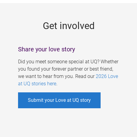
g
e
Get involved
s
Share your love story
Did you meet someone special at UQ? Whether
you found your forever partner or best friend,
we want to hear from you. Read our
2026 Love
at UQ stories here
.
Submit your Love at UQ story