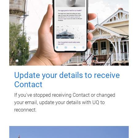
Update your details to receive
Contact
If you've stopped receiving Contact or changed
your email, update your details with UQ to
reconnect.