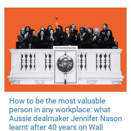
How to be the most valuable
person in any workplace: what
Aussie dealmaker Jennifer Nason
learnt after 40 years on Wall