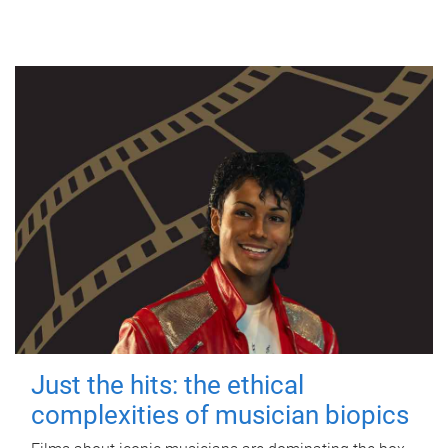
Just the hits: the ethical
complexities of musician biopics