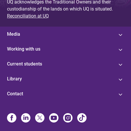
UQ acknowledges the Traditional Owners and their
custodianship of the lands on which UQ is situated.
Reconciliation at UQ
Media
Working with us
Current students
Library
Contact