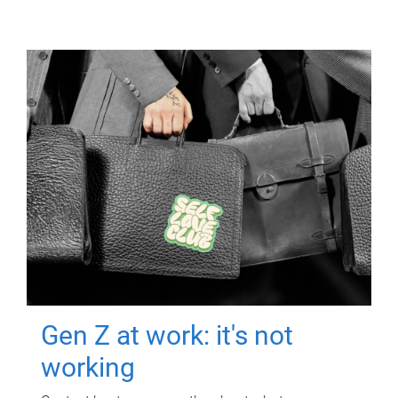
Gen Z at work: it's not
working