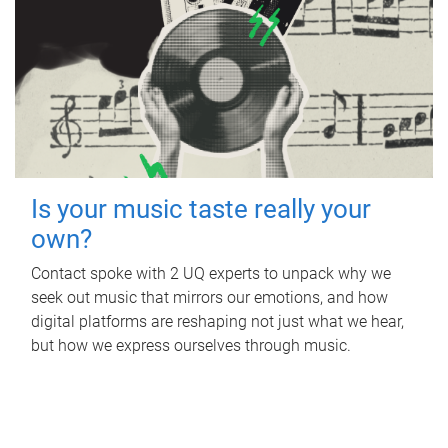
Is your music taste really your
own?
Contact spoke with 2 UQ experts to unpack why we
seek out music that mirrors our emotions, and how
digital platforms are reshaping not just what we hear,
but how we express ourselves through music.