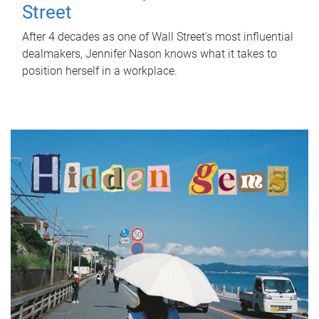
Street
After 4 decades as one of Wall Street's most influential
dealmakers, Jennifer Nason knows what it takes to
position herself in a workplace.