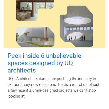
Peek inside 6 unbelievable
spaces designed by UQ
architects
UQ's Architecture alumni are pushing the industry in
extraordinary new directions. Here’s a round-up of just
a few recent alumni-designed projects we can’t stop
looking at.