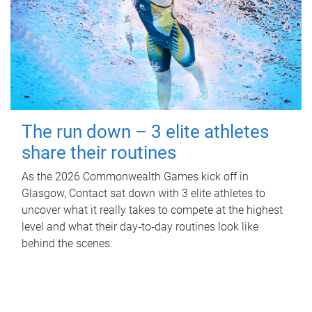
The run down – 3 elite athletes
share their routines
As the 2026 Commonwealth Games kick off in
Glasgow, Contact sat down with 3 elite athletes to
uncover what it really takes to compete at the highest
level and what their day‑to‑day routines look like
behind the scenes.