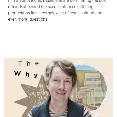
Films about iconic musicians are dominating the box
office. But behind the scenes of these glittering
productions lies a complex set of legal, cultural and
even moral questions.