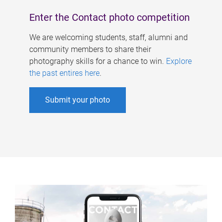
Enter the Contact photo competition
We are welcoming students, staff, alumni and
community members to share their
photography skills for a chance to win.
Explore
the past entires here
.
Submit your photo