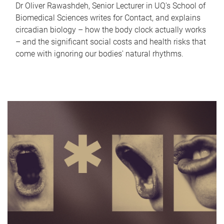
Dr Oliver Rawashdeh, Senior Lecturer in UQ's School of
Biomedical Sciences writes for Contact, and explains
circadian biology – how the body clock actually works
– and the significant social costs and health risks that
come with ignoring our bodies' natural rhythms.