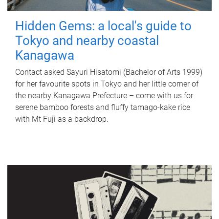
Hidden Gems: a local's guide to
Tokyo and nearby coastal
Kanagawa
Contact asked Sayuri Hisatomi (Bachelor of Arts 1999)
for her favourite spots in Tokyo and her little corner of
the nearby Kanagawa Prefecture – come with us for
serene bamboo forests and fluffy tamago-kake rice
with Mt Fuji as a backdrop.