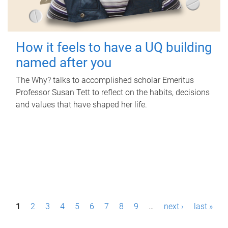
How it feels to have a UQ building
named after you
The Why? talks to accomplished scholar Emeritus
Professor Susan Tett to reflect on the habits, decisions
and values that have shaped her life.
P
1
2
3
4
5
6
7
8
9
…
next ›
last »
a