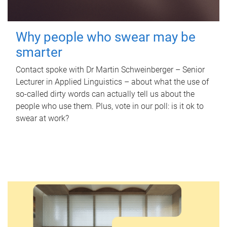
Why people who swear may be
smarter
Contact spoke with Dr Martin Schweinberger – Senior
Lecturer in Applied Linguistics – about what the use of
so-called dirty words can actually tell us about the
people who use them. Plus, vote in our poll: is it ok to
swear at work?