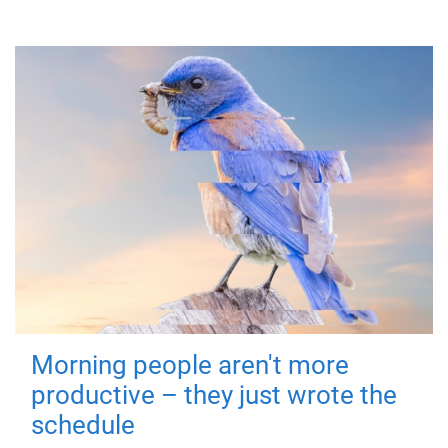
Morning people aren't more
productive – they just wrote the
schedule