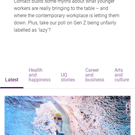
Contact busts some myths about what younger
workers are really bringing to the table – and
where the contemporary workplace is letting them
down. Plus, take our poll on Gen Z being unfairly
labelled as 'lazy'?
Health
Career
Arts
and
UQ
and
and
Latest
happiness
stories
business
culture