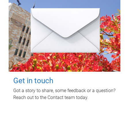
Get in touch
Got a story to share, some feedback or a question?
Reach out to the Contact team today.