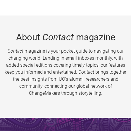
About
Contact
magazine
Contact
magazine is your pocket guide to navigating our
changing world. Landing in email inboxes monthly, with
added special editions covering timely topics, our features
keep you informed and entertained.
Contact
brings together
the best insights from UQ’s alumni, researchers and
community, connecting our global network of
ChangeMakers through storytelling.