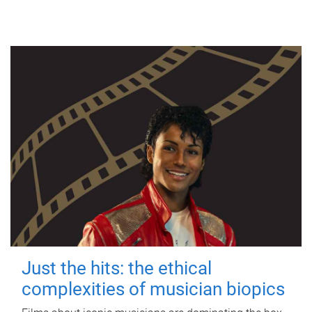
Just the hits: the ethical
complexities of musician biopics