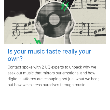
Is your music taste really your
own?
Contact spoke with 2 UQ experts to unpack why we
seek out music that mirrors our emotions, and how
digital platforms are reshaping not just what we hear,
but how we express ourselves through music.