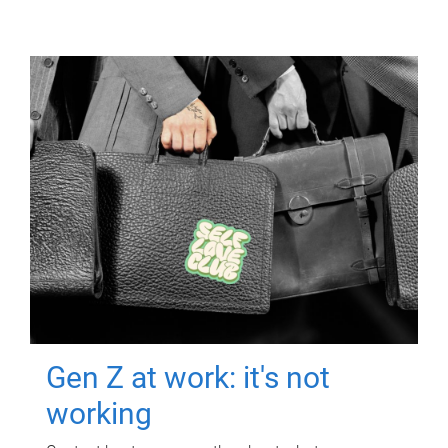
Gen Z at work: it's not
working