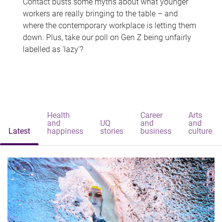
Contact busts some myths about what younger
workers are really bringing to the table – and
where the contemporary workplace is letting them
down. Plus, take our poll on Gen Z being unfairly
labelled as 'lazy'?
Health
Career
Arts
and
UQ
and
and
Latest
happiness
stories
business
culture