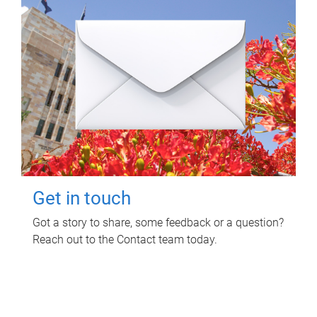
Get in touch
Got a story to share, some feedback or a question?
Reach out to the Contact team today.