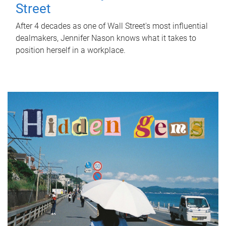
Street
After 4 decades as one of Wall Street's most influential
dealmakers, Jennifer Nason knows what it takes to
position herself in a workplace.