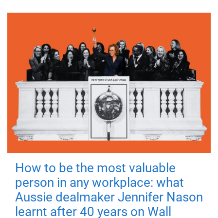
How to be the most valuable
person in any workplace: what
Aussie dealmaker Jennifer Nason
learnt after 40 years on Wall