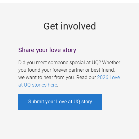
g
e
Get involved
s
Share your love story
Did you meet someone special at UQ? Whether
you found your forever partner or best friend,
we want to hear from you. Read our
2026 Love
at UQ stories here
.
Submit your Love at UQ story