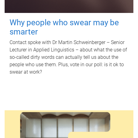
Why people who swear may be
smarter
Contact spoke with Dr Martin Schweinberger – Senior
Lecturer in Applied Linguistics – about what the use of
so-called dirty words can actually tell us about the
people who use them. Plus, vote in our poll: is it ok to
swear at work?