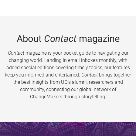
About
Contact
magazine
Contact
magazine is your pocket guide to navigating our
changing world. Landing in email inboxes monthly, with
added special editions covering timely topics, our features
keep you informed and entertained.
Contact
brings together
the best insights from UQ’s alumni, researchers and
community, connecting our global network of
ChangeMakers through storytelling.