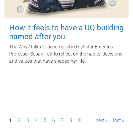
How it feels to have a UQ building
named after you
The Why? talks to accomplished scholar Emeritus
Professor Susan Tett to reflect on the habits, decisions
and values that have shaped her life.
P
1
2
3
4
5
6
7
8
9
…
next ›
last »
a