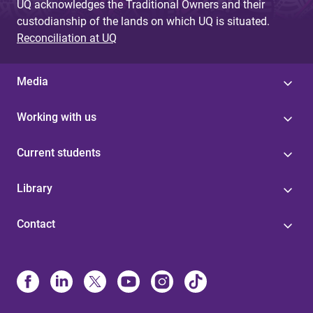
UQ acknowledges the Traditional Owners and their
custodianship of the lands on which UQ is situated.
Reconciliation at UQ
Media
Working with us
Current students
Library
Contact