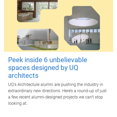
Peek inside 6 unbelievable
spaces designed by UQ
architects
UQ's Architecture alumni are pushing the industry in
extraordinary new directions. Here’s a round-up of just
a few recent alumni-designed projects we can’t stop
looking at.