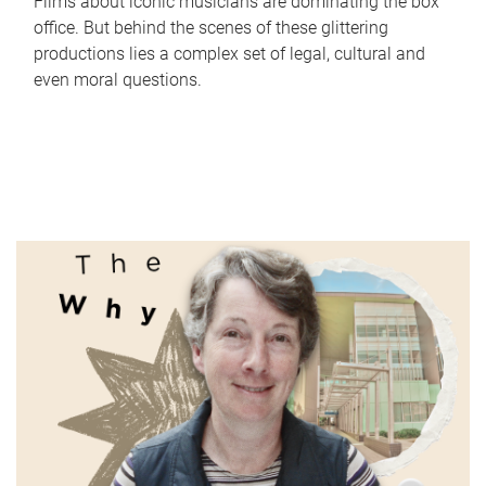
Films about iconic musicians are dominating the box
office. But behind the scenes of these glittering
productions lies a complex set of legal, cultural and
even moral questions.