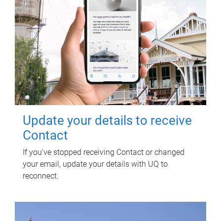
Update your details to receive
Contact
If you've stopped receiving Contact or changed
your email, update your details with UQ to
reconnect.