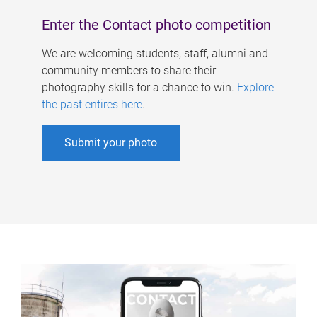
Enter the Contact photo competition
We are welcoming students, staff, alumni and
community members to share their
photography skills for a chance to win.
Explore
the past entires here
.
Submit your photo