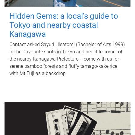
Hidden Gems: a local's guide to
Tokyo and nearby coastal
Kanagawa
Contact asked Sayuri Hisatomi (Bachelor of Arts 1999)
for her favourite spots in Tokyo and her little corner of
the nearby Kanagawa Prefecture – come with us for
serene bamboo forests and fluffy tamago-kake rice
with Mt Fuji as a backdrop.