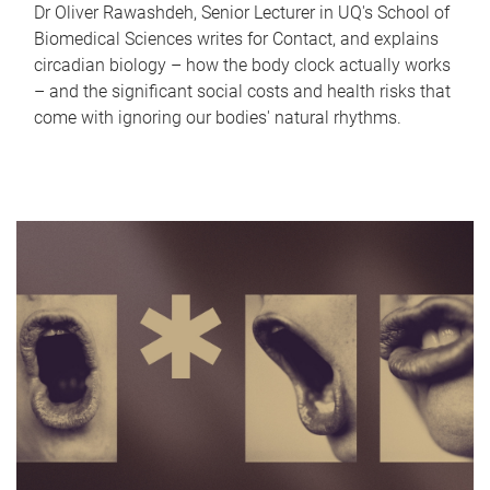
Dr Oliver Rawashdeh, Senior Lecturer in UQ's School of
Biomedical Sciences writes for Contact, and explains
circadian biology – how the body clock actually works
– and the significant social costs and health risks that
come with ignoring our bodies' natural rhythms.