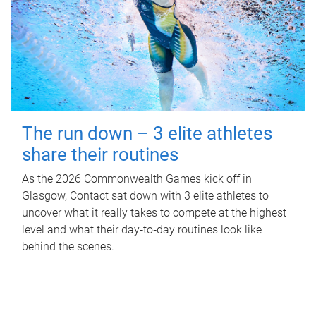
The run down – 3 elite athletes
share their routines
As the 2026 Commonwealth Games kick off in
Glasgow, Contact sat down with 3 elite athletes to
uncover what it really takes to compete at the highest
level and what their day‑to‑day routines look like
behind the scenes.