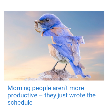
Morning people aren't more
productive – they just wrote the
schedule