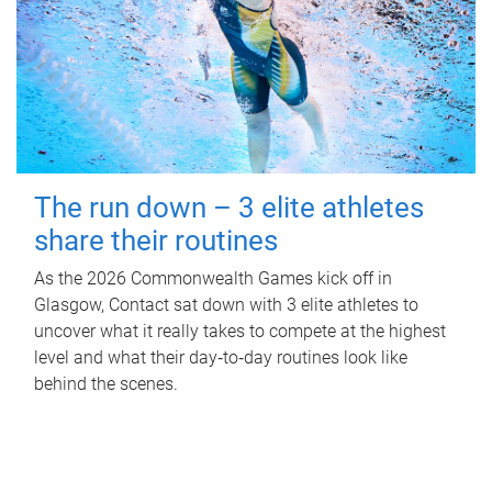
The run down – 3 elite athletes
share their routines
As the 2026 Commonwealth Games kick off in
Glasgow, Contact sat down with 3 elite athletes to
uncover what it really takes to compete at the highest
level and what their day‑to‑day routines look like
behind the scenes.