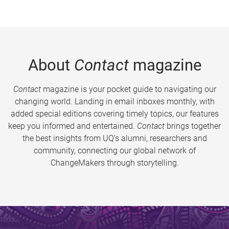
About
Contact
magazine
Contact
magazine is your pocket guide to navigating our
changing world. Landing in email inboxes monthly, with
added special editions covering timely topics, our features
keep you informed and entertained.
Contact
brings together
the best insights from UQ’s alumni, researchers and
community, connecting our global network of
ChangeMakers through storytelling.