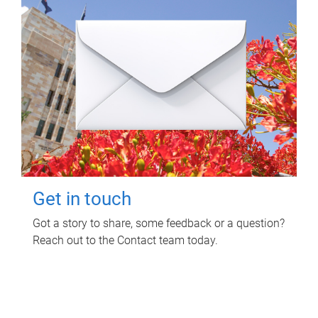
Get in touch
Got a story to share, some feedback or a question?
Reach out to the Contact team today.