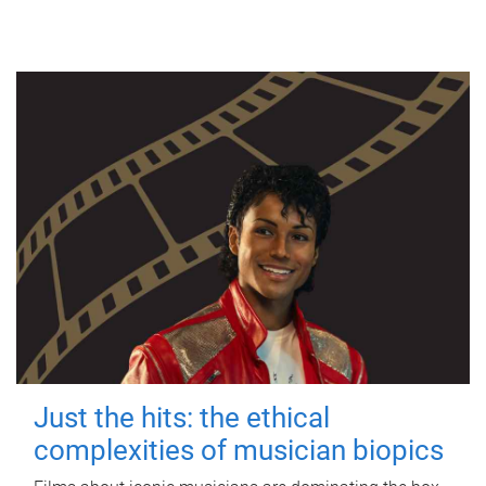
Just the hits: the ethical
complexities of musician biopics