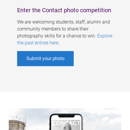
Enter the Contact photo competition
We are welcoming students, staff, alumni and
community members to share their
photography skills for a chance to win.
Explore
the past entires here
.
Submit your photo