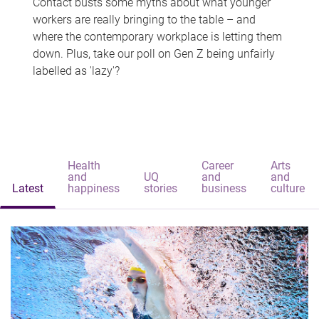
Contact busts some myths about what younger
workers are really bringing to the table – and
where the contemporary workplace is letting them
down. Plus, take our poll on Gen Z being unfairly
labelled as 'lazy'?
Health
Career
Arts
and
UQ
and
and
Latest
happiness
stories
business
culture