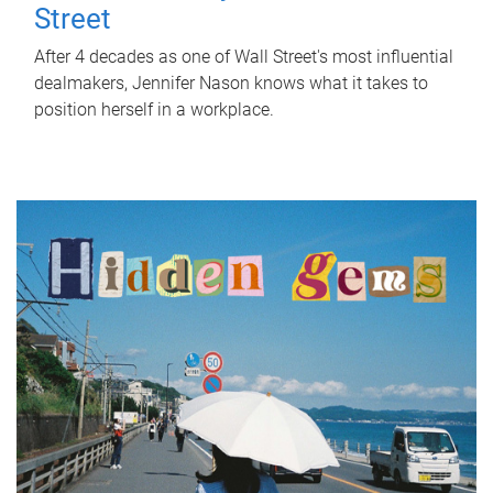
Street
After 4 decades as one of Wall Street's most influential
dealmakers, Jennifer Nason knows what it takes to
position herself in a workplace.