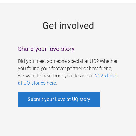
g
e
Get involved
s
Share your love story
Did you meet someone special at UQ? Whether
you found your forever partner or best friend,
we want to hear from you. Read our
2026 Love
at UQ stories here
.
Submit your Love at UQ story