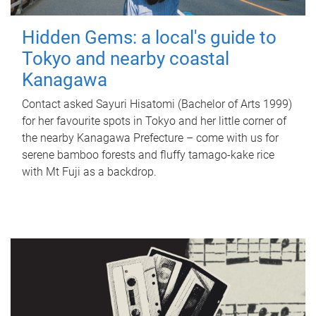
Hidden Gems: a local's guide to
Tokyo and nearby coastal
Kanagawa
Contact asked Sayuri Hisatomi (Bachelor of Arts 1999)
for her favourite spots in Tokyo and her little corner of
the nearby Kanagawa Prefecture – come with us for
serene bamboo forests and fluffy tamago-kake rice
with Mt Fuji as a backdrop.