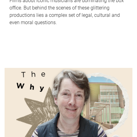
Films about iconic musicians are dominating the box
office. But behind the scenes of these glittering
productions lies a complex set of legal, cultural and
even moral questions.