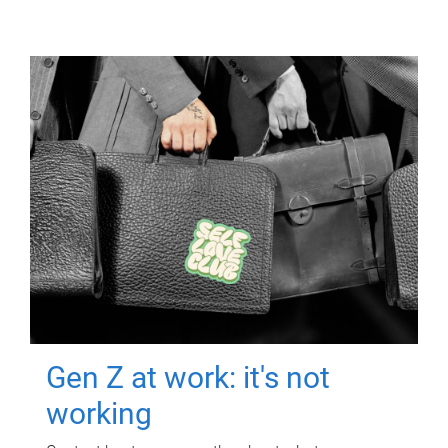
Gen Z at work: it's not
working