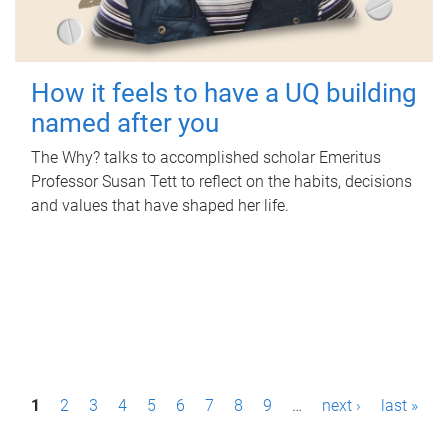
How it feels to have a UQ building
named after you
The Why? talks to accomplished scholar Emeritus
Professor Susan Tett to reflect on the habits, decisions
and values that have shaped her life.
P
1
2
3
4
5
6
7
8
9
…
next ›
last »
a