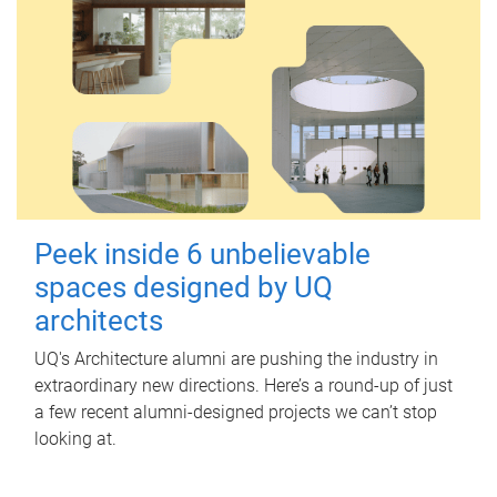
Peek inside 6 unbelievable
spaces designed by UQ
architects
UQ's Architecture alumni are pushing the industry in
extraordinary new directions. Here’s a round-up of just
a few recent alumni-designed projects we can’t stop
looking at.