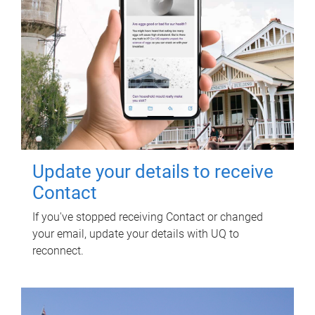
Update your details to receive
Contact
If you've stopped receiving Contact or changed
your email, update your details with UQ to
reconnect.