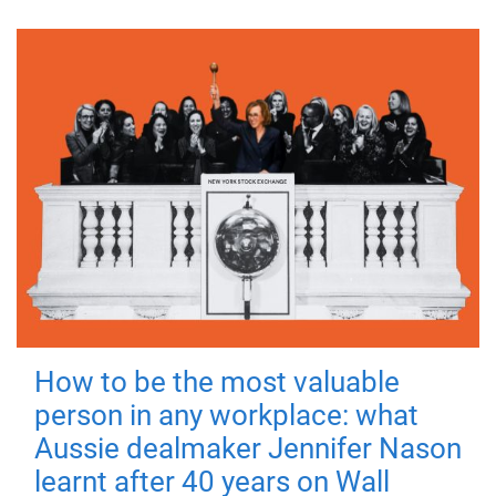
How to be the most valuable
person in any workplace: what
Aussie dealmaker Jennifer Nason
learnt after 40 years on Wall