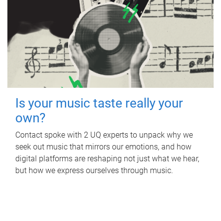
Is your music taste really your
own?
Contact spoke with 2 UQ experts to unpack why we
seek out music that mirrors our emotions, and how
digital platforms are reshaping not just what we hear,
but how we express ourselves through music.