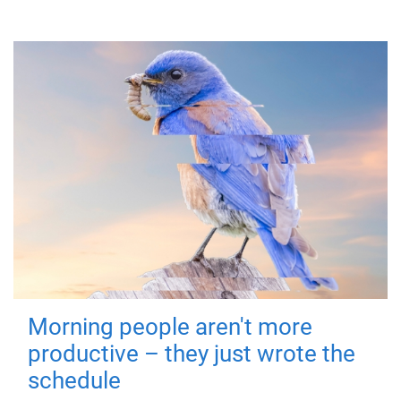
Morning people aren't more
productive – they just wrote the
schedule