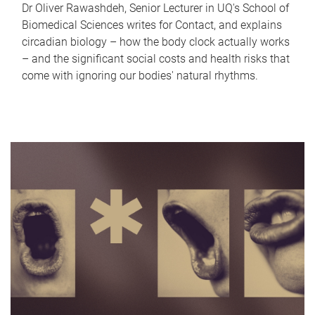
Dr Oliver Rawashdeh, Senior Lecturer in UQ's School of
Biomedical Sciences writes for Contact, and explains
circadian biology – how the body clock actually works
– and the significant social costs and health risks that
come with ignoring our bodies' natural rhythms.