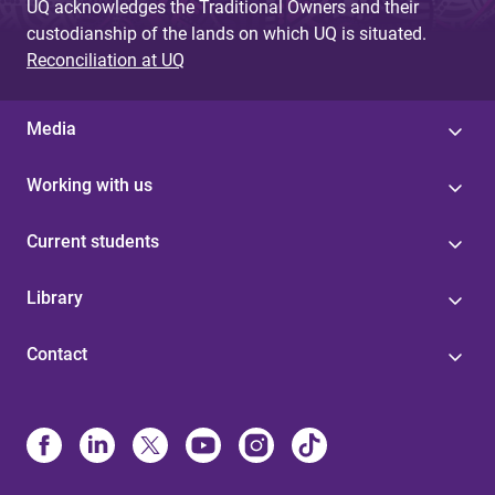
UQ acknowledges the Traditional Owners and their
custodianship of the lands on which UQ is situated.
Reconciliation at UQ
Media
Working with us
Current students
Library
Contact