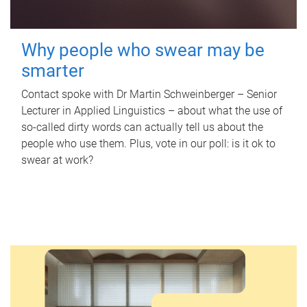
Why people who swear may be
smarter
Contact spoke with Dr Martin Schweinberger – Senior
Lecturer in Applied Linguistics – about what the use of
so-called dirty words can actually tell us about the
people who use them. Plus, vote in our poll: is it ok to
swear at work?