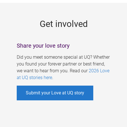
g
e
Get involved
s
Share your love story
Did you meet someone special at UQ? Whether
you found your forever partner or best friend,
we want to hear from you. Read our
2026 Love
at UQ stories here
.
Submit your Love at UQ story