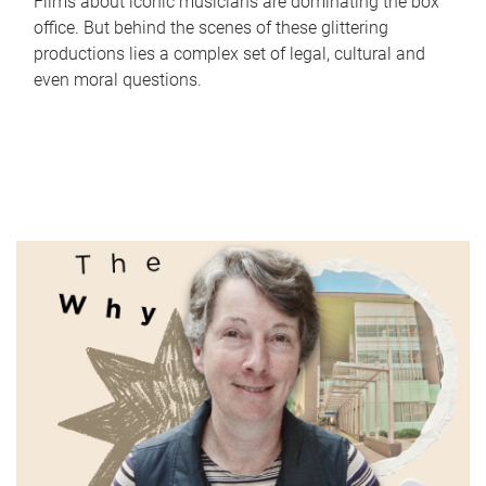
Films about iconic musicians are dominating the box
office. But behind the scenes of these glittering
productions lies a complex set of legal, cultural and
even moral questions.