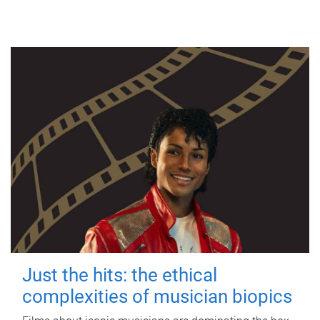
Just the hits: the ethical
complexities of musician biopics