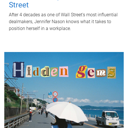
Street
After 4 decades as one of Wall Street's most influential
dealmakers, Jennifer Nason knows what it takes to
position herself in a workplace.