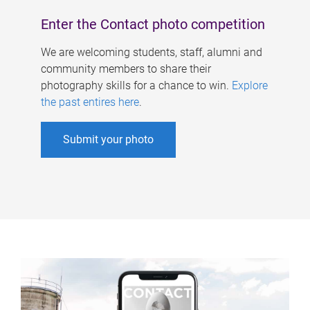
Enter the Contact photo competition
We are welcoming students, staff, alumni and
community members to share their
photography skills for a chance to win.
Explore
the past entires here
.
Submit your photo