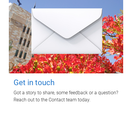
Get in touch
Got a story to share, some feedback or a question?
Reach out to the Contact team today.