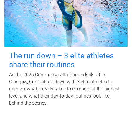
The run down – 3 elite athletes
share their routines
As the 2026 Commonwealth Games kick off in
Glasgow, Contact sat down with 3 elite athletes to
uncover what it really takes to compete at the highest
level and what their day‑to‑day routines look like
behind the scenes.