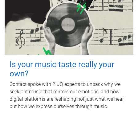
Is your music taste really your
own?
Contact spoke with 2 UQ experts to unpack why we
seek out music that mirrors our emotions, and how
digital platforms are reshaping not just what we hear,
but how we express ourselves through music.