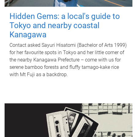
Hidden Gems: a local's guide to
Tokyo and nearby coastal
Kanagawa
Contact asked Sayuri Hisatomi (Bachelor of Arts 1999)
for her favourite spots in Tokyo and her little corner of
the nearby Kanagawa Prefecture – come with us for
serene bamboo forests and fluffy tamago-kake rice
with Mt Fuji as a backdrop.