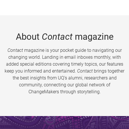
About
Contact
magazine
Contact
magazine is your pocket guide to navigating our
changing world. Landing in email inboxes monthly, with
added special editions covering timely topics, our features
keep you informed and entertained.
Contact
brings together
the best insights from UQ’s alumni, researchers and
community, connecting our global network of
ChangeMakers through storytelling.