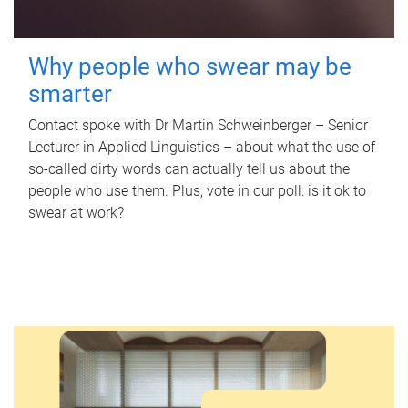
Why people who swear may be
smarter
Contact spoke with Dr Martin Schweinberger – Senior
Lecturer in Applied Linguistics – about what the use of
so-called dirty words can actually tell us about the
people who use them. Plus, vote in our poll: is it ok to
swear at work?