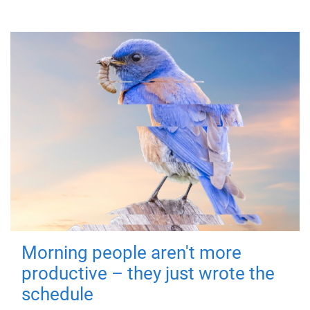
Morning people aren't more
productive – they just wrote the
schedule