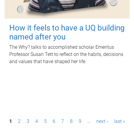
How it feels to have a UQ building
named after you
The Why? talks to accomplished scholar Emeritus
Professor Susan Tett to reflect on the habits, decisions
and values that have shaped her life.
P
1
2
3
4
5
6
7
8
9
…
next ›
last »
a