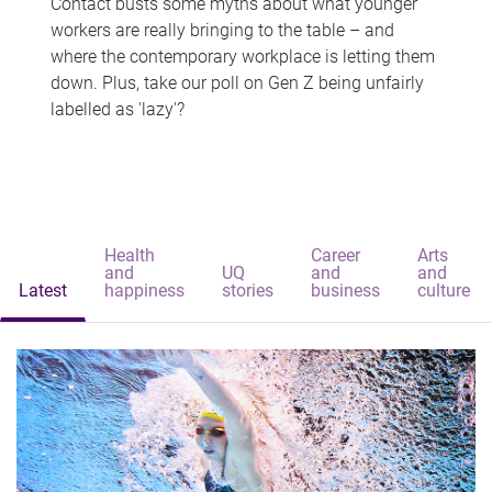
Contact busts some myths about what younger
workers are really bringing to the table – and
where the contemporary workplace is letting them
down. Plus, take our poll on Gen Z being unfairly
labelled as 'lazy'?
Health
Career
Arts
and
UQ
and
and
Latest
happiness
stories
business
culture