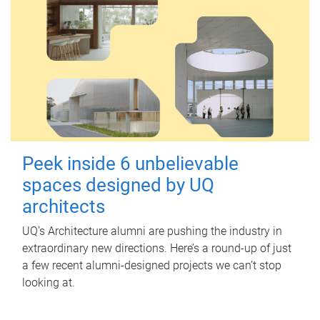
Peek inside 6 unbelievable
spaces designed by UQ
architects
UQ's Architecture alumni are pushing the industry in
extraordinary new directions. Here’s a round-up of just
a few recent alumni-designed projects we can’t stop
looking at.