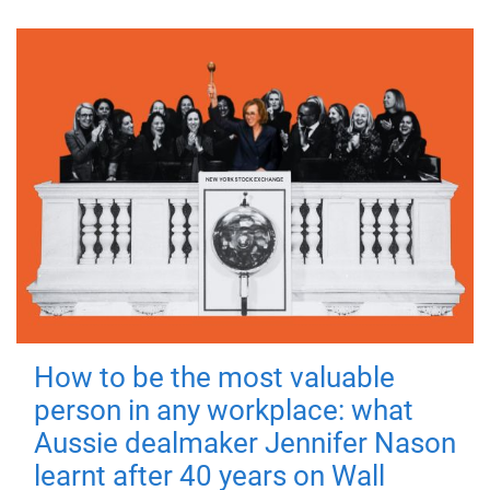
How to be the most valuable
person in any workplace: what
Aussie dealmaker Jennifer Nason
learnt after 40 years on Wall