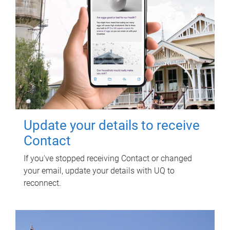
Update your details to receive
Contact
If you've stopped receiving Contact or changed
your email, update your details with UQ to
reconnect.