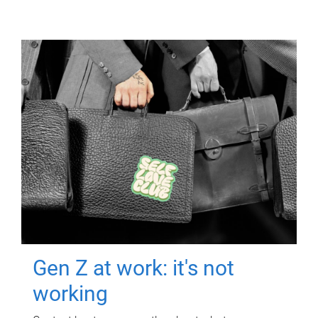
Gen Z at work: it's not
working