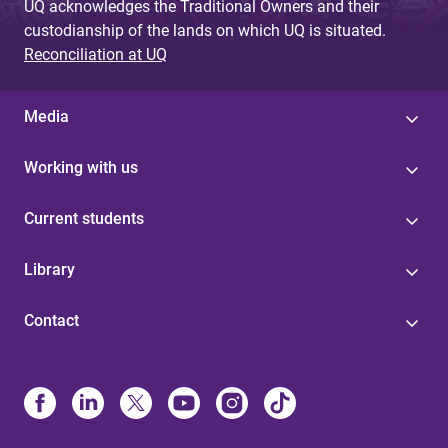
UQ acknowledges the Traditional Owners and their
custodianship of the lands on which UQ is situated.
Reconciliation at UQ
Media
Working with us
Current students
Library
Contact