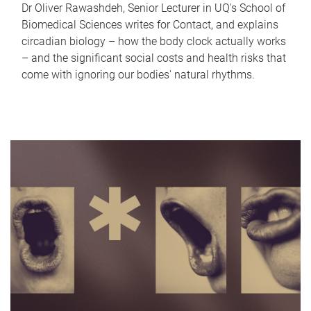
Dr Oliver Rawashdeh, Senior Lecturer in UQ's School of
Biomedical Sciences writes for Contact, and explains
circadian biology – how the body clock actually works
– and the significant social costs and health risks that
come with ignoring our bodies' natural rhythms.