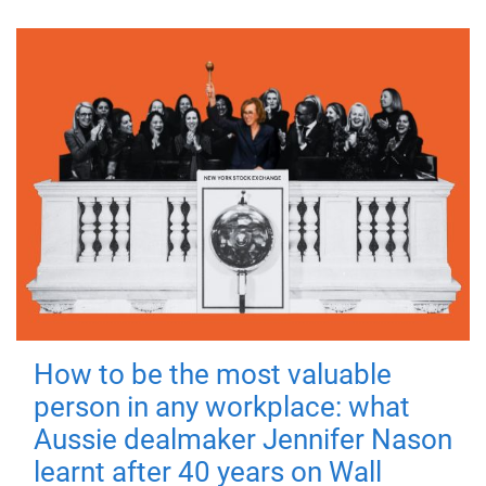
How to be the most valuable
person in any workplace: what
Aussie dealmaker Jennifer Nason
learnt after 40 years on Wall