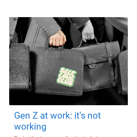
Gen Z at work: it's not
working