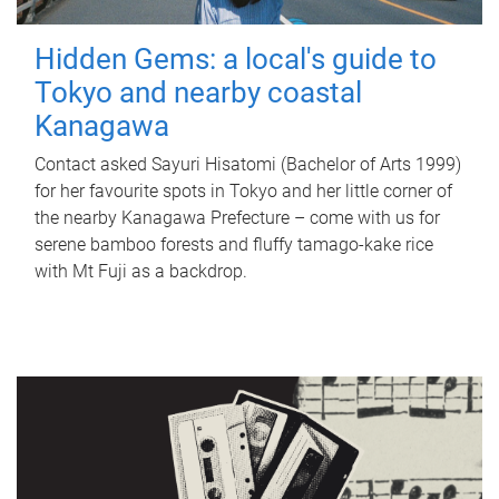
Hidden Gems: a local's guide to
Tokyo and nearby coastal
Kanagawa
Contact asked Sayuri Hisatomi (Bachelor of Arts 1999)
for her favourite spots in Tokyo and her little corner of
the nearby Kanagawa Prefecture – come with us for
serene bamboo forests and fluffy tamago-kake rice
with Mt Fuji as a backdrop.