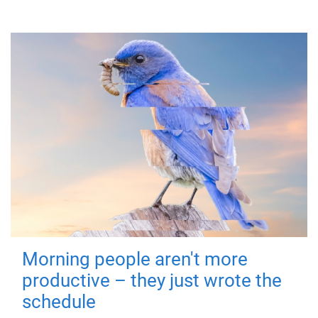
Morning people aren't more
productive – they just wrote the
schedule