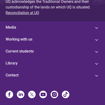
UQ acknowledges the Traditional Owners and their
custodianship of the lands on which UQ is situated.
Reconciliation at UQ
Media
Working with us
Current students
Library
Contact