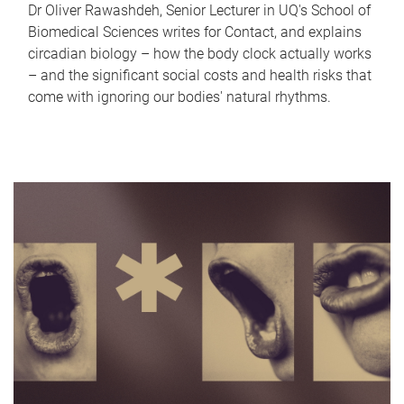
Dr Oliver Rawashdeh, Senior Lecturer in UQ's School of
Biomedical Sciences writes for Contact, and explains
circadian biology – how the body clock actually works
– and the significant social costs and health risks that
come with ignoring our bodies' natural rhythms.