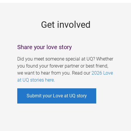
g
e
Get involved
s
Share your love story
Did you meet someone special at UQ? Whether
you found your forever partner or best friend,
we want to hear from you. Read our
2026 Love
at UQ stories here
.
Submit your Love at UQ story