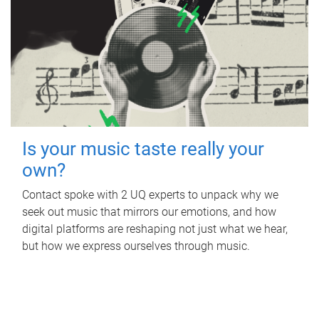
Is your music taste really your
own?
Contact spoke with 2 UQ experts to unpack why we
seek out music that mirrors our emotions, and how
digital platforms are reshaping not just what we hear,
but how we express ourselves through music.