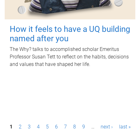
How it feels to have a UQ building
named after you
The Why? talks to accomplished scholar Emeritus
Professor Susan Tett to reflect on the habits, decisions
and values that have shaped her life.
P
1
2
3
4
5
6
7
8
9
…
next ›
last »
a