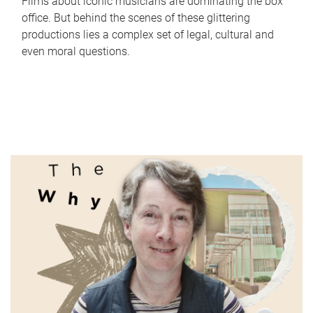
Films about iconic musicians are dominating the box
office. But behind the scenes of these glittering
productions lies a complex set of legal, cultural and
even moral questions.