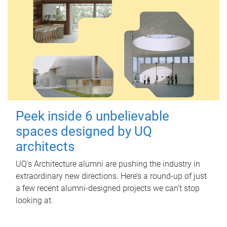
Peek inside 6 unbelievable
spaces designed by UQ
architects
UQ's Architecture alumni are pushing the industry in
extraordinary new directions. Here’s a round-up of just
a few recent alumni-designed projects we can’t stop
looking at.