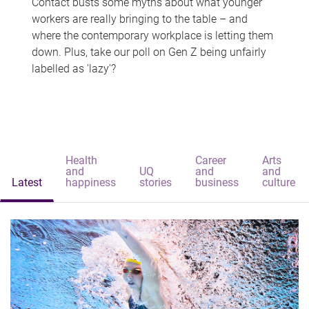
Contact busts some myths about what younger
workers are really bringing to the table – and
where the contemporary workplace is letting them
down. Plus, take our poll on Gen Z being unfairly
labelled as 'lazy'?
Health
Career
Arts
and
UQ
and
and
Latest
happiness
stories
business
culture