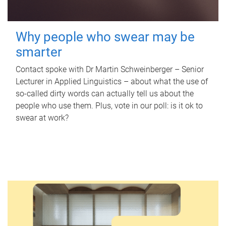
Why people who swear may be
smarter
Contact spoke with Dr Martin Schweinberger – Senior
Lecturer in Applied Linguistics – about what the use of
so-called dirty words can actually tell us about the
people who use them. Plus, vote in our poll: is it ok to
swear at work?