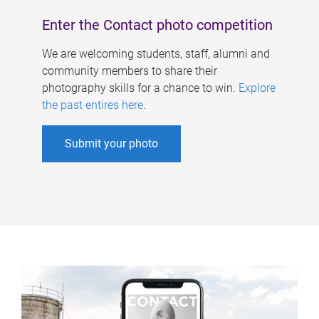
Enter the Contact photo competition
We are welcoming students, staff, alumni and
community members to share their
photography skills for a chance to win.
Explore
the past entires here
.
Submit your photo