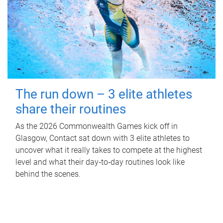
The run down – 3 elite athletes
share their routines
As the 2026 Commonwealth Games kick off in
Glasgow, Contact sat down with 3 elite athletes to
uncover what it really takes to compete at the highest
level and what their day‑to‑day routines look like
behind the scenes.