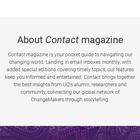
About
Contact
magazine
Contact
magazine is your pocket guide to navigating our
changing world. Landing in email inboxes monthly, with
added special editions covering timely topics, our features
keep you informed and entertained.
Contact
brings together
the best insights from UQ’s alumni, researchers and
community, connecting our global network of
ChangeMakers through storytelling.