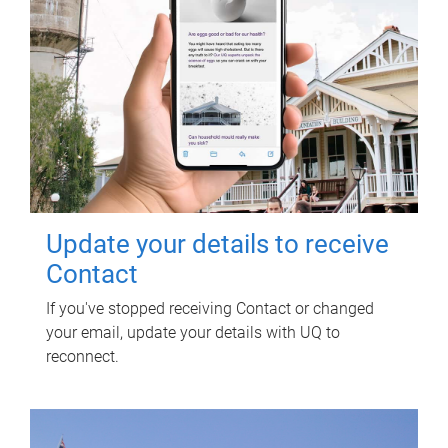
Update your details to receive
Contact
If you've stopped receiving Contact or changed
your email, update your details with UQ to
reconnect.