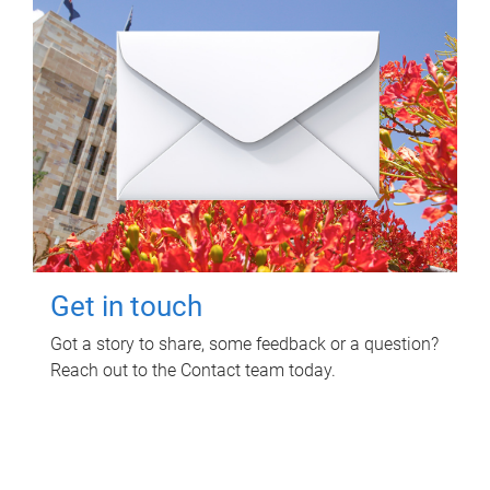
Get in touch
Got a story to share, some feedback or a question?
Reach out to the Contact team today.