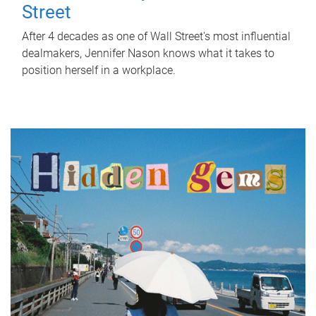
Street
After 4 decades as one of Wall Street's most influential
dealmakers, Jennifer Nason knows what it takes to
position herself in a workplace.