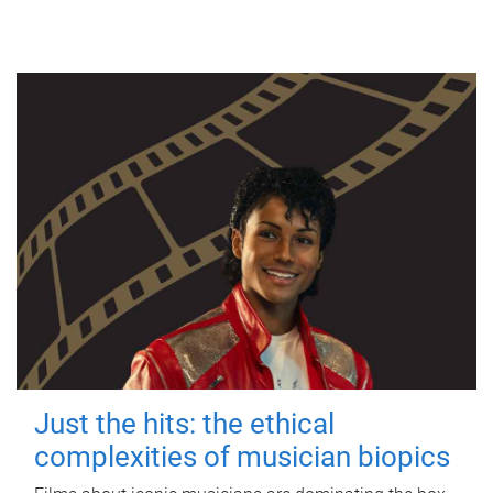
Just the hits: the ethical
complexities of musician biopics