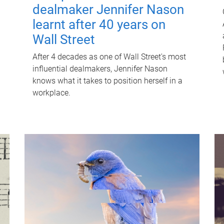
dealmaker Jennifer Nason
learnt after 40 years on
Wall Street
After 4 decades as one of Wall Street's most
influential dealmakers, Jennifer Nason
knows what it takes to position herself in a
workplace.