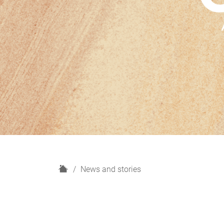
H
News and stories
o
m
e