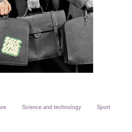
ure
Science and technology
Sport