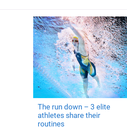
The run down – 3 elite
athletes share their
routines