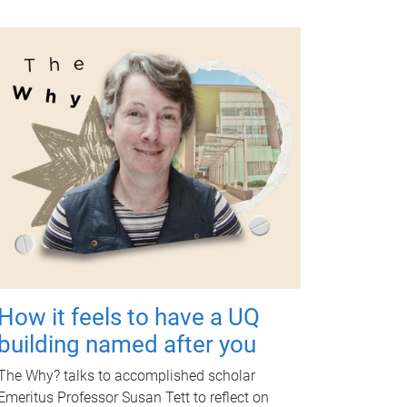
How it feels to have a UQ
building named after you
The Why? talks to accomplished scholar
Emeritus Professor Susan Tett to reflect on