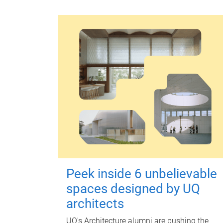
Peek inside 6 unbelievable
spaces designed by UQ
architects
UQ's Architecture alumni are pushing the