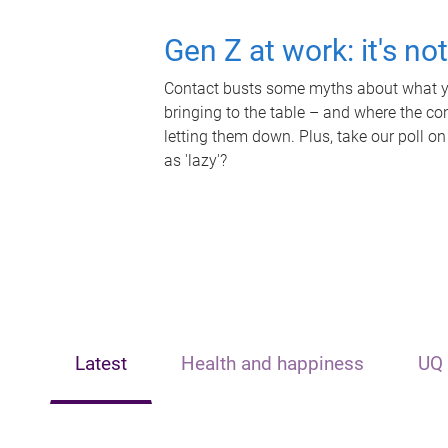
Gen Z at work: it's no
Contact busts some myths about what yo
bringing to the table – and where the c
letting them down. Plus, take our poll on
as 'lazy'?
Latest
Health and happiness
UQ 