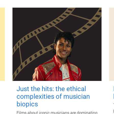
Just the hits: the ethical
complexities of musician
biopics
Films about iconic musicians are dominating