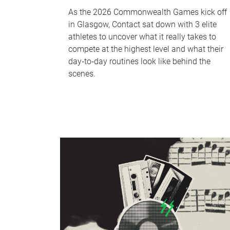
As the 2026 Commonwealth Games kick off
in Glasgow, Contact sat down with 3 elite
athletes to uncover what it really takes to
compete at the highest level and what their
day‑to‑day routines look like behind the
scenes.