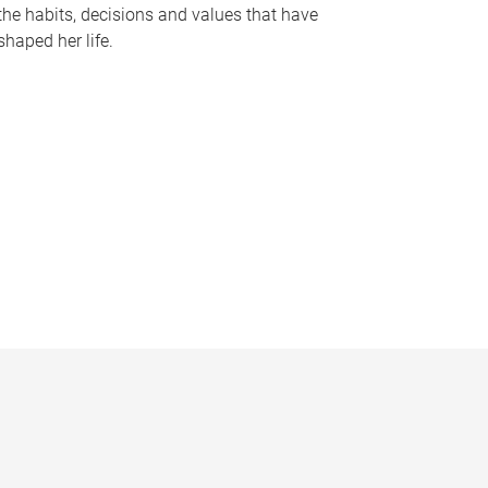
the habits, decisions and values that have
shaped her life.