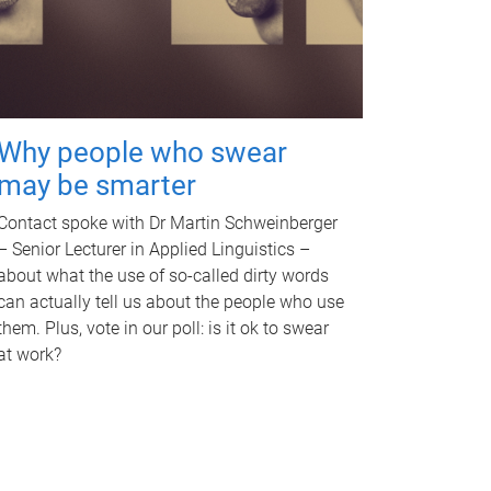
Why people who swear
may be smarter
Contact spoke with Dr Martin Schweinberger
– Senior Lecturer in Applied Linguistics –
about what the use of so-called dirty words
can actually tell us about the people who use
them. Plus, vote in our poll: is it ok to swear
at work?