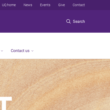
UQ home
News
Events
Give
Contact
Search
Contact us