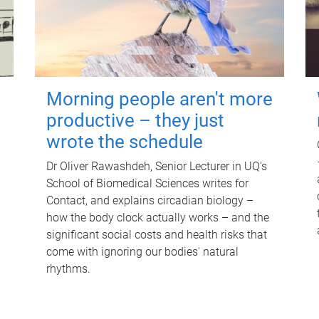
Morning people aren't more
productive – they just
wrote the schedule
Dr Oliver Rawashdeh, Senior Lecturer in UQ's
School of Biomedical Sciences writes for
Contact, and explains circadian biology –
how the body clock actually works – and the
significant social costs and health risks that
come with ignoring our bodies' natural
rhythms.