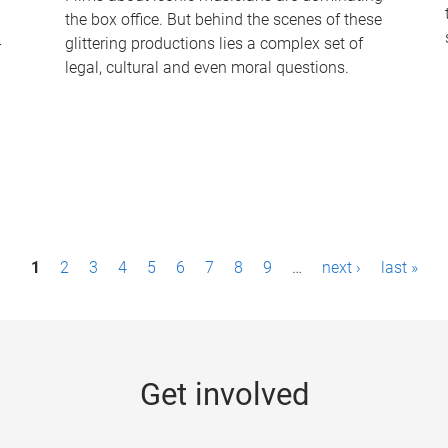
the box office. But behind the scenes of these
-
glittering productions lies a complex set of
legal, cultural and even moral questions.
1
2
3
4
5
6
7
8
9
…
next ›
last »
Get involved