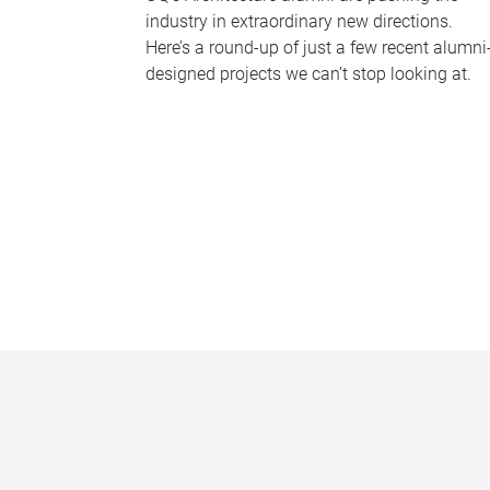
industry in extraordinary new directions.
Here’s a round-up of just a few recent alumni
designed projects we can’t stop looking at.
P
a
g
e
s