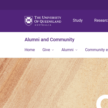
Study
Resear
Alumni and Community
Home
Give
Alumni
Community 