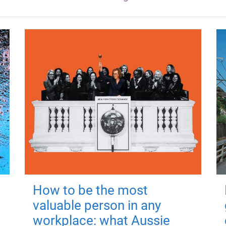
How to be the most
valuable person in any
workplace: what Aussie