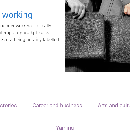
t working
unger workers are really
ontemporary workplace is
 Gen Z being unfairly labelled
stories
Career and business
Arts and cult
Yarning