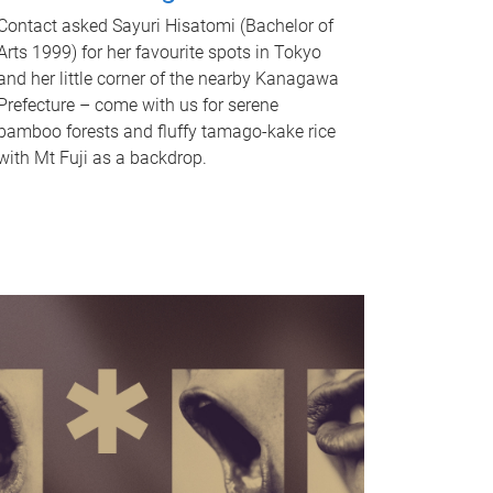
Contact asked Sayuri Hisatomi (Bachelor of
Arts 1999) for her favourite spots in Tokyo
and her little corner of the nearby Kanagawa
Prefecture – come with us for serene
bamboo forests and fluffy tamago-kake rice
with Mt Fuji as a backdrop.