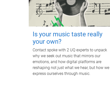
Is your music taste really
your own?
Contact spoke with 2 UQ experts to unpack
why we seek out music that mirrors our
emotions, and how digital platforms are
reshaping not just what we hear, but how we
express ourselves through music.