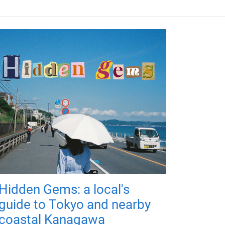
Hidden Gems: a local's
guide to Tokyo and nearby
coastal Kanagawa