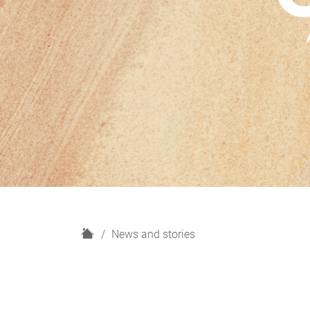
H
News and stories
o
m
e