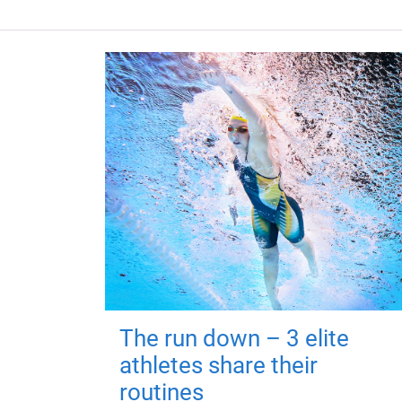
The run down – 3 elite
athletes share their
routines