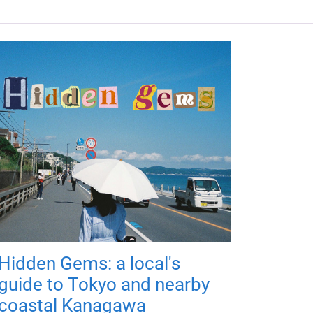
Hidden Gems: a local's
guide to Tokyo and nearby
coastal Kanagawa