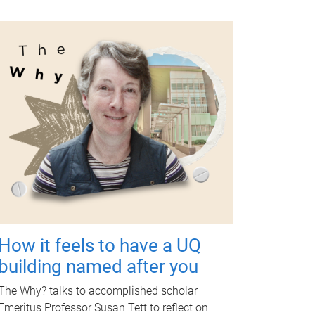
How it feels to have a UQ
building named after you
The Why? talks to accomplished scholar
Emeritus Professor Susan Tett to reflect on