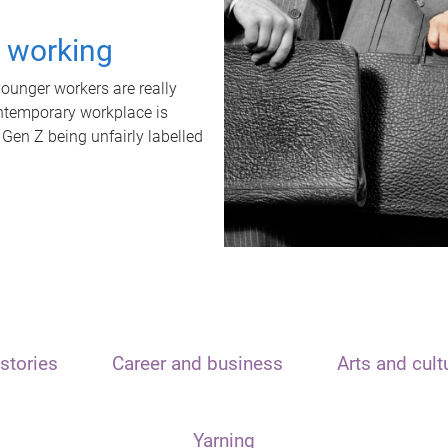
t working
unger workers are really
ontemporary workplace is
 Gen Z being unfairly labelled
stories
Career and business
Arts and cult
Yarning