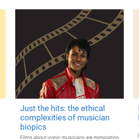
Just the hits: the ethical
complexities of musician
biopics
Films about iconic musicians are dominating