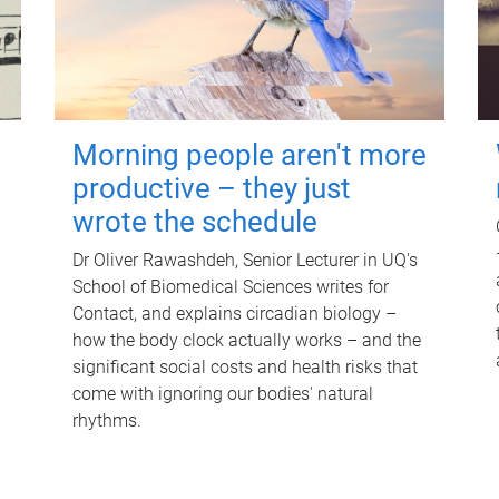
Morning people aren't more
productive – they just
wrote the schedule
Dr Oliver Rawashdeh, Senior Lecturer in UQ's
School of Biomedical Sciences writes for
Contact, and explains circadian biology –
how the body clock actually works – and the
significant social costs and health risks that
come with ignoring our bodies' natural
rhythms.