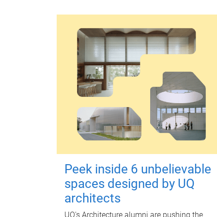
Peek inside 6 unbelievable
spaces designed by UQ
architects
UQ's Architecture alumni are pushing the