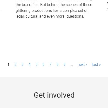
the box office. But behind the scenes of these
-
glittering productions lies a complex set of
legal, cultural and even moral questions.
1
2
3
4
5
6
7
8
9
…
next ›
last »
Get involved