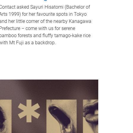
Contact asked Sayuri Hisatomi (Bachelor of
Arts 1999) for her favourite spots in Tokyo
and her little corner of the nearby Kanagawa
Prefecture – come with us for serene
bamboo forests and fluffy tamago-kake rice
with Mt Fuji as a backdrop.