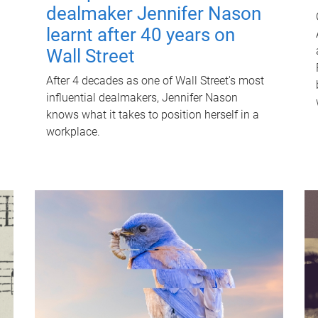
dealmaker Jennifer Nason
learnt after 40 years on
Wall Street
After 4 decades as one of Wall Street's most
influential dealmakers, Jennifer Nason
knows what it takes to position herself in a
workplace.