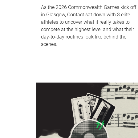
As the 2026 Commonwealth Games kick off
in Glasgow, Contact sat down with 3 elite
athletes to uncover what it really takes to
compete at the highest level and what their
day‑to‑day routines look like behind the
scenes.