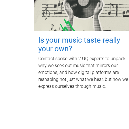
Is your music taste really
your own?
Contact spoke with 2 UQ experts to unpack
why we seek out music that mirrors our
emotions, and how digital platforms are
reshaping not just what we hear, but how we
express ourselves through music.