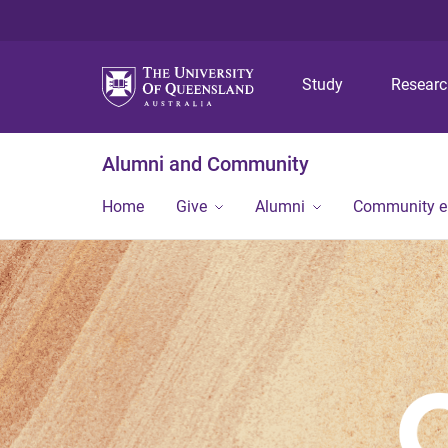
Study
Resear
Alumni and Community
Home
Give
Alumni
Community 