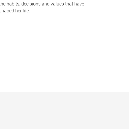
the habits, decisions and values that have
shaped her life.