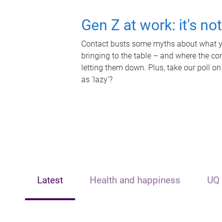
Gen Z at work: it's no
Contact busts some myths about what yo
bringing to the table – and where the c
letting them down. Plus, take our poll on
as 'lazy'?
Latest
Health and happiness
UQ 