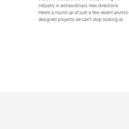
industry in extraordinary new directions.
Here’s a round-up of just a few recent alumni
designed projects we can’t stop looking at.
P
a
g
e
s