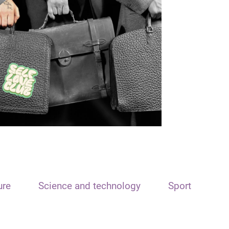
ure
Science and technology
Sport