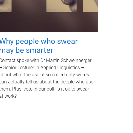
Why people who swear
may be smarter
Contact spoke with Dr Martin Schweinberger
– Senior Lecturer in Applied Linguistics –
about what the use of so-called dirty words
can actually tell us about the people who use
them. Plus, vote in our poll: is it ok to swear
at work?