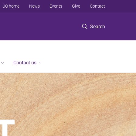
UQ home
News
Events
Give
Contact
Search
Contact us