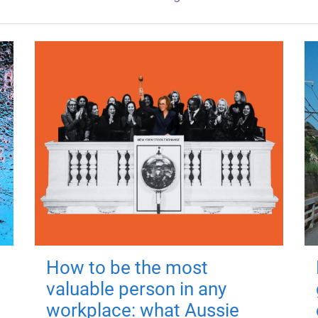
How to be the most
valuable person in any
workplace: what Aussie