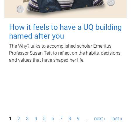
How it feels to have a UQ building
named after you
The Why? talks to accomplished scholar Emeritus
Professor Susan Tett to reflect on the habits, decisions
and values that have shaped her life.
P
1
2
3
4
5
6
7
8
9
…
next ›
last »
a