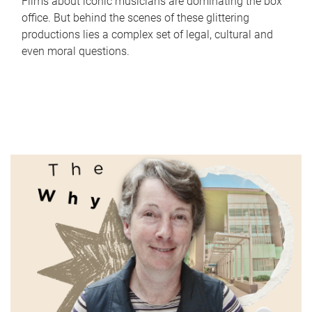
Films about iconic musicians are dominating the box
office. But behind the scenes of these glittering
productions lies a complex set of legal, cultural and
even moral questions.