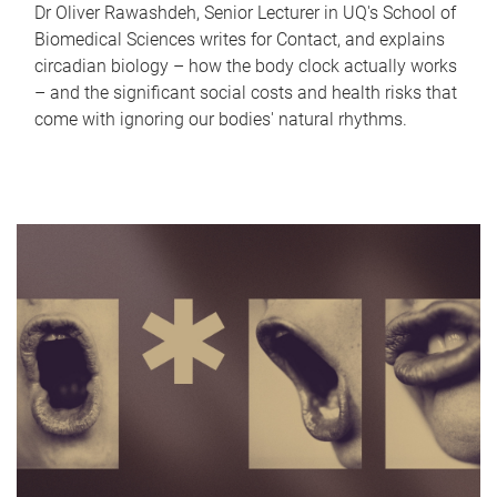
Dr Oliver Rawashdeh, Senior Lecturer in UQ's School of
Biomedical Sciences writes for Contact, and explains
circadian biology – how the body clock actually works
– and the significant social costs and health risks that
come with ignoring our bodies' natural rhythms.