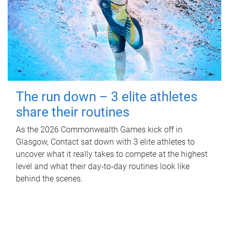
The run down – 3 elite athletes
share their routines
As the 2026 Commonwealth Games kick off in
Glasgow, Contact sat down with 3 elite athletes to
uncover what it really takes to compete at the highest
level and what their day‑to‑day routines look like
behind the scenes.