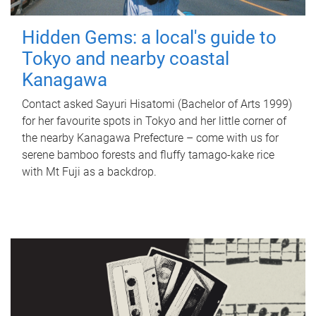
Hidden Gems: a local's guide to
Tokyo and nearby coastal
Kanagawa
Contact asked Sayuri Hisatomi (Bachelor of Arts 1999)
for her favourite spots in Tokyo and her little corner of
the nearby Kanagawa Prefecture – come with us for
serene bamboo forests and fluffy tamago-kake rice
with Mt Fuji as a backdrop.