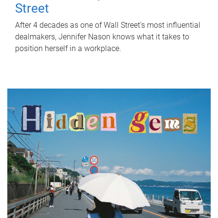
Street
After 4 decades as one of Wall Street's most influential
dealmakers, Jennifer Nason knows what it takes to
position herself in a workplace.