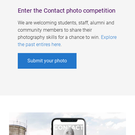
Enter the Contact photo competition
We are welcoming students, staff, alumni and
community members to share their
photography skills for a chance to win.
Explore
the past entires here
.
Submit your photo