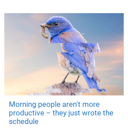
Morning people aren't more
productive – they just wrote the
schedule