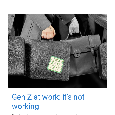
Gen Z at work: it's not
working