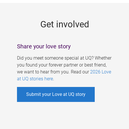
g
e
Get involved
s
Share your love story
Did you meet someone special at UQ? Whether
you found your forever partner or best friend,
we want to hear from you. Read our
2026 Love
at UQ stories here
.
Submit your Love at UQ story