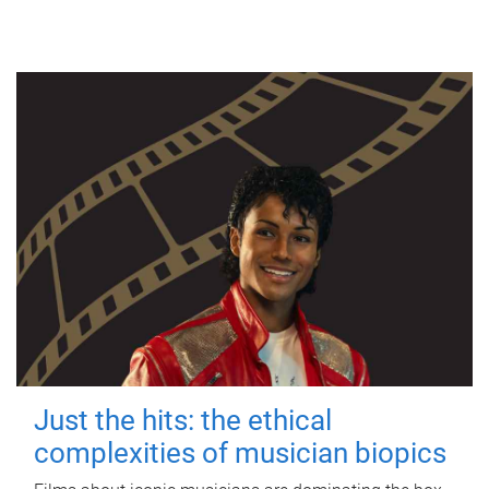
Just the hits: the ethical
complexities of musician biopics