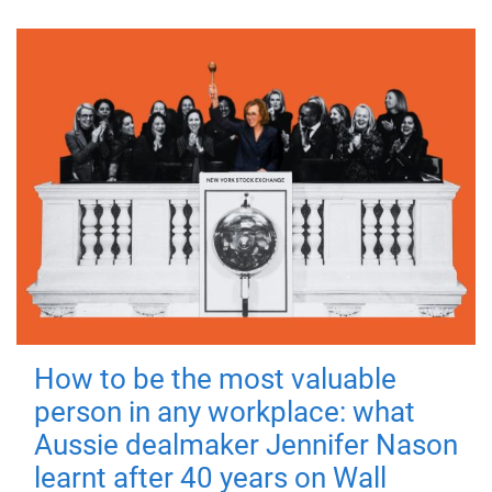
How to be the most valuable
person in any workplace: what
Aussie dealmaker Jennifer Nason
learnt after 40 years on Wall