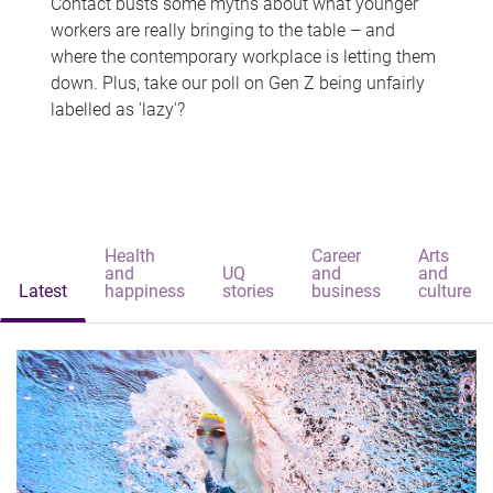
Contact busts some myths about what younger
workers are really bringing to the table – and
where the contemporary workplace is letting them
down. Plus, take our poll on Gen Z being unfairly
labelled as 'lazy'?
Health
Career
Arts
and
UQ
and
and
Latest
happiness
stories
business
culture