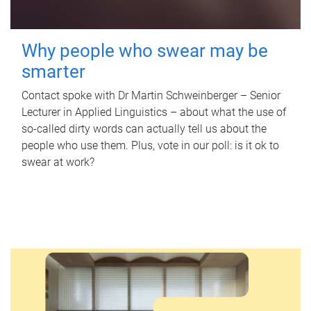
Why people who swear may be
smarter
Contact spoke with Dr Martin Schweinberger – Senior
Lecturer in Applied Linguistics – about what the use of
so-called dirty words can actually tell us about the
people who use them. Plus, vote in our poll: is it ok to
swear at work?