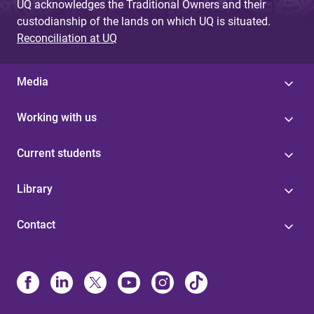
UQ acknowledges the Traditional Owners and their
custodianship of the lands on which UQ is situated.
Reconciliation at UQ
Media
Working with us
Current students
Library
Contact