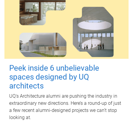
Peek inside 6 unbelievable
spaces designed by UQ
architects
UQ's Architecture alumni are pushing the industry in
extraordinary new directions. Here’s a round-up of just
a few recent alumni-designed projects we can’t stop
looking at.