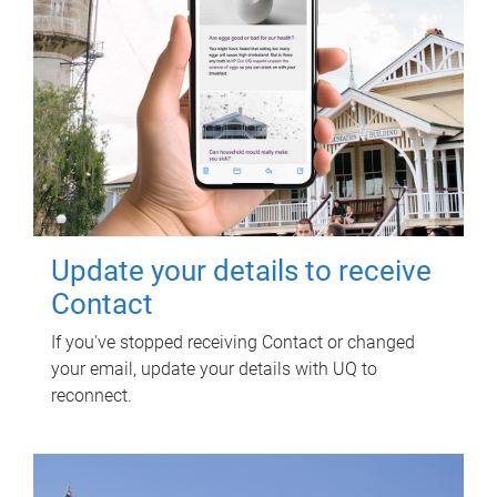
Update your details to receive
Contact
If you've stopped receiving Contact or changed
your email, update your details with UQ to
reconnect.