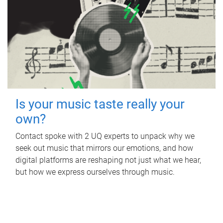
Is your music taste really your
own?
Contact spoke with 2 UQ experts to unpack why we
seek out music that mirrors our emotions, and how
digital platforms are reshaping not just what we hear,
but how we express ourselves through music.