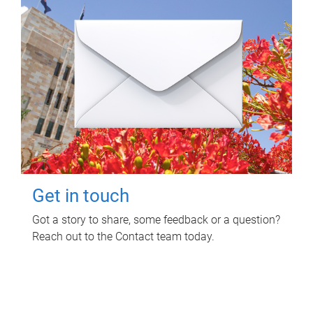
Get in touch
Got a story to share, some feedback or a question?
Reach out to the Contact team today.