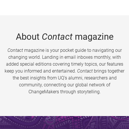
About
Contact
magazine
Contact
magazine is your pocket guide to navigating our
changing world. Landing in email inboxes monthly, with
added special editions covering timely topics, our features
keep you informed and entertained.
Contact
brings together
the best insights from UQ’s alumni, researchers and
community, connecting our global network of
ChangeMakers through storytelling.