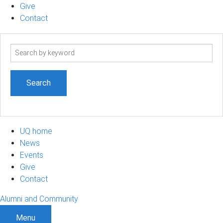
Give
Contact
Search
term
UQ home
News
Events
Give
Contact
Alumni and Community
Menu