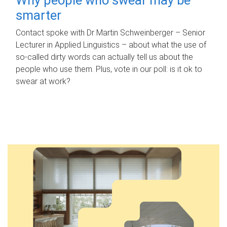
smarter
Contact spoke with Dr Martin Schweinberger – Senior
Lecturer in Applied Linguistics – about what the use of
so-called dirty words can actually tell us about the
people who use them. Plus, vote in our poll: is it ok to
swear at work?