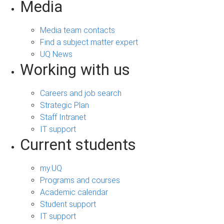
Media
Media team contacts
Find a subject matter expert
UQ News
Working with us
Careers and job search
Strategic Plan
Staff Intranet
IT support
Current students
my.UQ
Programs and courses
Academic calendar
Student support
IT support