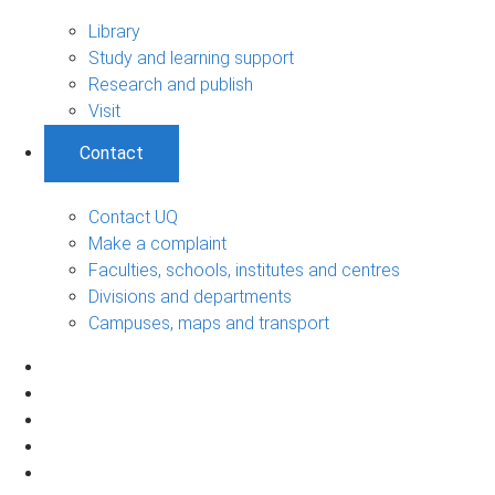
Library
Study and learning support
Research and publish
Visit
Contact
Contact UQ
Make a complaint
Faculties, schools, institutes and centres
Divisions and departments
Campuses, maps and transport