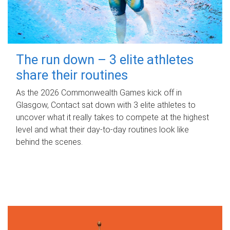
The run down – 3 elite athletes
share their routines
As the 2026 Commonwealth Games kick off in
Glasgow, Contact sat down with 3 elite athletes to
uncover what it really takes to compete at the highest
level and what their day‑to‑day routines look like
behind the scenes.