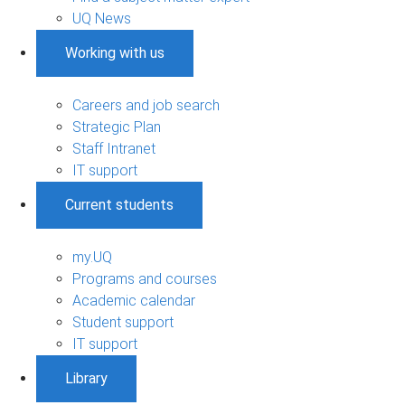
UQ News
Working with us
Careers and job search
Strategic Plan
Staff Intranet
IT support
Current students
my.UQ
Programs and courses
Academic calendar
Student support
IT support
Library