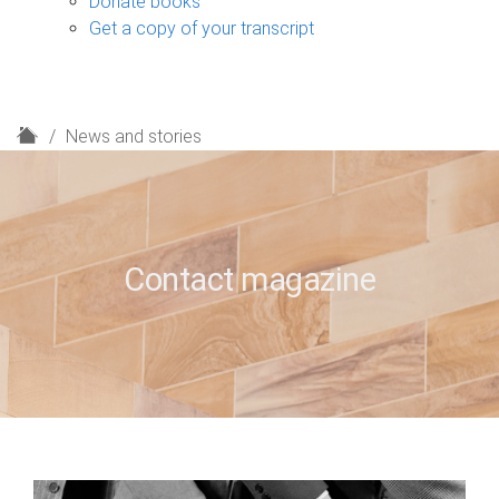
Donate books
Get a copy of your transcript
H
News and stories
o
m
e
Contact magazine