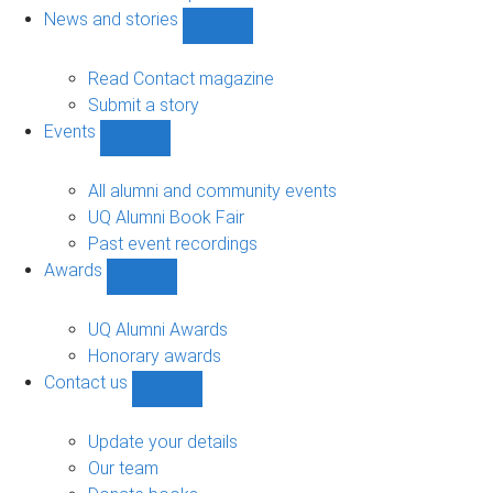
navigation
News and stories
Show
News
and
Read Contact magazine
stories
Submit a story
sub-
Events
navigation
Show
Events
sub-
All alumni and community events
navigation
UQ Alumni Book Fair
Past event recordings
Awards
Show
Awards
sub-
UQ Alumni Awards
navigation
Honorary awards
Contact us
Show
Contact
us
Update your details
sub-
Our team
navigation