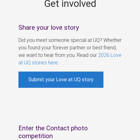
Get involved
s
Share your love story
Did you meet someone special at UQ? Whether
you found your forever partner or best friend,
we want to hear from you. Read our
2026 Love
at UQ stories here
.
Submit your Love at UQ story
Enter the Contact photo
competition