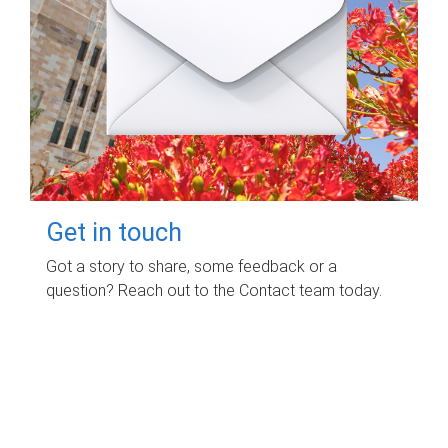
Get in touch
Got a story to share, some feedback or a
question? Reach out to the Contact team today.