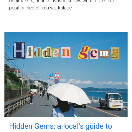
dealmakers, Jennifer Nason knows what it takes to
position herself in a workplace.
Hidden Gems: a local's guide to