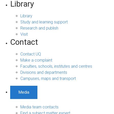
Library
Library
Study and learning support
Research and publish
Visit
Contact
Contact UQ
Make a complaint
Faculties, schools, institutes and centres
Divisions and departments
Campuses, maps and transport
Media
Media team contacts
Find a subject matter expert