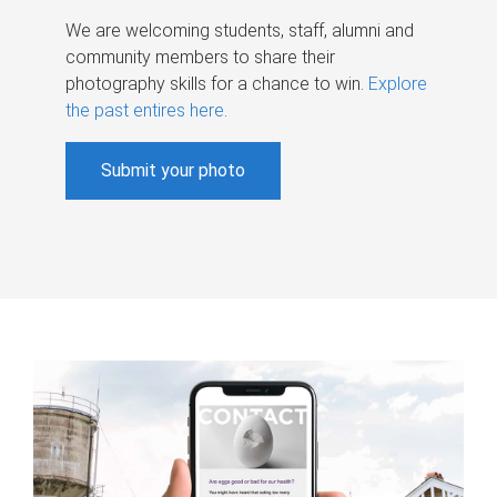
We are welcoming students, staff, alumni and
community members to share their
photography skills for a chance to win.
Explore
the past entires here
.
Submit your photo