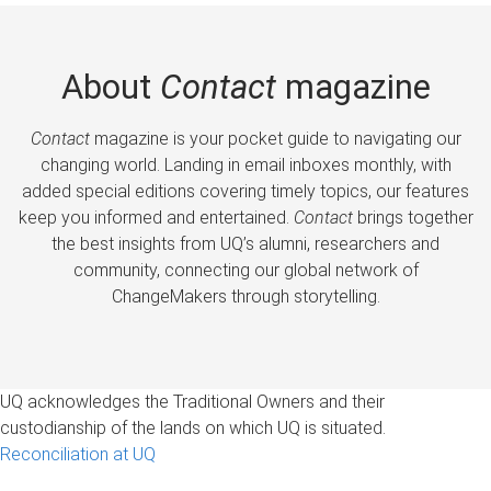
About
Contact
magazine
Contact
magazine is your pocket guide to navigating our
changing world. Landing in email inboxes monthly, with
added special editions covering timely topics, our features
keep you informed and entertained.
Contact
brings together
the best insights from UQ’s alumni, researchers and
community, connecting our global network of
ChangeMakers through storytelling.
UQ acknowledges the Traditional Owners and their
custodianship of the lands on which UQ is situated.
Reconciliation at UQ