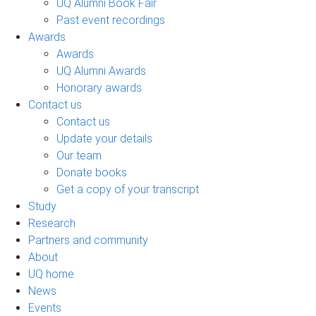
UQ Alumni Book Fair
Past event recordings
Awards
Awards
UQ Alumni Awards
Honorary awards
Contact us
Contact us
Update your details
Our team
Donate books
Get a copy of your transcript
Study
Research
Partners and community
About
UQ home
News
Events