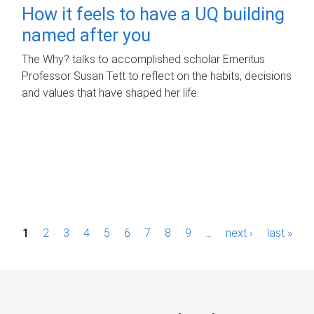
How it feels to have a UQ building
named after you
The Why? talks to accomplished scholar Emeritus
Professor Susan Tett to reflect on the habits, decisions
and values that have shaped her life.
P
1
2
3
4
5
6
7
8
9
…
next ›
last »
a
g
e