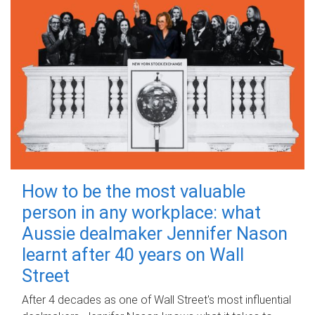
How to be the most valuable
person in any workplace: what
Aussie dealmaker Jennifer Nason
learnt after 40 years on Wall
Street
After 4 decades as one of Wall Street's most influential