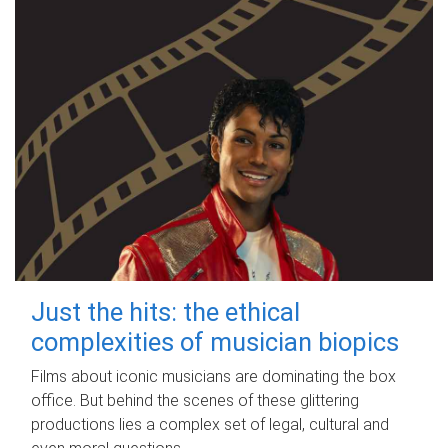
Just the hits: the ethical
complexities of musician biopics
Films about iconic musicians are dominating the box
office. But behind the scenes of these glittering
productions lies a complex set of legal, cultural and