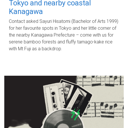
Tokyo and nearby coastal
Kanagawa
Contact asked Sayuri Hisatomi (Bachelor of Arts 1999)
for her favourite spots in Tokyo and her little corner of
the nearby Kanagawa Prefecture – come with us for
serene bamboo forests and fluffy tamago-kake rice
with Mt Fuji as a backdrop.