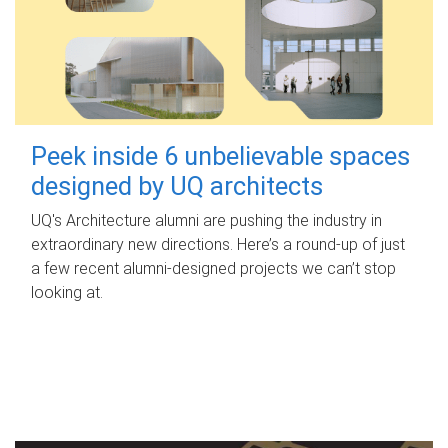
Peek inside 6 unbelievable spaces
designed by UQ architects
UQ's Architecture alumni are pushing the industry in
extraordinary new directions. Here’s a round-up of just
a few recent alumni-designed projects we can’t stop
looking at.