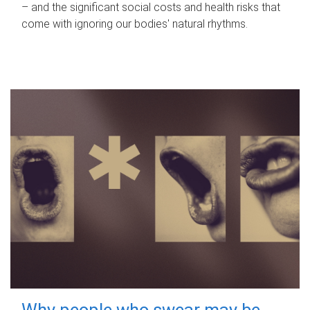
– and the significant social costs and health risks that
come with ignoring our bodies' natural rhythms.
Why people who swear may be