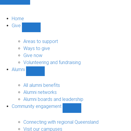
Home
Give
Show
Give
sub-
Areas to support
navigation
Ways to give
Give now
Volunteering and fundraising
Alumni
Show
Alumni
sub-
All alumni benefits
navigation
Alumni networks
Alumni boards and leadership
Community engagement
Show
Community
engagement
Connecting with regional Queensland
sub-
Visit our campuses