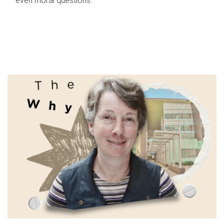
even moral questions.