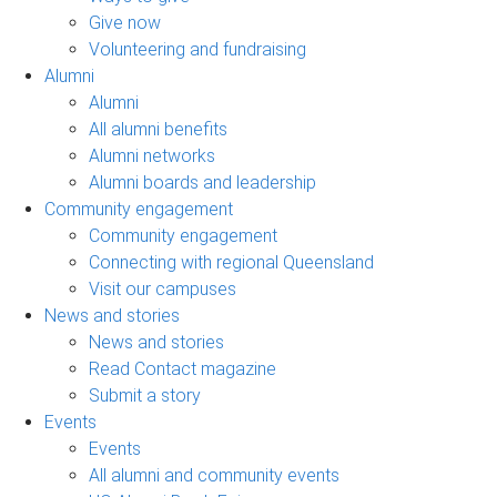
Give now
Volunteering and fundraising
Alumni
Alumni
All alumni benefits
Alumni networks
Alumni boards and leadership
Community engagement
Community engagement
Connecting with regional Queensland
Visit our campuses
News and stories
News and stories
Read Contact magazine
Submit a story
Events
Events
All alumni and community events