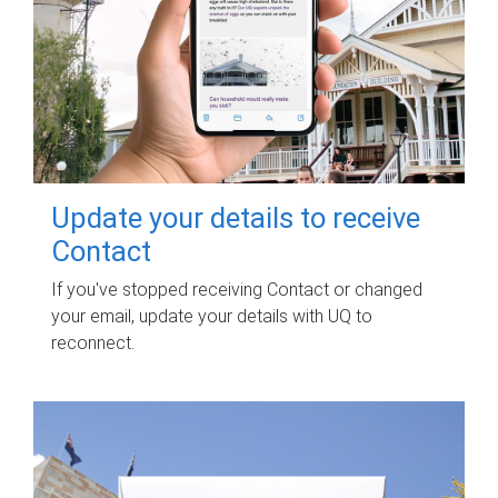
Update your details to receive
Contact
If you've stopped receiving Contact or changed
your email, update your details with UQ to
reconnect.