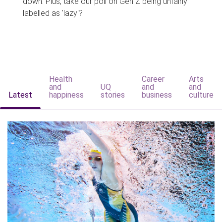
down. Plus, take our poll on Gen Z being unfairly
labelled as 'lazy'?
Health
Career
Arts
and
UQ
and
and
Latest
happiness
stories
business
culture