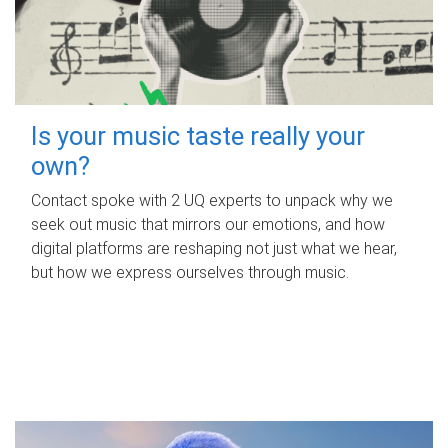
Is your music taste really your
own?
Contact spoke with 2 UQ experts to unpack why we
seek out music that mirrors our emotions, and how
digital platforms are reshaping not just what we hear,
but how we express ourselves through music.