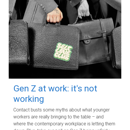
Gen Z at work: it's not
working
Contact busts some myths about what younger
workers are really bringing to the table – and
where the contemporary workplace is letting them