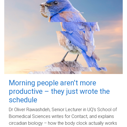
Morning people aren't more
productive – they just wrote the
schedule
Dr Oliver Rawashdeh, Senior Lecturer in UQ's School of
Biomedical Sciences writes for Contact, and explains
circadian biology – how the body clock actually works