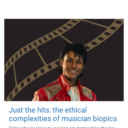
Just the hits: the ethical
complexities of musician biopics