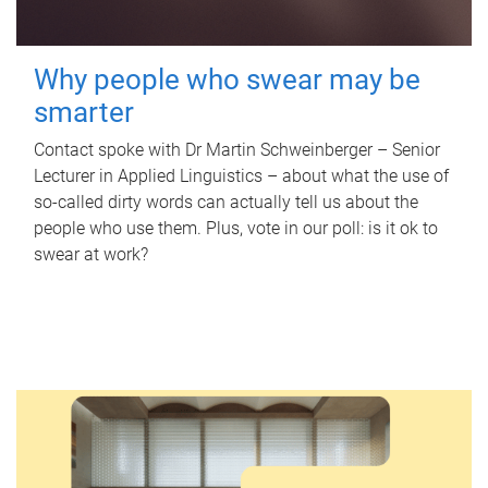
Why people who swear may be
smarter
Contact spoke with Dr Martin Schweinberger – Senior
Lecturer in Applied Linguistics – about what the use of
so-called dirty words can actually tell us about the
people who use them. Plus, vote in our poll: is it ok to
swear at work?