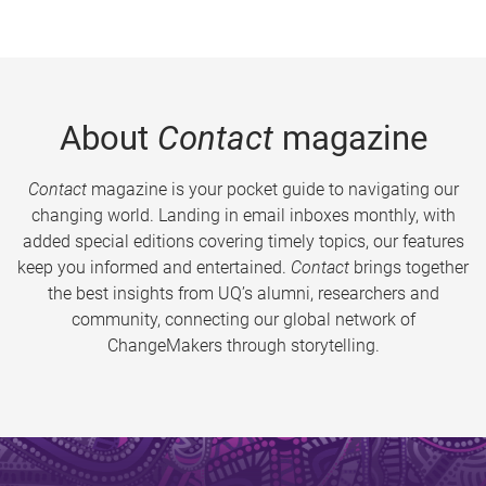
About
Contact
magazine
Contact
magazine is your pocket guide to navigating our
changing world. Landing in email inboxes monthly, with
added special editions covering timely topics, our features
keep you informed and entertained.
Contact
brings together
the best insights from UQ’s alumni, researchers and
community, connecting our global network of
ChangeMakers through storytelling.