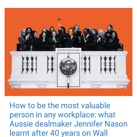
How to be the most valuable
person in any workplace: what
Aussie dealmaker Jennifer Nason
learnt after 40 years on Wall