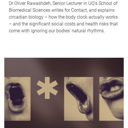
Dr Oliver Rawashdeh, Senior Lecturer in UQ's School of
Biomedical Sciences writes for Contact, and explains
circadian biology – how the body clock actually works
– and the significant social costs and health risks that
come with ignoring our bodies' natural rhythms.