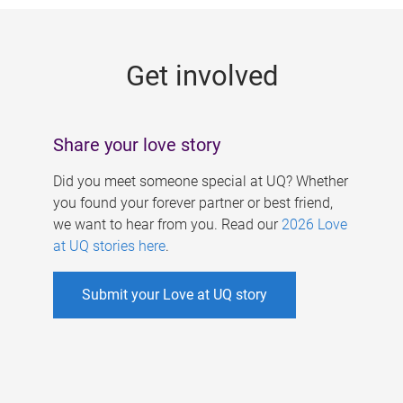
g
e
Get involved
s
Share your love story
Did you meet someone special at UQ? Whether
you found your forever partner or best friend,
we want to hear from you. Read our
2026 Love
at UQ stories here
.
Submit your Love at UQ story