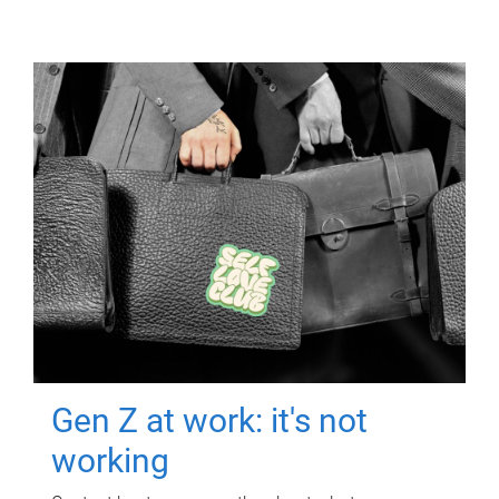
Gen Z at work: it's not
working