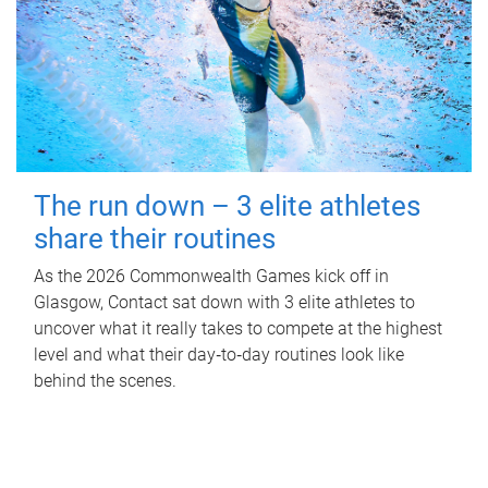
The run down – 3 elite athletes
share their routines
As the 2026 Commonwealth Games kick off in
Glasgow, Contact sat down with 3 elite athletes to
uncover what it really takes to compete at the highest
level and what their day‑to‑day routines look like
behind the scenes.