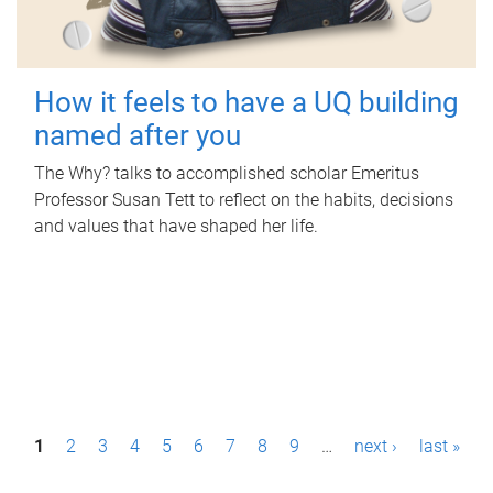
How it feels to have a UQ building
named after you
The Why? talks to accomplished scholar Emeritus
Professor Susan Tett to reflect on the habits, decisions
and values that have shaped her life.
P
1
2
3
4
5
6
7
8
9
…
next ›
last »
a