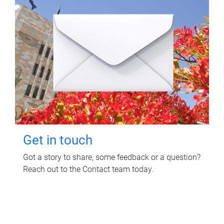
Get in touch
Got a story to share, some feedback or a question?
Reach out to the Contact team today.