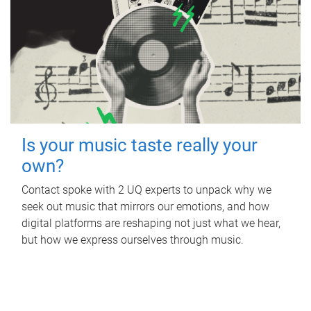
Is your music taste really your
own?
Contact spoke with 2 UQ experts to unpack why we
seek out music that mirrors our emotions, and how
digital platforms are reshaping not just what we hear,
but how we express ourselves through music.