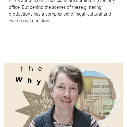
Films about iconic musicians are dominating the box
office. But behind the scenes of these glittering
productions lies a complex set of legal, cultural and
even moral questions.