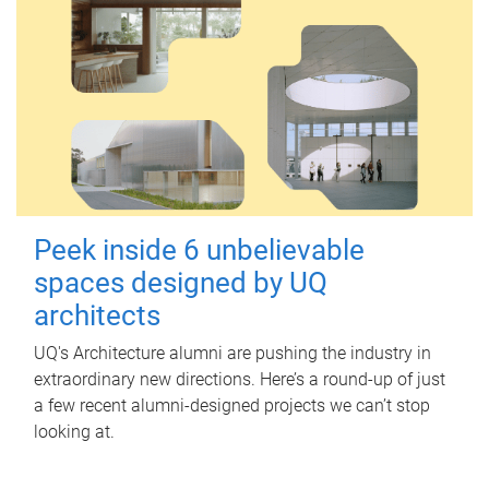
Peek inside 6 unbelievable
spaces designed by UQ
architects
UQ's Architecture alumni are pushing the industry in
extraordinary new directions. Here’s a round-up of just
a few recent alumni-designed projects we can’t stop
looking at.