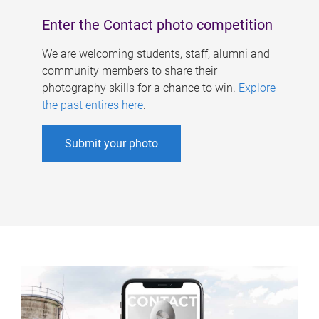
Enter the Contact photo competition
We are welcoming students, staff, alumni and
community members to share their
photography skills for a chance to win.
Explore
the past entires here
.
Submit your photo