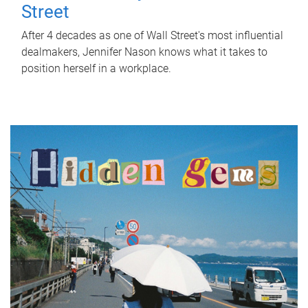
Street
After 4 decades as one of Wall Street's most influential
dealmakers, Jennifer Nason knows what it takes to
position herself in a workplace.