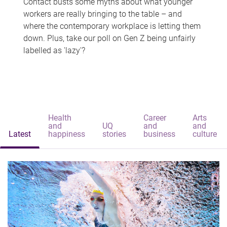
Contact busts some myths about what younger
workers are really bringing to the table – and
where the contemporary workplace is letting them
down. Plus, take our poll on Gen Z being unfairly
labelled as 'lazy'?
Health
Career
Arts
and
UQ
and
and
Latest
happiness
stories
business
culture