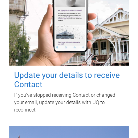
Update your details to receive
Contact
If you've stopped receiving Contact or changed
your email, update your details with UQ to
reconnect.