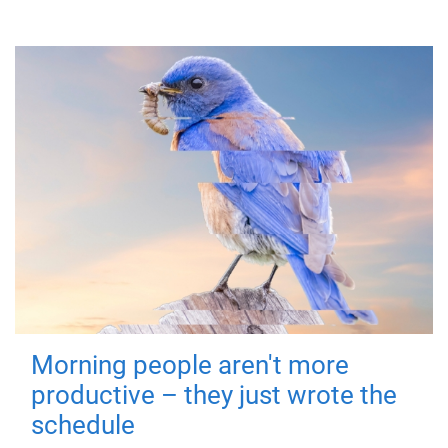
Morning people aren't more
productive – they just wrote the
schedule