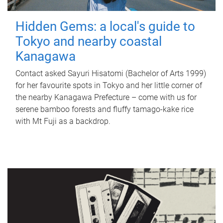
Hidden Gems: a local's guide to
Tokyo and nearby coastal
Kanagawa
Contact asked Sayuri Hisatomi (Bachelor of Arts 1999)
for her favourite spots in Tokyo and her little corner of
the nearby Kanagawa Prefecture – come with us for
serene bamboo forests and fluffy tamago-kake rice
with Mt Fuji as a backdrop.