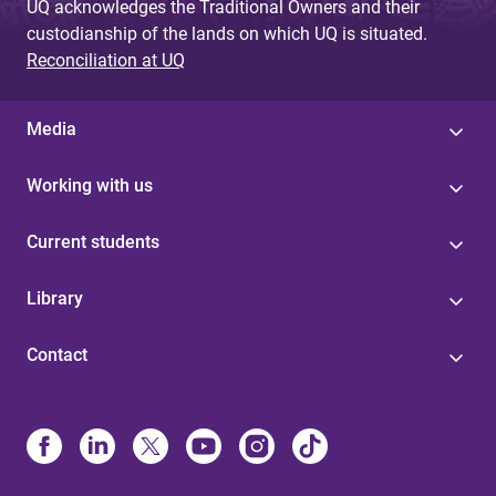
UQ acknowledges the Traditional Owners and their
custodianship of the lands on which UQ is situated.
Reconciliation at UQ
Media
Working with us
Current students
Library
Contact