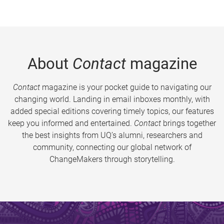
About
Contact
magazine
Contact
magazine is your pocket guide to navigating our
changing world. Landing in email inboxes monthly, with
added special editions covering timely topics, our features
keep you informed and entertained.
Contact
brings together
the best insights from UQ’s alumni, researchers and
community, connecting our global network of
ChangeMakers through storytelling.