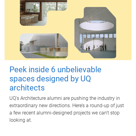
Peek inside 6 unbelievable
spaces designed by UQ
architects
UQ's Architecture alumni are pushing the industry in
extraordinary new directions. Here’s a round-up of just
a few recent alumni-designed projects we can’t stop
looking at.