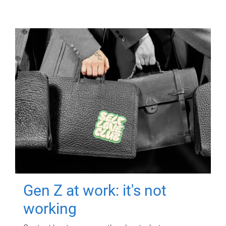
Gen Z at work: it's not
working