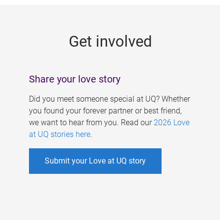
g
e
Get involved
s
Share your love story
Did you meet someone special at UQ? Whether
you found your forever partner or best friend,
we want to hear from you. Read our
2026 Love
at UQ stories here
.
Submit your Love at UQ story