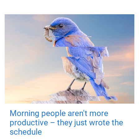
Morning people aren't more
productive – they just wrote the
schedule