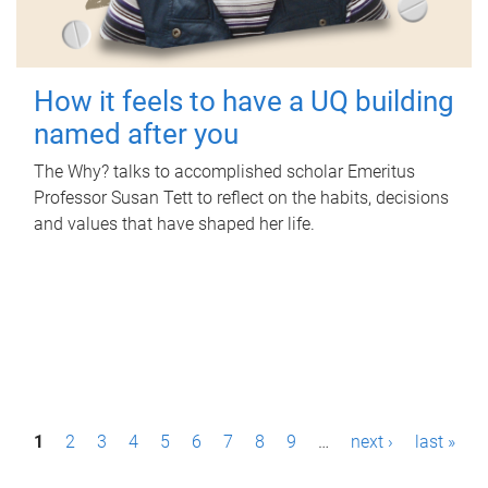
How it feels to have a UQ building
named after you
The Why? talks to accomplished scholar Emeritus
Professor Susan Tett to reflect on the habits, decisions
and values that have shaped her life.
P
1
2
3
4
5
6
7
8
9
…
next ›
last »
a