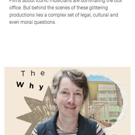
Films about iconic musicians are dominating the box
office. But behind the scenes of these glittering
productions lies a complex set of legal, cultural and
even moral questions.