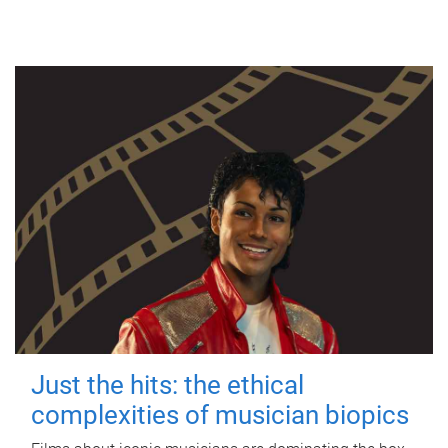
Just the hits: the ethical
complexities of musician biopics