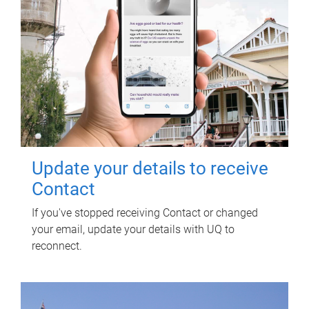
Update your details to receive
Contact
If you've stopped receiving Contact or changed
your email, update your details with UQ to
reconnect.