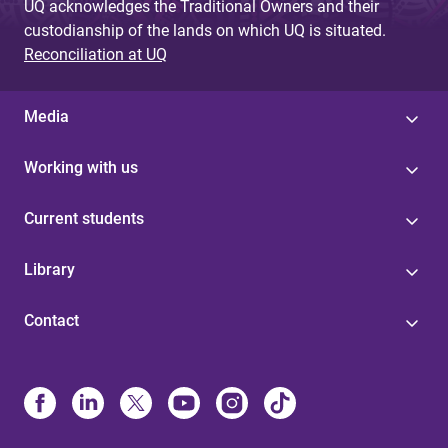
UQ acknowledges the Traditional Owners and their
custodianship of the lands on which UQ is situated.
Reconciliation at UQ
Media
Working with us
Current students
Library
Contact