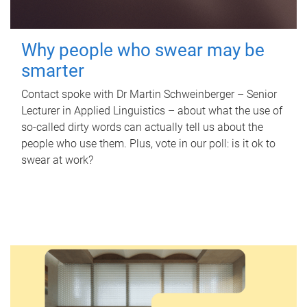
Why people who swear may be
smarter
Contact spoke with Dr Martin Schweinberger – Senior
Lecturer in Applied Linguistics – about what the use of
so-called dirty words can actually tell us about the
people who use them. Plus, vote in our poll: is it ok to
swear at work?