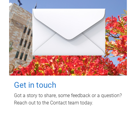
Get in touch
Got a story to share, some feedback or a question?
Reach out to the Contact team today.