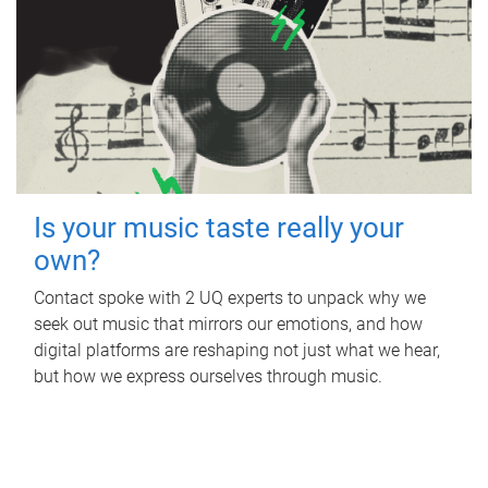
Is your music taste really your
own?
Contact spoke with 2 UQ experts to unpack why we
seek out music that mirrors our emotions, and how
digital platforms are reshaping not just what we hear,
but how we express ourselves through music.