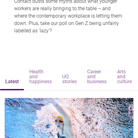
Contact busts some myths about what younger
workers are really bringing to the table – and
where the contemporary workplace is letting them
down. Plus, take our poll on Gen Z being unfairly
labelled as 'lazy'?
Health
Career
Arts
and
UQ
and
and
Latest
happiness
stories
business
culture