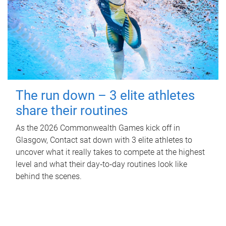
The run down – 3 elite athletes
share their routines
As the 2026 Commonwealth Games kick off in
Glasgow, Contact sat down with 3 elite athletes to
uncover what it really takes to compete at the highest
level and what their day‑to‑day routines look like
behind the scenes.