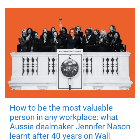
How to be the most valuable
person in any workplace: what
Aussie dealmaker Jennifer Nason
learnt after 40 years on Wall