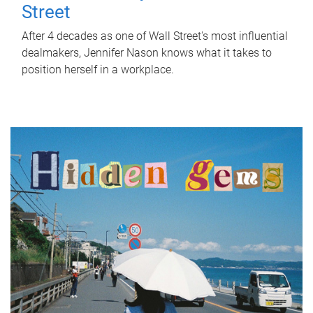
Street
After 4 decades as one of Wall Street's most influential
dealmakers, Jennifer Nason knows what it takes to
position herself in a workplace.