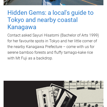
Hidden Gems: a local's guide to
Tokyo and nearby coastal
Kanagawa
Contact asked Sayuri Hisatomi (Bachelor of Arts 1999)
for her favourite spots in Tokyo and her little corner of
the nearby Kanagawa Prefecture – come with us for
serene bamboo forests and fluffy tamago-kake rice
with Mt Fuji as a backdrop.