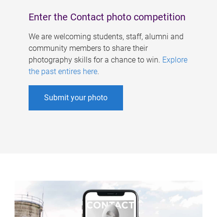
Enter the Contact photo competition
We are welcoming students, staff, alumni and
community members to share their
photography skills for a chance to win.
Explore
the past entires here
.
Submit your photo