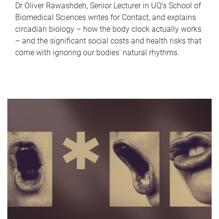
Dr Oliver Rawashdeh, Senior Lecturer in UQ's School of
Biomedical Sciences writes for Contact, and explains
circadian biology – how the body clock actually works
– and the significant social costs and health risks that
come with ignoring our bodies' natural rhythms.