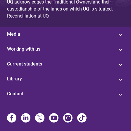
UQ acknowledges the Traditional Owners and their
custodianship of the lands on which UQ is situated.
Reconciliation at UQ
Media
Working with us
Current students
Library
Contact