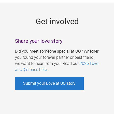
g
e
Get involved
s
Share your love story
Did you meet someone special at UQ? Whether
you found your forever partner or best friend,
we want to hear from you. Read our
2026 Love
at UQ stories here
.
Submit your Love at UQ story