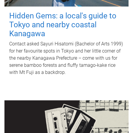
Hidden Gems: a local's guide to
Tokyo and nearby coastal
Kanagawa
Contact asked Sayuri Hisatomi (Bachelor of Arts 1999)
for her favourite spots in Tokyo and her little corner of
the nearby Kanagawa Prefecture – come with us for
serene bamboo forests and fluffy tamago-kake rice
with Mt Fuji as a backdrop.