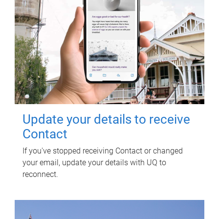
Update your details to receive
Contact
If you've stopped receiving Contact or changed
your email, update your details with UQ to
reconnect.