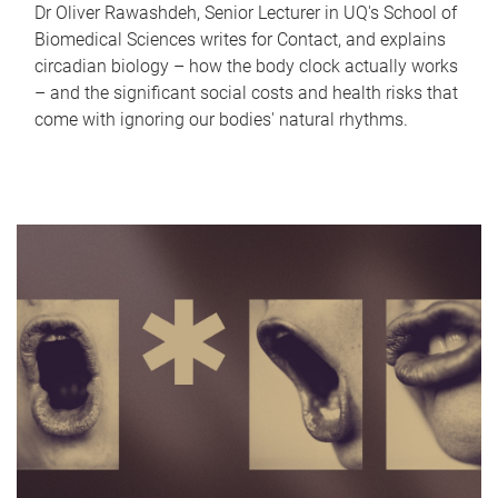
Dr Oliver Rawashdeh, Senior Lecturer in UQ's School of
Biomedical Sciences writes for Contact, and explains
circadian biology – how the body clock actually works
– and the significant social costs and health risks that
come with ignoring our bodies' natural rhythms.