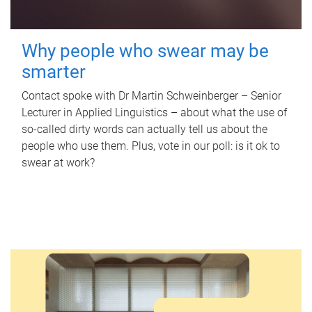
Why people who swear may be
smarter
Contact spoke with Dr Martin Schweinberger – Senior
Lecturer in Applied Linguistics – about what the use of
so-called dirty words can actually tell us about the
people who use them. Plus, vote in our poll: is it ok to
swear at work?