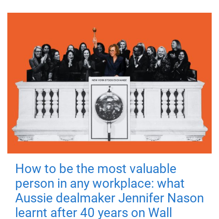
How to be the most valuable
person in any workplace: what
Aussie dealmaker Jennifer Nason
learnt after 40 years on Wall