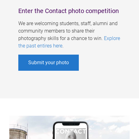
Enter the Contact photo competition
We are welcoming students, staff, alumni and
community members to share their
photography skills for a chance to win.
Explore
the past entires here
.
Submit your photo