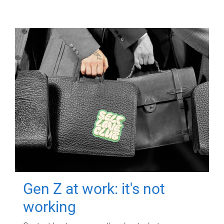
Gen Z at work: it's not
working