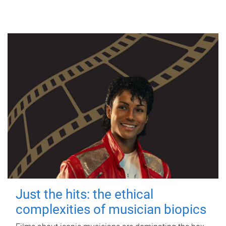
Just the hits: the ethical
complexities of musician biopics