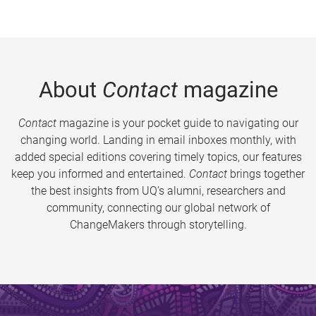
About
Contact
magazine
Contact
magazine is your pocket guide to navigating our
changing world. Landing in email inboxes monthly, with
added special editions covering timely topics, our features
keep you informed and entertained.
Contact
brings together
the best insights from UQ’s alumni, researchers and
community, connecting our global network of
ChangeMakers through storytelling.