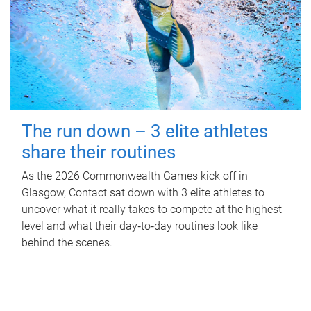
The run down – 3 elite athletes
share their routines
As the 2026 Commonwealth Games kick off in
Glasgow, Contact sat down with 3 elite athletes to
uncover what it really takes to compete at the highest
level and what their day‑to‑day routines look like
behind the scenes.