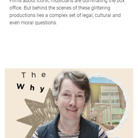
Films about iconic musicians are dominating the box
office. But behind the scenes of these glittering
productions lies a complex set of legal, cultural and
even moral questions.