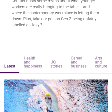
Contact busts some myths about what younger
workers are really bringing to the table – and
where the contemporary workplace is letting them
down. Plus, take our poll on Gen Z being unfairly
labelled as 'lazy'?
Health
Career
Arts
and
UQ
and
and
Latest
happiness
stories
business
culture