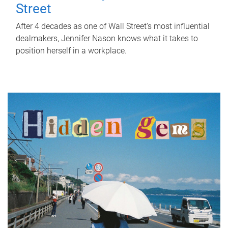
Street
After 4 decades as one of Wall Street's most influential
dealmakers, Jennifer Nason knows what it takes to
position herself in a workplace.