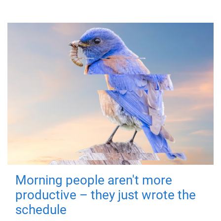
Morning people aren't more
productive – they just wrote the
schedule