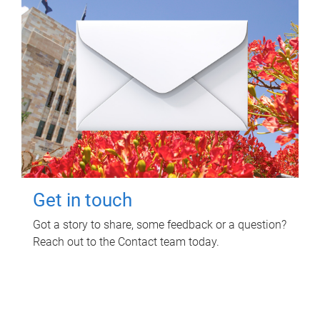
Get in touch
Got a story to share, some feedback or a question?
Reach out to the Contact team today.