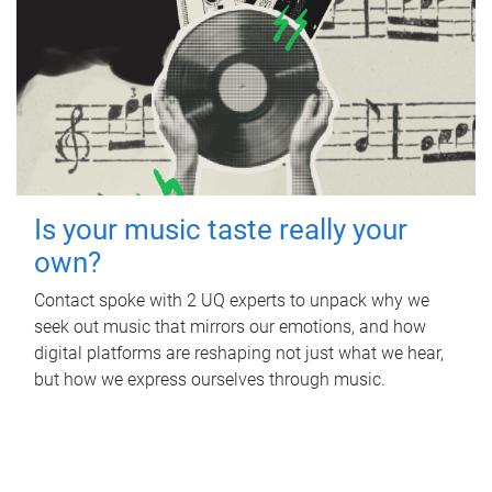
Is your music taste really your
own?
Contact spoke with 2 UQ experts to unpack why we
seek out music that mirrors our emotions, and how
digital platforms are reshaping not just what we hear,
but how we express ourselves through music.