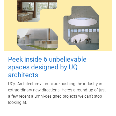
Peek inside 6 unbelievable
spaces designed by UQ
architects
UQ's Architecture alumni are pushing the industry in
extraordinary new directions. Here’s a round-up of just
a few recent alumni-designed projects we can’t stop
looking at.