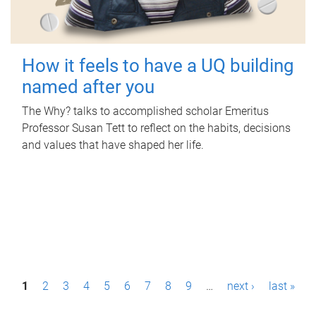
How it feels to have a UQ building
named after you
The Why? talks to accomplished scholar Emeritus
Professor Susan Tett to reflect on the habits, decisions
and values that have shaped her life.
P
1
2
3
4
5
6
7
8
9
…
next ›
last »
a