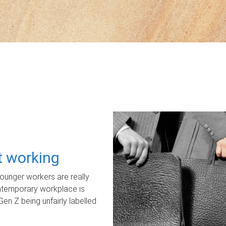
ot working
unger workers are really
ontemporary workplace is
Gen Z being unfairly labelled