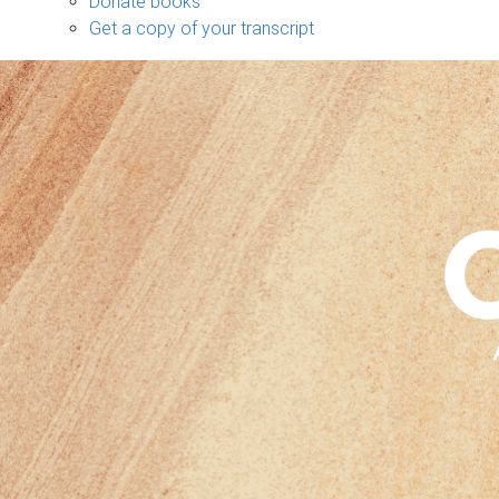
Donate books
Get a copy of your transcript