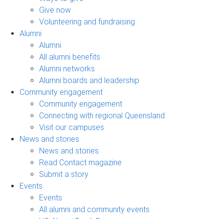
Give now
Volunteering and fundraising
Alumni
Alumni
All alumni benefits
Alumni networks
Alumni boards and leadership
Community engagement
Community engagement
Connecting with regional Queensland
Visit our campuses
News and stories
News and stories
Read Contact magazine
Submit a story
Events
Events
All alumni and community events