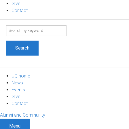
Give
Contact
Search
term
UQ home
News
Events
Give
Contact
Alumni and Community
Menu