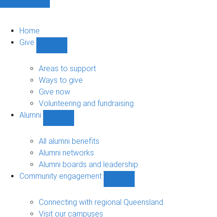
Home
Give
Show
Give
sub-
Areas to support
navigation
Ways to give
Give now
Volunteering and fundraising
Alumni
Show
Alumni
sub-
All alumni benefits
navigation
Alumni networks
Alumni boards and leadership
Community engagement
Show
Community
engagement
Connecting with regional Queensland
sub-
Visit our campuses