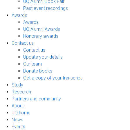
UQ Alumni Book Fair
Past event recordings
Awards
Awards
UQ Alumni Awards
Honorary awards
Contact us
Contact us
Update your details
Our team
Donate books
Get a copy of your transcript
Study
Research
Partners and community
About
UQ home
News
Events