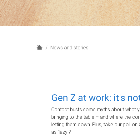
H
News and stories
o
m
e
Gen Z at work: it's n
Contact busts some myths about what yo
bringing to the table – and where the c
letting them down. Plus, take our poll on 
as 'lazy'?