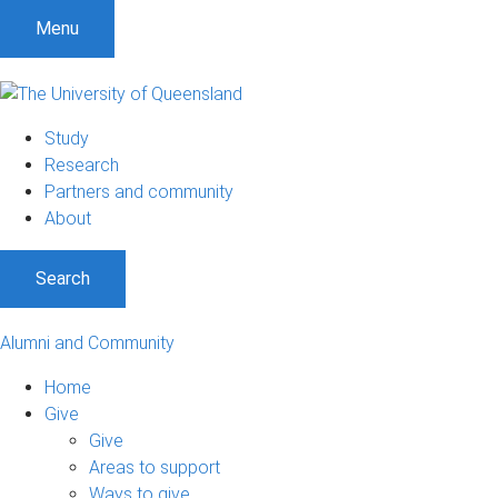
Menu
Study
Research
Partners and community
About
Search
Alumni and Community
Home
Give
Give
Areas to support
Ways to give