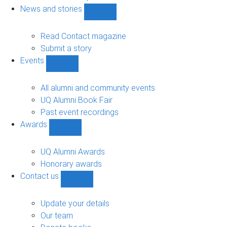
navigation
News and stories
Show
News
and
Read Contact magazine
stories
Submit a story
sub-
Events
navigation
Show
Events
sub-
All alumni and community events
navigation
UQ Alumni Book Fair
Past event recordings
Awards
Show
Awards
sub-
UQ Alumni Awards
navigation
Honorary awards
Contact us
Show
Contact
us
Update your details
sub-
Our team
navigation