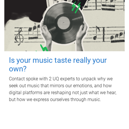
Is your music taste really your
own?
Contact spoke with 2 UQ experts to unpack why we
seek out music that mirrors our emotions, and how
digital platforms are reshaping not just what we hear,
but how we express ourselves through music.