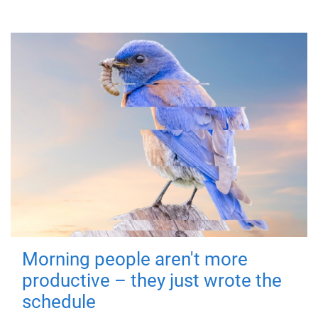
Morning people aren't more
productive – they just wrote the
schedule