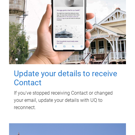
Update your details to receive
Contact
If you've stopped receiving Contact or changed
your email, update your details with UQ to
reconnect.