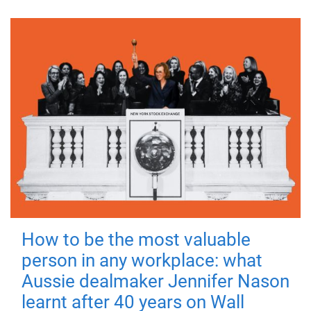
How to be the most valuable
person in any workplace: what
Aussie dealmaker Jennifer Nason
learnt after 40 years on Wall