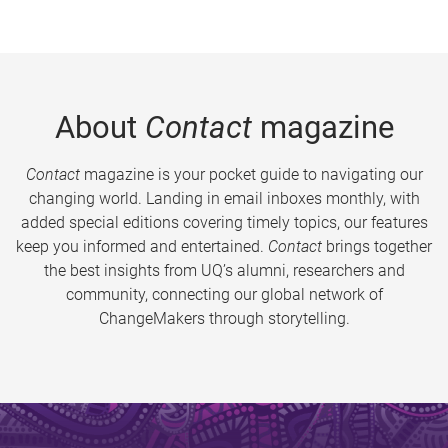
About
Contact
magazine
Contact
magazine is your pocket guide to navigating our
changing world. Landing in email inboxes monthly, with
added special editions covering timely topics, our features
keep you informed and entertained.
Contact
brings together
the best insights from UQ’s alumni, researchers and
community, connecting our global network of
ChangeMakers through storytelling.