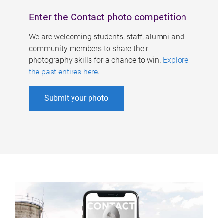
Enter the Contact photo competition
We are welcoming students, staff, alumni and
community members to share their
photography skills for a chance to win.
Explore
the past entires here
.
Submit your photo