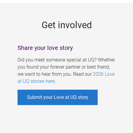
g
e
Get involved
s
Share your love story
Did you meet someone special at UQ? Whether
you found your forever partner or best friend,
we want to hear from you. Read our
2026 Love
at UQ stories here
.
Submit your Love at UQ story