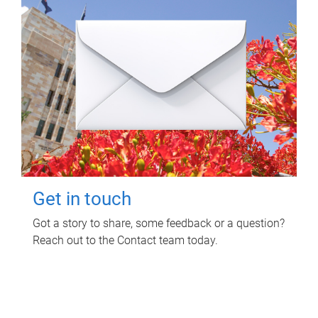
Get in touch
Got a story to share, some feedback or a question?
Reach out to the Contact team today.