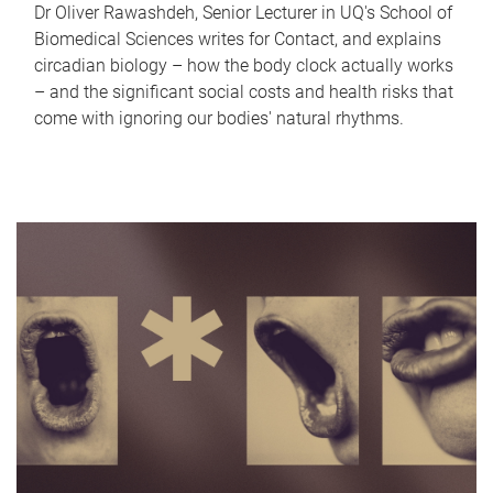
Dr Oliver Rawashdeh, Senior Lecturer in UQ's School of
Biomedical Sciences writes for Contact, and explains
circadian biology – how the body clock actually works
– and the significant social costs and health risks that
come with ignoring our bodies' natural rhythms.