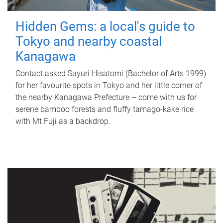
Hidden Gems: a local's guide to
Tokyo and nearby coastal
Kanagawa
Contact asked Sayuri Hisatomi (Bachelor of Arts 1999)
for her favourite spots in Tokyo and her little corner of
the nearby Kanagawa Prefecture – come with us for
serene bamboo forests and fluffy tamago-kake rice
with Mt Fuji as a backdrop.