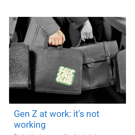
Gen Z at work: it's not
working