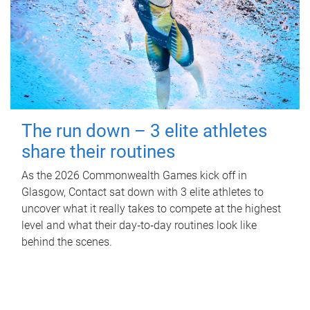
The run down – 3 elite athletes
share their routines
As the 2026 Commonwealth Games kick off in
Glasgow, Contact sat down with 3 elite athletes to
uncover what it really takes to compete at the highest
level and what their day‑to‑day routines look like
behind the scenes.