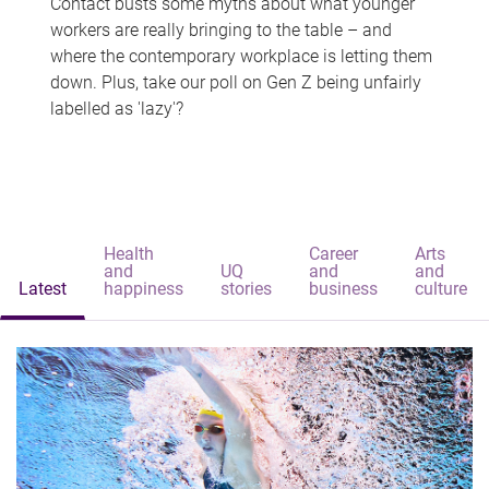
Contact busts some myths about what younger
workers are really bringing to the table – and
where the contemporary workplace is letting them
down. Plus, take our poll on Gen Z being unfairly
labelled as 'lazy'?
Health
Career
Arts
and
UQ
and
and
Latest
happiness
stories
business
culture