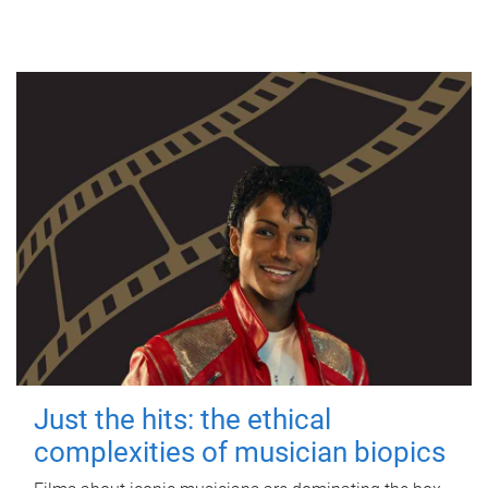
Just the hits: the ethical
complexities of musician biopics