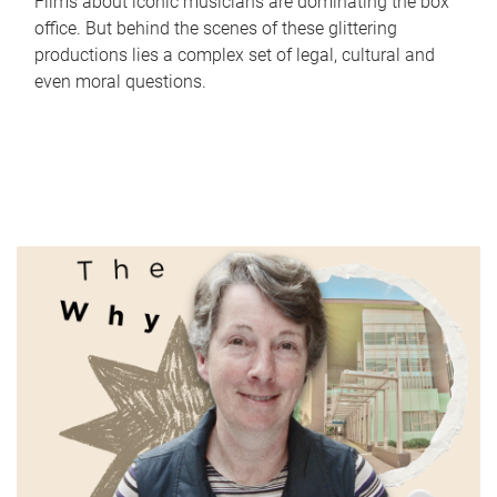
Films about iconic musicians are dominating the box
office. But behind the scenes of these glittering
productions lies a complex set of legal, cultural and
even moral questions.