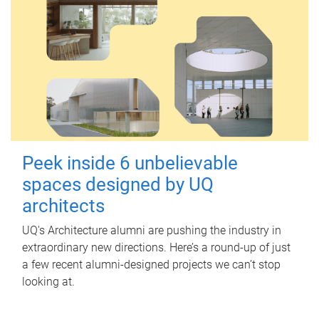
Peek inside 6 unbelievable
spaces designed by UQ
architects
UQ's Architecture alumni are pushing the industry in
extraordinary new directions. Here’s a round-up of just
a few recent alumni-designed projects we can’t stop
looking at.