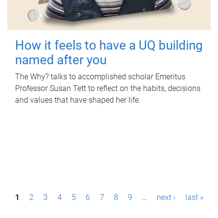
How it feels to have a UQ building
named after you
The Why? talks to accomplished scholar Emeritus
Professor Susan Tett to reflect on the habits, decisions
and values that have shaped her life.
P
1
2
3
4
5
6
7
8
9
…
next ›
last »
a