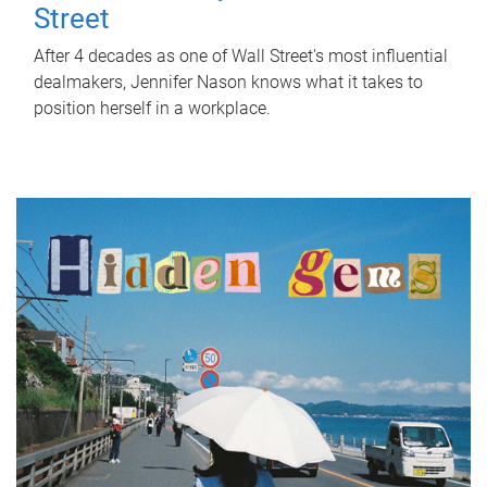
Street
After 4 decades as one of Wall Street's most influential
dealmakers, Jennifer Nason knows what it takes to
position herself in a workplace.