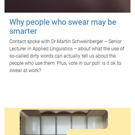
Why people who swear may be
smarter
Contact spoke with Dr Martin Schweinberger – Senior
Lecturer in Applied Linguistics – about what the use of
so-called dirty words can actually tell us about the
people who use them. Plus, vote in our poll: is it ok to
swear at work?