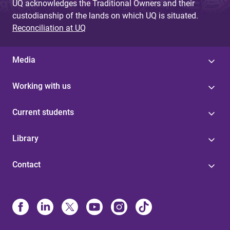
UQ acknowledges the Traditional Owners and their
custodianship of the lands on which UQ is situated.
Reconciliation at UQ
Media
Working with us
Current students
Library
Contact