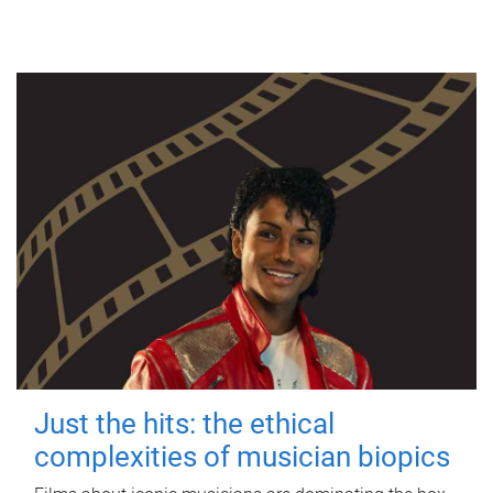
Just the hits: the ethical
complexities of musician biopics