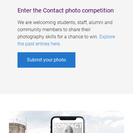
Enter the Contact photo competition
We are welcoming students, staff, alumni and
community members to share their
photography skills for a chance to win.
Explore
the past entires here
.
Submit your photo