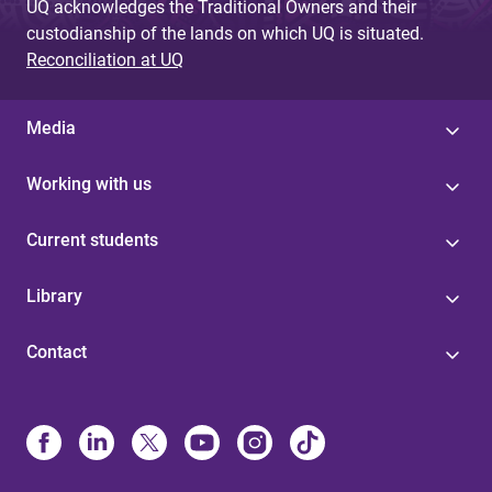
UQ acknowledges the Traditional Owners and their
custodianship of the lands on which UQ is situated.
Reconciliation at UQ
Media
Working with us
Current students
Library
Contact