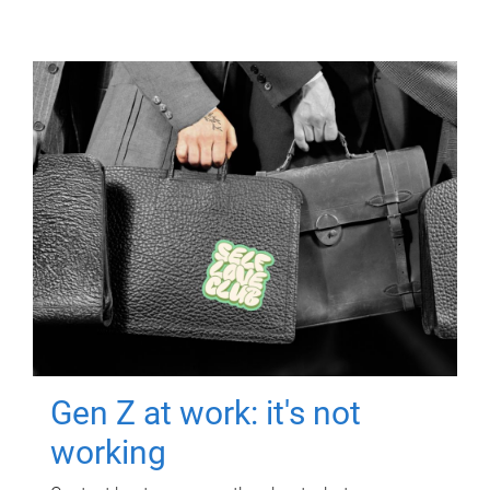
Gen Z at work: it's not
working