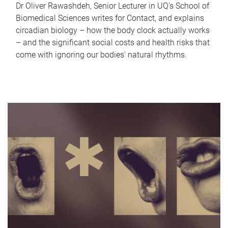
Dr Oliver Rawashdeh, Senior Lecturer in UQ's School of
Biomedical Sciences writes for Contact, and explains
circadian biology – how the body clock actually works
– and the significant social costs and health risks that
come with ignoring our bodies' natural rhythms.