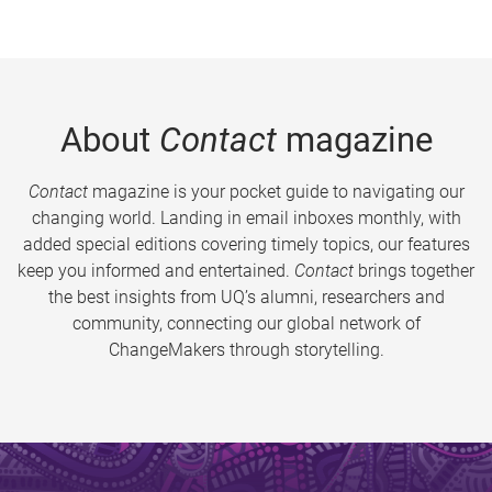
About
Contact
magazine
Contact
magazine is your pocket guide to navigating our
changing world. Landing in email inboxes monthly, with
added special editions covering timely topics, our features
keep you informed and entertained.
Contact
brings together
the best insights from UQ’s alumni, researchers and
community, connecting our global network of
ChangeMakers through storytelling.