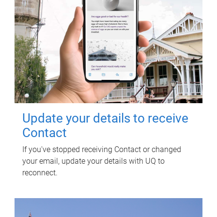
Update your details to receive
Contact
If you've stopped receiving Contact or changed
your email, update your details with UQ to
reconnect.