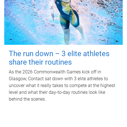
The run down – 3 elite athletes
share their routines
As the 2026 Commonwealth Games kick off in
Glasgow, Contact sat down with 3 elite athletes to
uncover what it really takes to compete at the highest
level and what their day‑to‑day routines look like
behind the scenes.