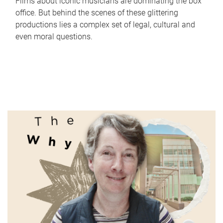
Films about iconic musicians are dominating the box
office. But behind the scenes of these glittering
productions lies a complex set of legal, cultural and
even moral questions.