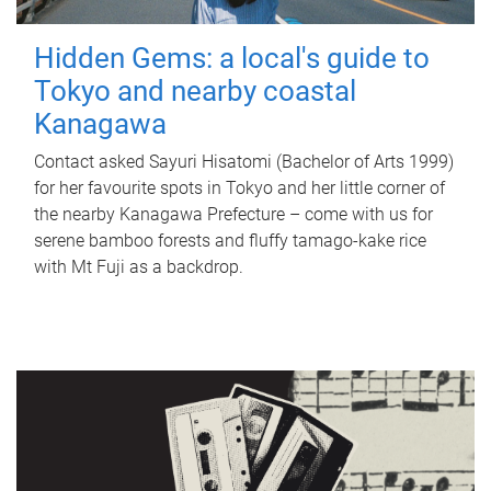
Hidden Gems: a local's guide to
Tokyo and nearby coastal
Kanagawa
Contact asked Sayuri Hisatomi (Bachelor of Arts 1999)
for her favourite spots in Tokyo and her little corner of
the nearby Kanagawa Prefecture – come with us for
serene bamboo forests and fluffy tamago-kake rice
with Mt Fuji as a backdrop.