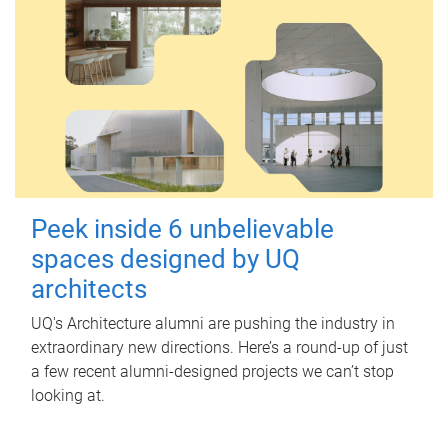
Peek inside 6 unbelievable
spaces designed by UQ
architects
UQ's Architecture alumni are pushing the industry in
extraordinary new directions. Here’s a round-up of just
a few recent alumni-designed projects we can’t stop
looking at.