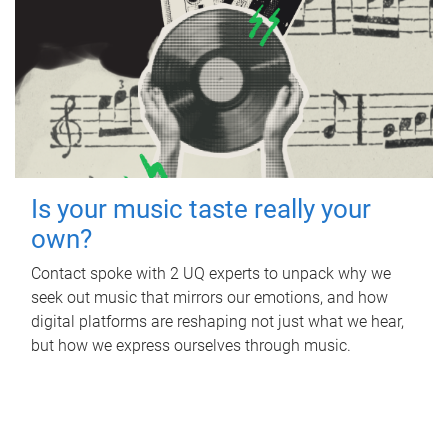
Is your music taste really your
own?
Contact spoke with 2 UQ experts to unpack why we
seek out music that mirrors our emotions, and how
digital platforms are reshaping not just what we hear,
but how we express ourselves through music.