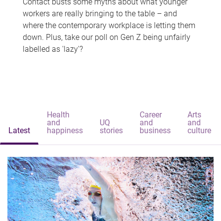
Contact busts some myths about what younger
workers are really bringing to the table – and
where the contemporary workplace is letting them
down. Plus, take our poll on Gen Z being unfairly
labelled as 'lazy'?
Health
Career
Arts
and
UQ
and
and
Latest
happiness
stories
business
culture