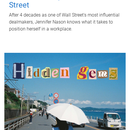
Street
After 4 decades as one of Wall Street's most influential
dealmakers, Jennifer Nason knows what it takes to
position herself in a workplace.