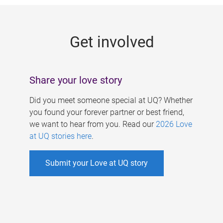
g
e
Get involved
s
Share your love story
Did you meet someone special at UQ? Whether
you found your forever partner or best friend,
we want to hear from you. Read our
2026 Love
at UQ stories here
.
Submit your Love at UQ story