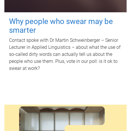
Why people who swear may be
smarter
Contact spoke with Dr Martin Schweinberger – Senior
Lecturer in Applied Linguistics – about what the use of
so-called dirty words can actually tell us about the
people who use them. Plus, vote in our poll: is it ok to
swear at work?