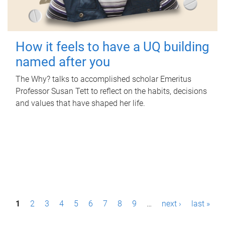
How it feels to have a UQ building
named after you
The Why? talks to accomplished scholar Emeritus
Professor Susan Tett to reflect on the habits, decisions
and values that have shaped her life.
P
1
2
3
4
5
6
7
8
9
…
next ›
last »
a