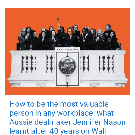
How to be the most valuable
person in any workplace: what
Aussie dealmaker Jennifer Nason
learnt after 40 years on Wall