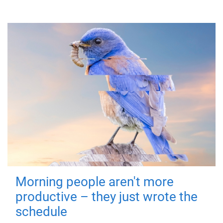
Morning people aren't more
productive – they just wrote the
schedule