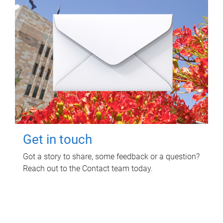
Get in touch
Got a story to share, some feedback or a question?
Reach out to the Contact team today.