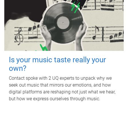
Is your music taste really your
own?
Contact spoke with 2 UQ experts to unpack why we
seek out music that mirrors our emotions, and how
digital platforms are reshaping not just what we hear,
but how we express ourselves through music.