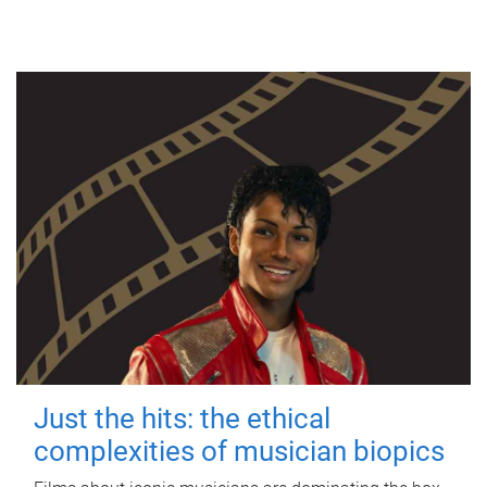
Just the hits: the ethical
complexities of musician biopics