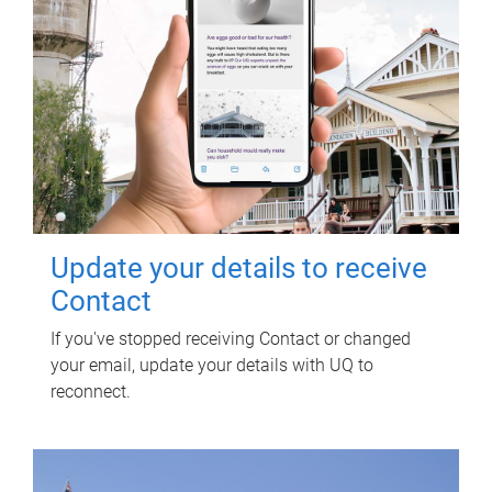
Update your details to receive
Contact
If you've stopped receiving Contact or changed
your email, update your details with UQ to
reconnect.