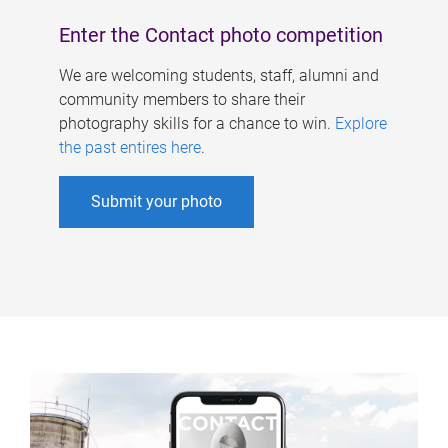
Enter the Contact photo competition
We are welcoming students, staff, alumni and
community members to share their
photography skills for a chance to win.
Explore
the past entires here
.
Submit your photo