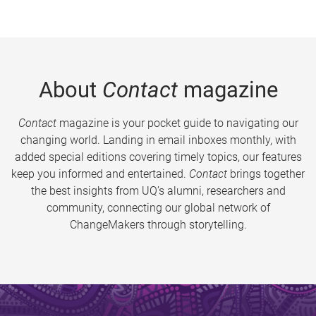
About
Contact
magazine
Contact
magazine is your pocket guide to navigating our
changing world. Landing in email inboxes monthly, with
added special editions covering timely topics, our features
keep you informed and entertained.
Contact
brings together
the best insights from UQ’s alumni, researchers and
community, connecting our global network of
ChangeMakers through storytelling.