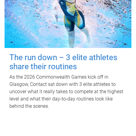
The run down – 3 elite athletes
share their routines
As the 2026 Commonwealth Games kick off in
Glasgow, Contact sat down with 3 elite athletes to
uncover what it really takes to compete at the highest
level and what their day‑to‑day routines look like
behind the scenes.