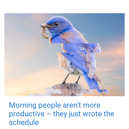
Morning people aren't more
productive – they just wrote the
schedule