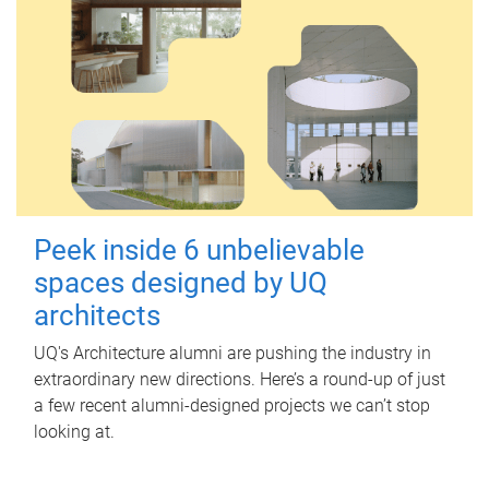
Peek inside 6 unbelievable
spaces designed by UQ
architects
UQ's Architecture alumni are pushing the industry in
extraordinary new directions. Here’s a round-up of just
a few recent alumni-designed projects we can’t stop
looking at.