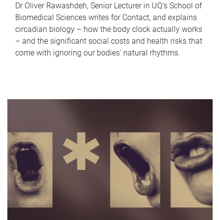
Dr Oliver Rawashdeh, Senior Lecturer in UQ's School of
Biomedical Sciences writes for Contact, and explains
circadian biology – how the body clock actually works
– and the significant social costs and health risks that
come with ignoring our bodies' natural rhythms.