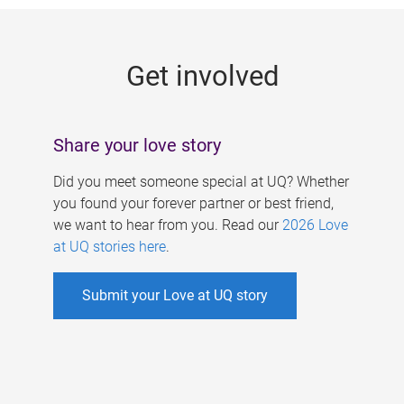
g
e
Get involved
s
Share your love story
Did you meet someone special at UQ? Whether
you found your forever partner or best friend,
we want to hear from you. Read our
2026 Love
at UQ stories here
.
Submit your Love at UQ story