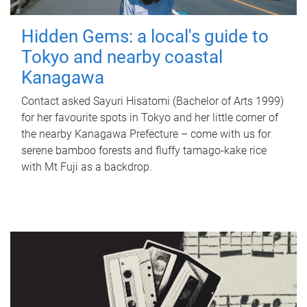
Hidden Gems: a local's guide to
Tokyo and nearby coastal
Kanagawa
Contact asked Sayuri Hisatomi (Bachelor of Arts 1999)
for her favourite spots in Tokyo and her little corner of
the nearby Kanagawa Prefecture – come with us for
serene bamboo forests and fluffy tamago-kake rice
with Mt Fuji as a backdrop.