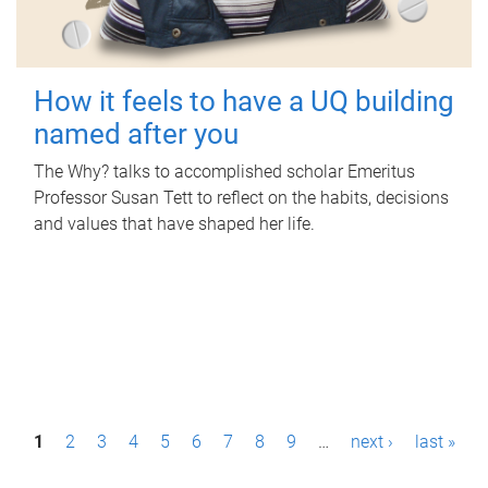
How it feels to have a UQ building
named after you
The Why? talks to accomplished scholar Emeritus
Professor Susan Tett to reflect on the habits, decisions
and values that have shaped her life.
P
1
2
3
4
5
6
7
8
9
…
next ›
last »
a