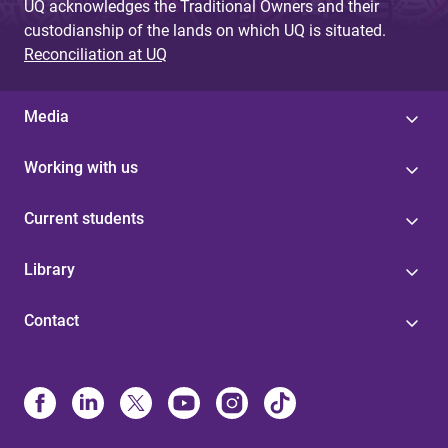
UQ acknowledges the Traditional Owners and their
custodianship of the lands on which UQ is situated.
Reconciliation at UQ
Media
Working with us
Current students
Library
Contact