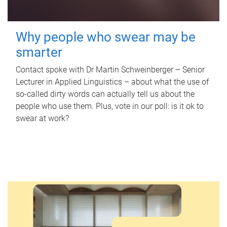
Why people who swear may be
smarter
Contact spoke with Dr Martin Schweinberger – Senior
Lecturer in Applied Linguistics – about what the use of
so-called dirty words can actually tell us about the
people who use them. Plus, vote in our poll: is it ok to
swear at work?