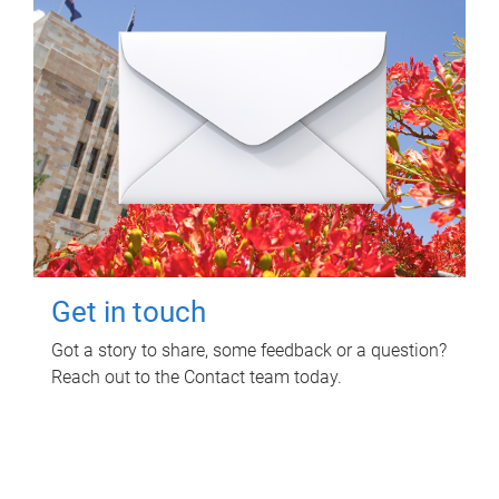
Get in touch
Got a story to share, some feedback or a question?
Reach out to the Contact team today.