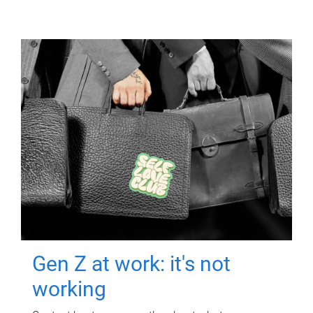
Gen Z at work: it's not
working