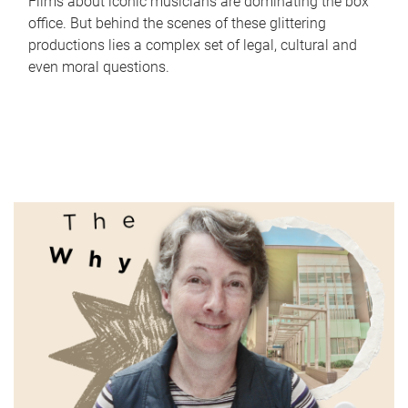
Films about iconic musicians are dominating the box
office. But behind the scenes of these glittering
productions lies a complex set of legal, cultural and
even moral questions.