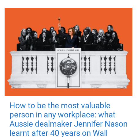
How to be the most valuable
person in any workplace: what
Aussie dealmaker Jennifer Nason
learnt after 40 years on Wall