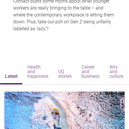
Contact busts some myths about what younger
workers are really bringing to the table – and
where the contemporary workplace is letting them
down. Plus, take our poll on Gen Z being unfairly
labelled as 'lazy'?
Health
Career
Arts
and
UQ
and
and
Latest
happiness
stories
business
culture