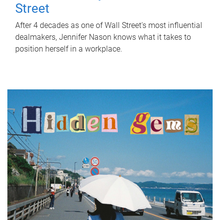
Street
After 4 decades as one of Wall Street's most influential
dealmakers, Jennifer Nason knows what it takes to
position herself in a workplace.