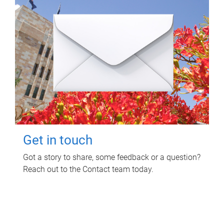
Get in touch
Got a story to share, some feedback or a question?
Reach out to the Contact team today.