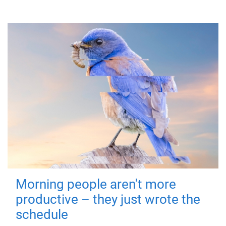
Morning people aren't more
productive – they just wrote the
schedule