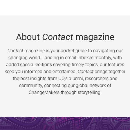
About
Contact
magazine
Contact
magazine is your pocket guide to navigating our
changing world. Landing in email inboxes monthly, with
added special editions covering timely topics, our features
keep you informed and entertained.
Contact
brings together
the best insights from UQ’s alumni, researchers and
community, connecting our global network of
ChangeMakers through storytelling.