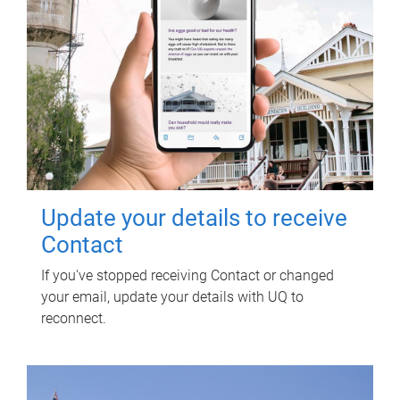
Update your details to receive
Contact
If you've stopped receiving Contact or changed
your email, update your details with UQ to
reconnect.