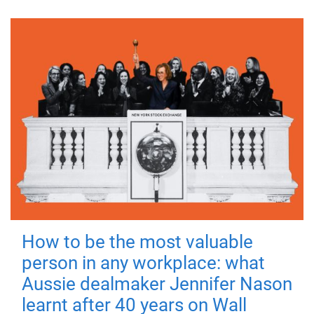
How to be the most valuable
person in any workplace: what
Aussie dealmaker Jennifer Nason
learnt after 40 years on Wall