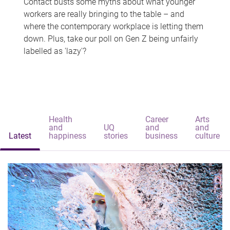
Contact busts some myths about what younger
workers are really bringing to the table – and
where the contemporary workplace is letting them
down. Plus, take our poll on Gen Z being unfairly
labelled as 'lazy'?
Health
Career
Arts
and
UQ
and
and
Latest
happiness
stories
business
culture