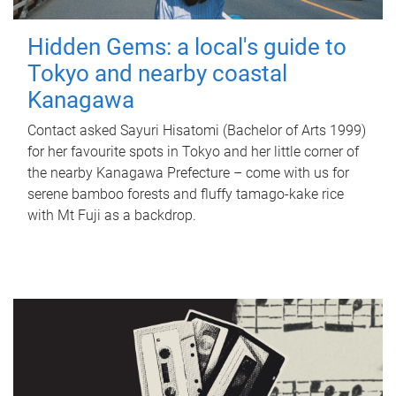
Hidden Gems: a local's guide to
Tokyo and nearby coastal
Kanagawa
Contact asked Sayuri Hisatomi (Bachelor of Arts 1999)
for her favourite spots in Tokyo and her little corner of
the nearby Kanagawa Prefecture – come with us for
serene bamboo forests and fluffy tamago-kake rice
with Mt Fuji as a backdrop.