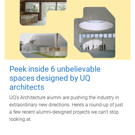
Peek inside 6 unbelievable
spaces designed by UQ
architects
UQ's Architecture alumni are pushing the industry in
extraordinary new directions. Here’s a round-up of just
a few recent alumni-designed projects we can’t stop
looking at.