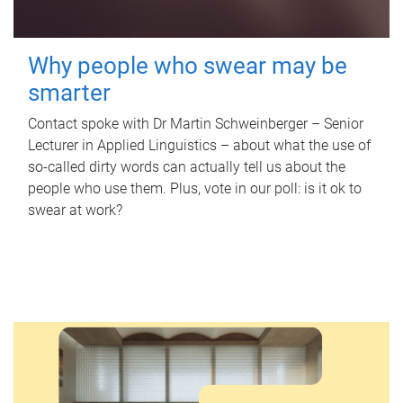
Why people who swear may be
smarter
Contact spoke with Dr Martin Schweinberger – Senior
Lecturer in Applied Linguistics – about what the use of
so-called dirty words can actually tell us about the
people who use them. Plus, vote in our poll: is it ok to
swear at work?