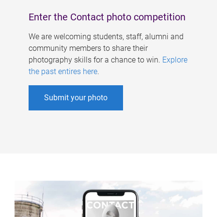
Enter the Contact photo competition
We are welcoming students, staff, alumni and
community members to share their
photography skills for a chance to win.
Explore
the past entires here
.
Submit your photo