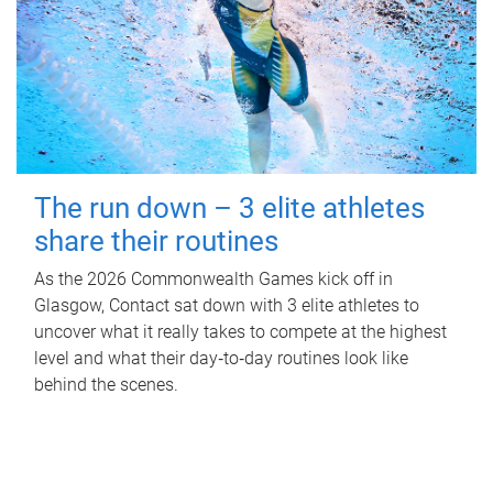
The run down – 3 elite athletes
share their routines
As the 2026 Commonwealth Games kick off in
Glasgow, Contact sat down with 3 elite athletes to
uncover what it really takes to compete at the highest
level and what their day‑to‑day routines look like
behind the scenes.