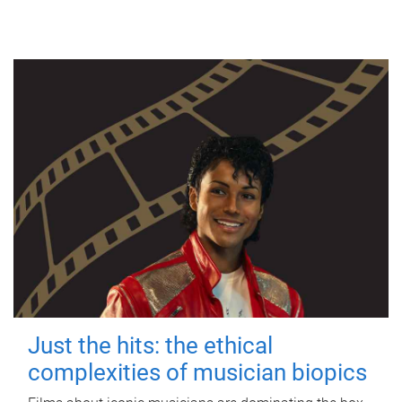
Just the hits: the ethical
complexities of musician biopics