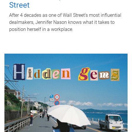
Street
After 4 decades as one of Wall Street's most influential
dealmakers, Jennifer Nason knows what it takes to
position herself in a workplace.