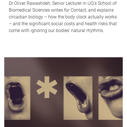
Dr Oliver Rawashdeh, Senior Lecturer in UQ's School of
Biomedical Sciences writes for Contact, and explains
circadian biology – how the body clock actually works
– and the significant social costs and health risks that
come with ignoring our bodies' natural rhythms.