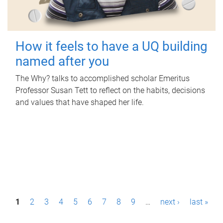
How it feels to have a UQ building
named after you
The Why? talks to accomplished scholar Emeritus
Professor Susan Tett to reflect on the habits, decisions
and values that have shaped her life.
P
1
2
3
4
5
6
7
8
9
…
next ›
last »
a