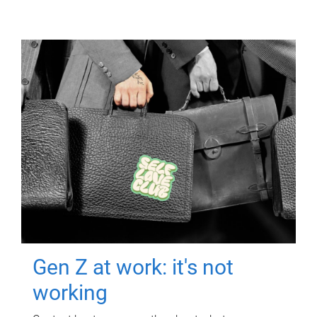
Gen Z at work: it's not
working