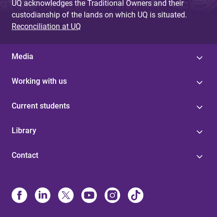
UQ acknowledges the Traditional Owners and their
custodianship of the lands on which UQ is situated.
Reconciliation at UQ
Media
Working with us
Current students
Library
Contact