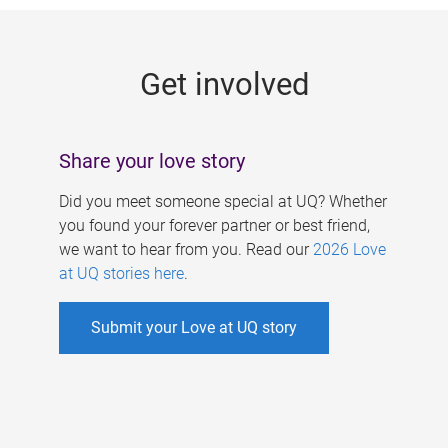
g
e
Get involved
s
Share your love story
Did you meet someone special at UQ? Whether
you found your forever partner or best friend,
we want to hear from you. Read our
2026 Love
at UQ stories here
.
Submit your Love at UQ story