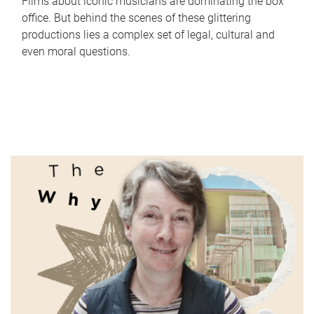
Films about iconic musicians are dominating the box
office. But behind the scenes of these glittering
productions lies a complex set of legal, cultural and
even moral questions.