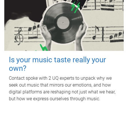
Is your music taste really your
own?
Contact spoke with 2 UQ experts to unpack why we
seek out music that mirrors our emotions, and how
digital platforms are reshaping not just what we hear,
but how we express ourselves through music.