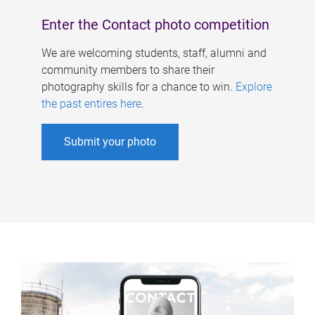
Enter the Contact photo competition
We are welcoming students, staff, alumni and
community members to share their
photography skills for a chance to win.
Explore
the past entires here
.
Submit your photo