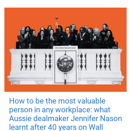
How to be the most valuable
person in any workplace: what
Aussie dealmaker Jennifer Nason
learnt after 40 years on Wall