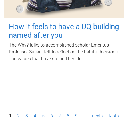
How it feels to have a UQ building
named after you
The Why? talks to accomplished scholar Emeritus
Professor Susan Tett to reflect on the habits, decisions
and values that have shaped her life.
P
1
2
3
4
5
6
7
8
9
…
next ›
last »
a