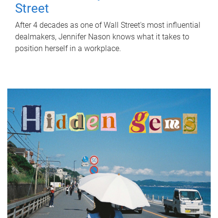
Street
After 4 decades as one of Wall Street's most influential
dealmakers, Jennifer Nason knows what it takes to
position herself in a workplace.