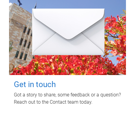
Get in touch
Got a story to share, some feedback or a question?
Reach out to the Contact team today.