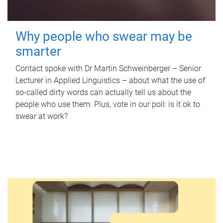
Why people who swear may be
smarter
Contact spoke with Dr Martin Schweinberger – Senior
Lecturer in Applied Linguistics – about what the use of
so-called dirty words can actually tell us about the
people who use them. Plus, vote in our poll: is it ok to
swear at work?