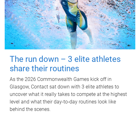
The run down – 3 elite athletes
share their routines
As the 2026 Commonwealth Games kick off in
Glasgow, Contact sat down with 3 elite athletes to
uncover what it really takes to compete at the highest
level and what their day‑to‑day routines look like
behind the scenes.