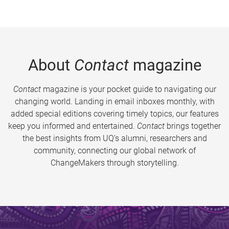
About
Contact
magazine
Contact
magazine is your pocket guide to navigating our
changing world. Landing in email inboxes monthly, with
added special editions covering timely topics, our features
keep you informed and entertained.
Contact
brings together
the best insights from UQ’s alumni, researchers and
community, connecting our global network of
ChangeMakers through storytelling.