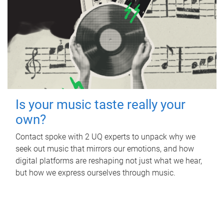
Is your music taste really your
own?
Contact spoke with 2 UQ experts to unpack why we
seek out music that mirrors our emotions, and how
digital platforms are reshaping not just what we hear,
but how we express ourselves through music.