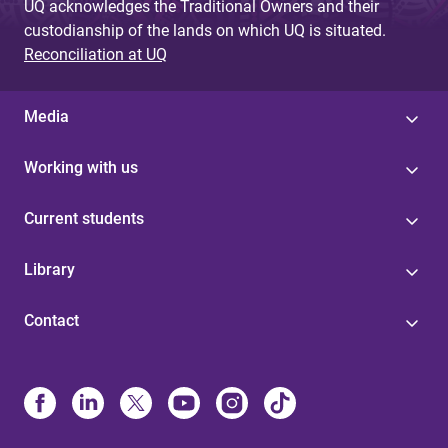
UQ acknowledges the Traditional Owners and their
custodianship of the lands on which UQ is situated.
Reconciliation at UQ
Media
Working with us
Current students
Library
Contact