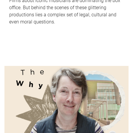
Films about iconic musicians are dominating the box
office. But behind the scenes of these glittering
productions lies a complex set of legal, cultural and
even moral questions.