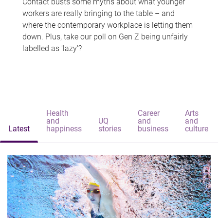
Contact busts some myths about what younger
workers are really bringing to the table – and
where the contemporary workplace is letting them
down. Plus, take our poll on Gen Z being unfairly
labelled as 'lazy'?
Health
Career
Arts
and
UQ
and
and
Latest
happiness
stories
business
culture