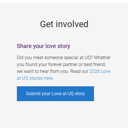
g
e
Get involved
s
Share your love story
Did you meet someone special at UQ? Whether
you found your forever partner or best friend,
we want to hear from you. Read our
2026 Love
at UQ stories here
.
Submit your Love at UQ story