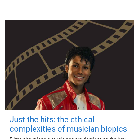
Just the hits: the ethical
complexities of musician biopics