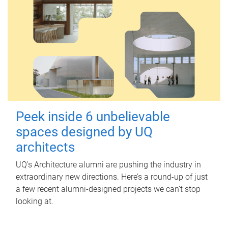
Peek inside 6 unbelievable
spaces designed by UQ
architects
UQ's Architecture alumni are pushing the industry in
extraordinary new directions. Here’s a round-up of just
a few recent alumni-designed projects we can’t stop
looking at.