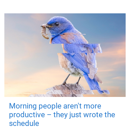
Morning people aren't more
productive – they just wrote the
schedule