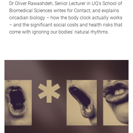
Dr Oliver Rawashdeh, Senior Lecturer in UQ's School of
Biomedical Sciences writes for Contact, and explains
circadian biology – how the body clock actually works
– and the significant social costs and health risks that
come with ignoring our bodies' natural rhythms.