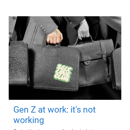
Gen Z at work: it's not
working