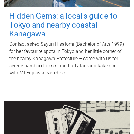
Hidden Gems: a local's guide to
Tokyo and nearby coastal
Kanagawa
Contact asked Sayuri Hisatomi (Bachelor of Arts 1999)
for her favourite spots in Tokyo and her little corner of
the nearby Kanagawa Prefecture – come with us for
serene bamboo forests and fluffy tamago-kake rice
with Mt Fuji as a backdrop.