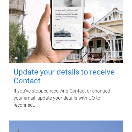
Update your details to receive
Contact
If you've stopped receiving Contact or changed
your email, update your details with UQ to
reconnect.