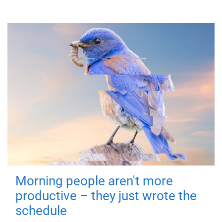
Morning people aren't more
productive – they just wrote the
schedule