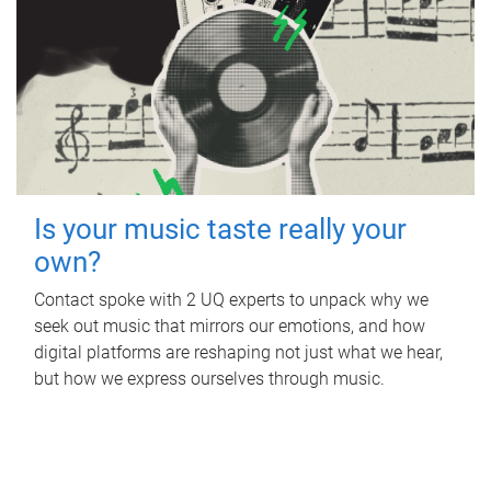
Is your music taste really your
own?
Contact spoke with 2 UQ experts to unpack why we
seek out music that mirrors our emotions, and how
digital platforms are reshaping not just what we hear,
but how we express ourselves through music.