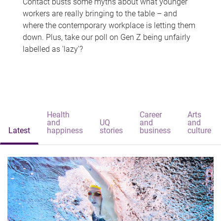
Contact busts some myths about what younger
workers are really bringing to the table – and
where the contemporary workplace is letting them
down. Plus, take our poll on Gen Z being unfairly
labelled as 'lazy'?
Health
Career
Arts
and
UQ
and
and
Latest
happiness
stories
business
culture