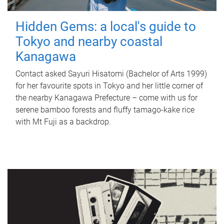
Hidden Gems: a local's guide to
Tokyo and nearby coastal
Kanagawa
Contact asked Sayuri Hisatomi (Bachelor of Arts 1999)
for her favourite spots in Tokyo and her little corner of
the nearby Kanagawa Prefecture – come with us for
serene bamboo forests and fluffy tamago-kake rice
with Mt Fuji as a backdrop.