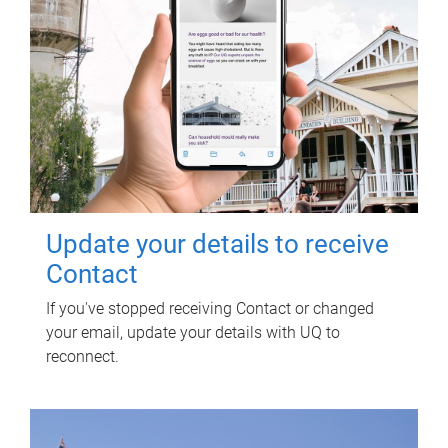
Update your details to receive
Contact
If you've stopped receiving Contact or changed
your email, update your details with UQ to
reconnect.