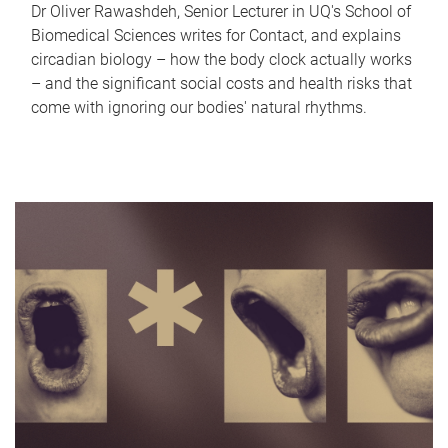
Dr Oliver Rawashdeh, Senior Lecturer in UQ's School of
Biomedical Sciences writes for Contact, and explains
circadian biology – how the body clock actually works
– and the significant social costs and health risks that
come with ignoring our bodies' natural rhythms.