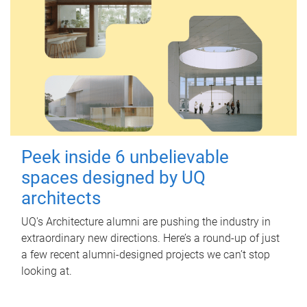
Peek inside 6 unbelievable
spaces designed by UQ
architects
UQ's Architecture alumni are pushing the industry in
extraordinary new directions. Here’s a round-up of just
a few recent alumni-designed projects we can’t stop
looking at.