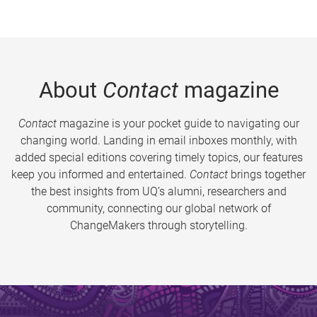
About
Contact
magazine
Contact
magazine is your pocket guide to navigating our
changing world. Landing in email inboxes monthly, with
added special editions covering timely topics, our features
keep you informed and entertained.
Contact
brings together
the best insights from UQ’s alumni, researchers and
community, connecting our global network of
ChangeMakers through storytelling.