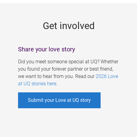
g
e
Get involved
s
Share your love story
Did you meet someone special at UQ? Whether
you found your forever partner or best friend,
we want to hear from you. Read our
2026 Love
at UQ stories here
.
Submit your Love at UQ story