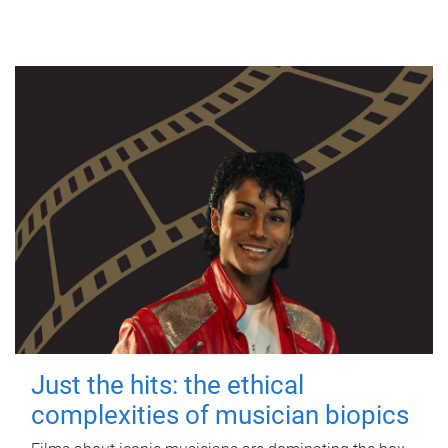
Just the hits: the ethical
complexities of musician biopics