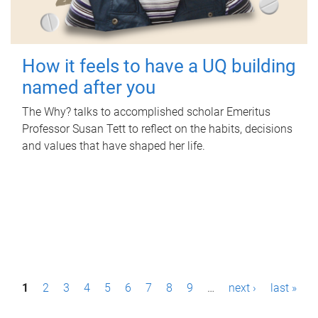
How it feels to have a UQ building
named after you
The Why? talks to accomplished scholar Emeritus
Professor Susan Tett to reflect on the habits, decisions
and values that have shaped her life.
P
1
2
3
4
5
6
7
8
9
…
next ›
last »
a