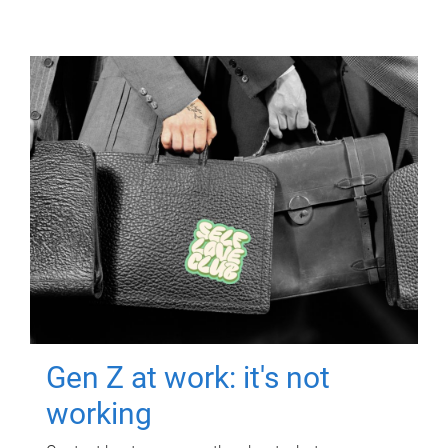
Gen Z at work: it's not
working