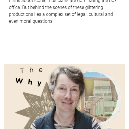
Films about iconic musicians are dominating the box
office. But behind the scenes of these glittering
productions lies a complex set of legal, cultural and
even moral questions.