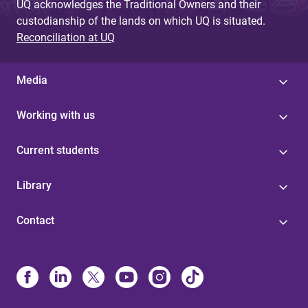
UQ acknowledges the Traditional Owners and their
custodianship of the lands on which UQ is situated.
Reconciliation at UQ
Media
Working with us
Current students
Library
Contact