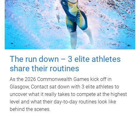
The run down – 3 elite athletes
share their routines
As the 2026 Commonwealth Games kick off in
Glasgow, Contact sat down with 3 elite athletes to
uncover what it really takes to compete at the highest
level and what their day‑to‑day routines look like
behind the scenes.