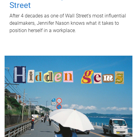
Street
After 4 decades as one of Wall Street's most influential
dealmakers, Jennifer Nason knows what it takes to
position herself in a workplace.