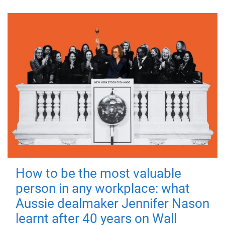
How to be the most valuable
person in any workplace: what
Aussie dealmaker Jennifer Nason
learnt after 40 years on Wall