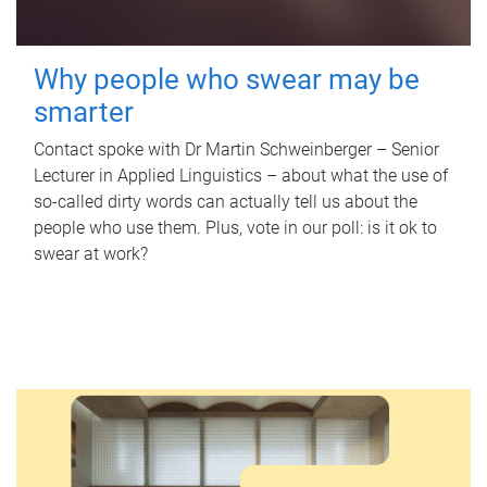
Why people who swear may be
smarter
Contact spoke with Dr Martin Schweinberger – Senior
Lecturer in Applied Linguistics – about what the use of
so-called dirty words can actually tell us about the
people who use them. Plus, vote in our poll: is it ok to
swear at work?