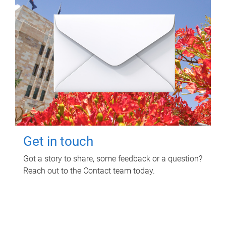
Get in touch
Got a story to share, some feedback or a question?
Reach out to the Contact team today.