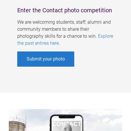
Enter the Contact photo competition
We are welcoming students, staff, alumni and
community members to share their
photography skills for a chance to win.
Explore
the past entires here
.
Submit your photo