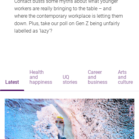
Contact busts some myths about what younger
workers are really bringing to the table – and
where the contemporary workplace is letting them
down. Plus, take our poll on Gen Z being unfairly
labelled as 'lazy'?
Health
Career
Arts
and
UQ
and
and
Latest
happiness
stories
business
culture