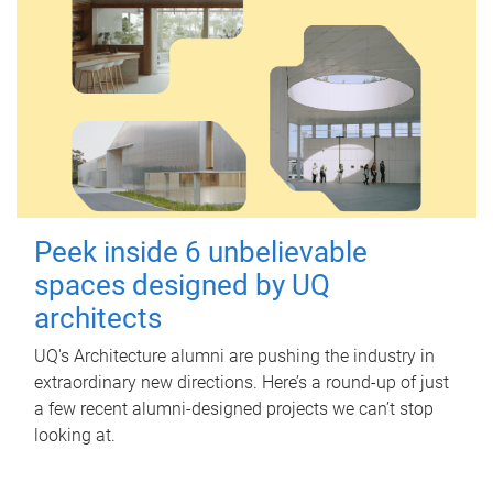
Peek inside 6 unbelievable
spaces designed by UQ
architects
UQ's Architecture alumni are pushing the industry in
extraordinary new directions. Here’s a round-up of just
a few recent alumni-designed projects we can’t stop
looking at.