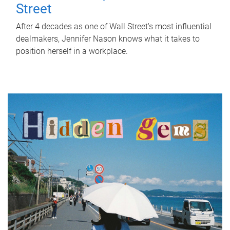
Street
After 4 decades as one of Wall Street's most influential
dealmakers, Jennifer Nason knows what it takes to
position herself in a workplace.