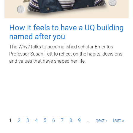
How it feels to have a UQ building
named after you
The Why? talks to accomplished scholar Emeritus
Professor Susan Tett to reflect on the habits, decisions
and values that have shaped her life.
P
1
2
3
4
5
6
7
8
9
…
next ›
last »
a