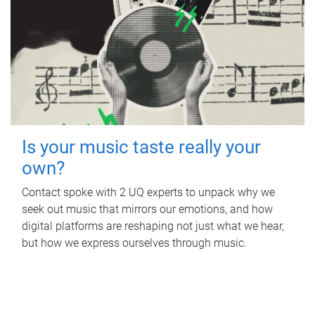
Is your music taste really your
own?
Contact spoke with 2 UQ experts to unpack why we
seek out music that mirrors our emotions, and how
digital platforms are reshaping not just what we hear,
but how we express ourselves through music.