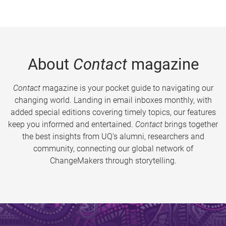
About
Contact
magazine
Contact
magazine is your pocket guide to navigating our
changing world. Landing in email inboxes monthly, with
added special editions covering timely topics, our features
keep you informed and entertained.
Contact
brings together
the best insights from UQ’s alumni, researchers and
community, connecting our global network of
ChangeMakers through storytelling.