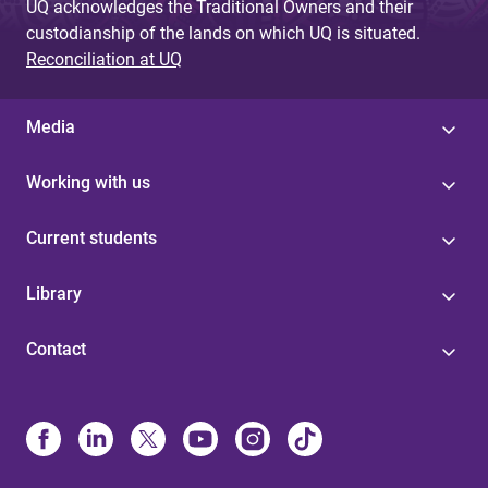
UQ acknowledges the Traditional Owners and their
custodianship of the lands on which UQ is situated.
Reconciliation at UQ
Media
Working with us
Current students
Library
Contact