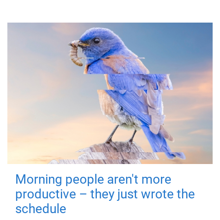
Morning people aren't more
productive – they just wrote the
schedule