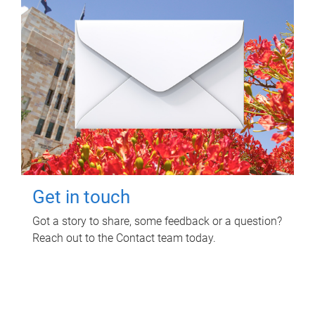
Get in touch
Got a story to share, some feedback or a question?
Reach out to the Contact team today.