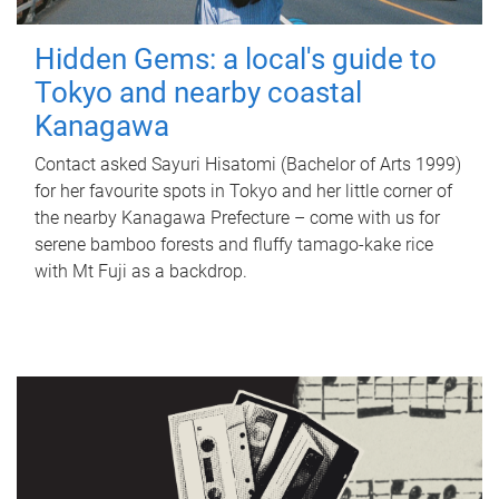
Hidden Gems: a local's guide to
Tokyo and nearby coastal
Kanagawa
Contact asked Sayuri Hisatomi (Bachelor of Arts 1999)
for her favourite spots in Tokyo and her little corner of
the nearby Kanagawa Prefecture – come with us for
serene bamboo forests and fluffy tamago-kake rice
with Mt Fuji as a backdrop.