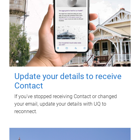
Update your details to receive
Contact
If you've stopped receiving Contact or changed
your email, update your details with UQ to
reconnect.