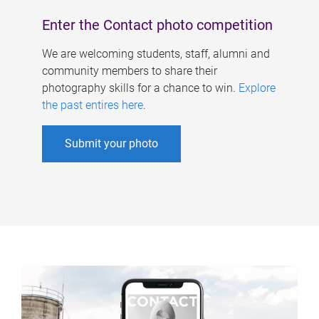
Enter the Contact photo competition
We are welcoming students, staff, alumni and
community members to share their
photography skills for a chance to win.
Explore
the past entires here
.
Submit your photo