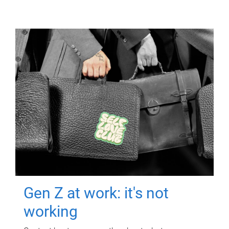
Gen Z at work: it's not
working