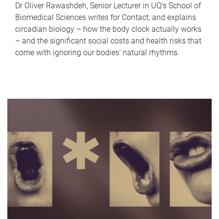
Dr Oliver Rawashdeh, Senior Lecturer in UQ's School of
Biomedical Sciences writes for Contact, and explains
circadian biology – how the body clock actually works
– and the significant social costs and health risks that
come with ignoring our bodies' natural rhythms.