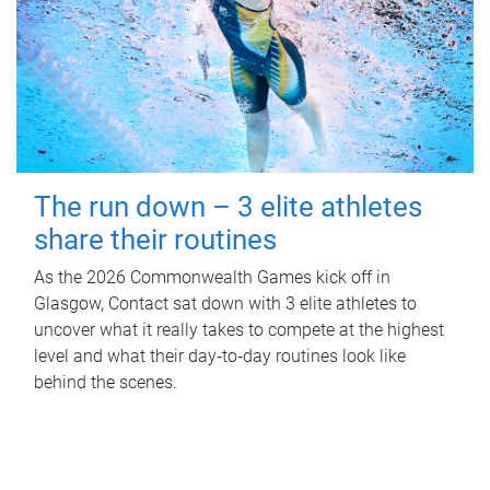
The run down – 3 elite athletes
share their routines
As the 2026 Commonwealth Games kick off in
Glasgow, Contact sat down with 3 elite athletes to
uncover what it really takes to compete at the highest
level and what their day‑to‑day routines look like
behind the scenes.