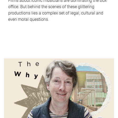
Films about iconic musicians are dominating the box
office. But behind the scenes of these glittering
productions lies a complex set of legal, cultural and
even moral questions.