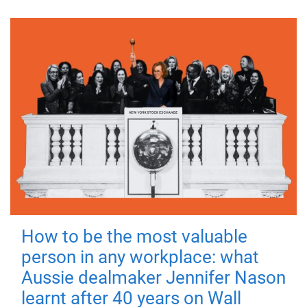
How to be the most valuable
person in any workplace: what
Aussie dealmaker Jennifer Nason
learnt after 40 years on Wall