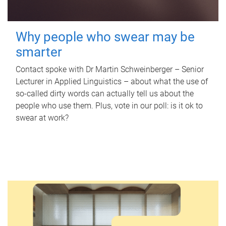
Why people who swear may be
smarter
Contact spoke with Dr Martin Schweinberger – Senior
Lecturer in Applied Linguistics – about what the use of
so-called dirty words can actually tell us about the
people who use them. Plus, vote in our poll: is it ok to
swear at work?