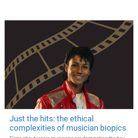
Just the hits: the ethical
complexities of musician biopics