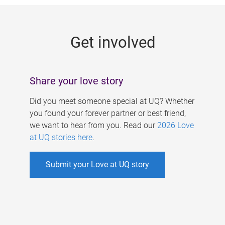
g
e
Get involved
s
Share your love story
Did you meet someone special at UQ? Whether
you found your forever partner or best friend,
we want to hear from you. Read our
2026 Love
at UQ stories here
.
Submit your Love at UQ story