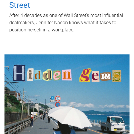
Street
After 4 decades as one of Wall Street's most influential
dealmakers, Jennifer Nason knows what it takes to
position herself in a workplace.