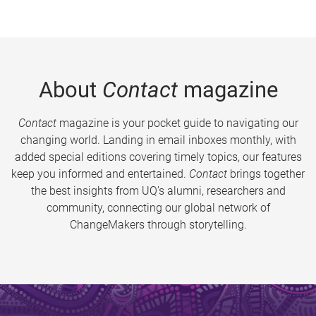
About
Contact
magazine
Contact
magazine is your pocket guide to navigating our
changing world. Landing in email inboxes monthly, with
added special editions covering timely topics, our features
keep you informed and entertained.
Contact
brings together
the best insights from UQ’s alumni, researchers and
community, connecting our global network of
ChangeMakers through storytelling.