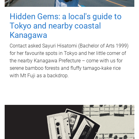
Hidden Gems: a local's guide to
Tokyo and nearby coastal
Kanagawa
Contact asked Sayuri Hisatomi (Bachelor of Arts 1999)
for her favourite spots in Tokyo and her little corner of
the nearby Kanagawa Prefecture – come with us for
serene bamboo forests and fluffy tamago-kake rice
with Mt Fuji as a backdrop.