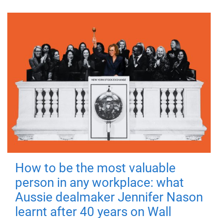
How to be the most valuable
person in any workplace: what
Aussie dealmaker Jennifer Nason
learnt after 40 years on Wall