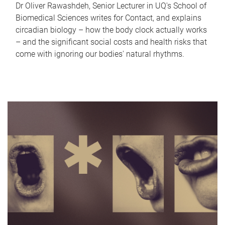
Dr Oliver Rawashdeh, Senior Lecturer in UQ's School of
Biomedical Sciences writes for Contact, and explains
circadian biology – how the body clock actually works
– and the significant social costs and health risks that
come with ignoring our bodies' natural rhythms.