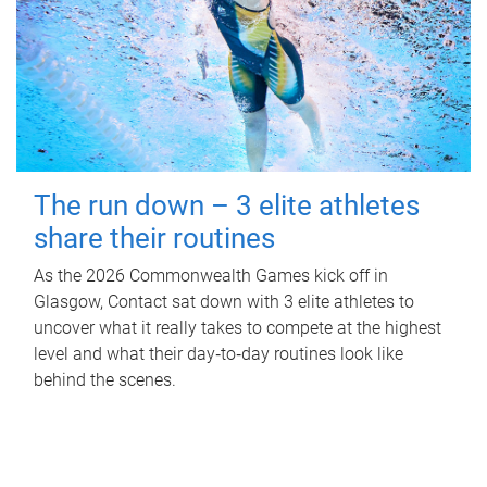
The run down – 3 elite athletes
share their routines
As the 2026 Commonwealth Games kick off in
Glasgow, Contact sat down with 3 elite athletes to
uncover what it really takes to compete at the highest
level and what their day‑to‑day routines look like
behind the scenes.