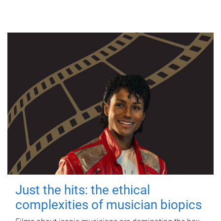
Just the hits: the ethical
complexities of musician biopics