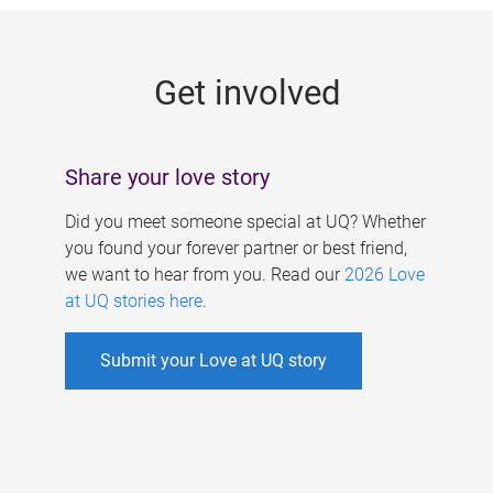
g
e
Get involved
s
Share your love story
Did you meet someone special at UQ? Whether
you found your forever partner or best friend,
we want to hear from you. Read our
2026 Love
at UQ stories here
.
Submit your Love at UQ story