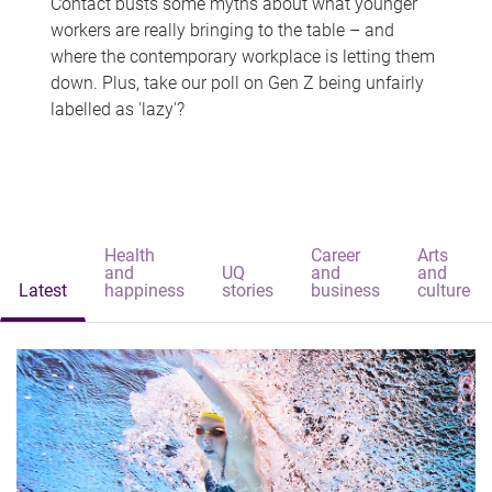
Contact busts some myths about what younger
workers are really bringing to the table – and
where the contemporary workplace is letting them
down. Plus, take our poll on Gen Z being unfairly
labelled as 'lazy'?
Health
Career
Arts
and
UQ
and
and
Latest
happiness
stories
business
culture