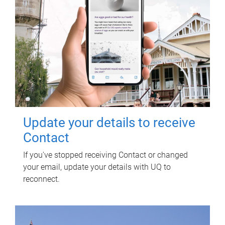
Update your details to receive
Contact
If you've stopped receiving Contact or changed
your email, update your details with UQ to
reconnect.