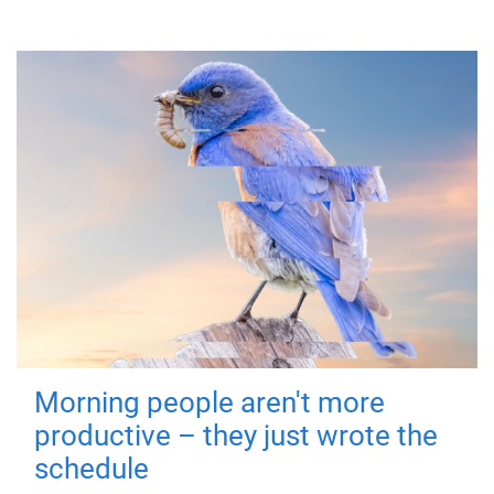
Morning people aren't more
productive – they just wrote the
schedule