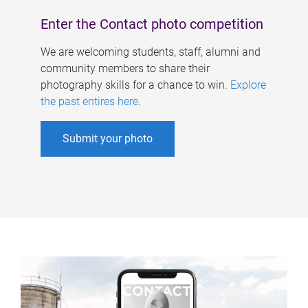
Enter the Contact photo competition
We are welcoming students, staff, alumni and
community members to share their
photography skills for a chance to win.
Explore
the past entires here
.
Submit your photo