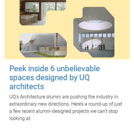
Peek inside 6 unbelievable
spaces designed by UQ
architects
UQ's Architecture alumni are pushing the industry in
extraordinary new directions. Here’s a round-up of just
a few recent alumni-designed projects we can’t stop
looking at.