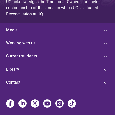
UQ acknowledges the Traditional Owners and their
custodianship of the lands on which UQ is situated.
Reconciliation at UQ
Media
Working with us
Current students
Library
Contact