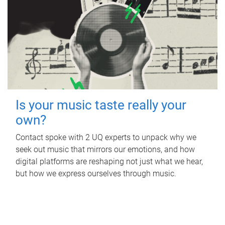
Is your music taste really your
own?
Contact spoke with 2 UQ experts to unpack why we
seek out music that mirrors our emotions, and how
digital platforms are reshaping not just what we hear,
but how we express ourselves through music.