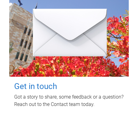
Get in touch
Got a story to share, some feedback or a question?
Reach out to the Contact team today.