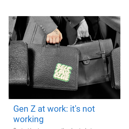
Gen Z at work: it's not
working