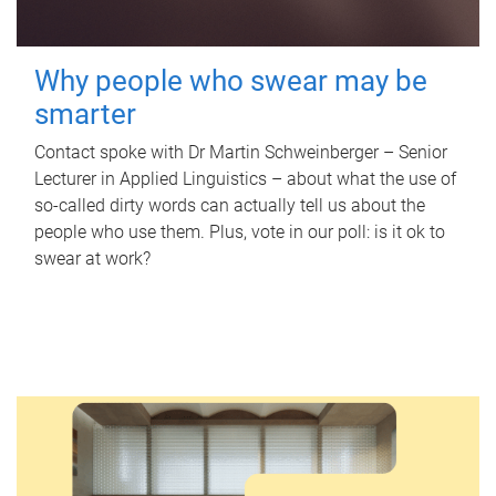
Why people who swear may be
smarter
Contact spoke with Dr Martin Schweinberger – Senior
Lecturer in Applied Linguistics – about what the use of
so-called dirty words can actually tell us about the
people who use them. Plus, vote in our poll: is it ok to
swear at work?