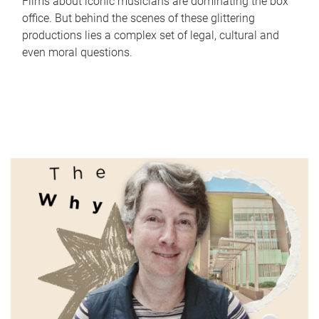
Films about iconic musicians are dominating the box
office. But behind the scenes of these glittering
productions lies a complex set of legal, cultural and
even moral questions.