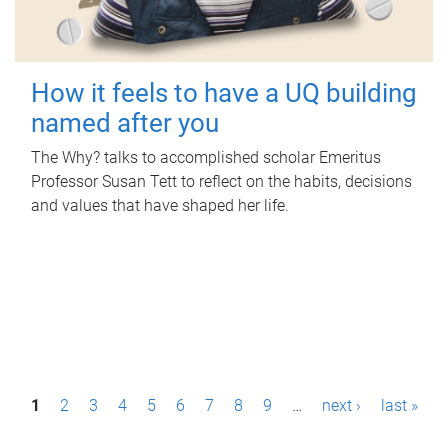
How it feels to have a UQ building
named after you
The Why? talks to accomplished scholar Emeritus
Professor Susan Tett to reflect on the habits, decisions
and values that have shaped her life.
P
1
2
3
4
5
6
7
8
9
…
next ›
last »
a