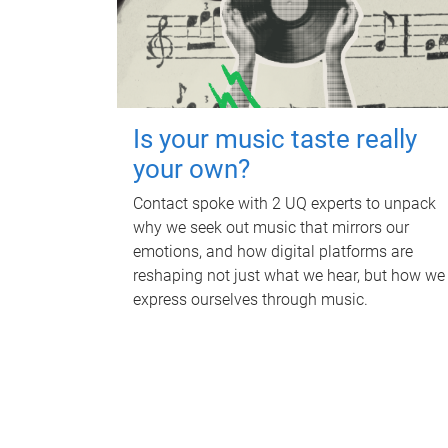
Is your music taste really
your own?
Contact spoke with 2 UQ experts to unpack
why we seek out music that mirrors our
emotions, and how digital platforms are
reshaping not just what we hear, but how we
express ourselves through music.