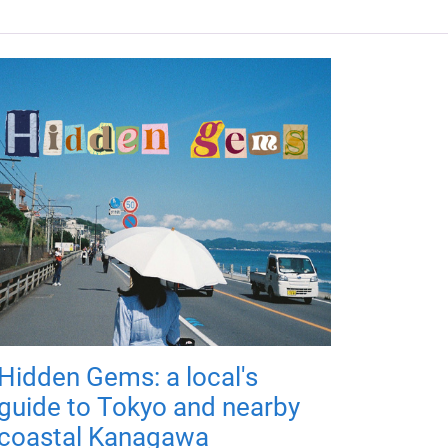
Hidden Gems: a local's
guide to Tokyo and nearby
coastal Kanagawa