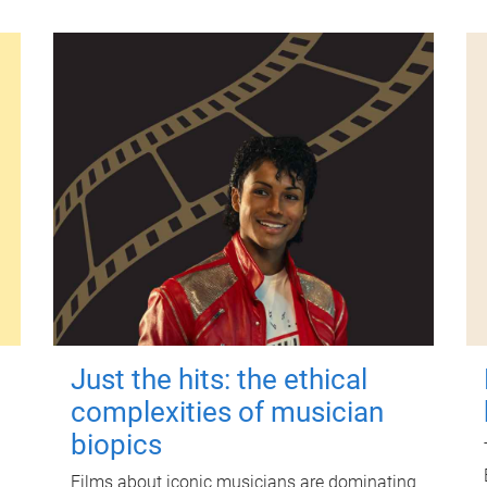
Just the hits: the ethical
complexities of musician
biopics
Films about iconic musicians are dominating