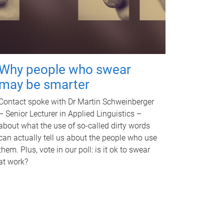
Why people who swear
may be smarter
Contact spoke with Dr Martin Schweinberger
– Senior Lecturer in Applied Linguistics –
about what the use of so-called dirty words
can actually tell us about the people who use
them. Plus, vote in our poll: is it ok to swear
at work?