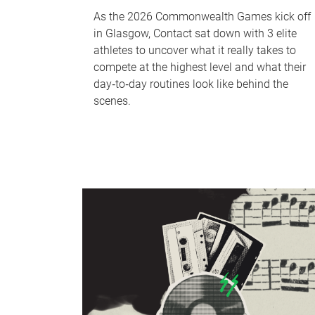
As the 2026 Commonwealth Games kick off
in Glasgow, Contact sat down with 3 elite
athletes to uncover what it really takes to
compete at the highest level and what their
day‑to‑day routines look like behind the
scenes.