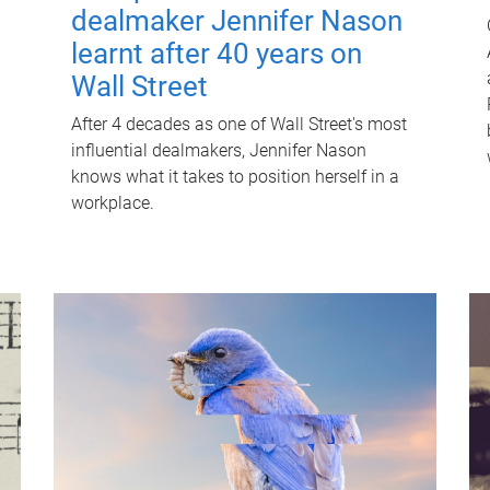
dealmaker Jennifer Nason
learnt after 40 years on
Wall Street
After 4 decades as one of Wall Street's most
influential dealmakers, Jennifer Nason
knows what it takes to position herself in a
workplace.