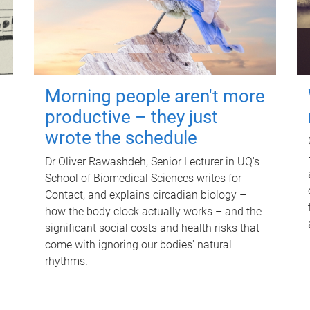
Morning people aren't more
productive – they just
wrote the schedule
Dr Oliver Rawashdeh, Senior Lecturer in UQ's
School of Biomedical Sciences writes for
Contact, and explains circadian biology –
how the body clock actually works – and the
significant social costs and health risks that
come with ignoring our bodies' natural
rhythms.