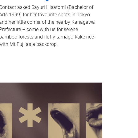
Contact asked Sayuri Hisatomi (Bachelor of
Arts 1999) for her favourite spots in Tokyo
and her little corner of the nearby Kanagawa
Prefecture – come with us for serene
bamboo forests and fluffy tamago-kake rice
with Mt Fuji as a backdrop.