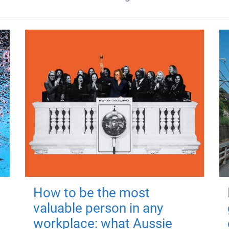
How to be the most
valuable person in any
workplace: what Aussie