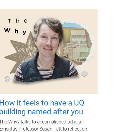
How it feels to have a UQ
building named after you
The Why? talks to accomplished scholar
Emeritus Professor Susan Tett to reflect on