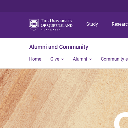
Study
Resear
Alumni and Community
Home
Give
Alumni
Community 