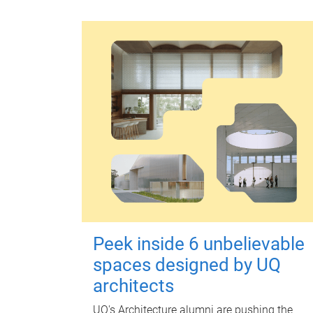
Peek inside 6 unbelievable
spaces designed by UQ
architects
UQ's Architecture alumni are pushing the