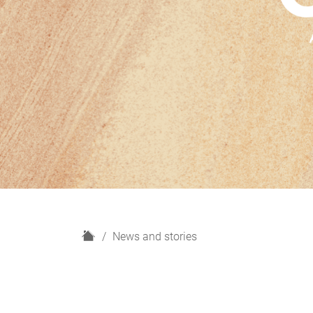
H
News and stories
o
m
e