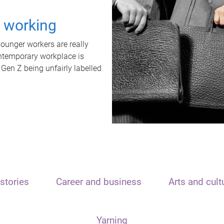
t working
unger workers are really
ontemporary workplace is
 Gen Z being unfairly labelled
stories
Career and business
Arts and cult
Yarning