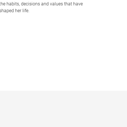
the habits, decisions and values that have
shaped her life.