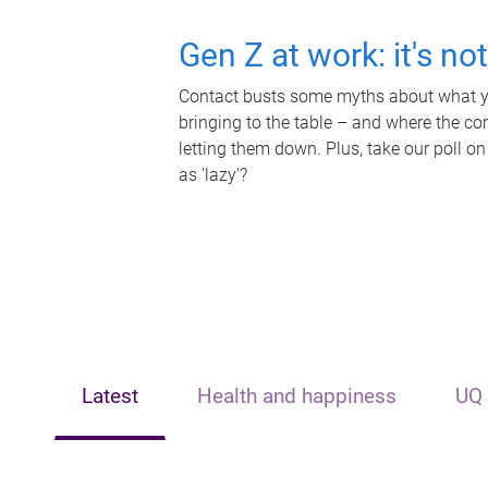
Gen Z at work: it's no
Contact busts some myths about what yo
bringing to the table – and where the c
letting them down. Plus, take our poll on
as 'lazy'?
Latest
Health and happiness
UQ 