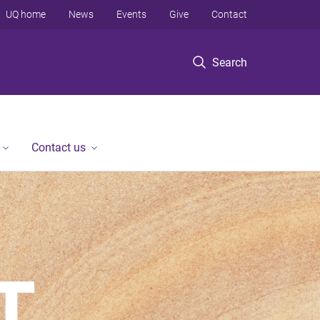
UQ home
News
Events
Give
Contact
Search
Contact us