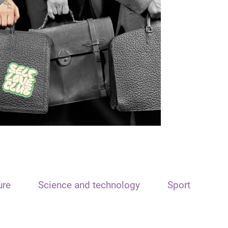
ure
Science and technology
Sport