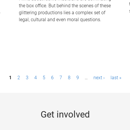
the box office. But behind the scenes of these
-
glittering productions lies a complex set of
legal, cultural and even moral questions.
1
2
3
4
5
6
7
8
9
…
next ›
last »
Get involved