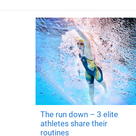
The run down – 3 elite
athletes share their
routines