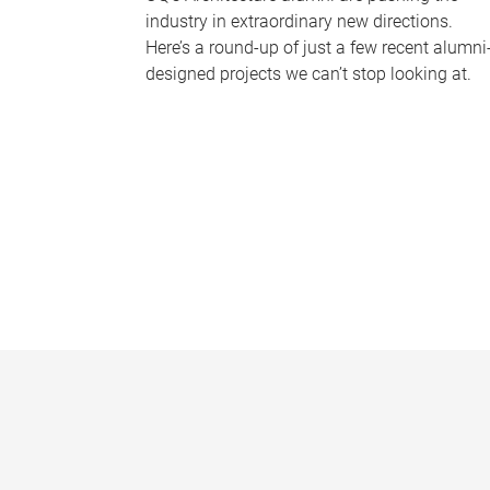
industry in extraordinary new directions.
Here’s a round-up of just a few recent alumni
designed projects we can’t stop looking at.
P
a
g
e
s