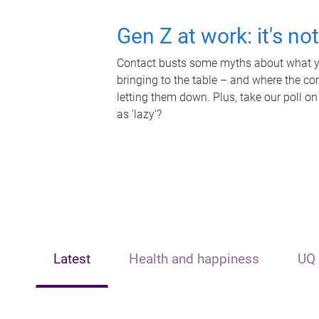
Gen Z at work: it's no
Contact busts some myths about what yo
bringing to the table – and where the c
letting them down. Plus, take our poll on
as 'lazy'?
Latest
Health and happiness
UQ 