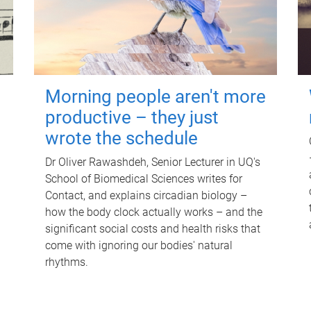
Morning people aren't more
productive – they just
wrote the schedule
Dr Oliver Rawashdeh, Senior Lecturer in UQ's
School of Biomedical Sciences writes for
Contact, and explains circadian biology –
how the body clock actually works – and the
significant social costs and health risks that
come with ignoring our bodies' natural
rhythms.