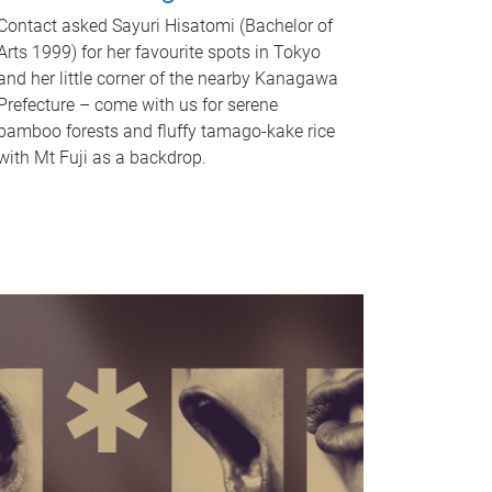
Contact asked Sayuri Hisatomi (Bachelor of
Arts 1999) for her favourite spots in Tokyo
and her little corner of the nearby Kanagawa
Prefecture – come with us for serene
bamboo forests and fluffy tamago-kake rice
with Mt Fuji as a backdrop.