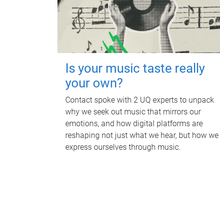
Is your music taste really
your own?
Contact spoke with 2 UQ experts to unpack
why we seek out music that mirrors our
emotions, and how digital platforms are
reshaping not just what we hear, but how we
express ourselves through music.