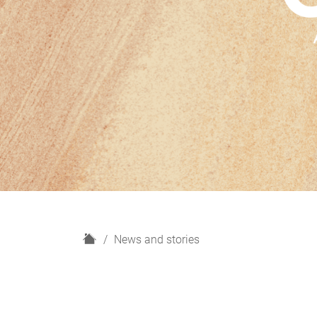
H
News and stories
o
m
e