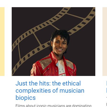
Just the hits: the ethical
complexities of musician
biopics
Films about iconic musicians are dominating