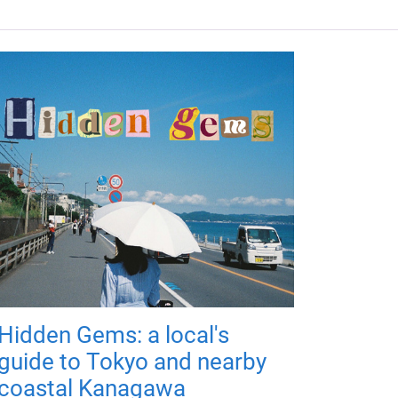
Hidden Gems: a local's
guide to Tokyo and nearby
coastal Kanagawa