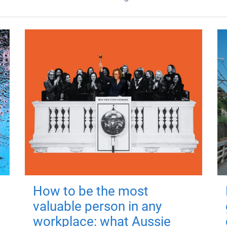
How to be the most
valuable person in any
workplace: what Aussie