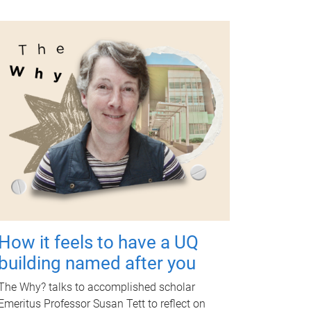
How it feels to have a UQ
building named after you
The Why? talks to accomplished scholar
Emeritus Professor Susan Tett to reflect on