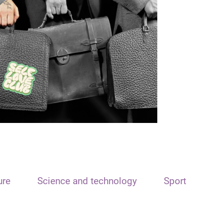
ure
Science and technology
Sport