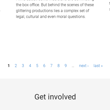
the box office. But behind the scenes of these
-
glittering productions lies a complex set of
legal, cultural and even moral questions.
1
2
3
4
5
6
7
8
9
…
next ›
last »
Get involved