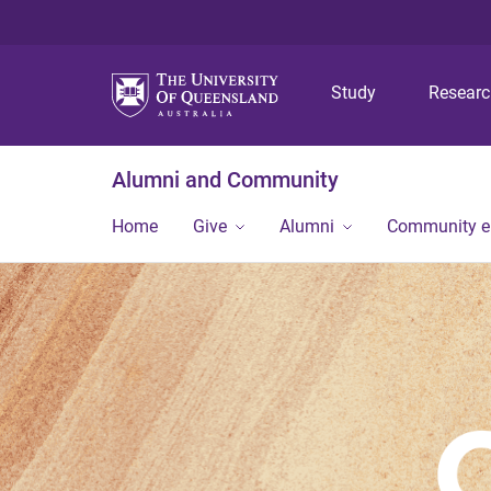
Study
Resear
Alumni and Community
Home
Give
Alumni
Community 