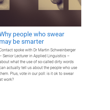
Why people who swear
may be smarter
Contact spoke with Dr Martin Schweinberger
– Senior Lecturer in Applied Linguistics –
about what the use of so-called dirty words
can actually tell us about the people who use
them. Plus, vote in our poll: is it ok to swear
at work?