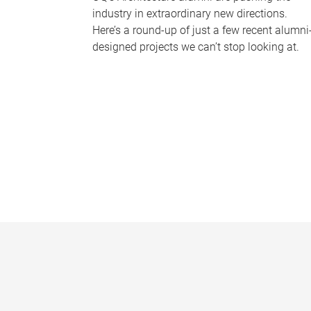
industry in extraordinary new directions.
Here’s a round-up of just a few recent alumni
designed projects we can’t stop looking at.
P
a
g
e
s