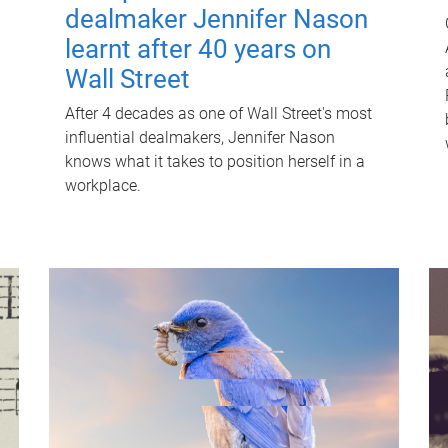
dealmaker Jennifer Nason
learnt after 40 years on
Wall Street
After 4 decades as one of Wall Street's most
influential dealmakers, Jennifer Nason
knows what it takes to position herself in a
workplace.