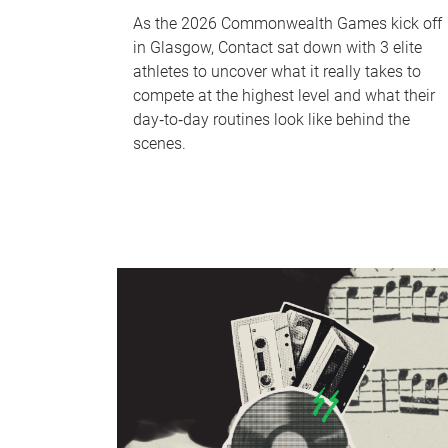
As the 2026 Commonwealth Games kick off
in Glasgow, Contact sat down with 3 elite
athletes to uncover what it really takes to
compete at the highest level and what their
day‑to‑day routines look like behind the
scenes.