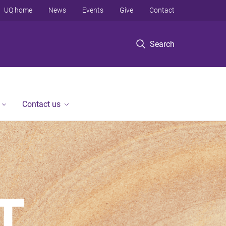
UQ home
News
Events
Give
Contact
Search
Contact us