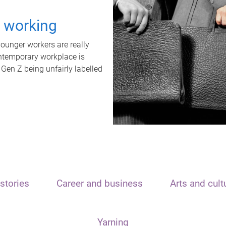
t working
unger workers are really
ontemporary workplace is
 Gen Z being unfairly labelled
stories
Career and business
Arts and cult
Yarning