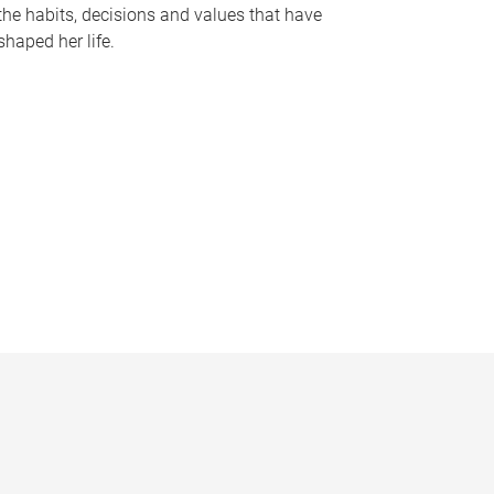
the habits, decisions and values that have
shaped her life.