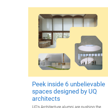
Peek inside 6 unbelievable
spaces designed by UQ
architects
UQ's Architecture alumni are pushing the