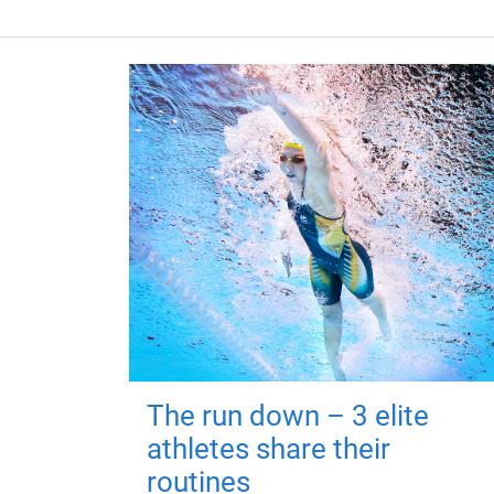
The run down – 3 elite
athletes share their
routines