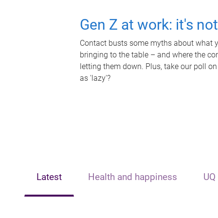
Gen Z at work: it's no
Contact busts some myths about what yo
bringing to the table – and where the c
letting them down. Plus, take our poll on
as 'lazy'?
Latest
Health and happiness
UQ 