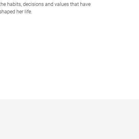
the habits, decisions and values that have
shaped her life.