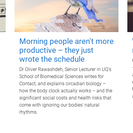
Morning people aren't more
productive – they just
wrote the schedule
Dr Oliver Rawashdeh, Senior Lecturer in UQ's
School of Biomedical Sciences writes for
Contact, and explains circadian biology –
how the body clock actually works – and the
significant social costs and health risks that
come with ignoring our bodies' natural
rhythms.