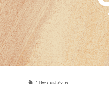
H
News and stories
o
m
e