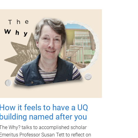
How it feels to have a UQ
building named after you
The Why? talks to accomplished scholar
Emeritus Professor Susan Tett to reflect on