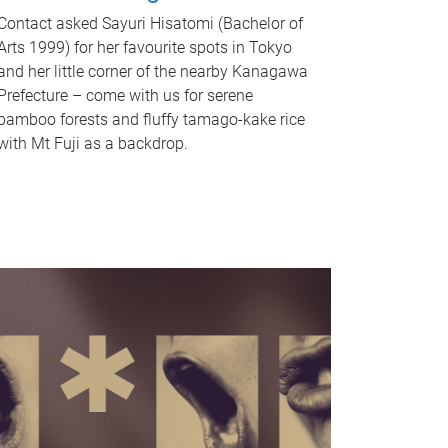
Contact asked Sayuri Hisatomi (Bachelor of
Arts 1999) for her favourite spots in Tokyo
and her little corner of the nearby Kanagawa
Prefecture – come with us for serene
bamboo forests and fluffy tamago-kake rice
with Mt Fuji as a backdrop.