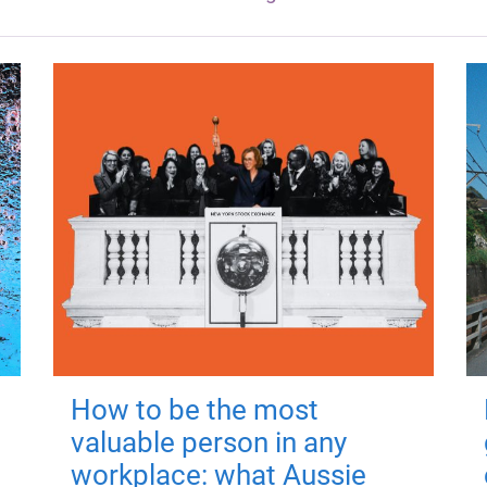
How to be the most
valuable person in any
workplace: what Aussie