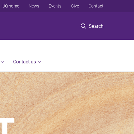
UQ home
News
Events
Give
Contact
Search
Contact us