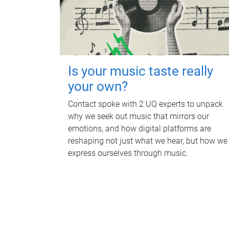
Is your music taste really
your own?
Contact spoke with 2 UQ experts to unpack
why we seek out music that mirrors our
emotions, and how digital platforms are
reshaping not just what we hear, but how we
express ourselves through music.