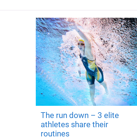
The run down – 3 elite
athletes share their
routines