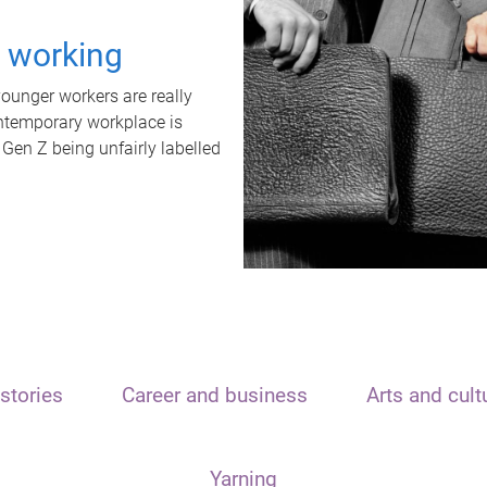
t working
unger workers are really
ontemporary workplace is
 Gen Z being unfairly labelled
stories
Career and business
Arts and cult
Yarning