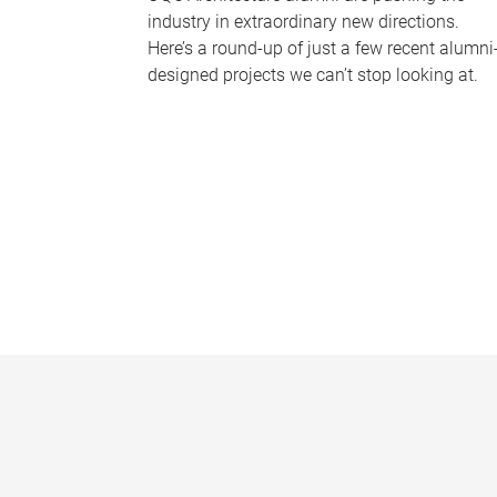
industry in extraordinary new directions.
Here’s a round-up of just a few recent alumni
designed projects we can’t stop looking at.
P
a
g
e
s