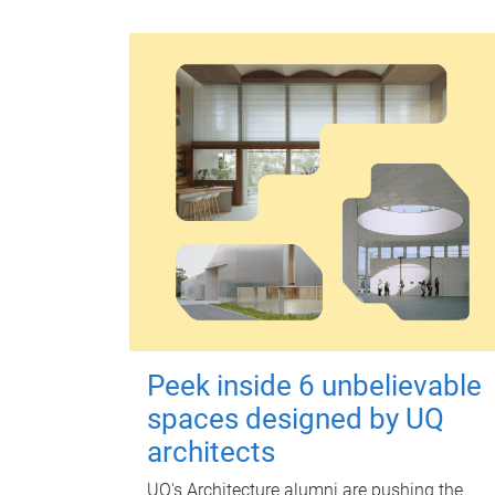
Peek inside 6 unbelievable
spaces designed by UQ
architects
UQ's Architecture alumni are pushing the