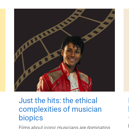
Just the hits: the ethical
complexities of musician
biopics
Films about iconic musicians are dominating