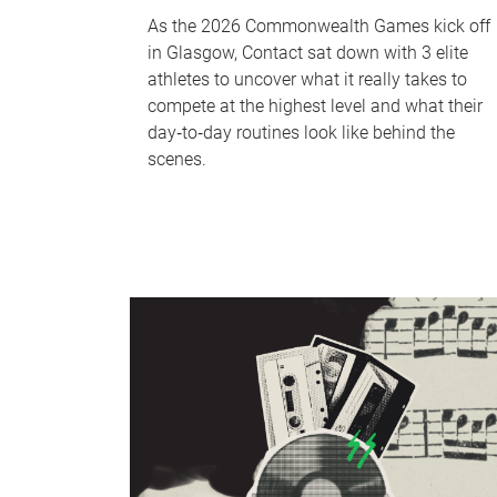
As the 2026 Commonwealth Games kick off
in Glasgow, Contact sat down with 3 elite
athletes to uncover what it really takes to
compete at the highest level and what their
day‑to‑day routines look like behind the
scenes.