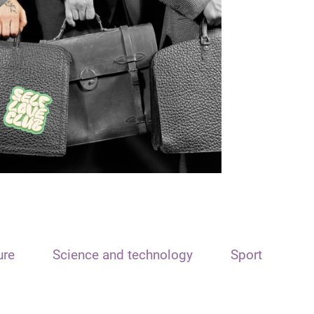
ure
Science and technology
Sport