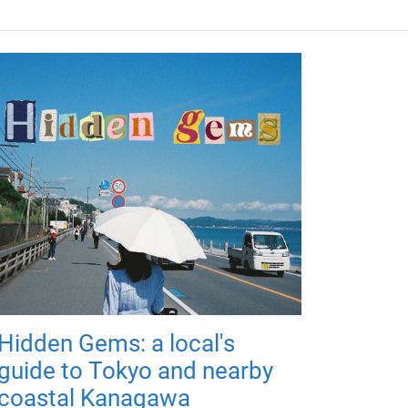
Hidden Gems: a local's
guide to Tokyo and nearby
coastal Kanagawa