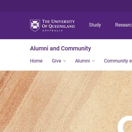
Study
Resear
Alumni and Community
Home
Give
Alumni
Community 