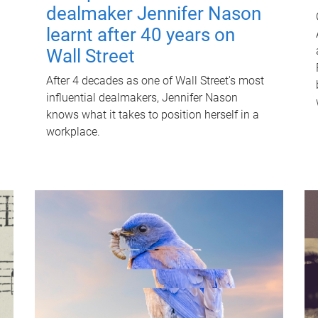
dealmaker Jennifer Nason
learnt after 40 years on
Wall Street
After 4 decades as one of Wall Street's most
influential dealmakers, Jennifer Nason
knows what it takes to position herself in a
workplace.