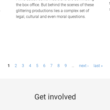
the box office. But behind the scenes of these
-
glittering productions lies a complex set of
legal, cultural and even moral questions.
1
2
3
4
5
6
7
8
9
…
next ›
last »
Get involved