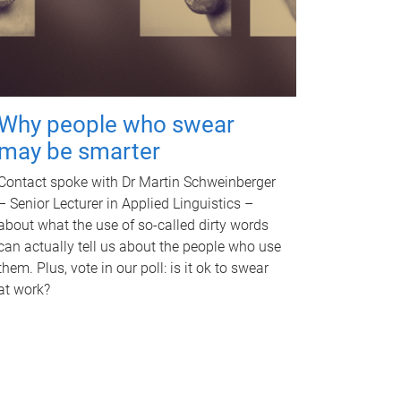
Why people who swear
may be smarter
Contact spoke with Dr Martin Schweinberger
– Senior Lecturer in Applied Linguistics –
about what the use of so-called dirty words
can actually tell us about the people who use
them. Plus, vote in our poll: is it ok to swear
at work?