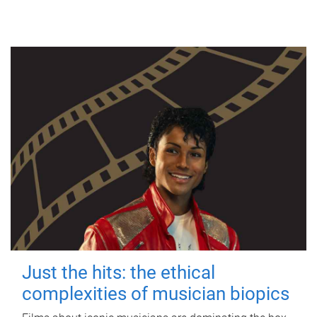
Just the hits: the ethical
complexities of musician biopics