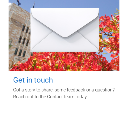
Get in touch
Got a story to share, some feedback or a question?
Reach out to the Contact team today.