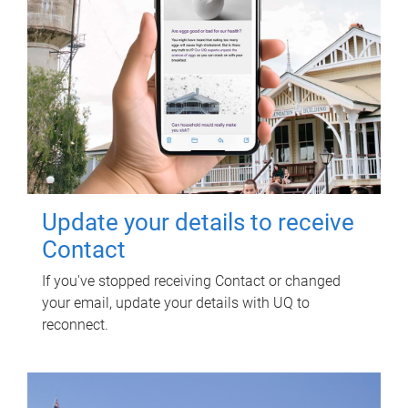
Update your details to receive
Contact
If you've stopped receiving Contact or changed
your email, update your details with UQ to
reconnect.