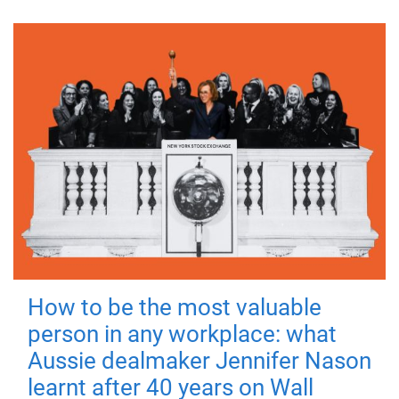
How to be the most valuable
person in any workplace: what
Aussie dealmaker Jennifer Nason
learnt after 40 years on Wall