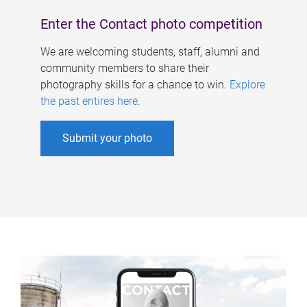
Enter the Contact photo competition
We are welcoming students, staff, alumni and
community members to share their
photography skills for a chance to win.
Explore
the past entires here
.
Submit your photo