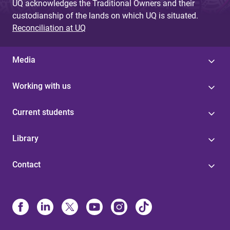
UQ acknowledges the Traditional Owners and their
custodianship of the lands on which UQ is situated.
Reconciliation at UQ
Media
Working with us
Current students
Library
Contact