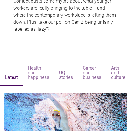
Contact busts some myths about what younger
workers are really bringing to the table – and
where the contemporary workplace is letting them
down. Plus, take our poll on Gen Z being unfairly
labelled as 'lazy'?
Health
Career
Arts
and
UQ
and
and
Latest
happiness
stories
business
culture