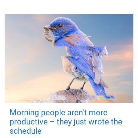
Morning people aren't more
productive – they just wrote the
schedule