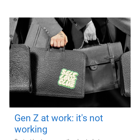
Gen Z at work: it's not
working