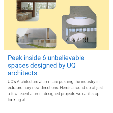
Peek inside 6 unbelievable
spaces designed by UQ
architects
UQ's Architecture alumni are pushing the industry in
extraordinary new directions. Here’s a round-up of just
a few recent alumni-designed projects we can’t stop
looking at.