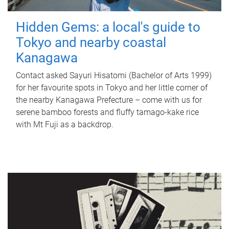
Hidden Gems: a local's guide to
Tokyo and nearby coastal
Kanagawa
Contact asked Sayuri Hisatomi (Bachelor of Arts 1999)
for her favourite spots in Tokyo and her little corner of
the nearby Kanagawa Prefecture – come with us for
serene bamboo forests and fluffy tamago-kake rice
with Mt Fuji as a backdrop.