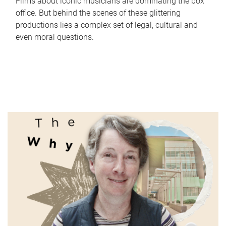
Films about iconic musicians are dominating the box
office. But behind the scenes of these glittering
productions lies a complex set of legal, cultural and
even moral questions.