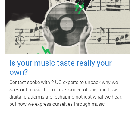
Is your music taste really your
own?
Contact spoke with 2 UQ experts to unpack why we
seek out music that mirrors our emotions, and how
digital platforms are reshaping not just what we hear,
but how we express ourselves through music.