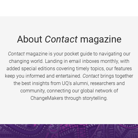
About
Contact
magazine
Contact
magazine is your pocket guide to navigating our
changing world. Landing in email inboxes monthly, with
added special editions covering timely topics, our features
keep you informed and entertained.
Contact
brings together
the best insights from UQ’s alumni, researchers and
community, connecting our global network of
ChangeMakers through storytelling.