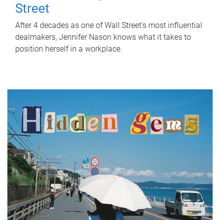
Street
After 4 decades as one of Wall Street's most influential
dealmakers, Jennifer Nason knows what it takes to
position herself in a workplace.