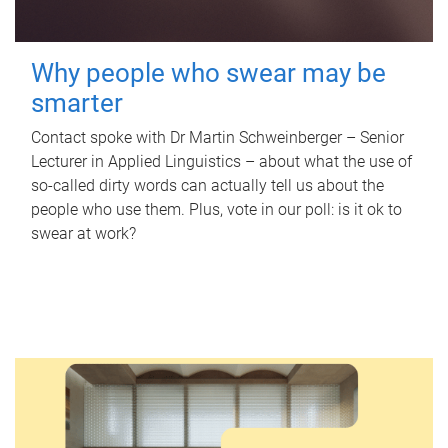
Why people who swear may be
smarter
Contact spoke with Dr Martin Schweinberger – Senior
Lecturer in Applied Linguistics – about what the use of
so-called dirty words can actually tell us about the
people who use them. Plus, vote in our poll: is it ok to
swear at work?