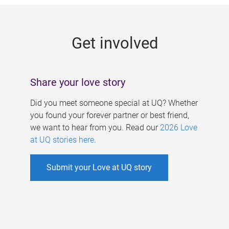
g
e
Get involved
s
Share your love story
Did you meet someone special at UQ? Whether
you found your forever partner or best friend,
we want to hear from you. Read our
2026 Love
at UQ stories here
.
Submit your Love at UQ story