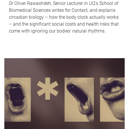
Dr Oliver Rawashdeh, Senior Lecturer in UQ's School of
Biomedical Sciences writes for Contact, and explains
circadian biology – how the body clock actually works
– and the significant social costs and health risks that
come with ignoring our bodies' natural rhythms.