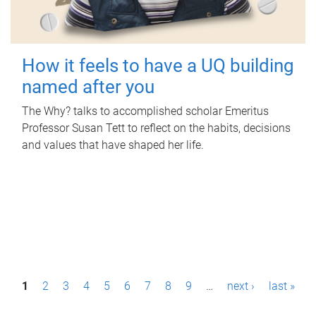
How it feels to have a UQ building
named after you
The Why? talks to accomplished scholar Emeritus
Professor Susan Tett to reflect on the habits, decisions
and values that have shaped her life.
P
1
2
3
4
5
6
7
8
9
…
next ›
last »
a