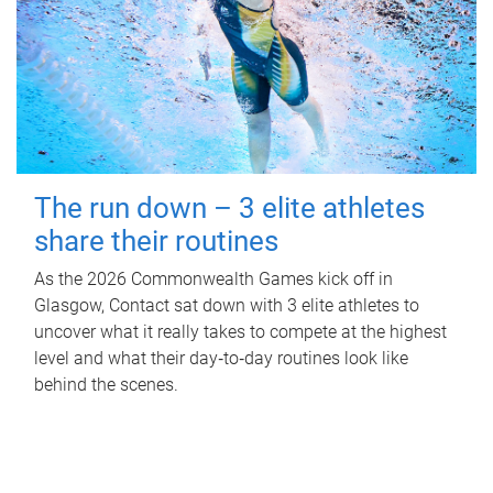
The run down – 3 elite athletes
share their routines
As the 2026 Commonwealth Games kick off in
Glasgow, Contact sat down with 3 elite athletes to
uncover what it really takes to compete at the highest
level and what their day‑to‑day routines look like
behind the scenes.