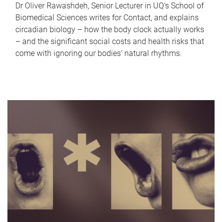
Dr Oliver Rawashdeh, Senior Lecturer in UQ's School of
Biomedical Sciences writes for Contact, and explains
circadian biology – how the body clock actually works
– and the significant social costs and health risks that
come with ignoring our bodies' natural rhythms.