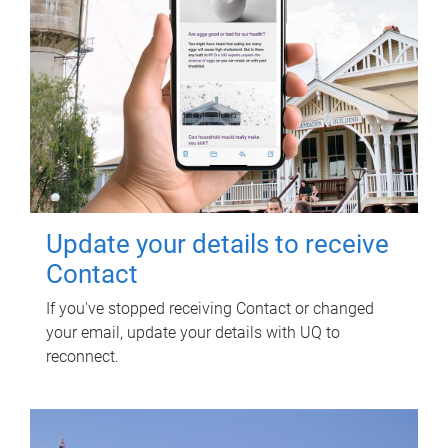
Update your details to receive
Contact
If you've stopped receiving Contact or changed
your email, update your details with UQ to
reconnect.