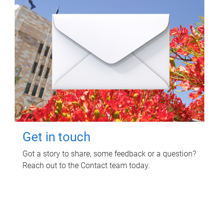
Get in touch
Got a story to share, some feedback or a question?
Reach out to the Contact team today.