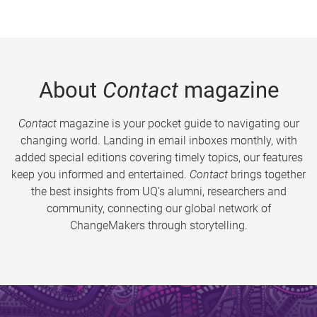
About
Contact
magazine
Contact
magazine is your pocket guide to navigating our
changing world. Landing in email inboxes monthly, with
added special editions covering timely topics, our features
keep you informed and entertained.
Contact
brings together
the best insights from UQ’s alumni, researchers and
community, connecting our global network of
ChangeMakers through storytelling.