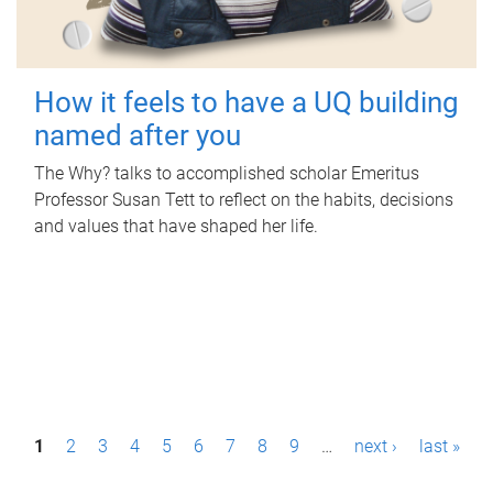
How it feels to have a UQ building
named after you
The Why? talks to accomplished scholar Emeritus
Professor Susan Tett to reflect on the habits, decisions
and values that have shaped her life.
P
1
2
3
4
5
6
7
8
9
…
next ›
last »
a