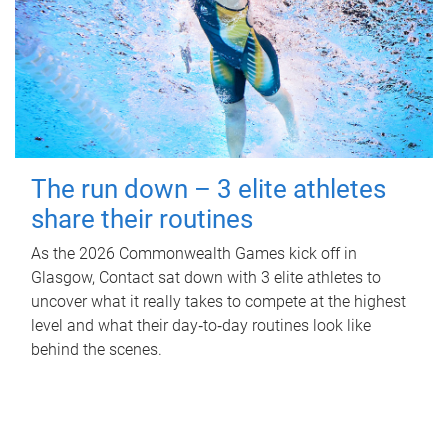
The run down – 3 elite athletes
share their routines
As the 2026 Commonwealth Games kick off in
Glasgow, Contact sat down with 3 elite athletes to
uncover what it really takes to compete at the highest
level and what their day‑to‑day routines look like
behind the scenes.