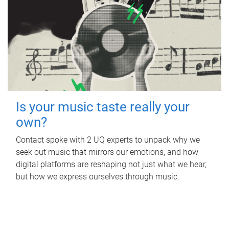
Is your music taste really your
own?
Contact spoke with 2 UQ experts to unpack why we
seek out music that mirrors our emotions, and how
digital platforms are reshaping not just what we hear,
but how we express ourselves through music.