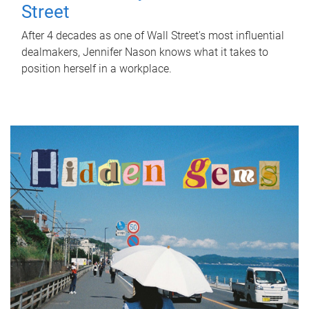
Street
After 4 decades as one of Wall Street's most influential
dealmakers, Jennifer Nason knows what it takes to
position herself in a workplace.