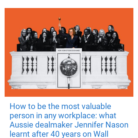
How to be the most valuable
person in any workplace: what
Aussie dealmaker Jennifer Nason
learnt after 40 years on Wall