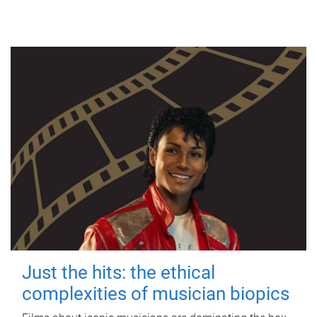
Just the hits: the ethical
complexities of musician biopics