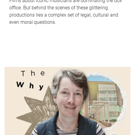
Films about iconic musicians are dominating the box
office. But behind the scenes of these glittering
productions lies a complex set of legal, cultural and
even moral questions.