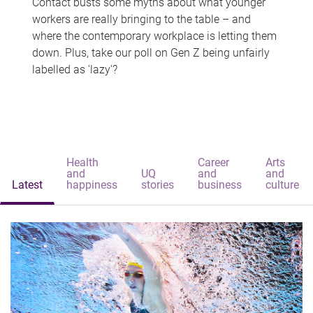
Contact busts some myths about what younger
workers are really bringing to the table – and
where the contemporary workplace is letting them
down. Plus, take our poll on Gen Z being unfairly
labelled as 'lazy'?
Health
Career
Arts
and
UQ
and
and
Latest
happiness
stories
business
culture