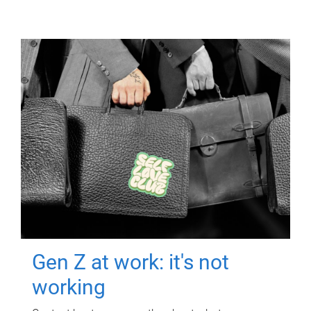
Gen Z at work: it's not
working