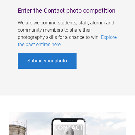
Enter the Contact photo competition
We are welcoming students, staff, alumni and
community members to share their
photography skills for a chance to win.
Explore
the past entires here
.
Submit your photo