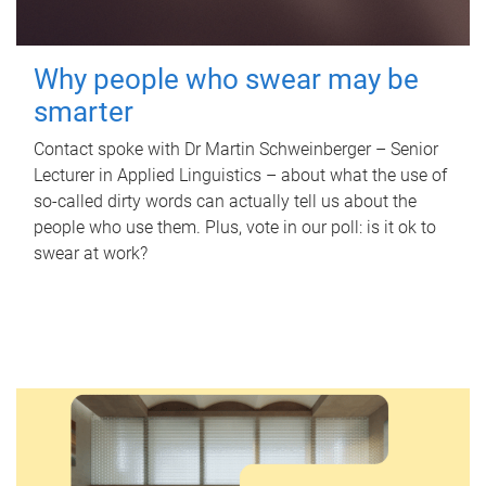
Why people who swear may be
smarter
Contact spoke with Dr Martin Schweinberger – Senior
Lecturer in Applied Linguistics – about what the use of
so-called dirty words can actually tell us about the
people who use them. Plus, vote in our poll: is it ok to
swear at work?