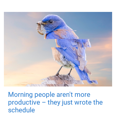
Morning people aren't more
productive – they just wrote the
schedule