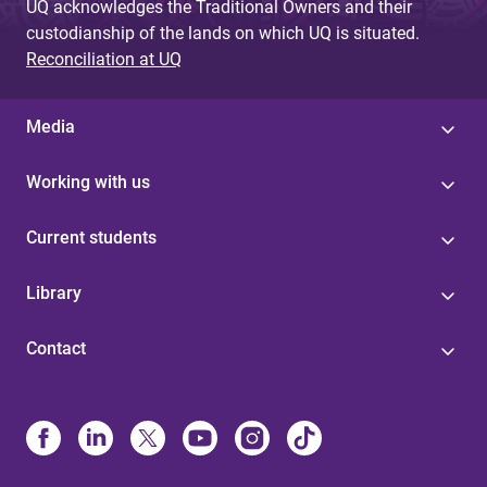
UQ acknowledges the Traditional Owners and their
custodianship of the lands on which UQ is situated.
Reconciliation at UQ
Media
Working with us
Current students
Library
Contact