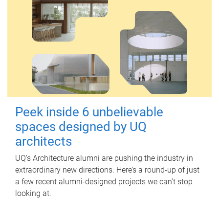
Peek inside 6 unbelievable
spaces designed by UQ
architects
UQ's Architecture alumni are pushing the industry in
extraordinary new directions. Here’s a round-up of just
a few recent alumni-designed projects we can’t stop
looking at.