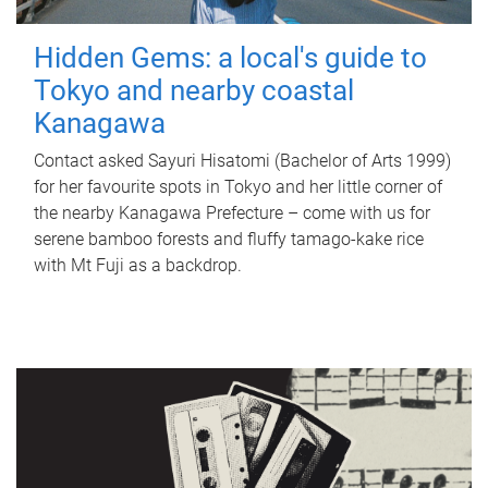
Hidden Gems: a local's guide to
Tokyo and nearby coastal
Kanagawa
Contact asked Sayuri Hisatomi (Bachelor of Arts 1999)
for her favourite spots in Tokyo and her little corner of
the nearby Kanagawa Prefecture – come with us for
serene bamboo forests and fluffy tamago-kake rice
with Mt Fuji as a backdrop.