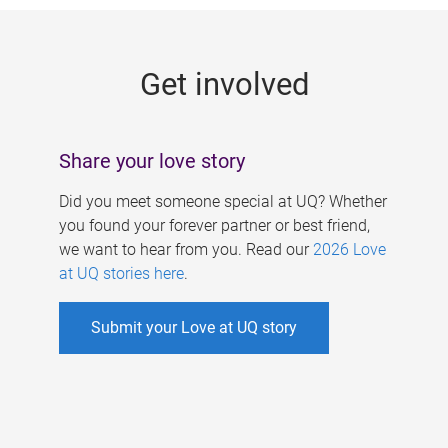
g
e
Get involved
s
Share your love story
Did you meet someone special at UQ? Whether
you found your forever partner or best friend,
we want to hear from you. Read our
2026 Love
at UQ stories here
.
Submit your Love at UQ story