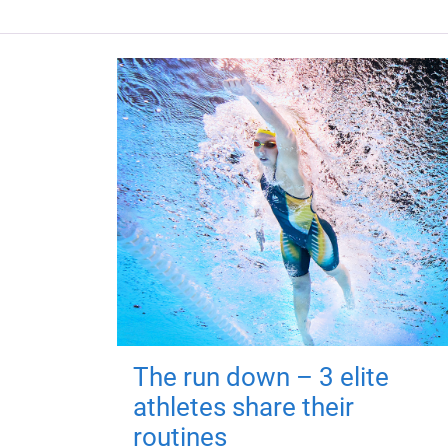
The run down – 3 elite
athletes share their
routines