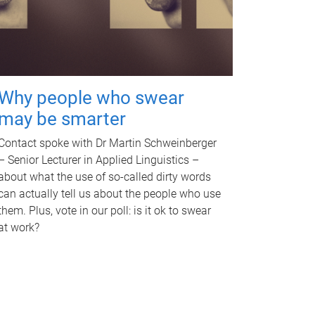
Why people who swear
may be smarter
Contact spoke with Dr Martin Schweinberger
– Senior Lecturer in Applied Linguistics –
about what the use of so-called dirty words
can actually tell us about the people who use
them. Plus, vote in our poll: is it ok to swear
at work?