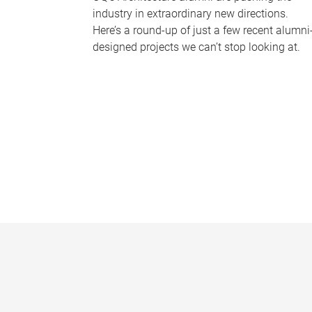
industry in extraordinary new directions.
Here’s a round-up of just a few recent alumni
designed projects we can’t stop looking at.
P
a
g
e
s