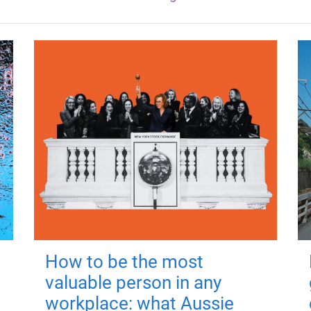
How to be the most
valuable person in any
workplace: what Aussie