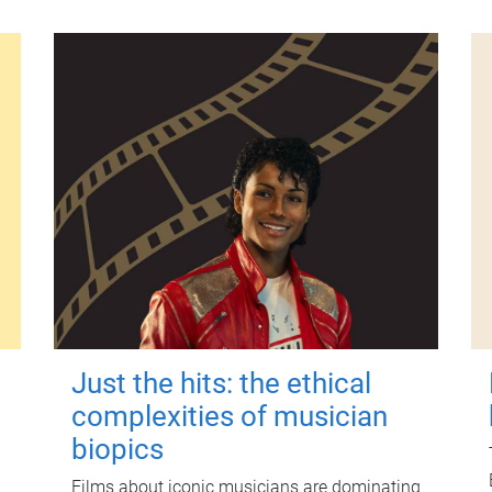
Just the hits: the ethical
complexities of musician
biopics
Films about iconic musicians are dominating