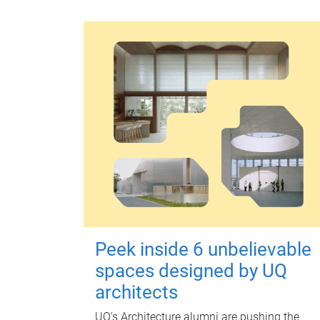
Peek inside 6 unbelievable
spaces designed by UQ
architects
UQ's Architecture alumni are pushing the