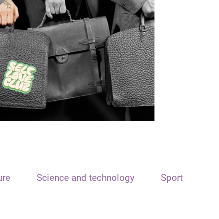
ure
Science and technology
Sport