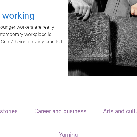
t working
unger workers are really
ontemporary workplace is
 Gen Z being unfairly labelled
stories
Career and business
Arts and cult
Yarning