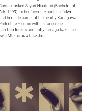
Contact asked Sayuri Hisatomi (Bachelor of
Arts 1999) for her favourite spots in Tokyo
and her little corner of the nearby Kanagawa
Prefecture – come with us for serene
bamboo forests and fluffy tamago-kake rice
with Mt Fuji as a backdrop.