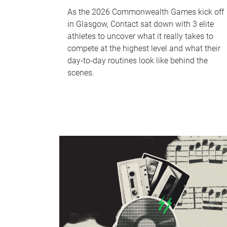
As the 2026 Commonwealth Games kick off
in Glasgow, Contact sat down with 3 elite
athletes to uncover what it really takes to
compete at the highest level and what their
day‑to‑day routines look like behind the
scenes.