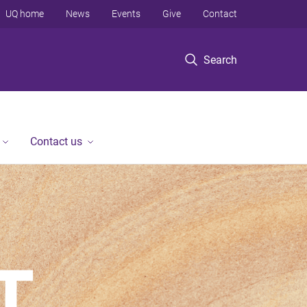
UQ home
News
Events
Give
Contact
Search
Contact us