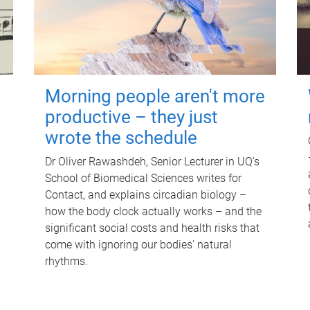
Morning people aren't more
productive – they just
wrote the schedule
Dr Oliver Rawashdeh, Senior Lecturer in UQ's
School of Biomedical Sciences writes for
Contact, and explains circadian biology –
how the body clock actually works – and the
significant social costs and health risks that
come with ignoring our bodies' natural
rhythms.