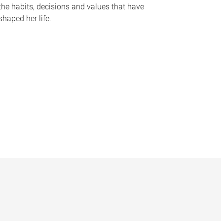
the habits, decisions and values that have
shaped her life.