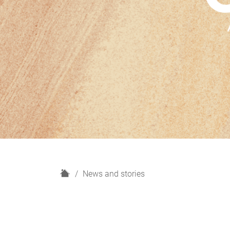
H
News and stories
o
m
e