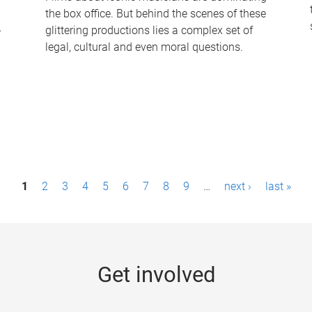
the box office. But behind the scenes of these
-
glittering productions lies a complex set of
legal, cultural and even moral questions.
1
2
3
4
5
6
7
8
9
…
next ›
last »
Get involved