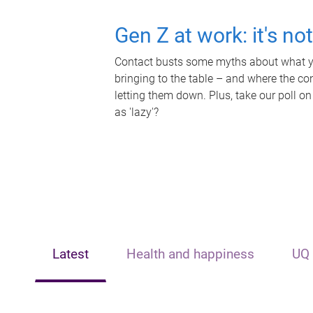
Gen Z at work: it's no
Contact busts some myths about what yo
bringing to the table – and where the c
letting them down. Plus, take our poll on
as 'lazy'?
Latest
Health and happiness
UQ 