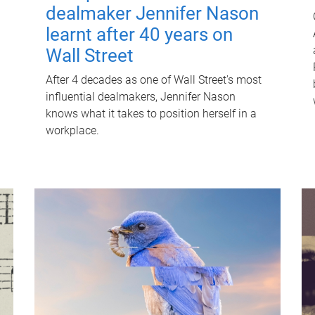
dealmaker Jennifer Nason
learnt after 40 years on
Wall Street
After 4 decades as one of Wall Street's most
influential dealmakers, Jennifer Nason
knows what it takes to position herself in a
workplace.