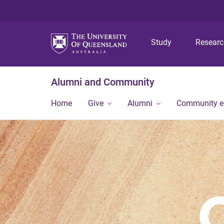
Study
Resear
Alumni and Community
Home
Give
Alumni
Community 