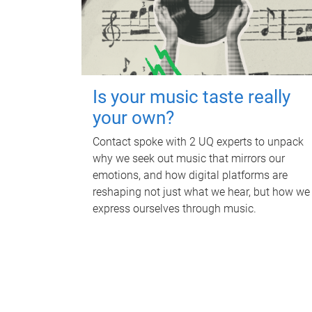
Is your music taste really
your own?
Contact spoke with 2 UQ experts to unpack
why we seek out music that mirrors our
emotions, and how digital platforms are
reshaping not just what we hear, but how we
express ourselves through music.