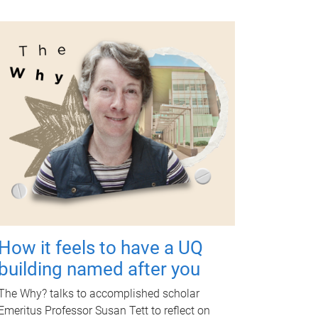
How it feels to have a UQ
building named after you
The Why? talks to accomplished scholar
Emeritus Professor Susan Tett to reflect on