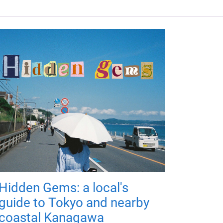
Hidden Gems: a local's
guide to Tokyo and nearby
coastal Kanagawa