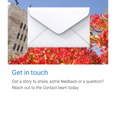
Get in touch
Got a story to share, some feedback or a question?
Reach out to the Contact team today.