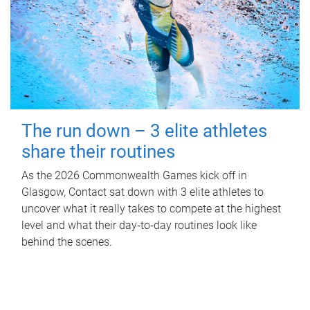
The run down – 3 elite athletes
share their routines
As the 2026 Commonwealth Games kick off in
Glasgow, Contact sat down with 3 elite athletes to
uncover what it really takes to compete at the highest
level and what their day‑to‑day routines look like
behind the scenes.