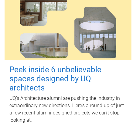
Peek inside 6 unbelievable
spaces designed by UQ
architects
UQ's Architecture alumni are pushing the industry in
extraordinary new directions. Here’s a round-up of just
a few recent alumni-designed projects we can’t stop
looking at.