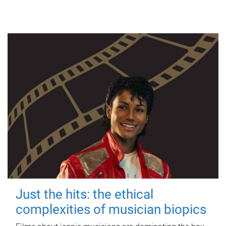
Just the hits: the ethical
complexities of musician biopics