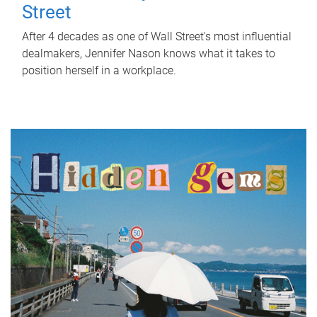
Street
After 4 decades as one of Wall Street's most influential
dealmakers, Jennifer Nason knows what it takes to
position herself in a workplace.