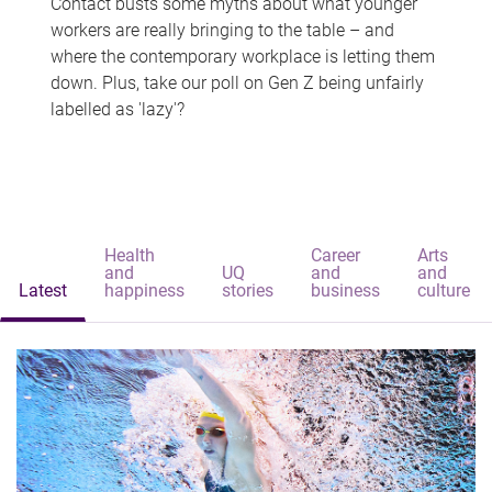
Contact busts some myths about what younger
workers are really bringing to the table – and
where the contemporary workplace is letting them
down. Plus, take our poll on Gen Z being unfairly
labelled as 'lazy'?
Health
Career
Arts
and
UQ
and
and
Latest
happiness
stories
business
culture