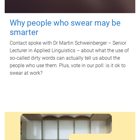
Why people who swear may be
smarter
Contact spoke with Dr Martin Schweinberger – Senior
Lecturer in Applied Linguistics – about what the use of
so-called dirty words can actually tell us about the
people who use them. Plus, vote in our poll: is it ok to
swear at work?