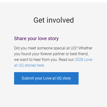
g
e
Get involved
s
Share your love story
Did you meet someone special at UQ? Whether
you found your forever partner or best friend,
we want to hear from you. Read our
2026 Love
at UQ stories here
.
Submit your Love at UQ story