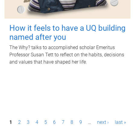
How it feels to have a UQ building
named after you
The Why? talks to accomplished scholar Emeritus
Professor Susan Tett to reflect on the habits, decisions
and values that have shaped her life.
P
1
2
3
4
5
6
7
8
9
…
next ›
last »
a