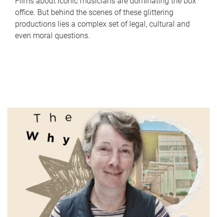
Films about iconic musicians are dominating the box
office. But behind the scenes of these glittering
productions lies a complex set of legal, cultural and
even moral questions.