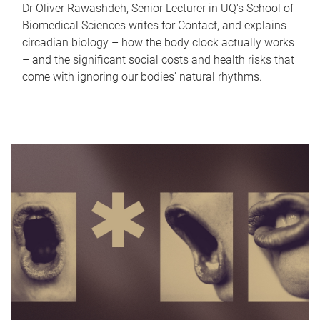
Dr Oliver Rawashdeh, Senior Lecturer in UQ's School of
Biomedical Sciences writes for Contact, and explains
circadian biology – how the body clock actually works
– and the significant social costs and health risks that
come with ignoring our bodies' natural rhythms.