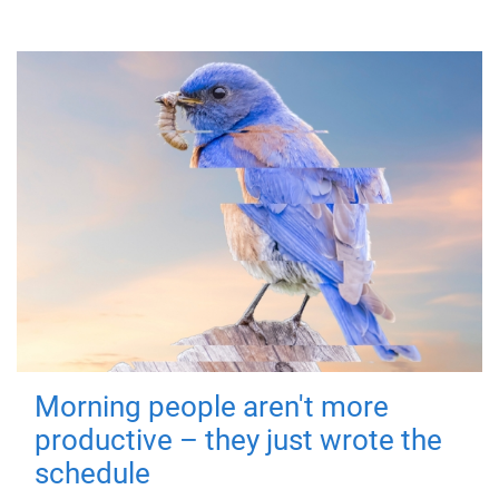
Morning people aren't more
productive – they just wrote the
schedule