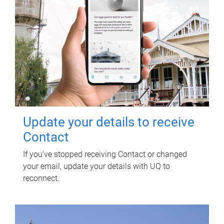
Update your details to receive
Contact
If you've stopped receiving Contact or changed
your email, update your details with UQ to
reconnect.