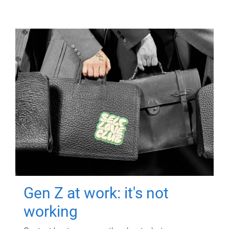
Gen Z at work: it's not
working