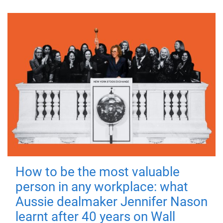
How to be the most valuable
person in any workplace: what
Aussie dealmaker Jennifer Nason
learnt after 40 years on Wall