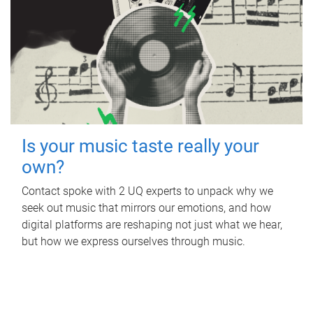
Is your music taste really your
own?
Contact spoke with 2 UQ experts to unpack why we
seek out music that mirrors our emotions, and how
digital platforms are reshaping not just what we hear,
but how we express ourselves through music.