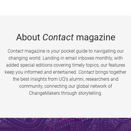
About
Contact
magazine
Contact
magazine is your pocket guide to navigating our
changing world. Landing in email inboxes monthly, with
added special editions covering timely topics, our features
keep you informed and entertained.
Contact
brings together
the best insights from UQ’s alumni, researchers and
community, connecting our global network of
ChangeMakers through storytelling.