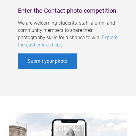
Enter the Contact photo competition
We are welcoming students, staff, alumni and
community members to share their
photography skills for a chance to win.
Explore
the past entires here
.
Submit your photo