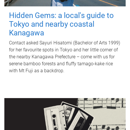
Hidden Gems: a local's guide to
Tokyo and nearby coastal
Kanagawa
Contact asked Sayuri Hisatomi (Bachelor of Arts 1999)
for her favourite spots in Tokyo and her little corner of
the nearby Kanagawa Prefecture – come with us for
serene bamboo forests and fluffy tamago-kake rice
with Mt Fuji as a backdrop.