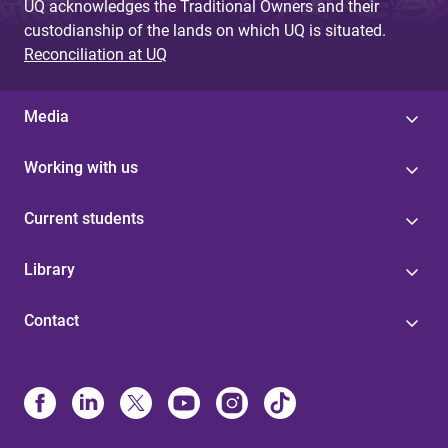
UQ acknowledges the Traditional Owners and their
custodianship of the lands on which UQ is situated.
Reconciliation at UQ
Media
Working with us
Current students
Library
Contact